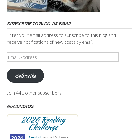
SUBSCRIBE TO BLOG VIA EMAIL
Enter your email address to subscribe to this blog and
receive notifications of new posts by email.
Email
Address
Subscribe
Join 441 other subscribers
GOODREADS
2026 Reading
Challenge
Annabel
has read 66 books