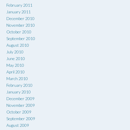
February 2011
January 2011
December 2010
November 2010
October 2010
September 2010
August 2010
July 2010
June 2010
May 2010
April 2010
March 2010
February 2010
January 2010
December 2009
November 2009
October 2009
September 2009
August 2009