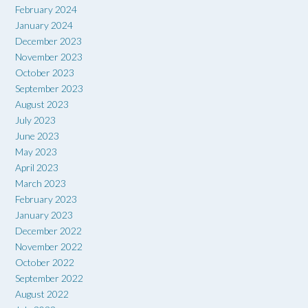
February 2024
January 2024
December 2023
November 2023
October 2023
September 2023
August 2023
July 2023
June 2023
May 2023
April 2023
March 2023
February 2023
January 2023
December 2022
November 2022
October 2022
September 2022
August 2022