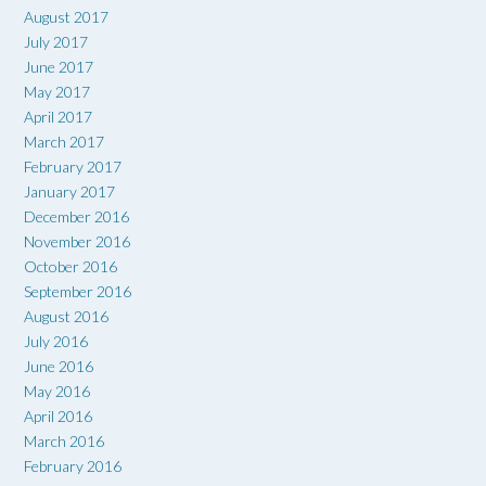
August 2017
July 2017
June 2017
May 2017
April 2017
March 2017
February 2017
January 2017
December 2016
November 2016
October 2016
September 2016
August 2016
July 2016
June 2016
May 2016
April 2016
March 2016
February 2016