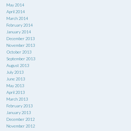
May 2014
April 2014
March 2014
February 2014
January 2014
December 2013
November 2013
October 2013
September 2013
August 2013
July 2013
June 2013
May 2013
April 2013
March 2013
February 2013
January 2013
December 2012
November 2012