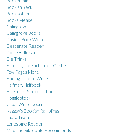
Bookertalk
Bookish Beck
Book Jotter
Books Please
Calmgrove
Calmgrove Books
David's Book World
Desperate Reader
Dolce Bellezza
Elle Thinks
Entering the Enchanted Castle
Few Pages More
Finding Time to Write
Halfman, Halfbook
His Futile Preoccupations
Hogglestock
JacquiWine's Journal
Kaggsy's Bookish Ramblings
Laura Tisdall
Lonesome Reader
Madame Bibliophile Recommends