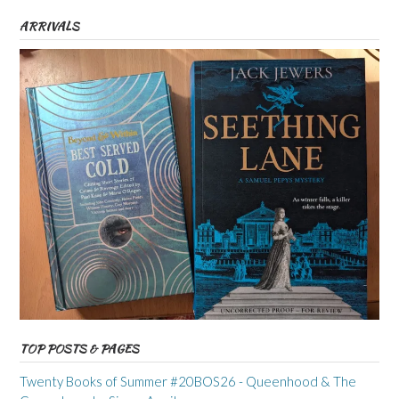
ARRIVALS
TOP POSTS & PAGES
Twenty Books of Summer #20BOS26 - Queenhood & The