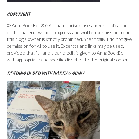
COPYRIGHT
© AnnaBookBel 2026. Unauthorised use and/or duplication
of this material without express and written permission from
this blog’s owner is strictly prohibited. Specifically, I do not give
permission for AI to use it. Excerpts and links may be used,
provided that full and clear credit is given to AnnaBookBel
with appropriate and specific direction to the original content.
READING IN BED WITH HARRY & GINNY