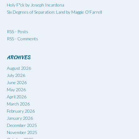
Holy F*ck by Joseph Incardona
Six Degrees of Separation: Land by Maggie O’Farrell
RSS - Posts
RSS - Comments
ARCHIVES
August 2026
July 2026
June 2026
May 2026
April 2026
March 2026
February 2026
January 2026
December 2025
November 2025