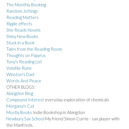
The Monthly Booking
Random Jottings
Reading Matters
Ripple effects
She Reads Novels
Shiny New Books
Stuck in a Book
Tales from the Reading Room
Thoughts on Papyrus
Tony's Reading List
Volatile Rune
Winston's Dad
Words And Peace
OTHER BLOGS:
Abingdon Blog
Compound Interest
everyday exploration of chemicals
Morgana's Cat
Mostly Books
Indie Bookshop in Abingdon
Newbury Sax School
My friend Simon Currie - sax player with
the Manfreds.