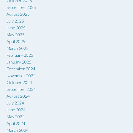
October 2025
September 2025
August 2025
July 2025
June 2025
May 2025
April 2025
March 2025
February 2025
January 2025
December 2024
November 2024
October 2024
September 2024
August 2024
July 2024
June 2024
May 2024
April 2024
March 2024