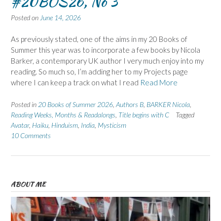
#20BOS26, No 3
Posted on
June 14, 2026
As previously stated, one of the aims in my 20 Books of
Summer this year was to incorporate a few books by Nicola
Barker, a contemporary UK author I very much enjoy into my
reading. So much so, I’m adding her to my Projects page
where I can keep a track on what I read
Read More
Posted in
20 Books of Summer 2026
,
Authors B
,
BARKER Nicola
,
Reading Weeks, Months & Readalongs
,
Title begins with C
Tagged
Avatar
,
Haiku
,
Hinduism
,
India
,
Mysticism
10 Comments
ABOUT ME