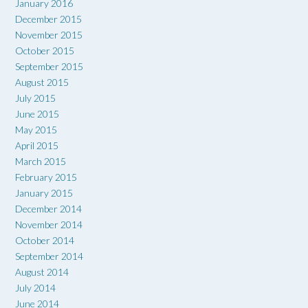
January 2016
December 2015
November 2015
October 2015
September 2015
August 2015
July 2015
June 2015
May 2015
April 2015
March 2015
February 2015
January 2015
December 2014
November 2014
October 2014
September 2014
August 2014
July 2014
June 2014