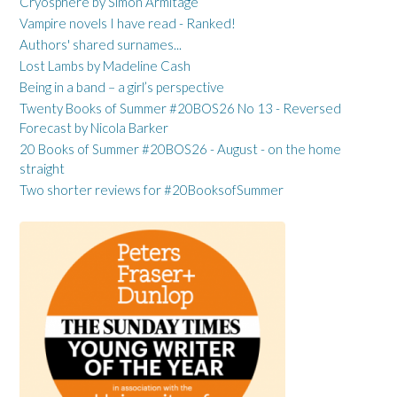
Cryosphere by Simon Armitage
Vampire novels I have read - Ranked!
Authors' shared surnames...
Lost Lambs by Madeline Cash
Being in a band – a girl’s perspective
Twenty Books of Summer #20BOS26 No 13 - Reversed
Forecast by Nicola Barker
20 Books of Summer #20BOS26 - August - on the home
straight
Two shorter reviews for #20BooksofSummer