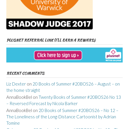
PLUSNET REFERRAL LINK (I’LL EARN A REWARD)
RECENT COMMENTS
Liz Dexter
on
20 Books of Summer #20BOS26 – August – on
the home straight
AnnaBookBel
on
Twenty Books of Summer #20BOS26 No 13
– Reversed Forecast by Nicola Barker
AnnaBookBel
on
20 Books of Summer #20BOS26 – No 12 –
The Loneliness of the Long-Distance Cartoonist by Adrian
Tomine