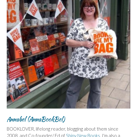
Annabel (AnnaBookBel)
BOOKLOVER, lifelong reader, blogging about them since
2008, and Co-founder/ Ed of
Shiny New Books
. I'm also a