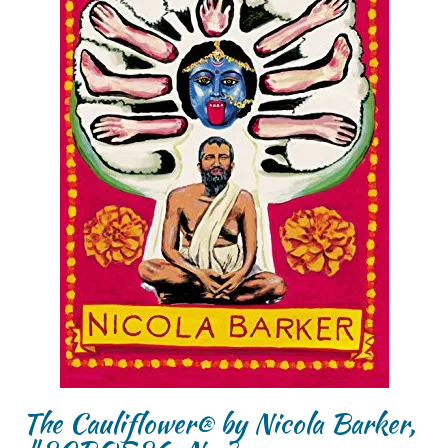
The Cauliflower® by Nicola Barker,