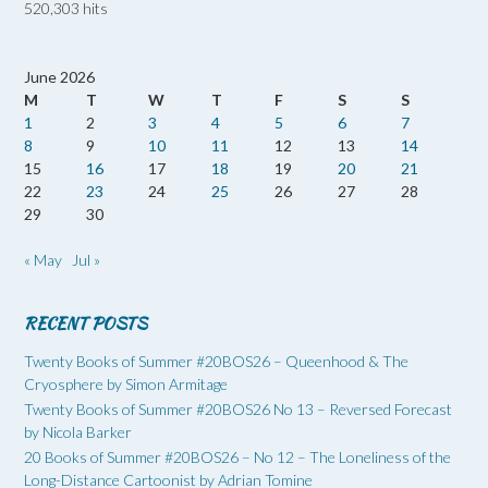
520,303 hits
June 2026
M
T
W
T
F
S
S
1
2
3
4
5
6
7
8
9
10
11
12
13
14
15
16
17
18
19
20
21
22
23
24
25
26
27
28
29
30
« May
Jul »
RECENT POSTS
Twenty Books of Summer #20BOS26 – Queenhood & The
Cryosphere by Simon Armitage
Twenty Books of Summer #20BOS26 No 13 – Reversed Forecast
by Nicola Barker
20 Books of Summer #20BOS26 – No 12 – The Loneliness of the
Long-Distance Cartoonist by Adrian Tomine