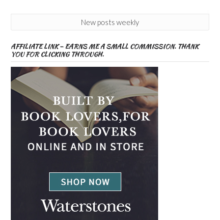
New posts weekly
AFFILIATE LINK – EARNS ME A SMALL COMMISSION. THANK
YOU FOR CLICKING THROUGH.