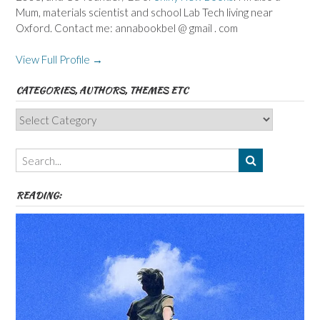
Mum, materials scientist and school Lab Tech living near
Oxford. Contact me: annabookbel @ gmail . com
View Full Profile →
CATEGORIES, AUTHORS, THEMES ETC
Categories,
Authors,
Themes
etc
READING: