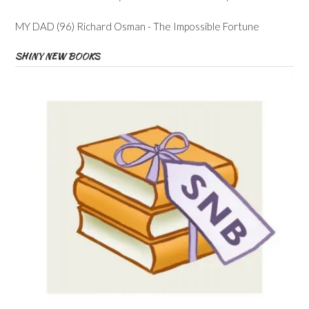
MY DAD (96) Richard Osman - The Impossible Fortune
SHINY NEW BOOKS