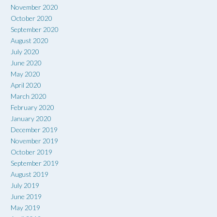
November 2020
October 2020
September 2020
August 2020
July 2020
June 2020
May 2020
April 2020
March 2020
February 2020
January 2020
December 2019
November 2019
October 2019
September 2019
August 2019
July 2019
June 2019
May 2019