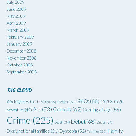
July 2009
June 2009
May 2009
April 2009
March 2009
February 2009
January 2009
December 2008
November 2008
October 2008
September 2008
TAG CLOUD
1960s
(66)
#6degrees
(51)
1970s
(52)
1930s
(36)
1950s
(36)
Art
(73)
Comedy
(62)
Coming of age
(55)
Adventure
(42)
Crime
(225)
Debut
(68)
Death
(34)
Drugs
(34)
Family
Dysfunctional families
(51)
Dystopia
(52)
Families
(35)