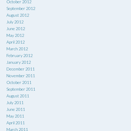
October 2012
September 2012
August 2012
July 2012
June 2012
May 2012
April 2012
March 2012
February 2012
January 2012
December 2011
November 2011
October 2011
September 2011
August 2011
July 2011
June 2011
May 2011
April 2011
March 2011