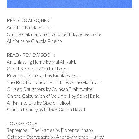
READING ALSO/NEXT
Another Nicola Barker
On the Calculation of Volume III by Solvej Balle
All Yours by Claudia Pineiro
READ - REVIEW SOON:
An Unlasting Home by Mai Al-Nakib
Ghost Stories by Siri Hustvedt
Reversed Forecast by Nicola Barker
The Road to Tender Hearts by Annie Hartnett
Cursed Daughters by Oyinkan Braithwaite
On the Calculation of Volume II by Solvej Balle
A Hymn to Life by Gisele Pelicot
Spanish Beauty by Esther Garcia Llovet
BOOK GROUP
September: The Names by Florence Knapp
October: Starveacre by Andrew Michael Hurley