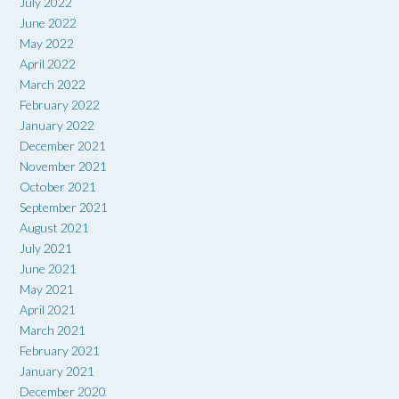
July 2022
June 2022
May 2022
April 2022
March 2022
February 2022
January 2022
December 2021
November 2021
October 2021
September 2021
August 2021
July 2021
June 2021
May 2021
April 2021
March 2021
February 2021
January 2021
December 2020