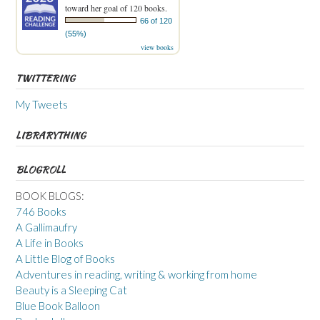
toward her goal of 120 books.
66 of 120
(55%)
view books
TWITTERING
My Tweets
LIBRARYTHING
BLOGROLL
BOOK BLOGS:
746 Books
A Gallimaufry
A Life in Books
A Little Blog of Books
Adventures in reading, writing & working from home
Beauty is a Sleeping Cat
Blue Book Balloon