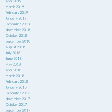
April 2019
March 2019
February 2019
January 2019
December 2018
November 2018
October 2018
September 2018
August 2018
July 2018
June 2018
May 2018
April 2018
March 2018
February 2018
January 2018
December 2017
November 2017
October 2017
September 2017