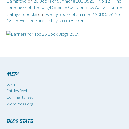
Calmgrove
on
20 Books of Summer #20BOS26 – No 12 – The
Loneliness of the Long-Distance Cartoonist by Adrian Tomine
Cathy746books
on
Twenty Books of Summer #20BOS26 No
13 – Reversed Forecast by Nicola Barker
META
Log in
Entries feed
Comments feed
WordPress.org
BLOG STATS