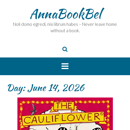
Skip
AnnaBookBel
to
content
Noli domo egredi, nisi librum habes – Never leave home
without a book.
Day:
June 14, 2026