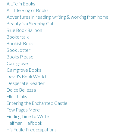
A Life in Books
A Little Blog of Books
Adventures in reading, writing & working from home
Beauty is a Sleeping Cat
Blue Book Balloon
Bookertalk
Bookish Beck
Book Jotter
Books Please
Calmgrove
Calmgrove Books
David's Book World
Desperate Reader
Dolce Bellezza
Elle Thinks
Entering the Enchanted Castle
Few Pages More
Finding Time to Write
Halfman, Halfbook
His Futile Preoccupations