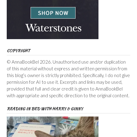
COPYRIGHT
© AnnaBookBel 2026. Unauthorised use and/or duplication
of this material without express and written permission from
this blog’s owner is strictly prohibited. Specifically, I do not give
permission for AI to use it. Excerpts and links may be used,
provided that full and clear credit is given to AnnaBookBel
with appropriate and specific direction to the original content.
READING IN BED WITH HARRY & GINNY