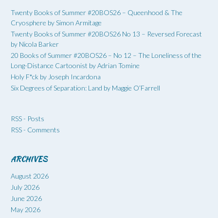
Twenty Books of Summer #20BOS26 – Queenhood & The
Cryosphere by Simon Armitage
Twenty Books of Summer #20BOS26 No 13 – Reversed Forecast
by Nicola Barker
20 Books of Summer #20BOS26 – No 12 – The Loneliness of the
Long-Distance Cartoonist by Adrian Tomine
Holy F*ck by Joseph Incardona
Six Degrees of Separation: Land by Maggie O’Farrell
RSS - Posts
RSS - Comments
ARCHIVES
August 2026
July 2026
June 2026
May 2026