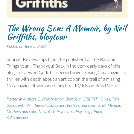
The Wrong Son: A Memoir, by Neil
Griffiths, blogtour
Posted on
June 3, 2026
Source: Review copy from the publisher, for the Random
Things tour – Thank you! Back in the very early days of this
blog, I reviewed Griffiths’ second novel, Saving Caravaggio – a
thriller with depth about an art cop on the trail of a missing
Caravaggio – it was one of my first 10/10s on
Read More
Posted in
Authors G
,
Biog/Memoir
,
Blog Tour
,
GRIFFITHS Neil
,
Title
begins with W
Tagged
Depression
,
Fathers and sons
,
Grief
,
Memoir
,
Mothers and sons
,
New York
,
Psychiatry
,
Psychlogy
,
Punk
6 Comments