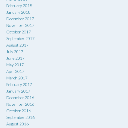
February 2018
January 2018
December 2017
November 2017
October 2017
September 2017
August 2017
July 2017
June 2017
May 2017
April 2017
March 2017
February 2017
January 2017
December 2016
November 2016
October 2016
September 2016
August 2016