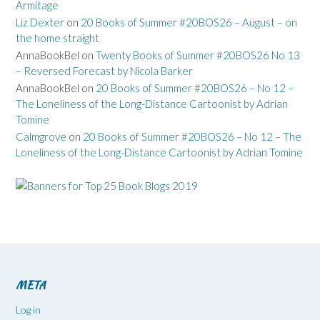
Armitage
Liz Dexter
on
20 Books of Summer #20BOS26 – August – on
the home straight
AnnaBookBel
on
Twenty Books of Summer #20BOS26 No 13
– Reversed Forecast by Nicola Barker
AnnaBookBel
on
20 Books of Summer #20BOS26 – No 12 –
The Loneliness of the Long-Distance Cartoonist by Adrian
Tomine
Calmgrove
on
20 Books of Summer #20BOS26 – No 12 – The
Loneliness of the Long-Distance Cartoonist by Adrian Tomine
META
Log in