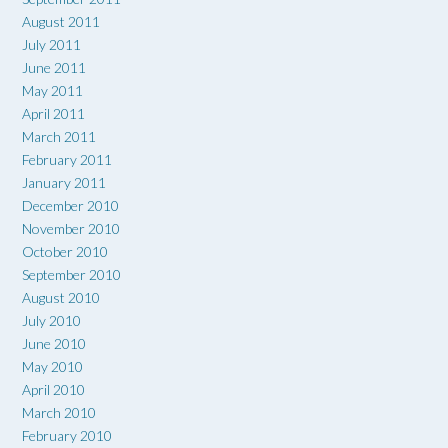
August 2011
July 2011
June 2011
May 2011
April 2011
March 2011
February 2011
January 2011
December 2010
November 2010
October 2010
September 2010
August 2010
July 2010
June 2010
May 2010
April 2010
March 2010
February 2010