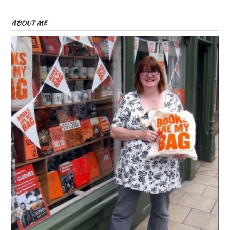
ABOUT ME