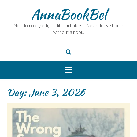
Skip
AnnaBookBel
to
content
Noli domo egredi, nisi librum habes – Never leave home
without a book.
Day:
June 3, 2026