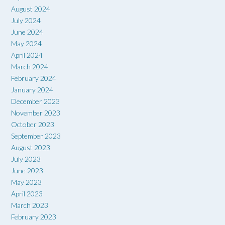
August 2024
July 2024
June 2024
May 2024
April 2024
March 2024
February 2024
January 2024
December 2023
November 2023
October 2023
September 2023
August 2023
July 2023
June 2023
May 2023
April 2023
March 2023
February 2023