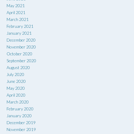
May 2021
April 2021
March 2021
February 2021
January 2021
December 2020
November 2020
October 2020
September 2020
August 2020
July 2020
June 2020
May 2020
April 2020
March 2020
February 2020
January 2020
December 2019
November 2019