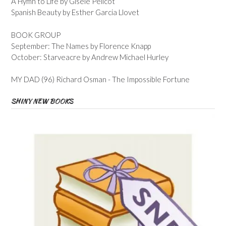
A Hymn to Life by Gisele Pelicot
Spanish Beauty by Esther Garcia Llovet
BOOK GROUP
September: The Names by Florence Knapp
October: Starveacre by Andrew Michael Hurley
MY DAD (96) Richard Osman - The Impossible Fortune
SHINY NEW BOOKS