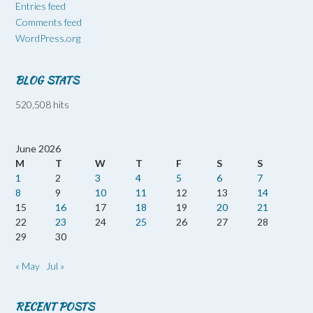
Entries feed
Comments feed
WordPress.org
BLOG STATS
520,508 hits
June 2026
M
T
W
T
F
S
S
1
2
3
4
5
6
7
8
9
10
11
12
13
14
15
16
17
18
19
20
21
22
23
24
25
26
27
28
29
30
« May
Jul »
RECENT POSTS