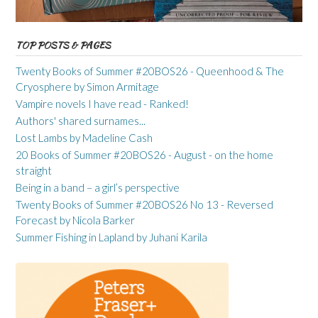
TOP POSTS & PAGES
Twenty Books of Summer #20BOS26 - Queenhood & The
Cryosphere by Simon Armitage
Vampire novels I have read - Ranked!
Authors' shared surnames...
Lost Lambs by Madeline Cash
20 Books of Summer #20BOS26 - August - on the home
straight
Being in a band – a girl’s perspective
Twenty Books of Summer #20BOS26 No 13 - Reversed
Forecast by Nicola Barker
Summer Fishing in Lapland by Juhani Karila