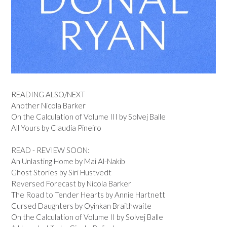
READING ALSO/NEXT
Another Nicola Barker
On the Calculation of Volume III by Solvej Balle
All Yours by Claudia Pineiro
READ - REVIEW SOON:
An Unlasting Home by Mai Al-Nakib
Ghost Stories by Siri Hustvedt
Reversed Forecast by Nicola Barker
The Road to Tender Hearts by Annie Hartnett
Cursed Daughters by Oyinkan Braithwaite
On the Calculation of Volume II by Solvej Balle