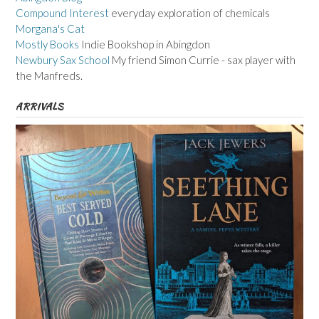
Compound Interest
everyday exploration of chemicals
Morgana's Cat
Mostly Books
Indie Bookshop in Abingdon
Newbury Sax School
My friend Simon Currie - sax player with
the Manfreds.
ARRIVALS