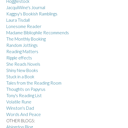
Hogglestock
JacquiWine's Journal
Kaggsy's Bookish Ramblings
Laura Tisdall
Lonesome Reader
Madame Bibliophile Recommends
The Monthly Booking
Random Jottings
Reading Matters
Ripple effects
She Reads Novels
Shiny New Books
Stuck in a Book
Tales from the Reading Room
Thoughts on Papyrus
Tony's Reading List
Volatile Rune
Winston's Dad
Words And Peace
OTHER BLOGS:
Abingdon Blog