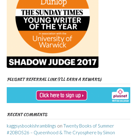
PLUSNET REFERRAL LINK (I’LL EARN A REWARD)
RECENT COMMENTS
kaggsysbookishramblings
on
Twenty Books of Summer
#20BOS26 – Queenhood & The Cryosphere by Simon