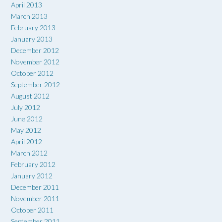
April 2013
March 2013
February 2013
January 2013
December 2012
November 2012
October 2012
September 2012
August 2012
July 2012
June 2012
May 2012
April 2012
March 2012
February 2012
January 2012
December 2011
November 2011
October 2011
September 2011