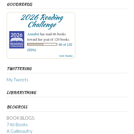
GOODREADS
2026 Reading
Challenge
Annabel
has read 66 books
toward her goal of 120 books.
66 of 120
(55%)
view books
TWITTERING
My Tweets
LIBRARYTHING
BLOGROLL
BOOK BLOGS:
746 Books
A Gallimaufry