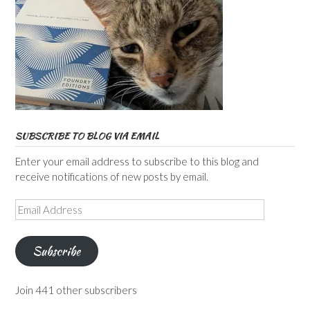
SUBSCRIBE TO BLOG VIA EMAIL
Enter your email address to subscribe to this blog and
receive notifications of new posts by email.
Email
Address
Subscribe
Join 441 other subscribers