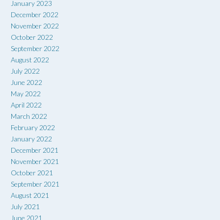
January 2023
December 2022
November 2022
October 2022
September 2022
August 2022
July 2022
June 2022
May 2022
April 2022
March 2022
February 2022
January 2022
December 2021
November 2021
October 2021
September 2021
August 2021
July 2021
June 2021