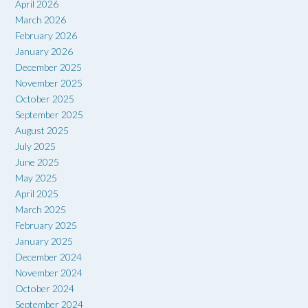
April 2026
March 2026
February 2026
January 2026
December 2025
November 2025
October 2025
September 2025
August 2025
July 2025
June 2025
May 2025
April 2025
March 2025
February 2025
January 2025
December 2024
November 2024
October 2024
September 2024