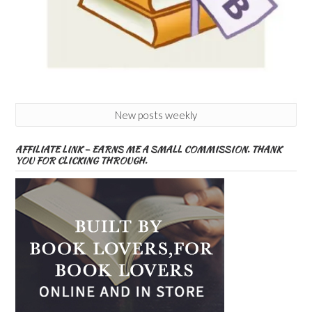
New posts weekly
AFFILIATE LINK – EARNS ME A SMALL COMMISSION. THANK
YOU FOR CLICKING THROUGH.