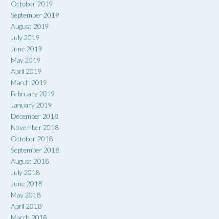
October 2019
September 2019
August 2019
July 2019
June 2019
May 2019
April 2019
March 2019
February 2019
January 2019
December 2018
November 2018
October 2018
September 2018
August 2018
July 2018
June 2018
May 2018
April 2018
March 2018