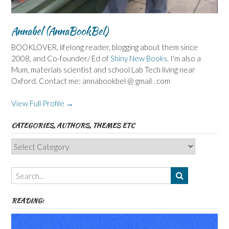
Annabel (AnnaBookBel)
BOOKLOVER, lifelong reader, blogging about them since
2008, and Co-founder/ Ed of
Shiny New Books
. I'm also a
Mum, materials scientist and school Lab Tech living near
Oxford. Contact me: annabookbel @ gmail . com
View Full Profile →
CATEGORIES, AUTHORS, THEMES ETC
Categories,
Authors,
Themes
etc
READING: