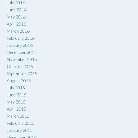
July 2016
June 2016
May 2016
April 2016
March 2016
February 2016
January 2016
December 2015
November 2015
October 2015
September 2015
August 2015
July 2015
June 2015
May 2015
April 2015
March 2015
February 2015
January 2015
December 2014