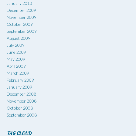
January 2010
December 2009
November 2009
October 2009
September 2009
August 2009
July 2009
June 2009
May 2009
April 2009
March 2009
February 2009
January 2009
December 2008
November 2008
October 2008
September 2008
TAG CLOUD