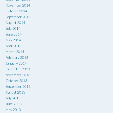
November 2014
October 2014
September 2014
August 2014
July 2014
June 2014
May 2014
April 2014
March 2014
February 2014
January 2014
December 2013
November 2013
October 2013
September 2013
August 2013
July 2013
June 2013
May 2013