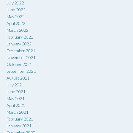
July 2022
June 2022
May 2022
April 2022
March 2022
February 2022
January 2022
December 2021
November 2021
October 2021
September 2021
August 2021
July 2021
June 2021
May 2021
April 2021
March 2021
February 2021
January 2021
December 2020