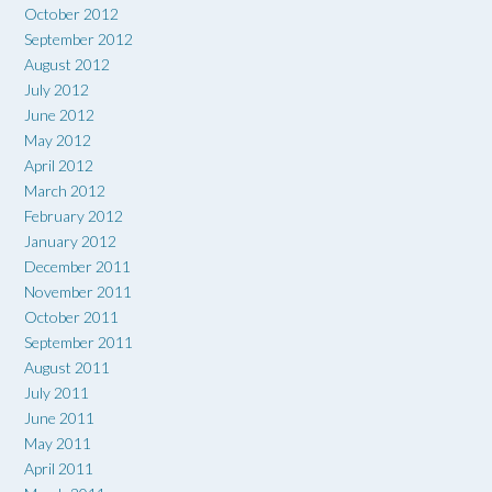
October 2012
September 2012
August 2012
July 2012
June 2012
May 2012
April 2012
March 2012
February 2012
January 2012
December 2011
November 2011
October 2011
September 2011
August 2011
July 2011
June 2011
May 2011
April 2011