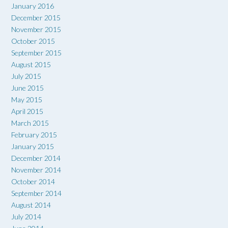
January 2016
December 2015
November 2015
October 2015
September 2015
August 2015
July 2015
June 2015
May 2015
April 2015
March 2015
February 2015
January 2015
December 2014
November 2014
October 2014
September 2014
August 2014
July 2014