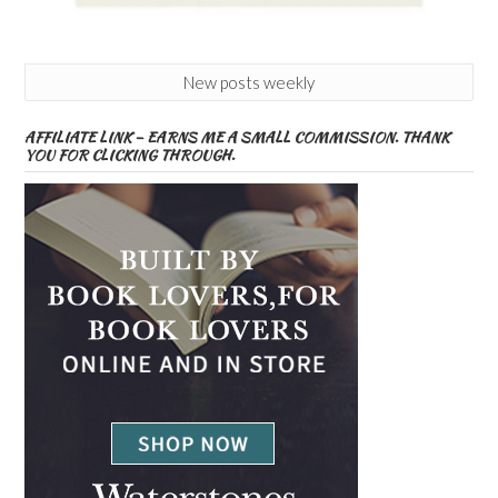
New posts weekly
AFFILIATE LINK – EARNS ME A SMALL COMMISSION. THANK
YOU FOR CLICKING THROUGH.