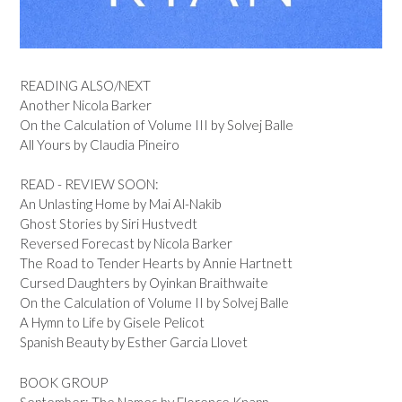
READING ALSO/NEXT
Another Nicola Barker
On the Calculation of Volume III by Solvej Balle
All Yours by Claudia Pineiro
READ - REVIEW SOON:
An Unlasting Home by Mai Al-Nakib
Ghost Stories by Siri Hustvedt
Reversed Forecast by Nicola Barker
The Road to Tender Hearts by Annie Hartnett
Cursed Daughters by Oyinkan Braithwaite
On the Calculation of Volume II by Solvej Balle
A Hymn to Life by Gisele Pelicot
Spanish Beauty by Esther Garcia Llovet
BOOK GROUP
September: The Names by Florence Knapp