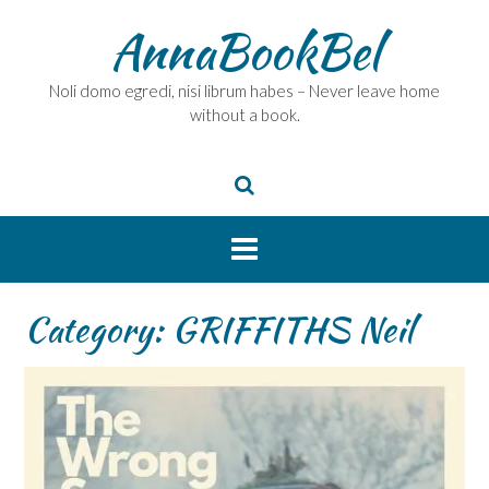
Skip
AnnaBookBel
to
content
Noli domo egredi, nisi librum habes – Never leave home
without a book.
Category:
GRIFFITHS Neil