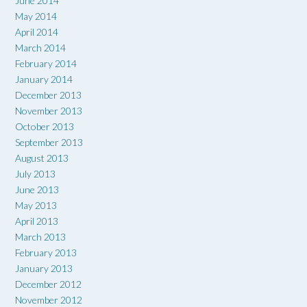
June 2014
May 2014
April 2014
March 2014
February 2014
January 2014
December 2013
November 2013
October 2013
September 2013
August 2013
July 2013
June 2013
May 2013
April 2013
March 2013
February 2013
January 2013
December 2012
November 2012