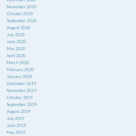
November 2020
October 2020
September 2020
August 2020
July 2020
June 2020
May 2020
April 2020
March 2020
February 2020
January 2020
December 2019
November 2019
October 2019
September 2019
August 2019
July 2019
June 2019
May 2019