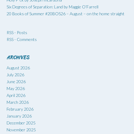
Six Degrees of Separation: Land by Maggie O’Farrell
20 Books of Summer #20BOS26 – August – on the home straight
RSS - Posts
RSS - Comments
ARCHIVES
August 2026
July 2026
June 2026
May 2026
April 2026
March 2026
February 2026
January 2026
December 2025
November 2025