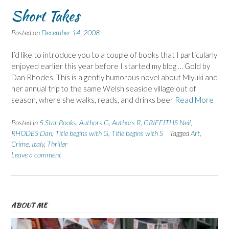
Short Takes
Posted on
December 14, 2008
I’d like to introduce you to a couple of books that I particularly
enjoyed earlier this year before I started my blog … Gold by
Dan Rhodes. This is a gently humorous novel about Miyuki and
her annual trip to the same Welsh seaside village out of
season, where she walks, reads, and drinks beer
Read More
Posted in
5 Star Books
,
Authors G
,
Authors R
,
GRIFFITHS Neil
,
RHODES Dan
,
Title begins with G
,
Title begins with S
Tagged
Art
,
Crime
,
Italy
,
Thriller
Leave a comment
ABOUT ME