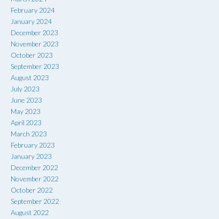
February 2024
January 2024
December 2023
November 2023
October 2023
September 2023
August 2023
July 2023
June 2023
May 2023
April 2023
March 2023
February 2023
January 2023
December 2022
November 2022
October 2022
September 2022
August 2022