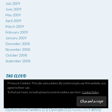
July 2009
June 2009
May 2009
April 2009
March 2009
February 2009
January 2009
December 2008
November 2008
October 2008
September 2008
TAG CLOUD
Privacy & Cookies: This site uses cookies. By continuing to use this website, you
1960s
(66)
#6degrees
(51)
1970s
(52)
1930s
(36)
1950s
(36)
agree to their use.
Art
(73)
Comedy
(62)
Coming of age
(55)
Adventure
(42)
To find out more, including how to control cookies, see here:
Cookie Policy
Crime
(225)
Debut
(68)
Death
(34)
Drugs
(34)
Family
Dysfunctional families
(51)
Dystopia
(52)
Families
(35)