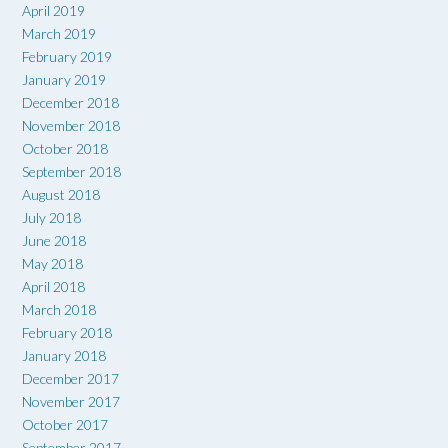
April 2019
March 2019
February 2019
January 2019
December 2018
November 2018
October 2018
September 2018
August 2018
July 2018
June 2018
May 2018
April 2018
March 2018
February 2018
January 2018
December 2017
November 2017
October 2017
September 2017