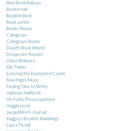
Blue Book Balloon
Bookertalk
Bookish Beck
Book Jotter
Books Please
Calmgrove
Calmgrove Books
David's Book World
Desperate Reader
Dolce Bellezza
Elle Thinks
Entering the Enchanted Castle
Few Pages More
Finding Time to Write
Halfman, Halfbook
His Futile Preoccupations
Hogglestock
JacquiWine's Journal
Kaggsy's Bookish Ramblings
Laura Tisdall