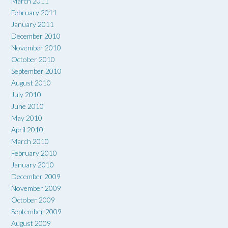
March 2011
February 2011
January 2011
December 2010
November 2010
October 2010
September 2010
August 2010
July 2010
June 2010
May 2010
April 2010
March 2010
February 2010
January 2010
December 2009
November 2009
October 2009
September 2009
August 2009