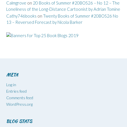
Calmgrove
on
20 Books of Summer #20BOS26 – No 12 – The
Loneliness of the Long-Distance Cartoonist by Adrian Tomine
Cathy746books
on
Twenty Books of Summer #20BOS26 No
13 – Reversed Forecast by Nicola Barker
META
Log in
Entries feed
Comments feed
WordPress.org
BLOG STATS