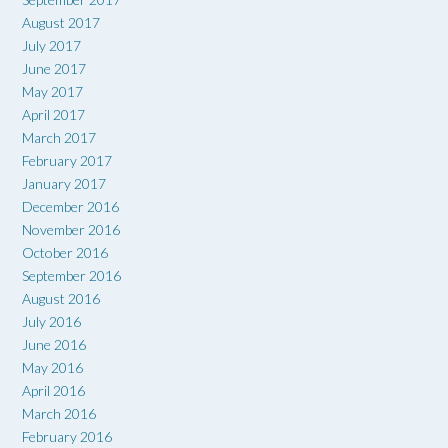
August 2017
July 2017
June 2017
May 2017
April 2017
March 2017
February 2017
January 2017
December 2016
November 2016
October 2016
September 2016
August 2016
July 2016
June 2016
May 2016
April 2016
March 2016
February 2016