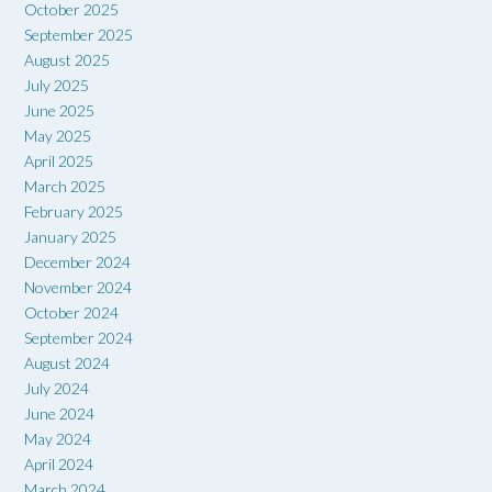
October 2025
September 2025
August 2025
July 2025
June 2025
May 2025
April 2025
March 2025
February 2025
January 2025
December 2024
November 2024
October 2024
September 2024
August 2024
July 2024
June 2024
May 2024
April 2024
March 2024