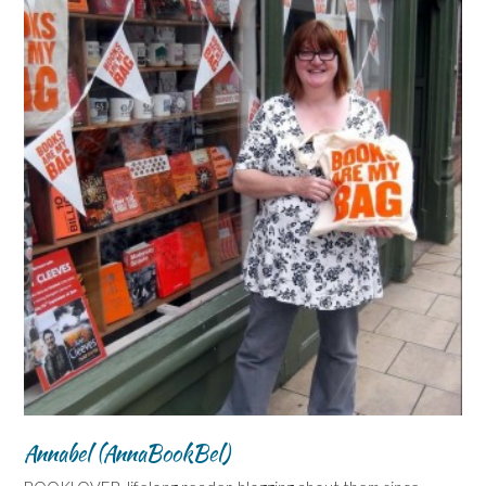
Annabel (AnnaBookBel)