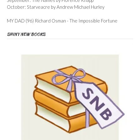
October: Starveacre by Andrew Michael Hurley
MY DAD (96) Richard Osman - The Impossible Fortune
SHINY NEW BOOKS