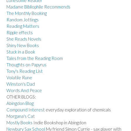
Lonesome Reader
Madame Bibliophile Recommends
The Monthly Booking
Random Jottings
Reading Matters
Ripple effects
She Reads Novels
Shiny New Books
Stuck in a Book
Tales from the Reading Room
Thoughts on Papyrus
Tony's Reading List
Volatile Rune
Winston's Dad
Words And Peace
OTHER BLOGS:
Abingdon Blog
Compound Interest
everyday exploration of chemicals
Morgana's Cat
Mostly Books
Indie Bookshop in Abingdon
Newbury Sax School
My friend Simon Currie - sax player with