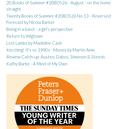
20 Books of Summer #20BOS26 - August - on the home
straight
Twenty Books of Summer #20BOS26 No 13 - Reversed
Forecast by Nicola Barker
Being in a band – a girl’s perspective
Return to Wigtown
Lost Lambs by Madeline Cash
Kerching! It’s so 1980s - Money by Martin Amis
Review Catch-up: Austen, Dabos, Simenon & Steeds
Kathy Burke - A Mind of My Own