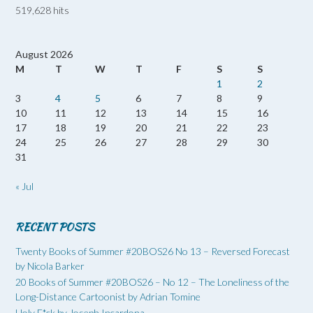
519,628 hits
August 2026
M
T
W
T
F
S
S
1
2
3
4
5
6
7
8
9
10
11
12
13
14
15
16
17
18
19
20
21
22
23
24
25
26
27
28
29
30
31
« Jul
RECENT POSTS
Twenty Books of Summer #20BOS26 No 13 – Reversed Forecast
by Nicola Barker
20 Books of Summer #20BOS26 – No 12 – The Loneliness of the
Long-Distance Cartoonist by Adrian Tomine
Holy F*ck by Joseph Incardona