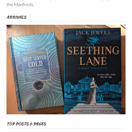
the Manfreds.
ARRIVALS
TOP POSTS & PAGES