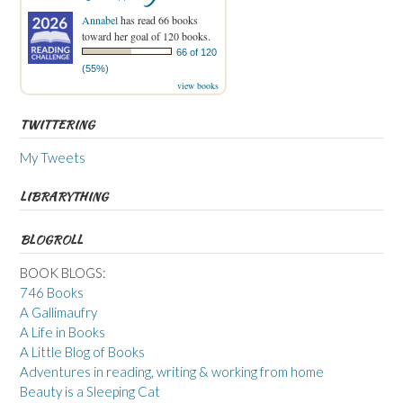
Annabel
has read 66 books
toward her goal of 120 books.
66 of 120
(55%)
view books
TWITTERING
My Tweets
LIBRARYTHING
BLOGROLL
BOOK BLOGS:
746 Books
A Gallimaufry
A Life in Books
A Little Blog of Books
Adventures in reading, writing & working from home
Beauty is a Sleeping Cat