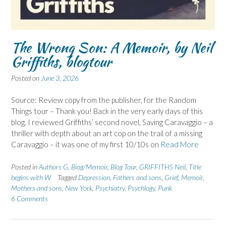
The Wrong Son: A Memoir, by Neil
Griffiths, blogtour
Posted on
June 3, 2026
Source: Review copy from the publisher, for the Random
Things tour – Thank you! Back in the very early days of this
blog, I reviewed Griffiths’ second novel, Saving Caravaggio – a
thriller with depth about an art cop on the trail of a missing
Caravaggio – it was one of my first 10/10s on
Read More
Posted in
Authors G
,
Biog/Memoir
,
Blog Tour
,
GRIFFITHS Neil
,
Title
begins with W
Tagged
Depression
,
Fathers and sons
,
Grief
,
Memoir
,
Mothers and sons
,
New York
,
Psychiatry
,
Psychlogy
,
Punk
6 Comments