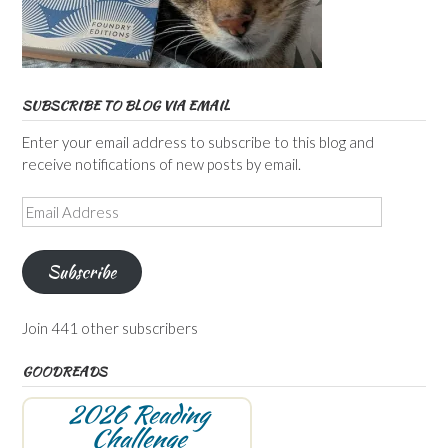
SUBSCRIBE TO BLOG VIA EMAIL
Enter your email address to subscribe to this blog and
receive notifications of new posts by email.
Email
Address
Subscribe
Join 441 other subscribers
GOODREADS
2026 Reading
Challenge