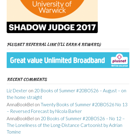
PLUSNET REFERRAL LINK (I’LL EARN A REWARD)
RECENT COMMENTS
Liz Dexter
on
20 Books of Summer #20BOS26 – August – on
the home straight
AnnaBookBel
on
Twenty Books of Summer #20BOS26 No 13
– Reversed Forecast by Nicola Barker
AnnaBookBel
on
20 Books of Summer #20BOS26 – No 12 –
The Loneliness of the Long-Distance Cartoonist by Adrian
Tomine