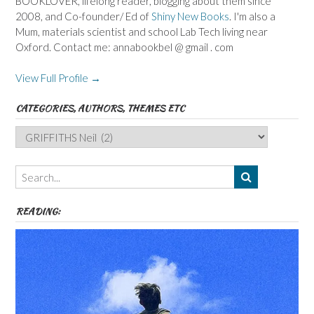
BOOKLOVER, lifelong reader, blogging about them since
2008, and Co-founder/ Ed of
Shiny New Books
. I'm also a
Mum, materials scientist and school Lab Tech living near
Oxford. Contact me: annabookbel @ gmail . com
View Full Profile →
CATEGORIES, AUTHORS, THEMES ETC
Categories,
Authors,
Themes
etc
READING: