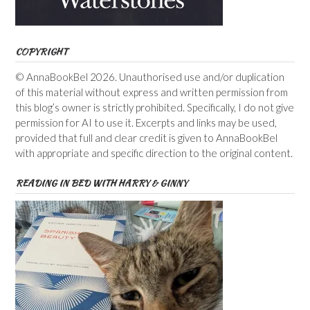
COPYRIGHT
© AnnaBookBel 2026. Unauthorised use and/or duplication
of this material without express and written permission from
this blog’s owner is strictly prohibited. Specifically, I do not give
permission for AI to use it. Excerpts and links may be used,
provided that full and clear credit is given to AnnaBookBel
with appropriate and specific direction to the original content.
READING IN BED WITH HARRY & GINNY