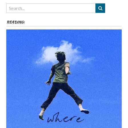
Themes
etc
READING: