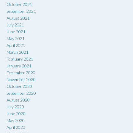
October 2021
September 2021
August 2021
July 2021
June 2021
May 2021
April 2021
March 2021
February 2021
January 2021
December 2020
November 2020
October 2020
September 2020
August 2020
July 2020
June 2020
May 2020
April 2020