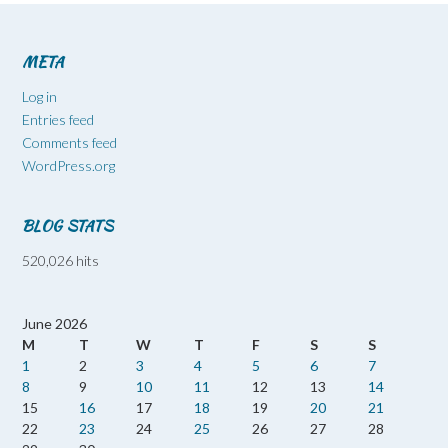
META
Log in
Entries feed
Comments feed
WordPress.org
BLOG STATS
520,026 hits
June 2026
M
T
W
T
F
S
S
1
2
3
4
5
6
7
8
9
10
11
12
13
14
15
16
17
18
19
20
21
22
23
24
25
26
27
28