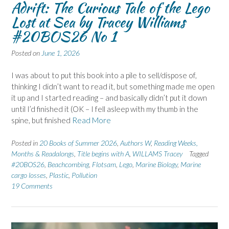
Adrift: The Curious Tale of the Lego
Lost at Sea by Tracey Williams
#20BOS26 No 1
Posted on
June 1, 2026
I was about to put this book into a pile to sell/dispose of,
thinking I didn’t want to read it, but something made me open
it up and I started reading – and basically didn’t put it down
until I’d finished it (OK – I fell asleep with my thumb in the
spine, but finished
Read More
Posted in
20 Books of Summer 2026
,
Authors W
,
Reading Weeks,
Months & Readalongs
,
Title begins with A
,
WILLAMS Tracey
Tagged
#20BOS26
,
Beachcombing
,
Flotsam
,
Lego
,
Marine Biology
,
Marine
cargo losses
,
Plastic
,
Pollution
19 Comments