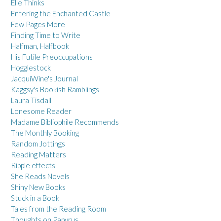
Elle Thinks
Entering the Enchanted Castle
Few Pages More
Finding Time to Write
Halfman, Halfbook
His Futile Preoccupations
Hogglestock
JacquiWine's Journal
Kaggsy's Bookish Ramblings
Laura Tisdall
Lonesome Reader
Madame Bibliophile Recommends
The Monthly Booking
Random Jottings
Reading Matters
Ripple effects
She Reads Novels
Shiny New Books
Stuck in a Book
Tales from the Reading Room
Thoughts on Papyrus