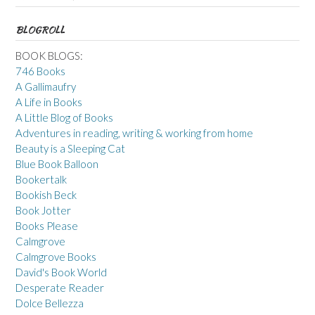
BLOGROLL
BOOK BLOGS:
746 Books
A Gallimaufry
A Life in Books
A Little Blog of Books
Adventures in reading, writing & working from home
Beauty is a Sleeping Cat
Blue Book Balloon
Bookertalk
Bookish Beck
Book Jotter
Books Please
Calmgrove
Calmgrove Books
David's Book World
Desperate Reader
Dolce Bellezza