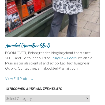
Annabel (AnnaBookBel)
BOOKLOVER, lifelong reader, blogging about them since
2008, and Co-founder/ Ed of
Shiny New Books
. I'm also a
Mum, materials scientist and school Lab Tech living near
Oxford. Contact me: annabookbel @ gmail . com
View Full Profile →
CATEGORIES, AUTHORS, THEMES ETC
Categories,
Authors,