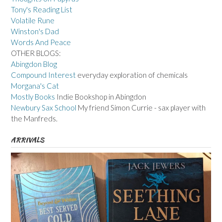
Tony's Reading List
Volatile Rune
Winston's Dad
Words And Peace
OTHER BLOGS:
Abingdon Blog
Compound Interest
everyday exploration of chemicals
Morgana's Cat
Mostly Books
Indie Bookshop in Abingdon
Newbury Sax School
My friend Simon Currie - sax player with
the Manfreds.
ARRIVALS