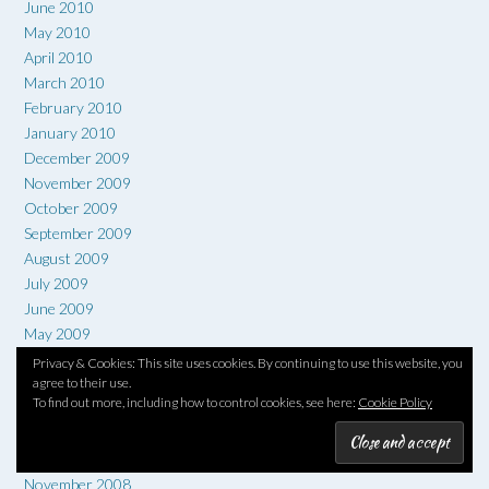
June 2010
May 2010
April 2010
March 2010
February 2010
January 2010
December 2009
November 2009
October 2009
September 2009
August 2009
July 2009
June 2009
May 2009
April 2009
Privacy & Cookies: This site uses cookies. By continuing to use this website, you
March 2009
agree to their use.
To find out more, including how to control cookies, see here:
Cookie Policy
February 2009
January 2009
December 2008
November 2008