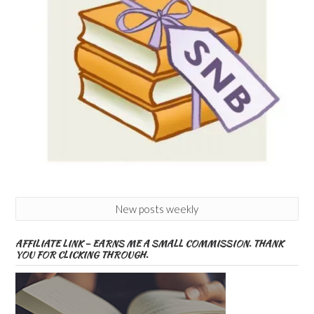
New posts weekly
AFFILIATE LINK – EARNS ME A SMALL COMMISSION. THANK
YOU FOR CLICKING THROUGH.