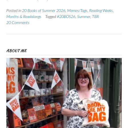
Posted in
20 Books of Summer 2026
,
Memes/Tags
,
Reading Weeks,
Months & Readalongs
Tagged
#20BOS26
,
Summer
,
TBR
20 Comments
ABOUT ME