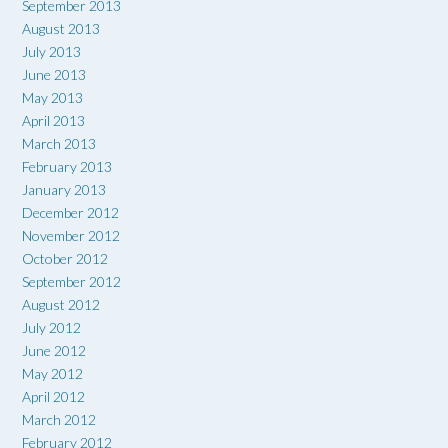
September 2013
August 2013
July 2013
June 2013
May 2013
April 2013
March 2013
February 2013
January 2013
December 2012
November 2012
October 2012
September 2012
August 2012
July 2012
June 2012
May 2012
April 2012
March 2012
February 2012