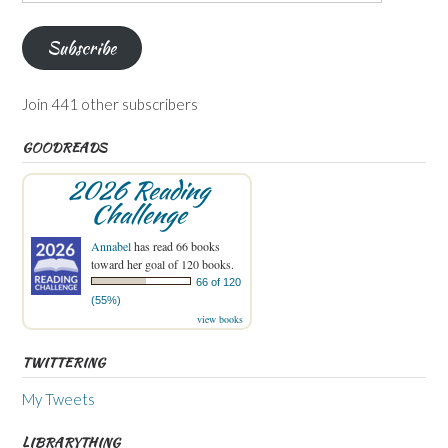
Address
Subscribe
Join 441 other subscribers
GOODREADS
2026 Reading
Challenge
Annabel
has read 66 books
toward her goal of 120 books.
66 of 120
(55%)
view books
TWITTERING
My Tweets
LIBRARYTHING