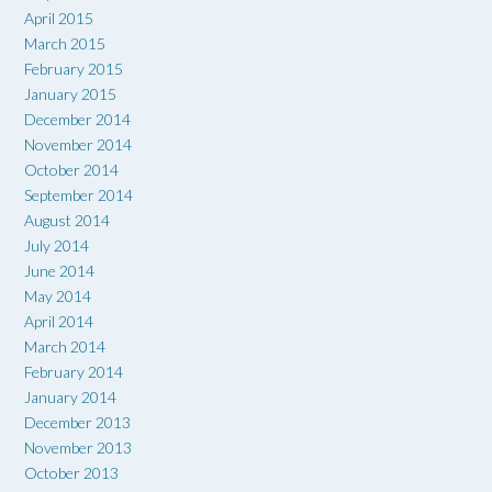
April 2015
March 2015
February 2015
January 2015
December 2014
November 2014
October 2014
September 2014
August 2014
July 2014
June 2014
May 2014
April 2014
March 2014
February 2014
January 2014
December 2013
November 2013
October 2013