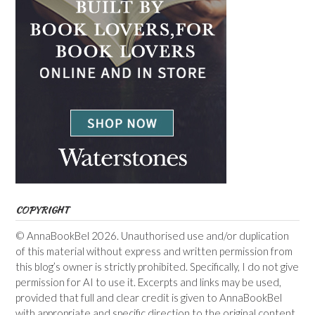
COPYRIGHT
© AnnaBookBel 2026. Unauthorised use and/or duplication
of this material without express and written permission from
this blog’s owner is strictly prohibited. Specifically, I do not give
permission for AI to use it. Excerpts and links may be used,
provided that full and clear credit is given to AnnaBookBel
with appropriate and specific direction to the original content.