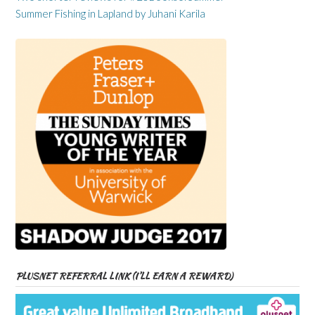
Summer Fishing in Lapland by Juhani Karila
PLUSNET REFERRAL LINK (I’LL EARN A REWARD)