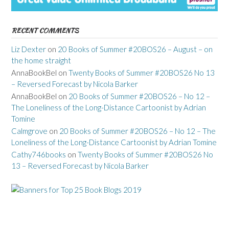
RECENT COMMENTS
Liz Dexter
on
20 Books of Summer #20BOS26 – August – on
the home straight
AnnaBookBel
on
Twenty Books of Summer #20BOS26 No 13
– Reversed Forecast by Nicola Barker
AnnaBookBel
on
20 Books of Summer #20BOS26 – No 12 –
The Loneliness of the Long-Distance Cartoonist by Adrian
Tomine
Calmgrove
on
20 Books of Summer #20BOS26 – No 12 – The
Loneliness of the Long-Distance Cartoonist by Adrian Tomine
Cathy746books
on
Twenty Books of Summer #20BOS26 No
13 – Reversed Forecast by Nicola Barker