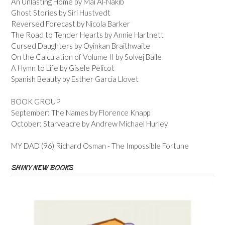
An Unlasting Home by Mai Al-Nakib
Ghost Stories by Siri Hustvedt
Reversed Forecast by Nicola Barker
The Road to Tender Hearts by Annie Hartnett
Cursed Daughters by Oyinkan Braithwaite
On the Calculation of Volume II by Solvej Balle
A Hymn to Life by Gisele Pelicot
Spanish Beauty by Esther Garcia Llovet
BOOK GROUP
September: The Names by Florence Knapp
October: Starveacre by Andrew Michael Hurley
MY DAD (96) Richard Osman - The Impossible Fortune
SHINY NEW BOOKS