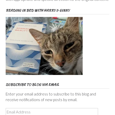
READING IN BED WITH HARRY & GINNY
SUBSCRIBE TO BLOG VIA EMAIL
Enter your email address to subscribe to this blog and
receive notifications of new posts by email.
Email