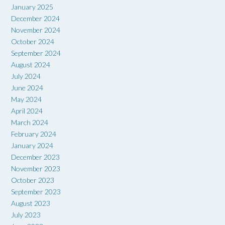
January 2025
December 2024
November 2024
October 2024
September 2024
August 2024
July 2024
June 2024
May 2024
April 2024
March 2024
February 2024
January 2024
December 2023
November 2023
October 2023
September 2023
August 2023
July 2023