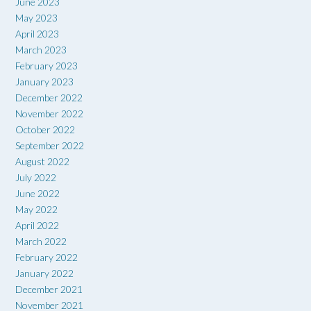
June 2023
May 2023
April 2023
March 2023
February 2023
January 2023
December 2022
November 2022
October 2022
September 2022
August 2022
July 2022
June 2022
May 2022
April 2022
March 2022
February 2022
January 2022
December 2021
November 2021