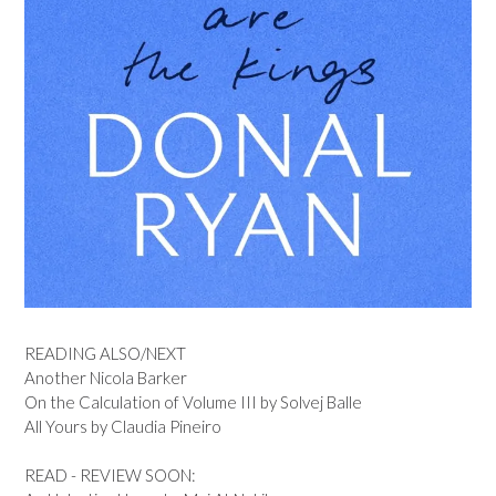
READING ALSO/NEXT
Another Nicola Barker
On the Calculation of Volume III by Solvej Balle
All Yours by Claudia Pineiro
READ - REVIEW SOON: