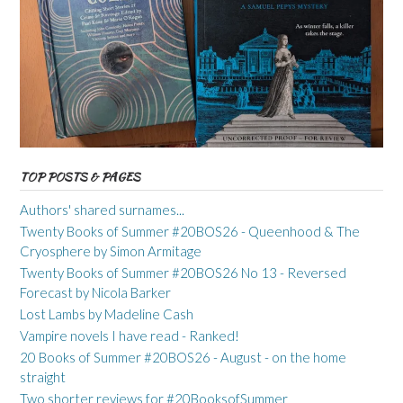
TOP POSTS & PAGES
Authors' shared surnames...
Twenty Books of Summer #20BOS26 - Queenhood & The
Cryosphere by Simon Armitage
Twenty Books of Summer #20BOS26 No 13 - Reversed
Forecast by Nicola Barker
Lost Lambs by Madeline Cash
Vampire novels I have read - Ranked!
20 Books of Summer #20BOS26 - August - on the home
straight
Two shorter reviews for #20BooksofSummer