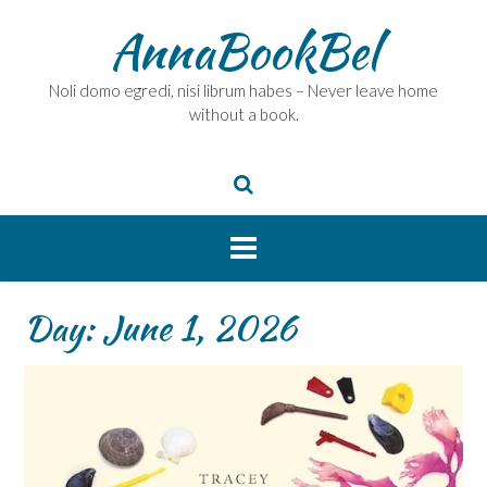
Skip
AnnaBookBel
to
content
Noli domo egredi, nisi librum habes – Never leave home
without a book.
Day:
June 1, 2026