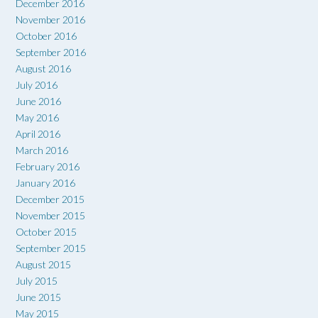
December 2016
November 2016
October 2016
September 2016
August 2016
July 2016
June 2016
May 2016
April 2016
March 2016
February 2016
January 2016
December 2015
November 2015
October 2015
September 2015
August 2015
July 2015
June 2015
May 2015