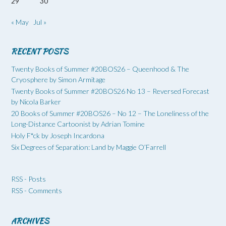
29
30
« May
Jul »
RECENT POSTS
Twenty Books of Summer #20BOS26 – Queenhood & The
Cryosphere by Simon Armitage
Twenty Books of Summer #20BOS26 No 13 – Reversed Forecast
by Nicola Barker
20 Books of Summer #20BOS26 – No 12 – The Loneliness of the
Long-Distance Cartoonist by Adrian Tomine
Holy F*ck by Joseph Incardona
Six Degrees of Separation: Land by Maggie O’Farrell
RSS - Posts
RSS - Comments
ARCHIVES