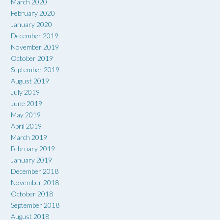
March 2020
February 2020
January 2020
December 2019
November 2019
October 2019
September 2019
August 2019
July 2019
June 2019
May 2019
April 2019
March 2019
February 2019
January 2019
December 2018
November 2018
October 2018
September 2018
August 2018