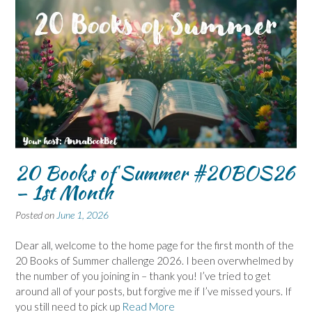
20 Books of Summer #20BOS26
– 1st Month
Posted on
June 1, 2026
Dear all, welcome to the home page for the first month of the
20 Books of Summer challenge 2026. I been overwhelmed by
the number of you joining in – thank you! I’ve tried to get
around all of your posts, but forgive me if I’ve missed yours. If
you still need to pick up
Read More