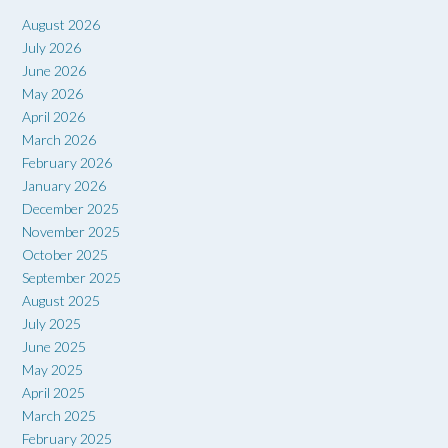
August 2026
July 2026
June 2026
May 2026
April 2026
March 2026
February 2026
January 2026
December 2025
November 2025
October 2025
September 2025
August 2025
July 2025
June 2025
May 2025
April 2025
March 2025
February 2025