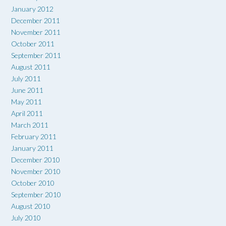
January 2012
December 2011
November 2011
October 2011
September 2011
August 2011
July 2011
June 2011
May 2011
April 2011
March 2011
February 2011
January 2011
December 2010
November 2010
October 2010
September 2010
August 2010
July 2010