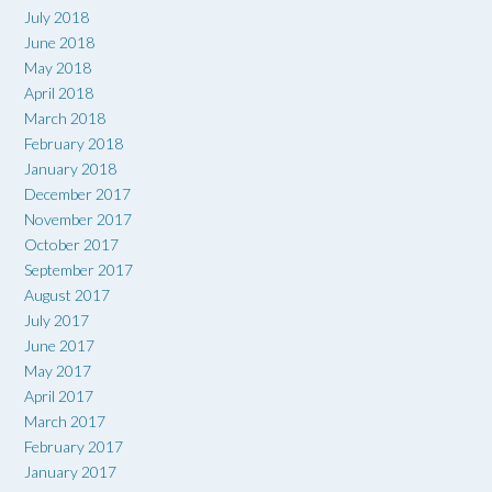
July 2018
June 2018
May 2018
April 2018
March 2018
February 2018
January 2018
December 2017
November 2017
October 2017
September 2017
August 2017
July 2017
June 2017
May 2017
April 2017
March 2017
February 2017
January 2017