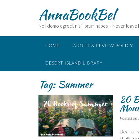
Skip
AnnaBookBel
to
content
Noli domo egredi, nisi librum habes – Never leave
HOME
ABOUT & REVIEW POLICY
DESERT ISLAND LIBRARY
Tag:
Summer
20 B
Mont
Posted on
Dear all,
challenge