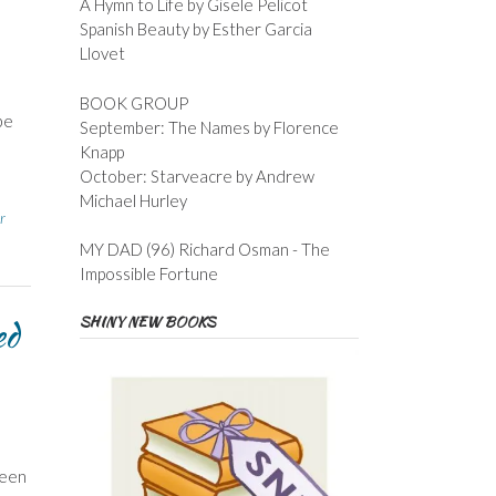
A Hymn to Life by Gisele Pelicot
Spanish Beauty by Esther Garcia
Llovet
BOOK GROUP
be
September: The Names by Florence
Knapp
October: Starveacre by Andrew
Michael Hurley
r
MY DAD (96) Richard Osman - The
Impossible Fortune
SHINY NEW BOOKS
ed
ween