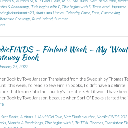
uthors K
,
Authors M
,
KEEGAN Claire
,
MISHIMA Yukio
,
Nat: Irish author
,
Readi
nths & Readalongs
,
Title begins with F
,
Title begins with S
,
Translated: Japanese
adingirelandmonth23
,
Aunts and Uncles
,
Celebrity
,
Fame
,
Fans
,
Filmmaking
,
iterature Challenge
,
Rural Ireland
,
Summer
nts
dicFINDS – Finland Week – My ‘Woul
ateway Book
January 25, 2022
er Book by Tove Jansson Translated from the Swedish by Thomas Te
ntil this week, I’d read so few Finnish books, I didn’t have a definite
ook that led me into the country’s literature. But it would have bee
er Book by Tove Jansson, because when Sort Of Books started thei
re
 Star Books
,
Authors J
,
JANSSON Tove
,
Nat: Finnish author
,
Nordic FINDS 202
eks, Months & Readalongs
,
Title begins with S
,
Tr: TEAL Thomas
,
Translated: Fi