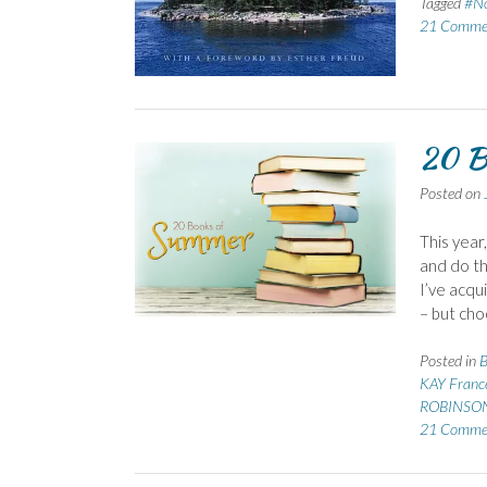
Tagged
#No
21 Comme
20 B
Posted on
This year
and do th
I’ve acqu
– but cho
Posted in
B
KAY Franc
ROBINSON
21 Comme