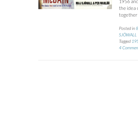
1956 and 
the idea 
togethe
Posted in
8
SJÖWALL 
Tagged
195
4 Commen