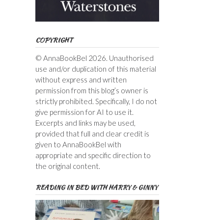
COPYRIGHT
© AnnaBookBel 2026. Unauthorised
use and/or duplication of this material
without express and written
permission from this blog’s owner is
strictly prohibited. Specifically, I do not
give permission for AI to use it.
Excerpts and links may be used,
provided that full and clear credit is
given to AnnaBookBel with
appropriate and specific direction to
the original content.
READING IN BED WITH HARRY & GINNY