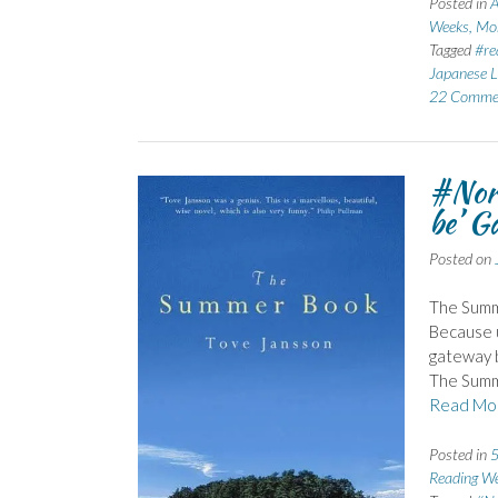
Posted in
A
Weeks, Mo
Tagged
#re
Japanese L
22 Comme
#Nor
be’ G
Posted on
The Summ
Because u
gateway b
The Summ
Read Mo
Posted in
5
Reading We