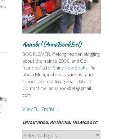
 you
Annabel (AnnaBookBel)
BOOKLOVER, lifelong reader, blogging
about them since 2008, and Co-
founder/ Ed of
Shiny New Books
. I'm
also a Mum, materials scientist and
school Lab Tech living near Oxford.
Contact me: annabookbel @ gmail .
com
ding
s,
View Full Profile →
ett
CATEGORIES, AUTHORS, THEMES ETC
Categories,