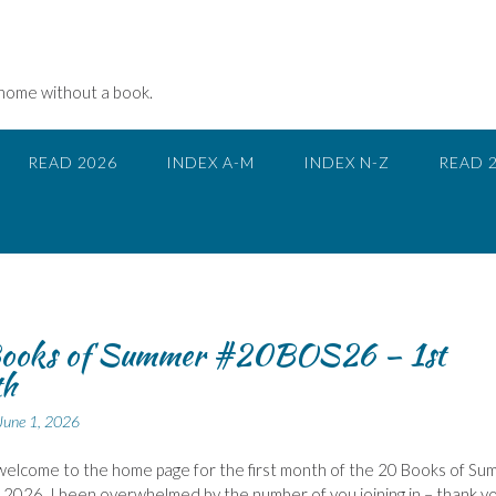
 home without a book.
READ 2026
INDEX A-M
INDEX N-Z
READ 
ooks of Summer #20BOS26 – 1st
h
June 1, 2026
 welcome to the home page for the first month of the 20 Books of S
 2026. I been overwhelmed by the number of you joining in – thank y