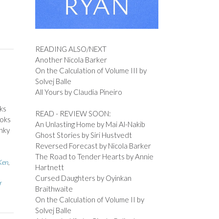
READING ALSO/NEXT
Another Nicola Barker
On the Calculation of Volume III by
Solvej Balle
All Yours by Claudia Pineiro
ks
READ - REVIEW SOON:
ooks
An Unlasting Home by Mai Al-Nakib
nky
Ghost Stories by Siri Hustvedt
Reversed Forecast by Nicola Barker
The Road to Tender Hearts by Annie
Ken
,
Hartnett
Cursed Daughters by Oyinkan
r
Braithwaite
On the Calculation of Volume II by
Solvej Balle