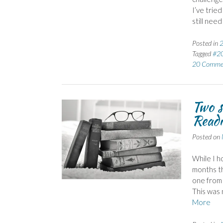
I’ve tried
still need
Posted in
2
Tagged
#2
20 Comme
Two s
Readi
Posted on
While I h
months th
one from 
This was 
More