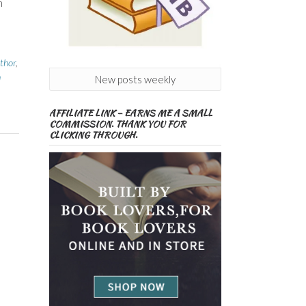
h
thor
,
h
New posts weekly
AFFILIATE LINK – EARNS ME A SMALL
COMMISSION. THANK YOU FOR
CLICKING THROUGH.