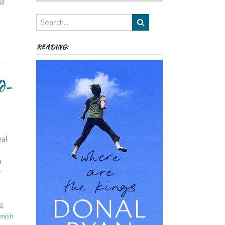
ng
Authors,
Themes
etc
READING:
d-
al
n
r
2
,
nnish