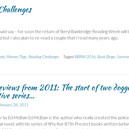
hallenges
ould say – for soon the return of Beryl Bainbridge Reading Week will 
ad but I also plan to re-read a couple that I read many years ago,
eek
,
Memes/Tags
,
Reading Challenges
Tagged
BBRW 2016
,
Book Bingo
,
Summe
eviews from 2011: The start of two dogg
tive series…
January 28, 2011
 by Ed McBain Ed McBain is the author who really created the police
l novel, with his series of fifty-five 87th Precinct books written bet