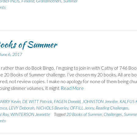
rdicFINDS
,
Finland
,
Grandmothers
,
Summer
nts
ooks of Summer
June 6, 2017
, rather than do Book Bingo, I’m going to join in with Cathy of 746 Boo
e 20 Books of Summer challenge. I’ve chosen my 20 books. All are b
ired, not review copies. I make no apology for none of them being chu
osing slimmer volumes, it might
Read More
ARRY Kevin
,
DE WITT Patrick
,
FAGEN Donald
,
JOHNSTON Jennifer
,
KALFUS 
esca
,
LEVY Deborah
,
NICHOLS Beverley
,
OFFILL Jenny
,
Reading Challenges
,
 Ray
,
WINTERSON Jeanette
Tagged
20 Books of Summer
,
Challenges
,
Summe
nts