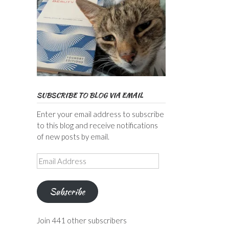
SUBSCRIBE TO BLOG VIA EMAIL
Enter your email address to subscribe
to this blog and receive notifications
of new posts by email.
Email
Address
Subscribe
Join 441 other subscribers