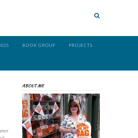
2025
BOOK GROUP
PROJECTS
ABOUT ME
ummer
ou!