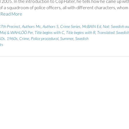
2005. In the introduction to Cop Hater, he tells how he came up wit
of a squadroom of police officers, all with different characters, whom
r
Read More
7th Precinct
,
Authors Mc
,
Authors S
,
Crime Series
,
McBAIN Ed
,
Nat: Swedish au
Maj & WAHLÖÖ Per
,
Title begins with C
,
Title begins with R
,
Translated: Swedis
0s. 1960s
,
Crime
,
Police procedural
,
Summer
,
Swedish
ts