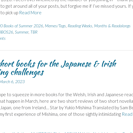
 to get around all of your posts, but forgive me if I’ve missed yours. If
 to pick up
Read More
0 Books of Summer 2026
,
Memes/Tags
,
Reading Weeks, Months & Readalongs
0BOS26
,
Summer
,
TBR
nts
hort books for the Japanese & Irish
ng challenges
March 6, 2023
ope to squeeze in more books for the Welsh, Irish and Japanese rea
at happen in March, here are two short reviews of two short novella
Japan, one from Ireland… Star by Yukio Mishima Translated by Sam B
my first experience of Mishima, one of those sightly intimidating
Read