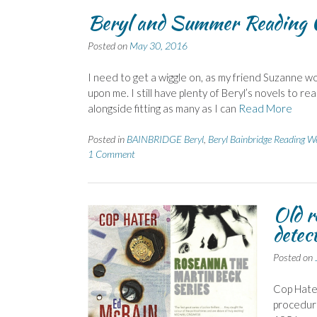
Beryl and Summer Reading C
Posted on
May 30, 2016
I need to get a wiggle on, as my friend Suzanne w
upon me. I still have plenty of Beryl’s novels to re
alongside fitting as many as I can
Read More
Posted in
BAINBRIDGE Beryl
,
Beryl Bainbridge Reading W
1 Comment
Old r
detec
Posted on
Cop Hater
procedura