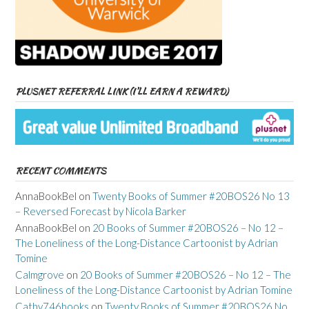
PLUSNET REFERRAL LINK (I’LL EARN A REWARD)
RECENT COMMENTS
AnnaBookBel
on
Twenty Books of Summer #20BOS26 No 13
– Reversed Forecast by Nicola Barker
AnnaBookBel
on
20 Books of Summer #20BOS26 – No 12 –
The Loneliness of the Long-Distance Cartoonist by Adrian
Tomine
Calmgrove
on
20 Books of Summer #20BOS26 – No 12 – The
Loneliness of the Long-Distance Cartoonist by Adrian Tomine
Cathy746books
on
Twenty Books of Summer #20BOS26 No