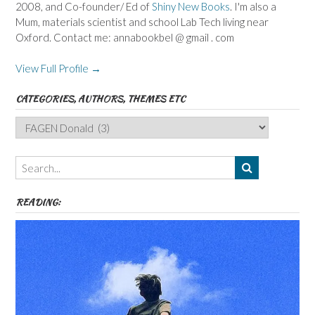
2008, and Co-founder/ Ed of
Shiny New Books
. I'm also a
Mum, materials scientist and school Lab Tech living near
Oxford. Contact me: annabookbel @ gmail . com
View Full Profile →
CATEGORIES, AUTHORS, THEMES ETC
Categories,
Authors,
Themes
etc
READING: