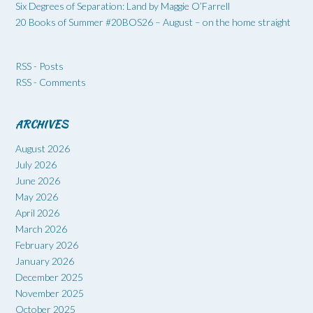
Six Degrees of Separation: Land by Maggie O’Farrell
20 Books of Summer #20BOS26 – August – on the home straight
RSS - Posts
RSS - Comments
ARCHIVES
August 2026
July 2026
June 2026
May 2026
April 2026
March 2026
February 2026
January 2026
December 2025
November 2025
October 2025