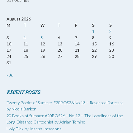
519,083 hits
August 2026
M
T
W
T
F
S
S
1
2
3
4
5
6
7
8
9
10
11
12
13
14
15
16
17
18
19
20
21
22
23
24
25
26
27
28
29
30
31
« Jul
RECENT POSTS
Twenty Books of Summer #20BOS26 No 13 – Reversed Forecast
by Nicola Barker
20 Books of Summer #20BOS26 – No 12 – The Loneliness of the
Long-Distance Cartoonist by Adrian Tomine
Holy F*ck by Joseph Incardona