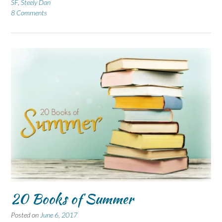
SF
,
Steely Dan
8 Comments
20 Books of Summer
Posted on
June 6, 2017