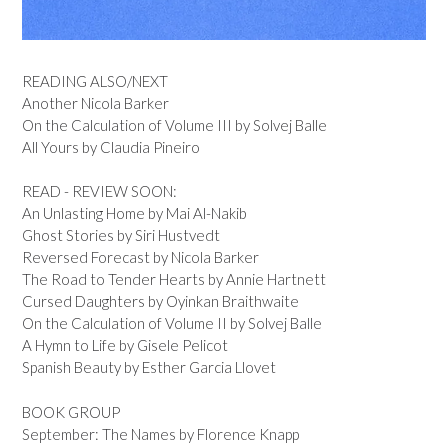
READING ALSO/NEXT
Another Nicola Barker
On the Calculation of Volume III by Solvej Balle
All Yours by Claudia Pineiro
READ - REVIEW SOON:
An Unlasting Home by Mai Al-Nakib
Ghost Stories by Siri Hustvedt
Reversed Forecast by Nicola Barker
The Road to Tender Hearts by Annie Hartnett
Cursed Daughters by Oyinkan Braithwaite
On the Calculation of Volume II by Solvej Balle
A Hymn to Life by Gisele Pelicot
Spanish Beauty by Esther Garcia Llovet
BOOK GROUP
September: The Names by Florence Knapp