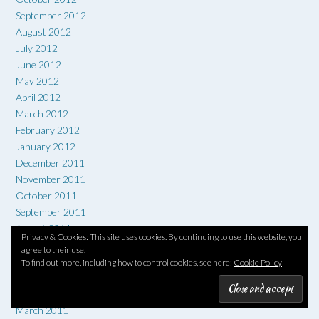
September 2012
August 2012
July 2012
June 2012
May 2012
April 2012
March 2012
February 2012
January 2012
December 2011
November 2011
October 2011
September 2011
August 2011
Privacy & Cookies: This site uses cookies. By continuing to use this website, you
July 2011
agree to their use.
June 2011
To find out more, including how to control cookies, see here:
Cookie Policy
May 2011
April 2011
March 2011