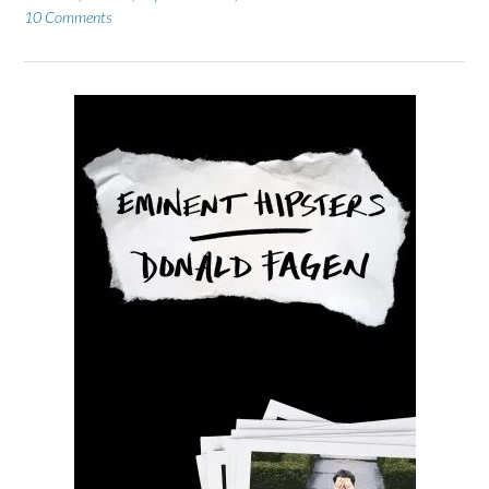
10 Comments