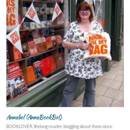
Annabel (AnnaBookBel)
BOOKLOVER, lifelong reader, blogging about them since