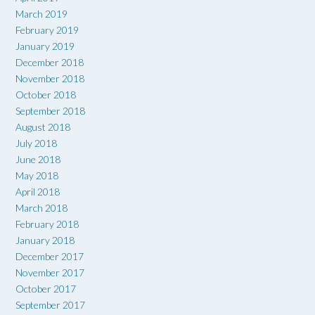
March 2019
February 2019
January 2019
December 2018
November 2018
October 2018
September 2018
August 2018
July 2018
June 2018
May 2018
April 2018
March 2018
February 2018
January 2018
December 2017
November 2017
October 2017
September 2017