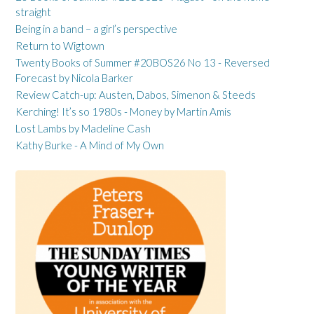
straight
Being in a band – a girl’s perspective
Return to Wigtown
Twenty Books of Summer #20BOS26 No 13 - Reversed
Forecast by Nicola Barker
Review Catch-up: Austen, Dabos, Simenon & Steeds
Kerching! It’s so 1980s - Money by Martin Amis
Lost Lambs by Madeline Cash
Kathy Burke - A Mind of My Own