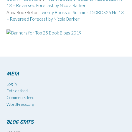
13 – Reversed Forecast by Nicola Barker
AnnaBookBel
on
Twenty Books of Summer #20BOS26 No 13
– Reversed Forecast by Nicola Barker
META
Log in
Entries feed
Comments feed
WordPress.org
BLOG STATS