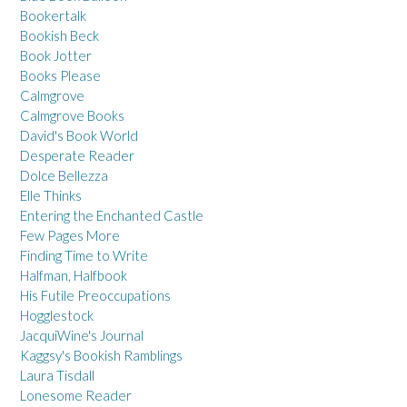
Bookertalk
Bookish Beck
Book Jotter
Books Please
Calmgrove
Calmgrove Books
David's Book World
Desperate Reader
Dolce Bellezza
Elle Thinks
Entering the Enchanted Castle
Few Pages More
Finding Time to Write
Halfman, Halfbook
His Futile Preoccupations
Hogglestock
JacquiWine's Journal
Kaggsy's Bookish Ramblings
Laura Tisdall
Lonesome Reader