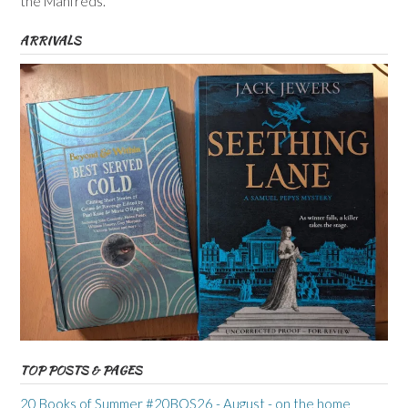
the Manfreds.
ARRIVALS
TOP POSTS & PAGES
20 Books of Summer #20BOS26 - August - on the home