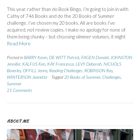
This year, rather than do Book Bingo, I’m going to join in with
Cathy of 746 Books and do the 20 Books of Summer
challenge. I’ve chosen my 20 books. All are books I’ve
acquired, not review copies. I make no apology for none of
them being chunky – but choosing slimmer volumes, it might
Read More
Posted in
BARRY Kevin
,
DE WITT Patrick
,
FAGEN Donald
,
JOHNSTON
Jennifer
,
KALFUS Ken
,
KAY Francesca
,
LEVY Deborah
,
NICHOLS
Beverley
,
OFFILL Jenny
,
Reading Challenges
,
ROBINSON Ray
,
WINTERSON Jeanette
Tagged
20 Books of Summer
,
Challenges
,
Summer
21 Comments
ABOUT ME