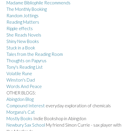
Madame Bibliophile Recommends
The Monthly Booking
Random Jottings
Reading Matters
Ripple effects
She Reads Novels
Shiny New Books
Stuck in a Book
Tales from the Reading Room
Thoughts on Papyrus
Tony's Reading List
Volatile Rune
Winston's Dad
Words And Peace
OTHER BLOGS:
Abingdon Blog
Compound Interest
everyday exploration of chemicals
Morgana's Cat
Mostly Books
Indie Bookshop in Abingdon
Newbury Sax School
My friend Simon Currie - sax player with