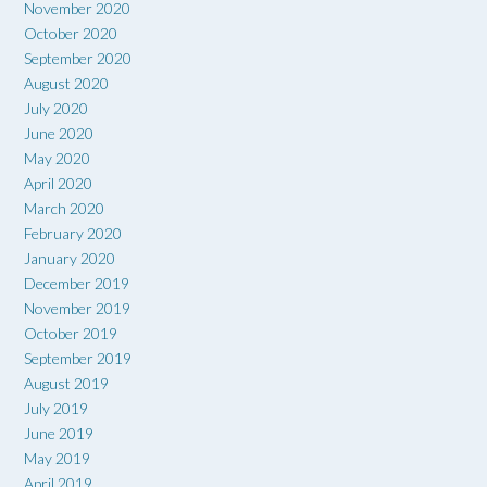
November 2020
October 2020
September 2020
August 2020
July 2020
June 2020
May 2020
April 2020
March 2020
February 2020
January 2020
December 2019
November 2019
October 2019
September 2019
August 2019
July 2019
June 2019
May 2019
April 2019