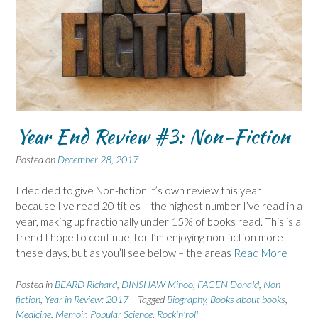
Year End Review #3: Non-Fiction
Posted on
December 28, 2017
I decided to give Non-fiction it’s own review this year
because I’ve read 20 titles – the highest number I’ve read in a
year, making up fractionally under 15% of books read. This is a
trend I hope to continue, for I’m enjoying non-fiction more
these days, but as you’ll see below – the areas
Read More
Posted in
BEARD Richard
,
DINSHAW Minoo
,
FAGEN Donald
,
Non-
fiction
,
Year in Review: 2017
Tagged
Biography
,
Books about books
,
Medicine
,
Memoir
,
Popular Science
,
Rock'n'roll