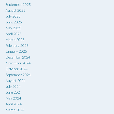
September 2025
August 2025
July 2025
June 2025
May 2025
April 2025
March 2025
February 2025
January 2025
December 2024
November 2024
October 2024
September 2024
August 2024
July 2024
June 2024
May 2024
April 2024
March 2024