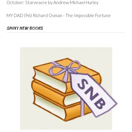
October: Starveacre by Andrew Michael Hurley
MY DAD (96) Richard Osman - The Impossible Fortune
SHINY NEW BOOKS