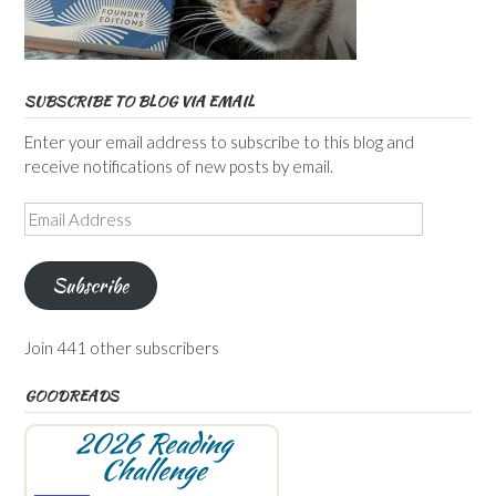
SUBSCRIBE TO BLOG VIA EMAIL
Enter your email address to subscribe to this blog and
receive notifications of new posts by email.
Email
Address
Subscribe
Join 441 other subscribers
GOODREADS
2026 Reading
Challenge