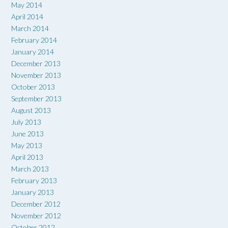
May 2014
April 2014
March 2014
February 2014
January 2014
December 2013
November 2013
October 2013
September 2013
August 2013
July 2013
June 2013
May 2013
April 2013
March 2013
February 2013
January 2013
December 2012
November 2012
October 2012