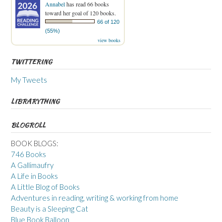
Annabel
has read 66 books
toward her goal of 120 books.
66 of 120
(55%)
view books
TWITTERING
My Tweets
LIBRARYTHING
BLOGROLL
BOOK BLOGS:
746 Books
A Gallimaufry
A Life in Books
A Little Blog of Books
Adventures in reading, writing & working from home
Beauty is a Sleeping Cat
Blue Book Balloon