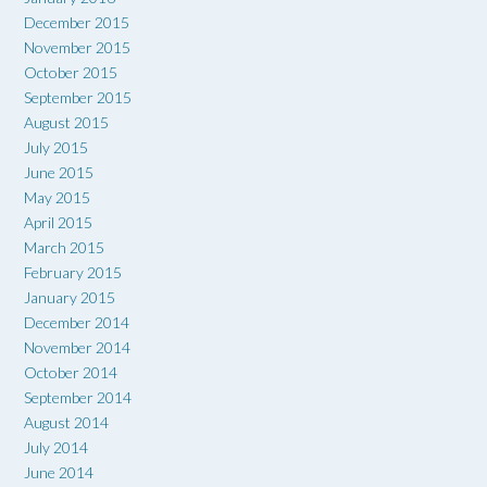
December 2015
November 2015
October 2015
September 2015
August 2015
July 2015
June 2015
May 2015
April 2015
March 2015
February 2015
January 2015
December 2014
November 2014
October 2014
September 2014
August 2014
July 2014
June 2014