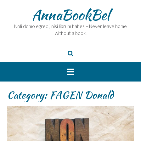
Skip
AnnaBookBel
to
content
Noli domo egredi, nisi librum habes – Never leave home
without a book.
Category:
FAGEN Donald