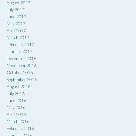
August 2017
July 2017
June 2017
May 2017
April 2017
March 2017
February 2017
January 2017
December 2016
November 2016
October 2016
September 2016
August 2016
July 2016
June 2016
May 2016
April 2016
March 2016
February 2016
January 2016