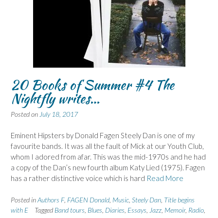
20 Books of Summer #4 The
Nightfly writes…
Posted on
July 18, 2017
Eminent Hipsters by Donald Fagen Steely Dan is one of my
favourite bands. It was all the fault of Mick at our Youth Club,
whom I adored from afar. This was the mid-1970s and he had
a copy of the Dan’s new fourth album Katy Lied (1975). Fagen
has a rather distinctive voice which is hard
Read More
Posted in
Authors F
,
FAGEN Donald
,
Music
,
Steely Dan
,
Title begins
with E
Tagged
Band tours
,
Blues
,
Diaries
,
Essays
,
Jazz
,
Memoir
,
Radio
,