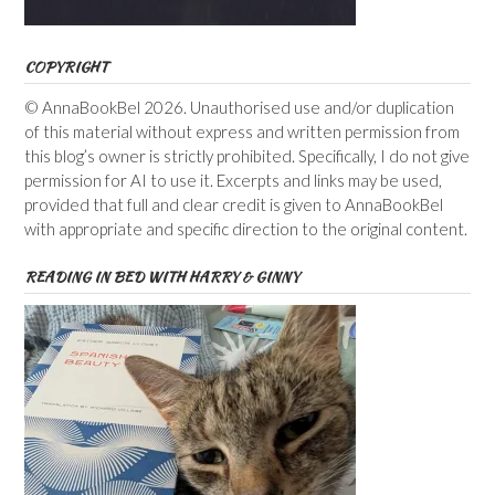
COPYRIGHT
© AnnaBookBel 2026. Unauthorised use and/or duplication
of this material without express and written permission from
this blog’s owner is strictly prohibited. Specifically, I do not give
permission for AI to use it. Excerpts and links may be used,
provided that full and clear credit is given to AnnaBookBel
with appropriate and specific direction to the original content.
READING IN BED WITH HARRY & GINNY