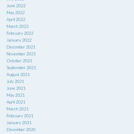
June 2022
May 2022
April 2022
March 2022
February 2022
January 2022
December 2021
November 2021
October 2021
September 2021
August 2021
July 2021
June 2021
May 2021
April 2021
March 2021
February 2021
January 2021
December 2020