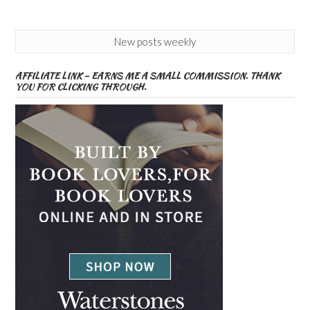
New posts weekly
AFFILIATE LINK – EARNS ME A SMALL COMMISSION. THANK
YOU FOR CLICKING THROUGH.