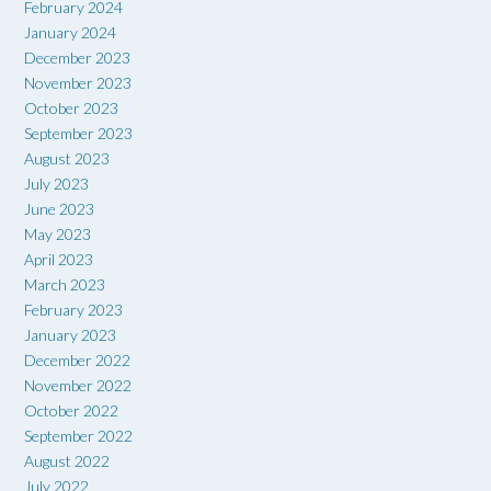
February 2024
January 2024
December 2023
November 2023
October 2023
September 2023
August 2023
July 2023
June 2023
May 2023
April 2023
March 2023
February 2023
January 2023
December 2022
November 2022
October 2022
September 2022
August 2022
July 2022