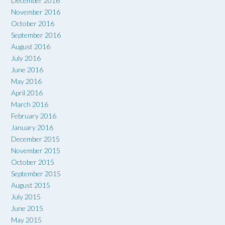
December 2016
November 2016
October 2016
September 2016
August 2016
July 2016
June 2016
May 2016
April 2016
March 2016
February 2016
January 2016
December 2015
November 2015
October 2015
September 2015
August 2015
July 2015
June 2015
May 2015