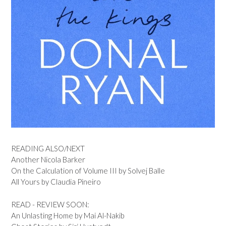
READING ALSO/NEXT
Another Nicola Barker
On the Calculation of Volume III by Solvej Balle
All Yours by Claudia Pineiro
READ - REVIEW SOON:
An Unlasting Home by Mai Al-Nakib