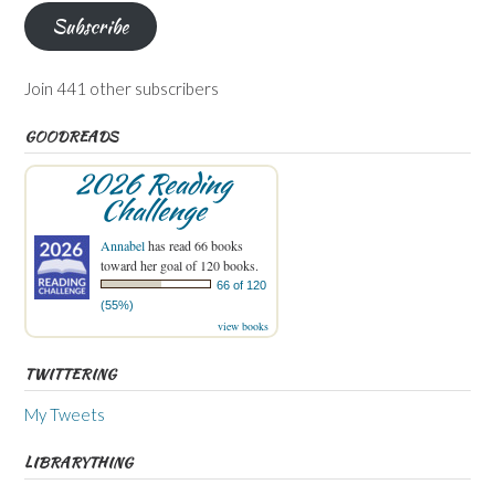
Subscribe
Join 441 other subscribers
GOODREADS
2026 Reading
Challenge
Annabel
has read 66 books
toward her goal of 120 books.
66 of 120
(55%)
view books
TWITTERING
My Tweets
LIBRARYTHING