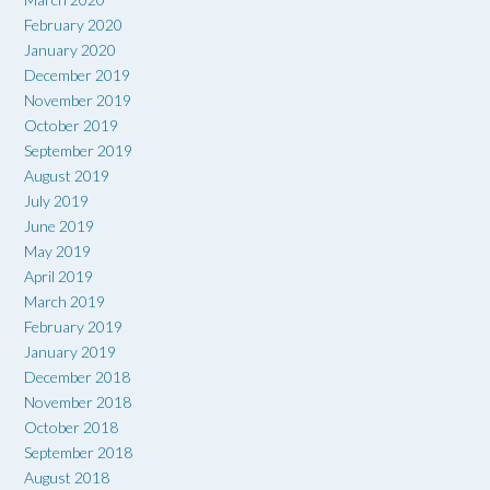
February 2020
January 2020
December 2019
November 2019
October 2019
September 2019
August 2019
July 2019
June 2019
May 2019
April 2019
March 2019
February 2019
January 2019
December 2018
November 2018
October 2018
September 2018
August 2018