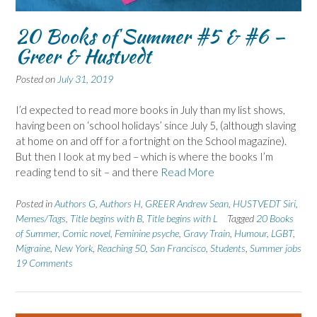
20 Books of Summer #5 & #6 –
Greer & Hustvedt
Posted on
July 31, 2019
I’d expected to read more books in July than my list shows,
having been on ‘school holidays’ since July 5, (although slaving
at home on and off for a fortnight on the School magazine).
But then I look at my bed – which is where the books I’m
reading tend to sit – and there
Read More
Posted in
Authors G
,
Authors H
,
GREER Andrew Sean
,
HUSTVEDT Siri
,
Memes/Tags
,
Title begins with B
,
Title begins with L
Tagged
20 Books
of Summer
,
Comic novel
,
Feminine psyche
,
Gravy Train
,
Humour
,
LGBT
,
Migraine
,
New York
,
Reaching 50
,
San Francisco
,
Students
,
Summer jobs
19 Comments