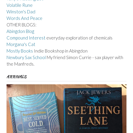
Volatile Rune
Winston's Dad
Words And Peace
OTHER BLOGS:
Abingdon Blog
Compound Interest
everyday exploration of chemicals
Morgana's Cat
Mostly Books
Indie Bookshop in Abingdon
Newbury Sax School
My friend Simon Currie - sax player with
the Manfreds.
ARRIVALS