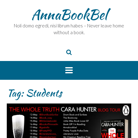
Skip
AnnaBookBel
to
content
Noli domo egredi, nisi librum habes – Never leave home
without a book.
Tag:
Students