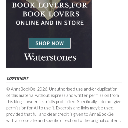
COPYRIGHT
© AnnaBookBel 2026. Unauthorised use and/or duplication
of this material without express and written permission from
this blog’s owner is strictly prohibited. Specifically, I do not give
permission for AI to use it. Excerpts and links may be used,
provided that full and clear credit is given to AnnaBookBel
with appropriate and specific direction to the original content.