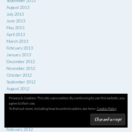
September 2013
August 2013
July 2013
June 2013
May 2013
April 2013
March 2013
February 2013
January 2013
December 2012
November 2012
October 2012
September 2012
August 2012
July 2012
Privacy & Cookies: This site uses cookies. By continuing to use this website, you
June 2012
agree to their use.
To find out more, including how to control cookies, see here:
Cookie Policy
May 2012
April 2012
March 2012
February 2012