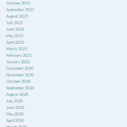
October 2021
September 2021
August 2021
July 2021
June 2021
May 2021
April 2021
March 2021
February 2021
January 2021
December 2020
November 2020
October 2020
September 2020
August 2020
July 2020
June 2020
May 2020
April 2020
March 2020