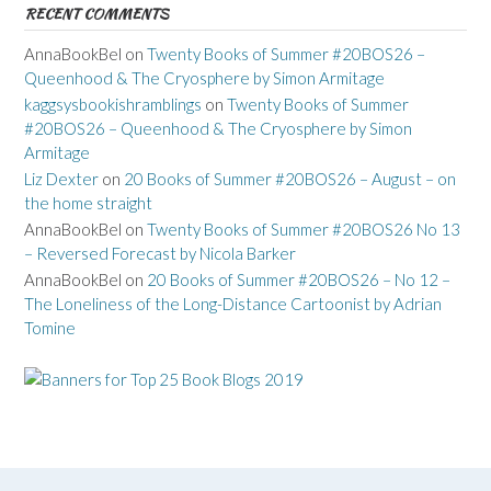
RECENT COMMENTS
AnnaBookBel
on
Twenty Books of Summer #20BOS26 –
Queenhood & The Cryosphere by Simon Armitage
kaggsysbookishramblings
on
Twenty Books of Summer
#20BOS26 – Queenhood & The Cryosphere by Simon
Armitage
Liz Dexter
on
20 Books of Summer #20BOS26 – August – on
the home straight
AnnaBookBel
on
Twenty Books of Summer #20BOS26 No 13
– Reversed Forecast by Nicola Barker
AnnaBookBel
on
20 Books of Summer #20BOS26 – No 12 –
The Loneliness of the Long-Distance Cartoonist by Adrian
Tomine