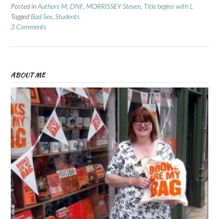
Posted in
Authors M
,
DNF
,
MORRISSEY Steven
,
Title begins with L
Tagged
Bad Sex
,
Students
3 Comments
ABOUT ME