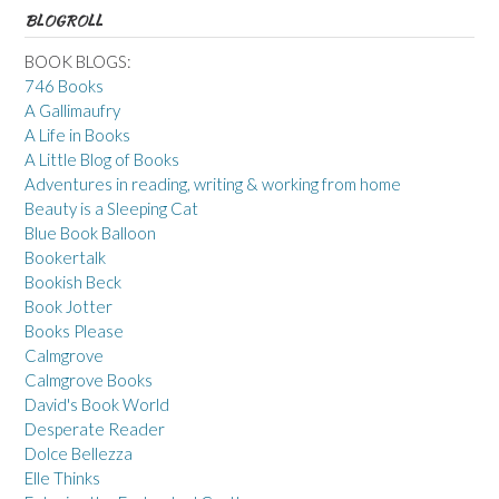
BLOGROLL
BOOK BLOGS:
746 Books
A Gallimaufry
A Life in Books
A Little Blog of Books
Adventures in reading, writing & working from home
Beauty is a Sleeping Cat
Blue Book Balloon
Bookertalk
Bookish Beck
Book Jotter
Books Please
Calmgrove
Calmgrove Books
David's Book World
Desperate Reader
Dolce Bellezza
Elle Thinks