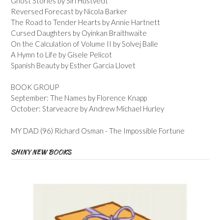
Ghost Stories by Siri Hustvedt
Reversed Forecast by Nicola Barker
The Road to Tender Hearts by Annie Hartnett
Cursed Daughters by Oyinkan Braithwaite
On the Calculation of Volume II by Solvej Balle
A Hymn to Life by Gisele Pelicot
Spanish Beauty by Esther Garcia Llovet
BOOK GROUP
September: The Names by Florence Knapp
October: Starveacre by Andrew Michael Hurley
MY DAD (96) Richard Osman - The Impossible Fortune
SHINY NEW BOOKS