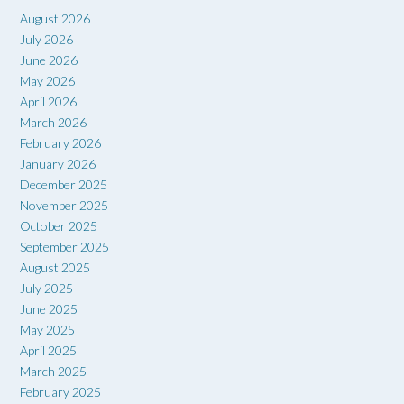
August 2026
July 2026
June 2026
May 2026
April 2026
March 2026
February 2026
January 2026
December 2025
November 2025
October 2025
September 2025
August 2025
July 2025
June 2025
May 2025
April 2025
March 2025
February 2025