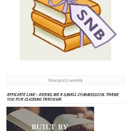
New posts weekly
AFFILIATE LINK – EARNS ME A SMALL COMMISSION. THANK
YOU FOR CLICKING THROUGH.