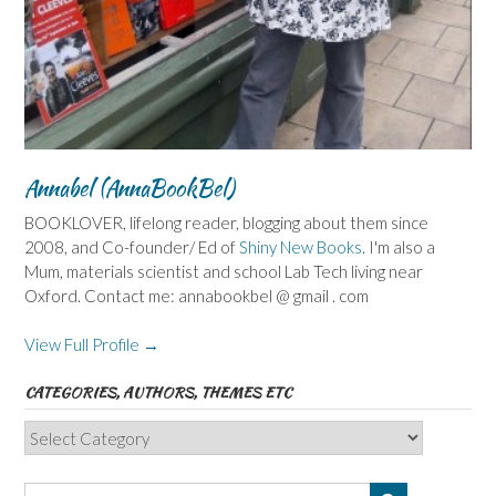
Annabel (AnnaBookBel)
BOOKLOVER, lifelong reader, blogging about them since
2008, and Co-founder/ Ed of
Shiny New Books
. I'm also a
Mum, materials scientist and school Lab Tech living near
Oxford. Contact me: annabookbel @ gmail . com
View Full Profile →
CATEGORIES, AUTHORS, THEMES ETC
Categories,
Authors,
Themes