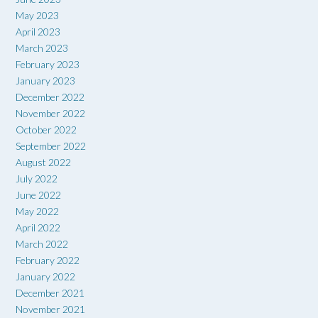
May 2023
April 2023
March 2023
February 2023
January 2023
December 2022
November 2022
October 2022
September 2022
August 2022
July 2022
June 2022
May 2022
April 2022
March 2022
February 2022
January 2022
December 2021
November 2021