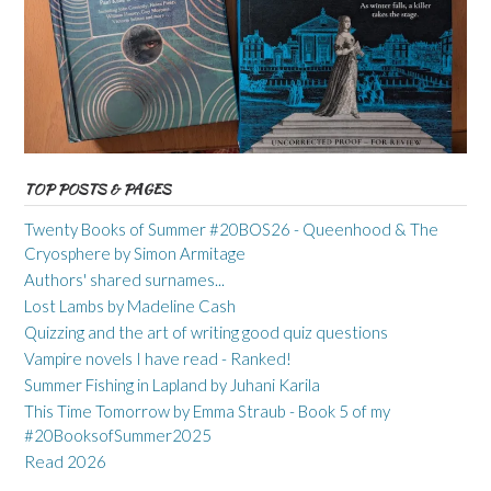
TOP POSTS & PAGES
Twenty Books of Summer #20BOS26 - Queenhood & The
Cryosphere by Simon Armitage
Authors' shared surnames...
Lost Lambs by Madeline Cash
Quizzing and the art of writing good quiz questions
Vampire novels I have read - Ranked!
Summer Fishing in Lapland by Juhani Karila
This Time Tomorrow by Emma Straub - Book 5 of my
#20BooksofSummer2025
Read 2026