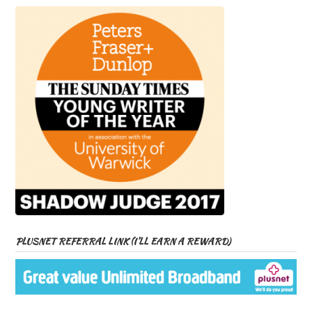
PLUSNET REFERRAL LINK (I’LL EARN A REWARD)