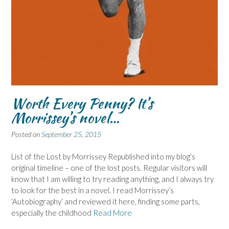
Worth Every Penny? It’s
Morrissey’s novel…
Posted on
September 25, 2015
List of the Lost by Morrissey Republished into my blog’s
original timeline – one of the lost posts. Regular visitors will
know that I am willing to try reading anything, and I always try
to look for the best in a novel. I read Morrissey’s
‘Autobiography‘ and reviewed it here, finding some parts,
especially the childhood
Read More