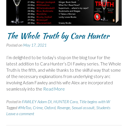
The Whole Truth by Cara Hunter
Posted on
May 17, 2021
I’m delighted to be today’s stop on the blog tour for the
latest addition to Cara Hunter’s DI Fawley series. The Whole
Truth is the fifth, and while thanks to the skilful way that some
of the necessary explanations from underlying story arc
involving Adam Fawley and his wife Alex are incorporated
seamlessly into the
Read More
Posted in
FAWLEY Adam DI
,
HUNTER Cara
,
Title begins with W
Tagged
#MeToo
,
Crime
,
Oxford
,
Revenge
,
Sexual assault
,
Students
Leave a comment