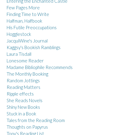
Entering the Enchanted Castle
Few Pages More
Finding Time to Write
Halfman, Halfbook
His Futile Preoccupations
Hogglestock
JacquiWine's Journal
Kaggsy's Bookish Ramblings
Laura Tisdall
Lonesome Reader
Madame Bibliophile Recommends
The Monthly Booking
Random Jottings
Reading Matters
Ripple effects
She Reads Novels
Shiny New Books
Stuck in a Book
Tales from the Reading Room
Thoughts on Papyrus
Tony's Reading List