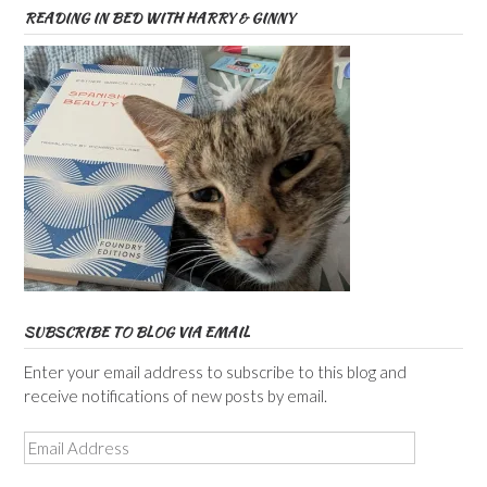
READING IN BED WITH HARRY & GINNY
SUBSCRIBE TO BLOG VIA EMAIL
Enter your email address to subscribe to this blog and
receive notifications of new posts by email.
Email
Address