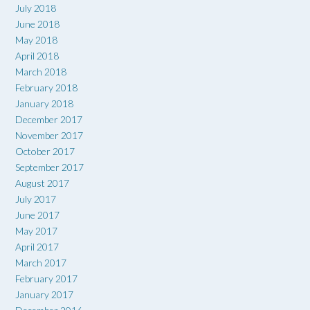
July 2018
June 2018
May 2018
April 2018
March 2018
February 2018
January 2018
December 2017
November 2017
October 2017
September 2017
August 2017
July 2017
June 2017
May 2017
April 2017
March 2017
February 2017
January 2017