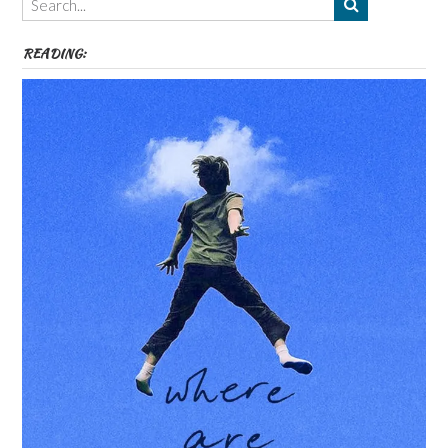
etc
READING: