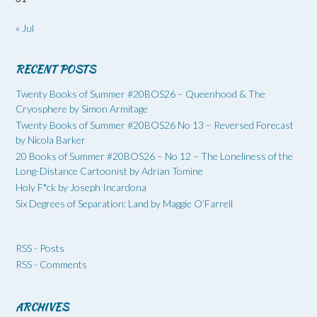
« Jul
RECENT POSTS
Twenty Books of Summer #20BOS26 – Queenhood & The
Cryosphere by Simon Armitage
Twenty Books of Summer #20BOS26 No 13 – Reversed Forecast
by Nicola Barker
20 Books of Summer #20BOS26 – No 12 – The Loneliness of the
Long-Distance Cartoonist by Adrian Tomine
Holy F*ck by Joseph Incardona
Six Degrees of Separation: Land by Maggie O’Farrell
RSS - Posts
RSS - Comments
ARCHIVES