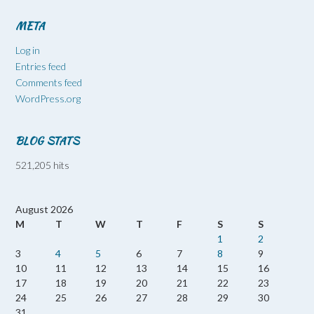
META
Log in
Entries feed
Comments feed
WordPress.org
BLOG STATS
521,205 hits
August 2026
M
T
W
T
F
S
S
1
2
3
4
5
6
7
8
9
10
11
12
13
14
15
16
17
18
19
20
21
22
23
24
25
26
27
28
29
30
31