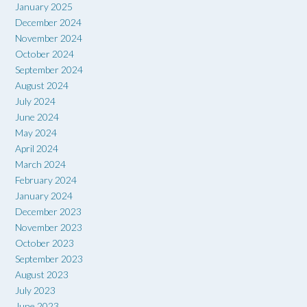
January 2025
December 2024
November 2024
October 2024
September 2024
August 2024
July 2024
June 2024
May 2024
April 2024
March 2024
February 2024
January 2024
December 2023
November 2023
October 2023
September 2023
August 2023
July 2023
June 2023