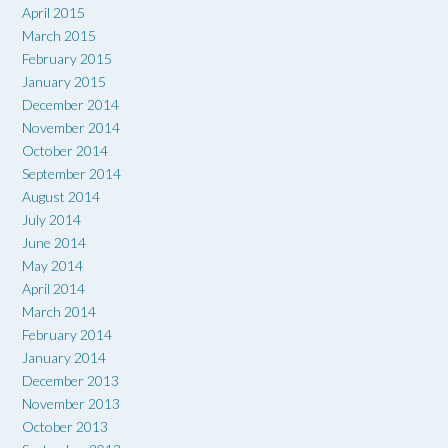
April 2015
March 2015
February 2015
January 2015
December 2014
November 2014
October 2014
September 2014
August 2014
July 2014
June 2014
May 2014
April 2014
March 2014
February 2014
January 2014
December 2013
November 2013
October 2013