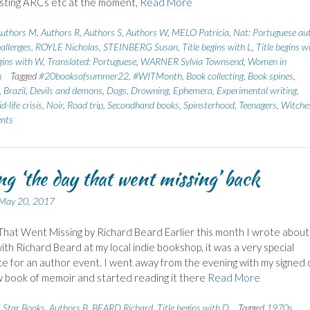
sting ARCs etc at the moment,
Read More
uthors M
,
Authors R
,
Authors S
,
Authors W
,
MELO Patrícia
,
Nat: Portuguese au
allenges
,
ROYLE Nicholas
,
STEINBERG Susan
,
Title begins with L
,
Title begins w
egins with W
,
Translated: Portuguese
,
WARNER Sylvia Townsend
,
Women in
n
Tagged
#20booksofsummer22
,
#WITMonth
,
Book collecting
,
Book spines
,
,
Brazil
,
Devils and demons
,
Dogs
,
Drowning
,
Ephemera
,
Experimental writing
,
d-life crisis
,
Noir
,
Road trip
,
Secondhand books
,
Spinsterhood
,
Teenagers
,
Witche
nts
ng ‘the day that went missing’ back
May 20, 2017
hat Went Missing by Richard Beard Earlier this month I wrote about
ith Richard Beard at my local indie bookshop, it was a very special
e for an author event. I went away from the evening with my signed 
w book of memoir and started reading it there
Read More
 Star Books
,
Authors B
,
BEARD Richard
,
Title begins with D
Tagged
1970s
,