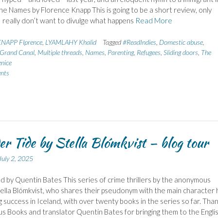
he Names by Florence Knapp This is going to be a short review, only
 really don’t want to divulge what happens
Read More
NAPP Flprence
,
LYAMLAHY Khalid
Tagged
#ReadIndies
,
Domestic abuse
,
Grand Canal
,
Multiple threads
,
Names
,
Parenting
,
Refugees
,
Sliding doors
,
The
enice
nts
r Tide by Stella Blómkvist – blog tour
July 2, 2025
d by Quentin Bates This series of crime thrillers by the anonymous
ella Blómkvist, who shares their pseudonym with the main character 
g success in Iceland, with over twenty books in the series so far. Tha
us Books and translator Quentin Bates for bringing them to the Engli