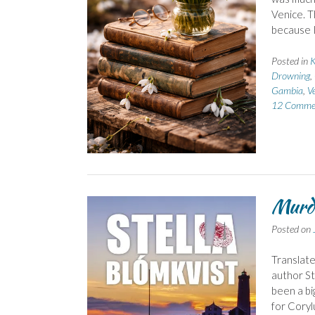
Venice. T
because I
Posted in
K
Drowning
,
Gambia
,
V
12 Comme
Murde
Posted on
Translate
author St
been a bi
for Coryl