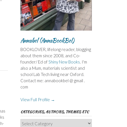
Annabel (AnnaBookBel)
BOOKLOVER, lifelong reader, blogging
about them since 2008, and Co-
founder/ Ed of
Shiny New Books
. I'm
also a Mum, materials scientist and
school Lab Tech living near Oxford.
Contact me: annabookbel @ gmail .
com
View Full Profile →
has
CATEGORIES, AUTHORS, THEMES ETC
nks
Categories,
sh-