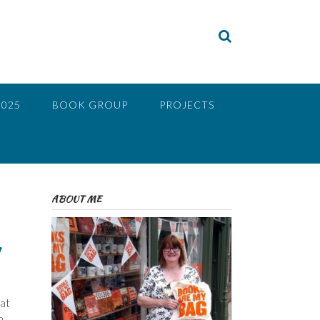
2025
BOOK GROUP
PROJECTS
ABOUT ME
hat
n