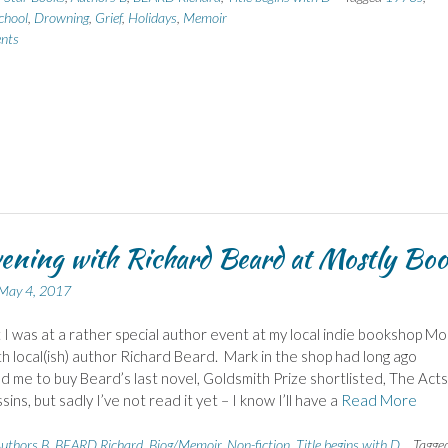
chool
,
Drowning
,
Grief
,
Holidays
,
Memoir
nts
ening with Richard Beard at Mostly Bo
May 4, 2017
t I was at a rather special author event at my local indie bookshop Mo
h local(ish) author Richard Beard. Mark in the shop had long ago
 me to buy Beard’s last novel, Goldsmith Prize shortlisted, The Acts
ins, but sadly I’ve not read it yet – I know I’ll have a
Read More
uthors B
,
BEARD Richard
,
Biog/Memoir
,
Non-fiction
,
Title begins with D
Tagge