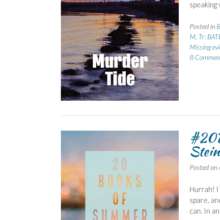
speaking 
Posted in
B
M
,
Tr: BAT
Missing ev
8 Commen
#20B
Stein
Posted on
Hurrah! I
spare, an
can. In a