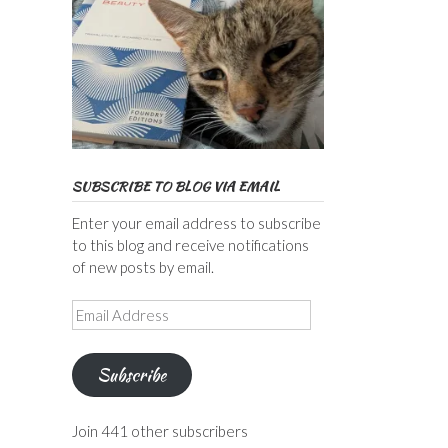
SUBSCRIBE TO BLOG VIA EMAIL
Enter your email address to subscribe
to this blog and receive notifications
of new posts by email.
Email
Address
Subscribe
Join 441 other subscribers