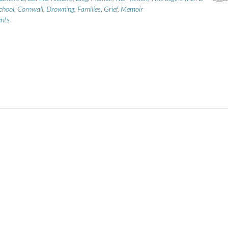
chool
,
Cornwall
,
Drowning
,
Families
,
Grief
,
Memoir
nts