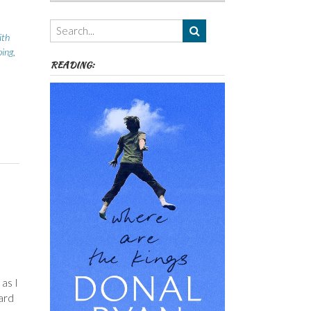
Authors,
Themes
etc
ith
ing
,
READING:
as I
ard