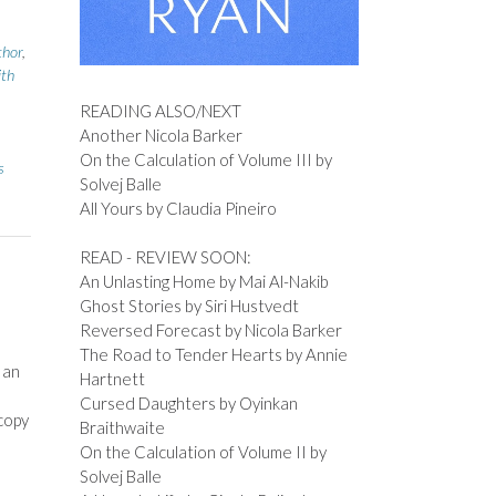
thor
,
ith
READING ALSO/NEXT
Another Nicola Barker
On the Calculation of Volume III by
s
Solvej Balle
All Yours by Claudia Pineiro
READ - REVIEW SOON:
An Unlasting Home by Mai Al-Nakib
Ghost Stories by Siri Hustvedt
Reversed Forecast by Nicola Barker
The Road to Tender Hearts by Annie
 an
Hartnett
Cursed Daughters by Oyinkan
copy
Braithwaite
On the Calculation of Volume II by
Solvej Balle