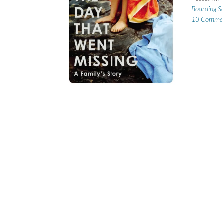
Boarding S
13 Comme