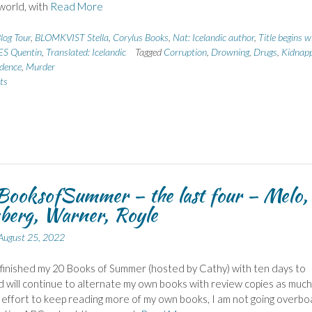
world, with
Read More
log Tour
,
BLOMKVIST Stella
,
Corylus Books
,
Nat: Icelandic author
,
Title begins w
ES Quentin
,
Translated: Icelandic
Tagged
Corruption
,
Drowning
,
Drugs
,
Kidnapp
idence
,
Murder
ts
ooksofSummer – the last four – Melo,
berg, Warner, Royle
August 25, 2022
 finished my 20 Books of Summer (hosted by Cathy) with ten days to
d will continue to alternate my own books with review copies as much 
n effort to keep reading more of my own books, I am not going overbo