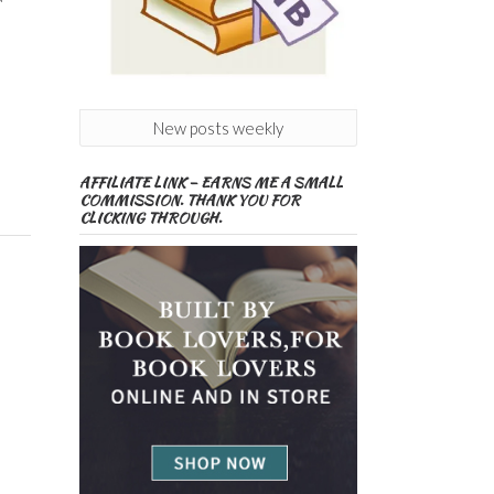
New posts weekly
AFFILIATE LINK – EARNS ME A SMALL
COMMISSION. THANK YOU FOR
CLICKING THROUGH.