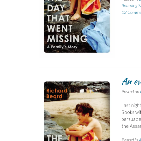
Boarding S
12 Comme
An ev
Posted on
Last nigh
Books wit
persuaded
the Assass
Posted in
A