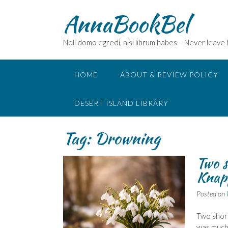
Skip
AnnaBookBel
to
content
Noli domo egredi, nisi librum habes – Never leave
HOME
ABOUT & REVIEW POLICY
DESERT ISLAND LIBRARY
Tag:
Drowning
Two s
Knapp
Posted on
Two short
was much 