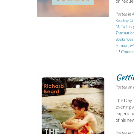
on reque
Posted in
A
Reading Ch
M
,
Title b
Translatio
Bookshops
Hitman
,
Mi
11 Comme
Getti
Posted on
The Day T
evening w
experienc
of his ne
Posted in
5