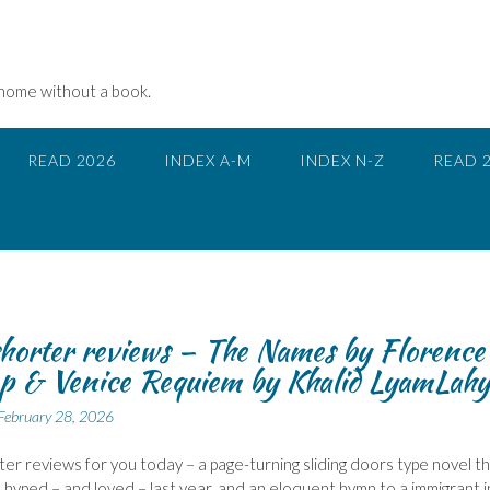
 home without a book.
READ 2026
INDEX A-M
INDEX N-Z
READ 
horter reviews – The Names by Florence
 & Venice Requiem by Khalid LyamLahy
February 28, 2026
er reviews for you today – a page-turning sliding doors type novel t
hyped – and loved – last year, and an eloquent hymn to a immigrant i