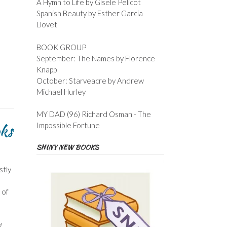
A Hymn to Life by Gisele Pelicot
Spanish Beauty by Esther Garcia
Llovet
BOOK GROUP
September: The Names by Florence
Knapp
October: Starveacre by Andrew
Michael Hurley
MY DAD (96) Richard Osman - The
oks
Impossible Fortune
SHINY NEW BOOKS
stly
 of
d