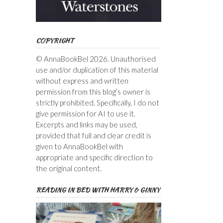
COPYRIGHT
© AnnaBookBel 2026. Unauthorised
use and/or duplication of this material
without express and written
permission from this blog’s owner is
strictly prohibited. Specifically, I do not
give permission for AI to use it.
Excerpts and links may be used,
provided that full and clear credit is
given to AnnaBookBel with
appropriate and specific direction to
the original content.
READING IN BED WITH HARRY & GINNY