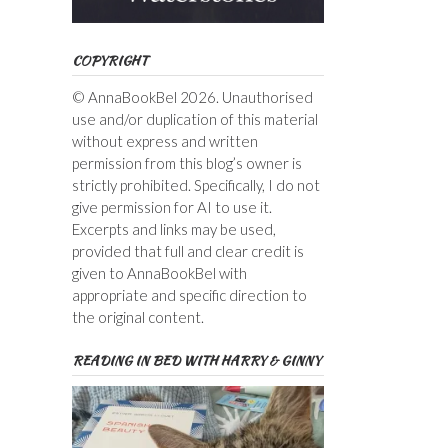
COPYRIGHT
© AnnaBookBel 2026. Unauthorised
use and/or duplication of this material
without express and written
permission from this blog’s owner is
strictly prohibited. Specifically, I do not
give permission for AI to use it.
Excerpts and links may be used,
provided that full and clear credit is
given to AnnaBookBel with
appropriate and specific direction to
the original content.
READING IN BED WITH HARRY & GINNY