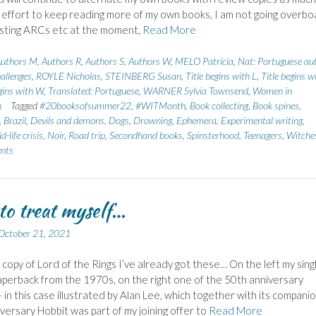
n effort to keep reading more of my own books, I am not going overbo
sting ARCs etc at the moment,
Read More
uthors M
,
Authors R
,
Authors S
,
Authors W
,
MELO Patrícia
,
Nat: Portuguese au
allenges
,
ROYLE Nicholas
,
STEINBERG Susan
,
Title begins with L
,
Title begins w
egins with W
,
Translated: Portuguese
,
WARNER Sylvia Townsend
,
Women in
n
Tagged
#20booksofsummer22
,
#WITMonth
,
Book collecting
,
Book spines
,
,
Brazil
,
Devils and demons
,
Dogs
,
Drowning
,
Ephemera
,
Experimental writing
,
d-life crisis
,
Noir
,
Road trip
,
Secondhand books
,
Spinsterhood
,
Teenagers
,
Witche
nts
 to treat myself…
October 21, 2021
d copy of Lord of the Rings I’ve already got these… On the left my sing
perback from the 1970s, on the right one of the 50th anniversary
– in this case illustrated by Alan Lee, which together with its compani
versary Hobbit was part of my joining offer to
Read More