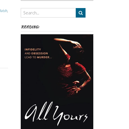
Authors,
Themes
lvish
,
etc
READING: