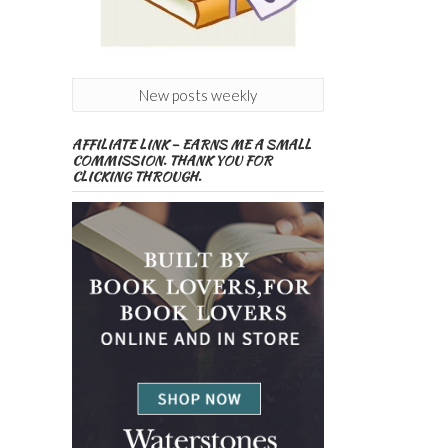
New posts weekly
AFFILIATE LINK – EARNS ME A SMALL
COMMISSION. THANK YOU FOR
CLICKING THROUGH.