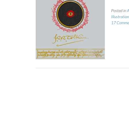
Posted in
A
Illustratio
17 Comme