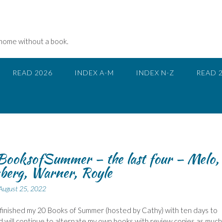
 home without a book.
READ 2026
INDEX A-M
INDEX N-Z
READ 
ooksofSummer – the last four – Melo,
berg, Warner, Royle
August 25, 2022
 finished my 20 Books of Summer (hosted by Cathy) with ten days to
d will continue to alternate my own books with review copies as much 