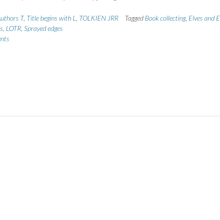
uthors T
,
Title begins with L
,
TOLKIEN JRR
Tagged
Book collecting
,
Elves and E
ns
,
LOTR
,
Sprayed edges
nts