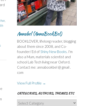
ard
thor
,
ith
Annabel (AnnaBookBel)
BOOKLOVER, lifelong reader, blogging
s
about them since 2008, and Co-
founder/ Ed of
Shiny New Books
. I'm
also a Mum, materials scientist and
school Lab Tech living near Oxford.
Contact me: annabookbel @ gmail .
com
View Full Profile →
le
CATEGORIES, AUTHORS, THEMES ETC
on
Categories,