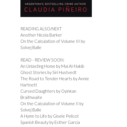
READING ALSO/NEXT
Another Nicola Barker
On the Calculation of Volume III by
Solvej Balle
READ - REVIEW SOON:
An Unlasting Home by Mai Al-Nakib
Ghost Stories by Siri Hustvedt
The Road to Tender Hearts by Annie
Hartnett
Cursed Daughters by Oyinkan
Braithwaite
On the Calculation of Volume II by
Solvej Balle
A Hymn to Life by Gisele Pelicot
Spanish Beauty by Esther Garcia