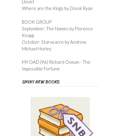
Llovet
Where are the Kings by Donal Ryan
BOOK GROUP
September: The Names by Florence
Knapp
October: Starveacre by Andrew
Michael Hurley
MY DAD (96) Richard Osman - The
Impossible Fortune
SHINY NEW BOOKS