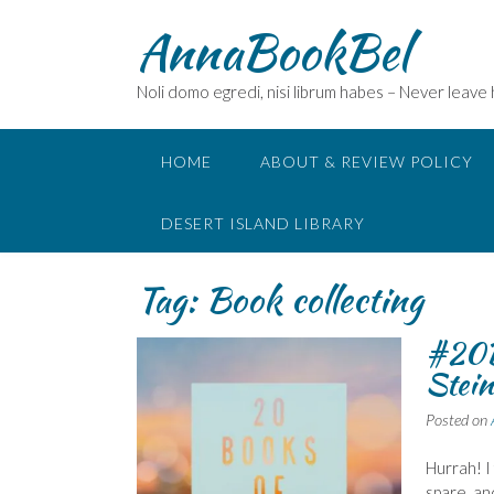
Skip
AnnaBookBel
to
content
Noli domo egredi, nisi librum habes – Never leave
HOME
ABOUT & REVIEW POLICY
DESERT ISLAND LIBRARY
Tag:
Book collecting
#20B
Stein
Posted on
Hurrah! I
spare, an