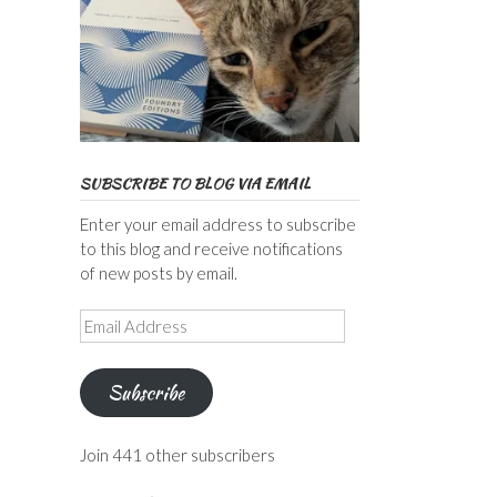
SUBSCRIBE TO BLOG VIA EMAIL
Enter your email address to subscribe
to this blog and receive notifications
of new posts by email.
Email
Address
Subscribe
Join 441 other subscribers