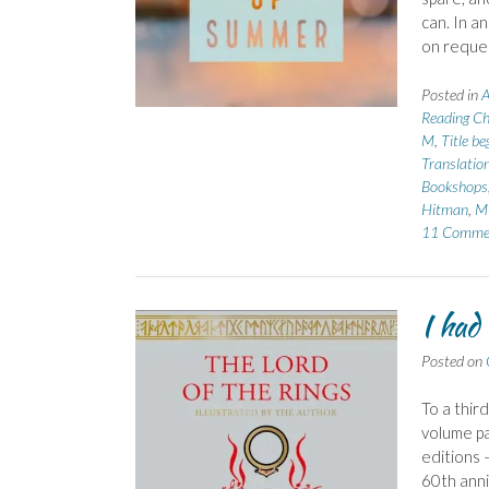
can. In a
on reque
Posted in
A
Reading Ch
M
,
Title b
Translatio
Bookshops
Hitman
,
Mi
11 Comme
I had
Posted on
To a thir
volume pa
editions 
60th anni