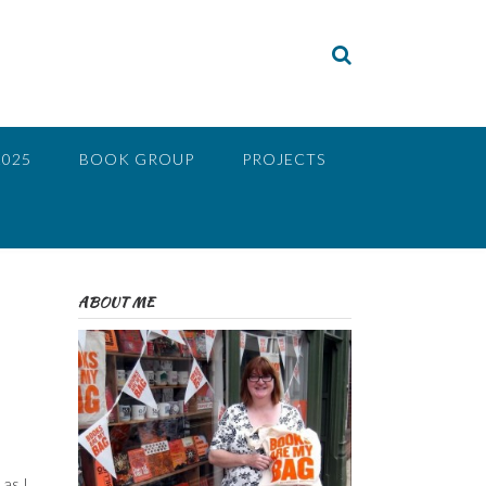
2025
BOOK GROUP
PROJECTS
ABOUT ME
as I