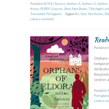
Posted in
ACIOLI Socorro
,
Authors A
,
Authors G
,
Authors
fiction
,
PERRY Grayson
,
Shiny New Books
,
Title begins wi
Translated: Portuguese
Tagged
Art
,
Noir
,
Non fiction
,
Sh
Leave a comment
Readi
Posted on
Orphans o
temporari
dedicated
Amazonian
centres a
Posted in
A
Portugues
Leave a c