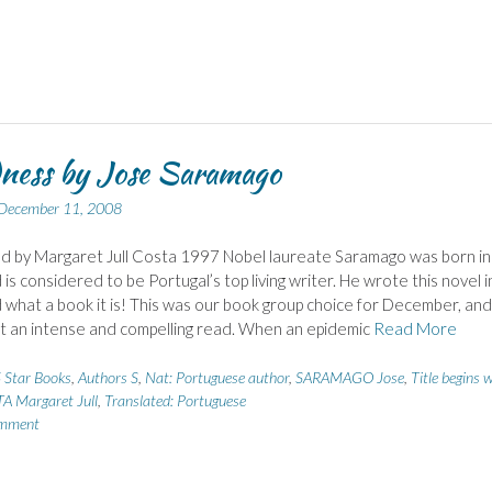
ness by Jose Saramago
December 11, 2008
d by Margaret Jull Costa 1997 Nobel laureate Saramago was born in
is considered to be Portugal’s top living writer. He wrote this novel i
what a book it is! This was our book group choice for December, an
 it an intense and compelling read. When an epidemic
Read More
 Star Books
,
Authors S
,
Nat: Portuguese author
,
SARAMAGO Jose
,
Title begins 
A Margaret Jull
,
Translated: Portuguese
omment