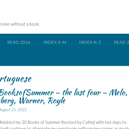
 home without a book.
READ 2026
INDEX A-M
INDEX N-Z
READ 
rtuguese
ooksofSummer – the last four – Melo,
berg, Warner, Royle
August 25, 2022
 finished my 20 Books of Summer (hosted by Cathy) with ten days to
d will continue to alternate my own books with review copies as much 