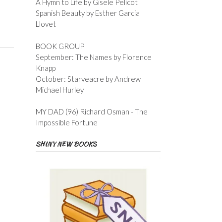
A Hymn to Life by Gisele Pelicot
Spanish Beauty by Esther Garcia
Llovet
BOOK GROUP
September: The Names by Florence
Knapp
October: Starveacre by Andrew
Michael Hurley
MY DAD (96) Richard Osman - The
Impossible Fortune
SHINY NEW BOOKS