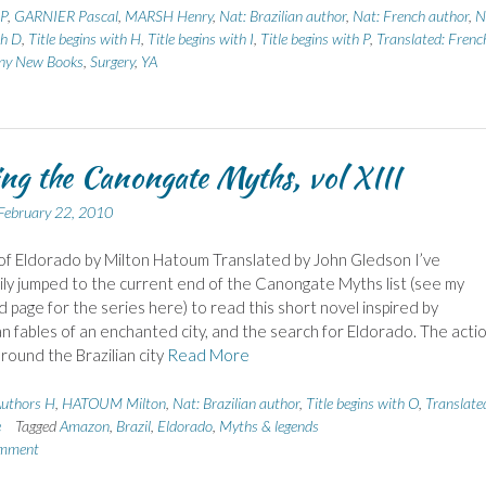
 P
,
GARNIER Pascal
,
MARSH Henry
,
Nat: Brazilian author
,
Nat: French author
,
N
th D
,
Title begins with H
,
Title begins with I
,
Title begins with P
,
Translated: Frenc
iny New Books
,
Surgery
,
YA
ng the Canongate Myths, vol XIII
February 22, 2010
f Eldorado by Milton Hatoum Translated by John Gledson I’ve
ly jumped to the current end of the Canongate Myths list (see my
 page for the series here) to read this short novel inspired by
 fables of an enchanted city, and the search for Eldorado. The acti
round the Brazilian city
Read More
uthors H
,
HATOUM Milton
,
Nat: Brazilian author
,
Title begins with O
,
Translate
e
Tagged
Amazon
,
Brazil
,
Eldorado
,
Myths & legends
omment