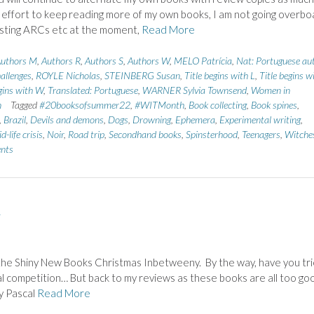
n effort to keep reading more of my own books, I am not going overbo
sting ARCs etc at the moment,
Read More
uthors M
,
Authors R
,
Authors S
,
Authors W
,
MELO Patrícia
,
Nat: Portuguese au
allenges
,
ROYLE Nicholas
,
STEINBERG Susan
,
Title begins with L
,
Title begins w
egins with W
,
Translated: Portuguese
,
WARNER Sylvia Townsend
,
Women in
n
Tagged
#20booksofsummer22
,
#WITMonth
,
Book collecting
,
Book spines
,
,
Brazil
,
Devils and demons
,
Dogs
,
Drowning
,
Ephemera
,
Experimental writing
,
d-life crisis
,
Noir
,
Road trip
,
Secondhand books
,
Spinsterhood
,
Teenagers
,
Witche
nts
…
in the Shiny New Books Christmas Inbetweeny. By the way, have you tr
al competition… But back to my reviews as these books are all too go
by Pascal
Read More