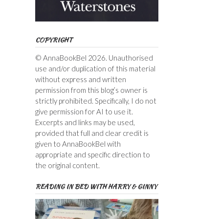
COPYRIGHT
© AnnaBookBel 2026. Unauthorised
use and/or duplication of this material
without express and written
permission from this blog’s owner is
strictly prohibited. Specifically, I do not
give permission for AI to use it.
Excerpts and links may be used,
provided that full and clear credit is
given to AnnaBookBel with
appropriate and specific direction to
the original content.
READING IN BED WITH HARRY & GINNY