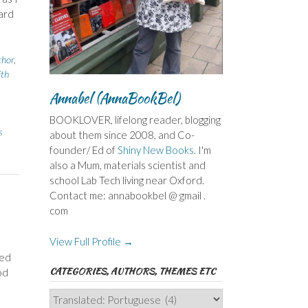
ard
thor
,
ith
Annabel (AnnaBookBel)
BOOKLOVER, lifelong reader, blogging
s
about them since 2008, and Co-
founder/ Ed of
Shiny New Books
. I'm
also a Mum, materials scientist and
school Lab Tech living near Oxford.
Contact me: annabookbel @ gmail .
com
View Full Profile →
ied
CATEGORIES, AUTHORS, THEMES ETC
od
Categories,