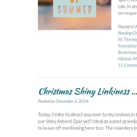
can. In a
on reque
Posted in
A
Reading Ch
M
,
Title b
Translatio
Bookshops
Hitman
,
Mi
11 Comme
Christmas Shiny Linkiness 
Posted on
December 6, 2014
Today, I’d like to direct you over to my reviews 
our Shiny Advent Quiz yet? Ideal as a post-prandi
to leave off mentioning here too: The Islanders 