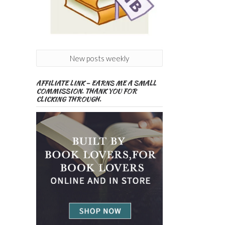
New posts weekly
AFFILIATE LINK – EARNS ME A SMALL
COMMISSION. THANK YOU FOR
CLICKING THROUGH.