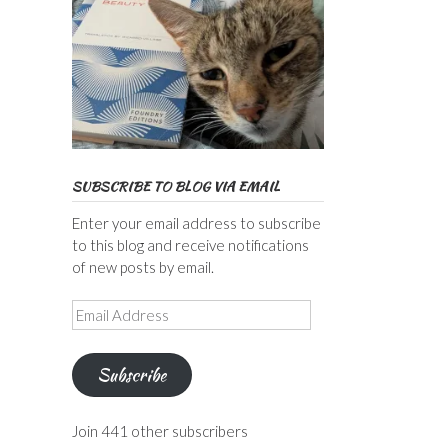
SUBSCRIBE TO BLOG VIA EMAIL
Enter your email address to subscribe
to this blog and receive notifications
of new posts by email.
Email
Address
Subscribe
Join 441 other subscribers