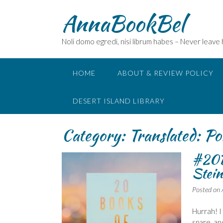
Skip
AnnaBookBel
to
content
Noli domo egredi, nisi librum habes – Never leave
HOME
ABOUT & REVIEW POLICY
DESERT ISLAND LIBRARY
Category:
Translated: Po
#20B
Stein
Posted on
Hurrah! I
spare, an