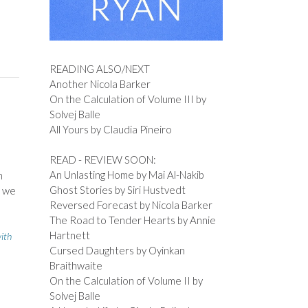
READING ALSO/NEXT
Another Nicola Barker
On the Calculation of Volume III by
Solvej Balle
All Yours by Claudia Pineiro
READ - REVIEW SOON:
An Unlasting Home by Mai Al-Nakib
n
Ghost Stories by Siri Hustvedt
d we
Reversed Forecast by Nicola Barker
The Road to Tender Hearts by Annie
Hartnett
with
Cursed Daughters by Oyinkan
Braithwaite
On the Calculation of Volume II by
Solvej Balle