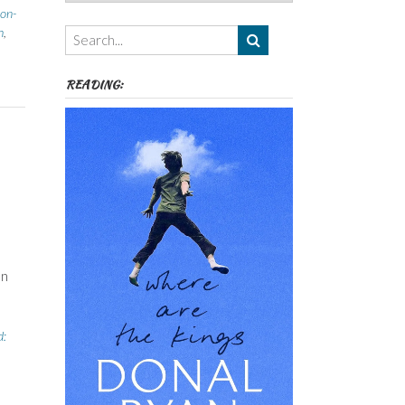
Authors,
on-
Themes
h
,
etc
READING:
on
d: