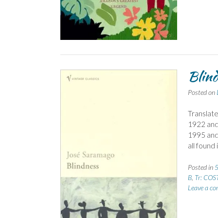
Blind
Posted on
Translate
1922 and 
1995 and 
all found
Posted in
5
B
,
Tr: COST
Leave a c