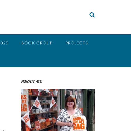
2025
BOOK GROUP
PROJECTS
ABOUT ME
as I