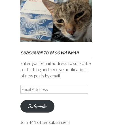
SUBSCRIBE TO BLOG VIA EMAIL
Enter your email address to subscribe
to this blog and receive notifications
of new posts by email.
Email
Address
Subscribe
Join 441 other subscribers