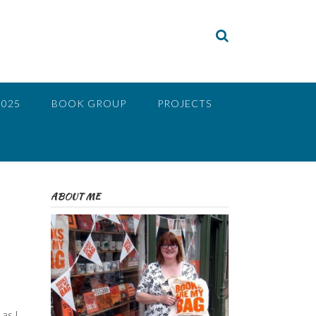
2025
BOOK GROUP
PROJECTS
ABOUT ME
as I