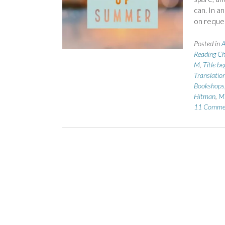
can. In a
on reque
Posted in
A
Reading Ch
M
,
Title b
Translatio
Bookshops
Hitman
,
Mi
11 Comme