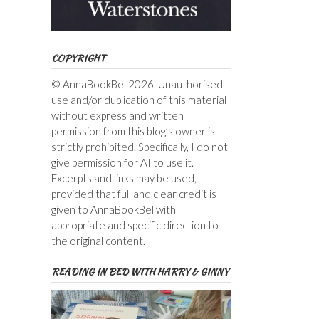
COPYRIGHT
© AnnaBookBel 2026. Unauthorised
use and/or duplication of this material
without express and written
permission from this blog’s owner is
strictly prohibited. Specifically, I do not
give permission for AI to use it.
Excerpts and links may be used,
provided that full and clear credit is
given to AnnaBookBel with
appropriate and specific direction to
the original content.
READING IN BED WITH HARRY & GINNY