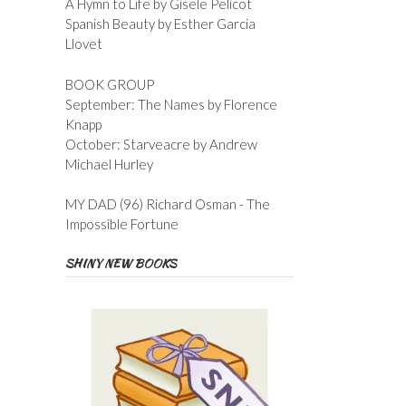
A Hymn to Life by Gisele Pelicot
Spanish Beauty by Esther Garcia
Llovet
BOOK GROUP
September: The Names by Florence
Knapp
October: Starveacre by Andrew
Michael Hurley
MY DAD (96) Richard Osman - The
Impossible Fortune
SHINY NEW BOOKS