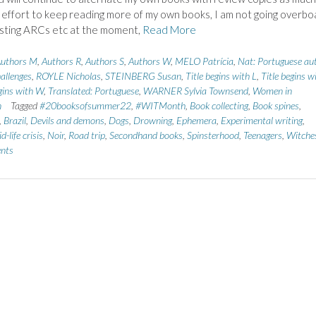
n effort to keep reading more of my own books, I am not going overbo
sting ARCs etc at the moment,
Read More
uthors M
,
Authors R
,
Authors S
,
Authors W
,
MELO Patrícia
,
Nat: Portuguese au
allenges
,
ROYLE Nicholas
,
STEINBERG Susan
,
Title begins with L
,
Title begins w
egins with W
,
Translated: Portuguese
,
WARNER Sylvia Townsend
,
Women in
n
Tagged
#20booksofsummer22
,
#WITMonth
,
Book collecting
,
Book spines
,
,
Brazil
,
Devils and demons
,
Dogs
,
Drowning
,
Ephemera
,
Experimental writing
,
d-life crisis
,
Noir
,
Road trip
,
Secondhand books
,
Spinsterhood
,
Teenagers
,
Witche
nts