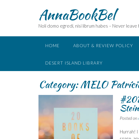
Skip
AnnaBookBel
to
content
Noli domo egredi, nisi librum habes – Never leave
HOME
ABOUT & REVIEW POLICY
DESERT ISLAND LIBRARY
Category:
MELO Patríci
#20B
Stein
Posted on
Hurrah! I
spare, an