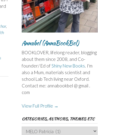
ard
thor
,
ith
Annabel (AnnaBookBel)
BOOKLOVER, lifelong reader, blogging
s
about them since 2008, and Co-
founder/ Ed of
Shiny New Books
. I'm
also a Mum, materials scientist and
school Lab Tech living near Oxford.
Contact me: annabookbel @ gmail .
com
View Full Profile →
CATEGORIES, AUTHORS, THEMES ETC
Categories,