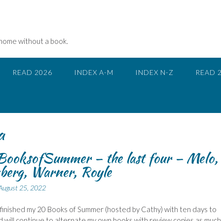
 home without a book.
READ 2026
INDEX A-M
INDEX N-Z
READ 
a
ooksofSummer – the last four – Melo,
berg, Warner, Royle
August 25, 2022
 finished my 20 Books of Summer (hosted by Cathy) with ten days to
d will continue to alternate my own books with review copies as much 