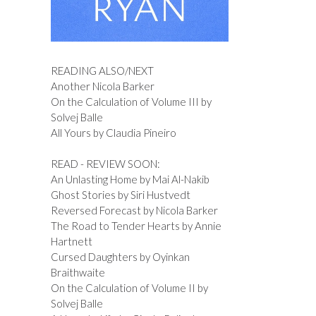
READING ALSO/NEXT
Another Nicola Barker
On the Calculation of Volume III by
Solvej Balle
All Yours by Claudia Pineiro
READ - REVIEW SOON:
An Unlasting Home by Mai Al-Nakib
Ghost Stories by Siri Hustvedt
Reversed Forecast by Nicola Barker
The Road to Tender Hearts by Annie
Hartnett
Cursed Daughters by Oyinkan
Braithwaite
On the Calculation of Volume II by
Solvej Balle