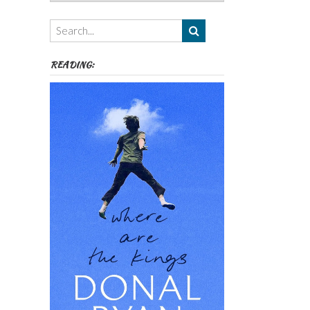
Authors,
Themes
etc
READING: