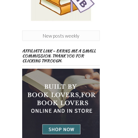
New posts weekly
AFFILIATE LINK – EARNS ME A SMALL
COMMISSION. THANK YOU FOR
CLICKING THROUGH.