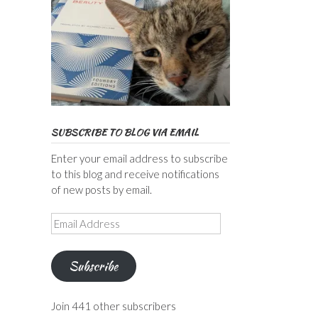
SUBSCRIBE TO BLOG VIA EMAIL
Enter your email address to subscribe
to this blog and receive notifications
of new posts by email.
Email
Address
Subscribe
Join 441 other subscribers