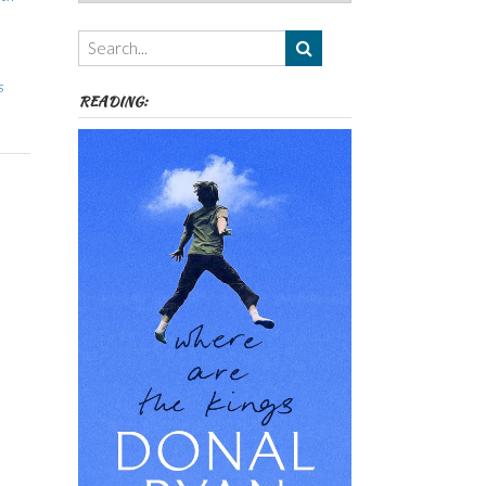
Authors,
Themes
etc
s
READING: