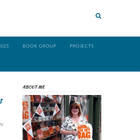
2025
BOOK GROUP
PROJECTS
ABOUT ME
s
by