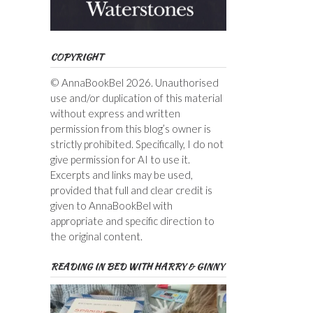
COPYRIGHT
© AnnaBookBel 2026. Unauthorised
use and/or duplication of this material
without express and written
permission from this blog’s owner is
strictly prohibited. Specifically, I do not
give permission for AI to use it.
Excerpts and links may be used,
provided that full and clear credit is
given to AnnaBookBel with
appropriate and specific direction to
the original content.
READING IN BED WITH HARRY & GINNY