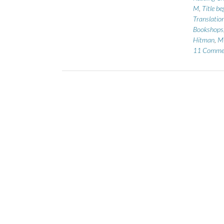
M
,
Title b
Translatio
Bookshops
Hitman
,
Mi
11 Comme