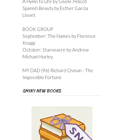
A Hymn to Life by Gisele Pelicot
Spanish Beauty by Esther Garcia
Llovet
BOOK GROUP
September: The Names by Florence
Knapp
October: Starveacre by Andrew
Michael Hurley
MY DAD (96) Richard Osman - The
Impossible Fortune
SHINY NEW BOOKS