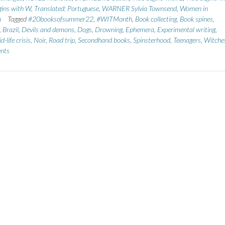
egins with W
,
Translated: Portuguese
,
WARNER Sylvia Townsend
,
Women in
n
Tagged
#20booksofsummer22
,
#WITMonth
,
Book collecting
,
Book spines
,
,
Brazil
,
Devils and demons
,
Dogs
,
Drowning
,
Ephemera
,
Experimental writing
,
d-life crisis
,
Noir
,
Road trip
,
Secondhand books
,
Spinsterhood
,
Teenagers
,
Witche
nts