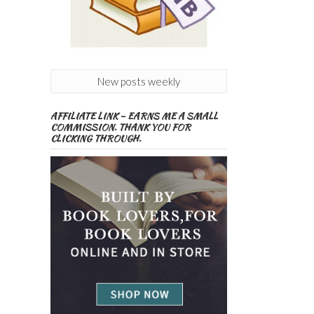
New posts weekly
AFFILIATE LINK – EARNS ME A SMALL
COMMISSION. THANK YOU FOR
CLICKING THROUGH.