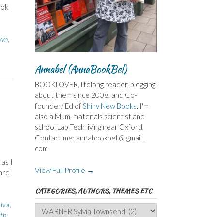
ook
vyn
,
Annabel (AnnaBookBel)
BOOKLOVER, lifelong reader, blogging
about them since 2008, and Co-
founder/ Ed of
Shiny New Books
. I'm
also a Mum, materials scientist and
school Lab Tech living near Oxford.
Contact me: annabookbel @ gmail .
com
as I
View Full Profile →
ard
CATEGORIES, AUTHORS, THEMES ETC
thor
,
Categories,
ith