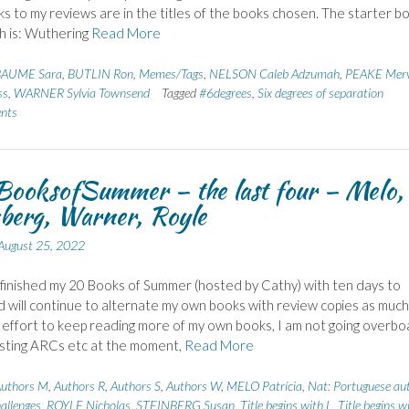
nks to my reviews are in the titles of the books chosen. The starter b
h is: Wuthering
Read More
BAUME Sara
,
BUTLIN Ron
,
Memes/Tags
,
NELSON Caleb Adzumah
,
PEAKE Mer
ss
,
WARNER Sylvia Townsend
Tagged
#6degrees
,
Six degrees of separation
nts
ooksofSummer – the last four – Melo,
berg, Warner, Royle
August 25, 2022
 finished my 20 Books of Summer (hosted by Cathy) with ten days to
d will continue to alternate my own books with review copies as much 
n effort to keep reading more of my own books, I am not going overbo
sting ARCs etc at the moment,
Read More
uthors M
,
Authors R
,
Authors S
,
Authors W
,
MELO Patrícia
,
Nat: Portuguese au
allenges
,
ROYLE Nicholas
,
STEINBERG Susan
,
Title begins with L
,
Title begins w