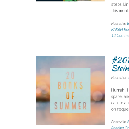
steps. Li
this mont
Posted in
RAISIN Ro
12 Comme
#20B
Stein
Posted on
Hurrah! I
spare, an
can. In a
on reque
Posted in
A
Reading Ch