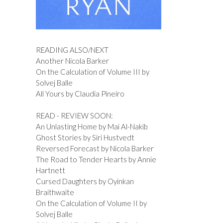
READING ALSO/NEXT
Another Nicola Barker
On the Calculation of Volume III by
Solvej Balle
All Yours by Claudia Pineiro
READ - REVIEW SOON:
An Unlasting Home by Mai Al-Nakib
Ghost Stories by Siri Hustvedt
Reversed Forecast by Nicola Barker
The Road to Tender Hearts by Annie
Hartnett
Cursed Daughters by Oyinkan
Braithwaite
On the Calculation of Volume II by
Solvej Balle