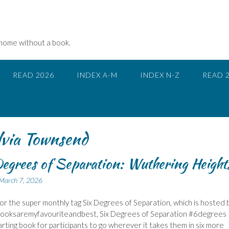
 home without a book.
READ 2026
INDEX A-M
INDEX N-Z
READ 
ia Townsend
egrees of Separation: Wuthering Height
March 7, 2026
 for the super monthly tag Six Degrees of Separation, which is hosted 
Booksaremyfavouriteandbest, Six Degrees of Separation #6degrees
tarting book for participants to go wherever it takes them in six more