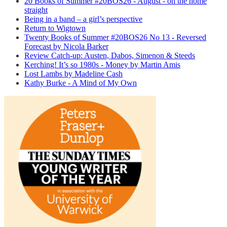
20 Books of Summer #20BOS26 - August - on the home
straight
Being in a band – a girl’s perspective
Return to Wigtown
Twenty Books of Summer #20BOS26 No 13 - Reversed
Forecast by Nicola Barker
Review Catch-up: Austen, Dabos, Simenon & Steeds
Kerching! It’s so 1980s - Money by Martin Amis
Lost Lambs by Madeline Cash
Kathy Burke - A Mind of My Own