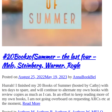
#20BooksofSummer – the last four –
Melo, Steinberg, Warner, Royle
Posted on
August 25, 2022
May 19, 2023
by
AnnaBookBel
Hurrah! I finished my 20 Books of Summer (hosted by Cathy) with
ten days to spare, and will continue to alternate my own books with
review copies as much as I can. In an effort to keep reading more of
my own books, I am not going overboard on requesting ARCs etc at
the moment,
Read More
Posted in
Authors M
,
Authors R
,
Authors S
,
Authors W
,
MELO