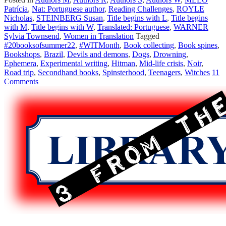
Patrícia
,
Nat: Portuguese author
,
Reading Challenges
,
ROYLE
Nicholas
,
STEINBERG Susan
,
Title begins with L
,
Title begins
with M
,
Title begins with W
,
Translated: Portuguese
,
WARNER
Sylvia Townsend
,
Women in Translation
Tagged
#20booksofsummer22
,
#WITMonth
,
Book collecting
,
Book spines
,
Bookshops
,
Brazil
,
Devils and demons
,
Dogs
,
Drowning
,
Ephemera
,
Experimental writing
,
Hitman
,
Mid-life crisis
,
Noir
,
Road trip
,
Secondhand books
,
Spinsterhood
,
Teenagers
,
Witches
11
Comments