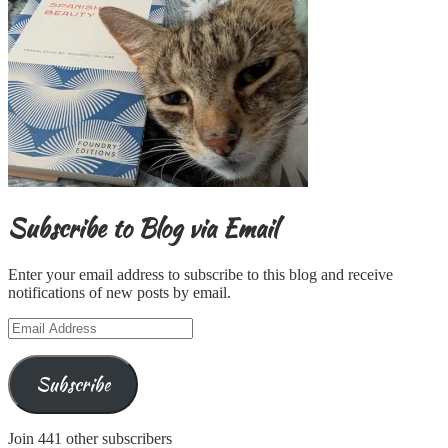
Subscribe to Blog via Email
Enter your email address to subscribe to this blog and receive
notifications of new posts by email.
Email
Address
Subscribe
Join 441 other subscribers