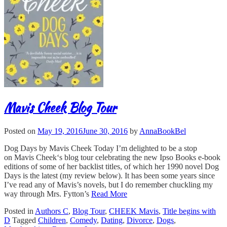
Mavis Cheek Blog Tour
Posted on
May 19, 2016
June 30, 2016
by
AnnaBookBel
Dog Days by Mavis Cheek Today I’m delighted to be a stop
on Mavis Cheek‘s blog tour celebrating the new Ipso Books e-book
editions of some of her backlist titles, of which her 1990 novel Dog
Days is the latest (my review below). It has been some years since
I’ve read any of Mavis’s novels, but I do remember chuckling my
way through Mrs. Fytton’s
Read More
Posted in
Authors C
,
Blog Tour
,
CHEEK Mavis
,
Title begins with
D
Tagged
Children
,
Comedy
,
Dating
,
Divorce
,
Dogs
,