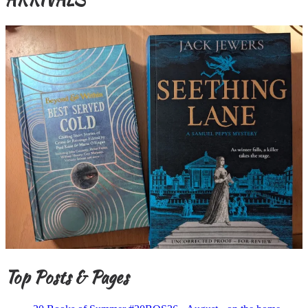
Top Posts & Pages