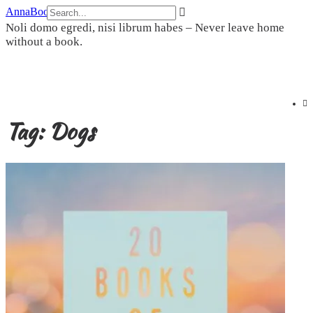
Skip
AnnaBookBel
to
Noli domo egredi, nisi librum habes – Never leave home
content
without a book.
Tag:
Dogs