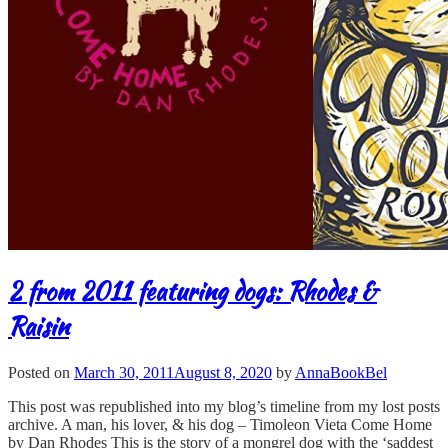
2 from 2011 featuring dogs: Rhodes &
Raisin
Posted on
March 30, 2011
August 8, 2020
by
AnnaBookBel
This post was republished into my blog’s timeline from my lost posts
archive. A man, his lover, & his dog – Timoleon Vieta Come Home
by Dan Rhodes This is the story of a mongrel dog with the ‘saddest