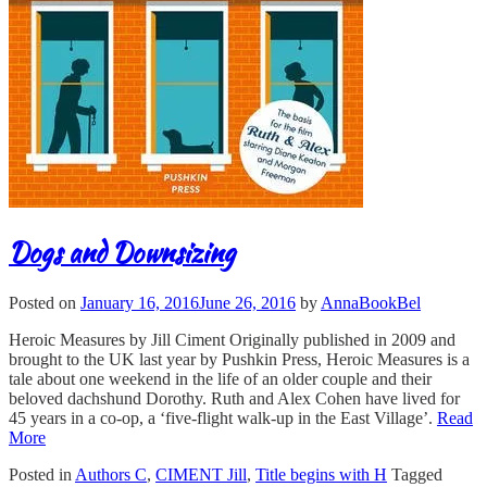
Dogs and Downsizing
Posted on
January 16, 2016
June 26, 2016
by
AnnaBookBel
Heroic Measures by Jill Ciment Originally published in 2009 and
brought to the UK last year by Pushkin Press, Heroic Measures is a
tale about one weekend in the life of an older couple and their
beloved dachshund Dorothy. Ruth and Alex Cohen have lived for
45 years in a co-op, a ‘five-flight walk-up in the East Village’.
Read
More
Posted in
Authors C
,
CIMENT Jill
,
Title begins with H
Tagged