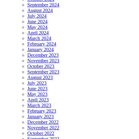
September 2024
August 2024
July 2024
June 2024
May 2024
April 2024
March 2024
February 2024
January 2024
December 2023
November 2023
October 2023
September 2023
August 2023
July 2023
June 2023
May 2023
April 2023
March 2023
February 2023
January 2023
December 2022
November 2022
October 2022
September 2022