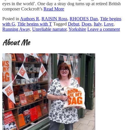
eyes in the world’. One day a stray dog turns up at retired British
composer Cockcroft’s
Read More
Posted in
Authors R
,
RAISIN Ross
,
RHODES Dan
,
Title begins
with G
,
Title begins with T
Tagged
Debut
,
Dogs
,
Italy
,
Love
,
Running Away
,
Unreliable narrator
,
Yorkshire
Leave a comment
About Me