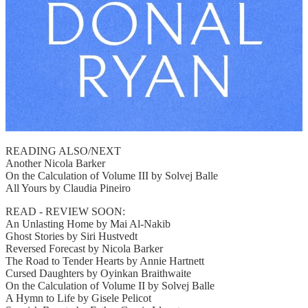
READING ALSO/NEXT
Another Nicola Barker
On the Calculation of Volume III by Solvej Balle
All Yours by Claudia Pineiro
READ - REVIEW SOON:
An Unlasting Home by Mai Al-Nakib
Ghost Stories by Siri Hustvedt
Reversed Forecast by Nicola Barker
The Road to Tender Hearts by Annie Hartnett
Cursed Daughters by Oyinkan Braithwaite
On the Calculation of Volume II by Solvej Balle
A Hymn to Life by Gisele Pelicot