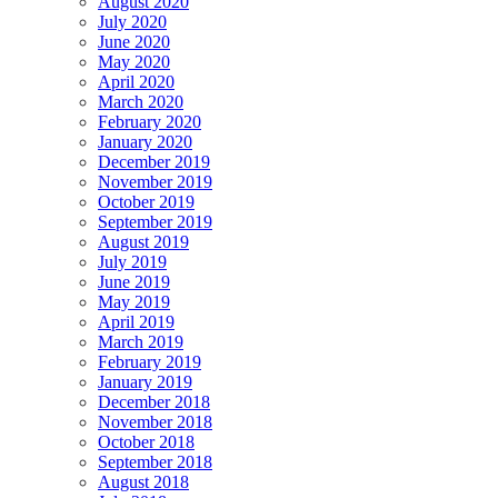
August 2020
July 2020
June 2020
May 2020
April 2020
March 2020
February 2020
January 2020
December 2019
November 2019
October 2019
September 2019
August 2019
July 2019
June 2019
May 2019
April 2019
March 2019
February 2019
January 2019
December 2018
November 2018
October 2018
September 2018
August 2018