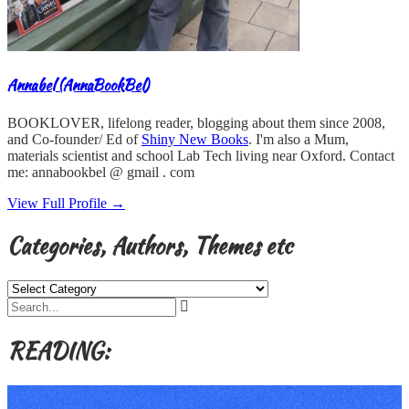
Annabel (AnnaBookBel)
BOOKLOVER, lifelong reader, blogging about them since 2008,
and Co-founder/ Ed of
Shiny New Books
. I'm also a Mum,
materials scientist and school Lab Tech living near Oxford. Contact
me: annabookbel @ gmail . com
View Full Profile →
Categories, Authors, Themes etc
Categories,
Authors,
Themes
etc
READING: