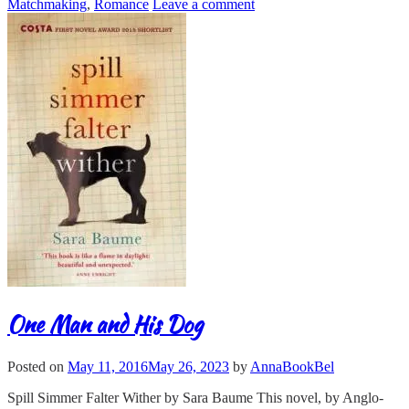
Matchmaking
,
Romance
Leave a comment
One Man and His Dog
Posted on
May 11, 2016
May 26, 2023
by
AnnaBookBel
Spill Simmer Falter Wither by Sara Baume This novel, by Anglo-