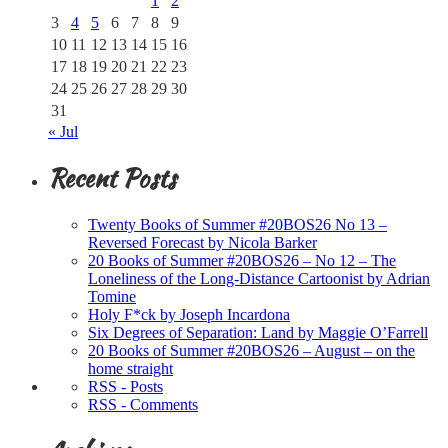
1
2
3
4
5
6
7
8
9
10
11
12
13
14
15
16
17
18
19
20
21
22
23
24
25
26
27
28
29
30
31
« Jul
Recent Posts
Twenty Books of Summer #20BOS26 No 13 –
Reversed Forecast by Nicola Barker
20 Books of Summer #20BOS26 – No 12 – The
Loneliness of the Long-Distance Cartoonist by Adrian
Tomine
Holy F*ck by Joseph Incardona
Six Degrees of Separation: Land by Maggie O’Farrell
20 Books of Summer #20BOS26 – August – on the
home straight
RSS - Posts
RSS - Comments