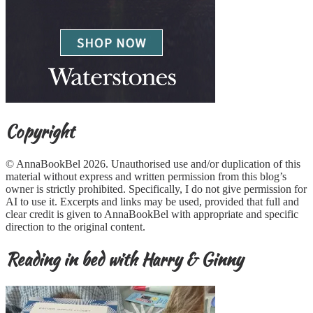
Copyright
© AnnaBookBel 2026. Unauthorised use and/or duplication of this
material without express and written permission from this blog’s
owner is strictly prohibited. Specifically, I do not give permission for
AI to use it. Excerpts and links may be used, provided that full and
clear credit is given to AnnaBookBel with appropriate and specific
direction to the original content.
Reading in bed with Harry & Ginny