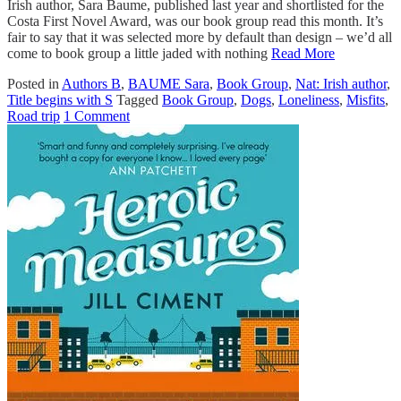
Irish author, Sara Baume, published last year and shortlisted for the
Costa First Novel Award, was our book group read this month. It’s
fair to say that it was selected more by default than design – we’d all
come to book group a little jaded with nothing
Read More
Posted in
Authors B
,
BAUME Sara
,
Book Group
,
Nat: Irish author
,
Title begins with S
Tagged
Book Group
,
Dogs
,
Loneliness
,
Misfits
,
Road trip
1 Comment