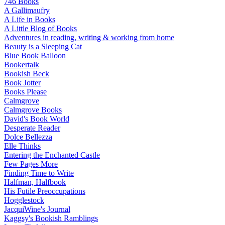
746 Books
A Gallimaufry
A Life in Books
A Little Blog of Books
Adventures in reading, writing & working from home
Beauty is a Sleeping Cat
Blue Book Balloon
Bookertalk
Bookish Beck
Book Jotter
Books Please
Calmgrove
Calmgrove Books
David's Book World
Desperate Reader
Dolce Bellezza
Elle Thinks
Entering the Enchanted Castle
Few Pages More
Finding Time to Write
Halfman, Halfbook
His Futile Preoccupations
Hogglestock
JacquiWine's Journal
Kaggsy's Bookish Ramblings