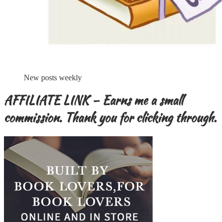
New posts weekly
AFFILIATE LINK – Earns me a small
commission. Thank you for clicking through.