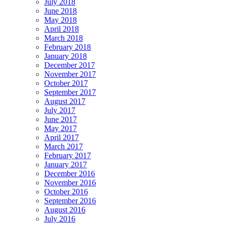
July 2018
June 2018
May 2018
April 2018
March 2018
February 2018
January 2018
December 2017
November 2017
October 2017
September 2017
August 2017
July 2017
June 2017
May 2017
April 2017
March 2017
February 2017
January 2017
December 2016
November 2016
October 2016
September 2016
August 2016
July 2016