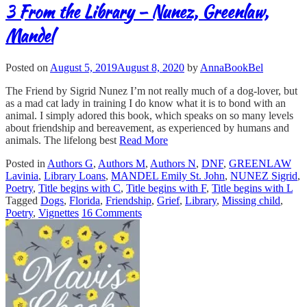
3 From the Library – Nunez, Greenlaw,
Mandel
Posted on
August 5, 2019
August 8, 2020
by
AnnaBookBel
The Friend by Sigrid Nunez I’m not really much of a dog-lover, but
as a mad cat lady in training I do know what it is to bond with an
animal. I simply adored this book, which speaks on so many levels
about friendship and bereavement, as experienced by humans and
animals. The lifelong best
Read More
Posted in
Authors G
,
Authors M
,
Authors N
,
DNF
,
GREENLAW
Lavinia
,
Library Loans
,
MANDEL Emily St. John
,
NUNEZ Sigrid
,
Poetry
,
Title begins with C
,
Title begins with F
,
Title begins with L
Tagged
Dogs
,
Florida
,
Friendship
,
Grief
,
Library
,
Missing child
,
Poetry
,
Vignettes
16 Comments