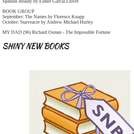
Spanish Beauty by Esther Garcia Llovet
BOOK GROUP
September: The Names by Florence Knapp
October: Starveacre by Andrew Michael Hurley
MY DAD (96) Richard Osman - The Impossible Fortune
SHINY NEW BOOKS