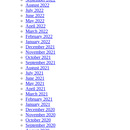
August 2022
July 2022
June 2022
May 2022
April 2022
March 2022
February 2022
January 2022
December 2021
November 2021
October 2021
September 2021
August 2021
July 2021
June 2021
May 2021
April 2021
March 2021
February 2021
January 2021
December 2020
November 2020
October 2020
September 2020