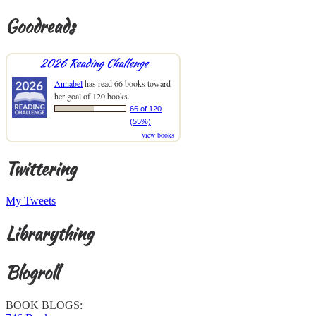
Goodreads
2026 Reading Challenge
Annabel
has read 66 books toward
her goal of 120 books.
66 of 120
(55%)
view books
Twittering
My Tweets
Librarything
Blogroll
BOOK BLOGS: