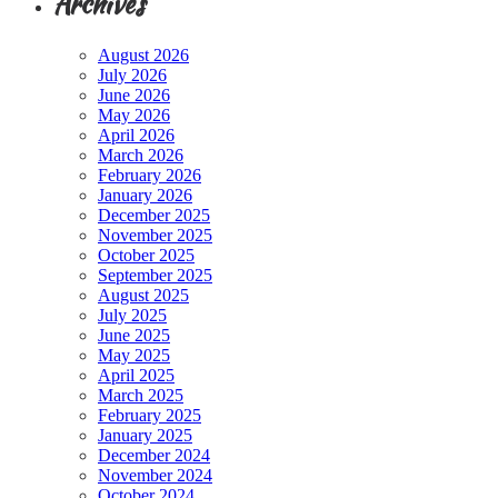
Archives
August 2026
July 2026
June 2026
May 2026
April 2026
March 2026
February 2026
January 2026
December 2025
November 2025
October 2025
September 2025
August 2025
July 2025
June 2025
May 2025
April 2025
March 2025
February 2025
January 2025
December 2024
November 2024
October 2024