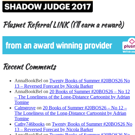
Plusnet Referral LINK (I’ll earn a reward)
Recent Comments
AnnaBookBel
on
Twenty Books of Summer #20BOS26 No
13 – Reversed Forecast by Nicola Barker
AnnaBookBel
on
20 Books of Summer #20BOS26 – No 12
– The Loneliness of the Long-Distance Cartoonist by Adrian
Tomine
Calmgrove
on
20 Books of Summer #20BOS26 – No 12 –
The Loneliness of the Long-Distance Cartoonist by Adrian
Tomine
Cathy746books
on
Twenty Books of Summer #20BOS26 No
13 – Reversed Forecast by Nicola Barker
AnnaBookBel
on
Twenty Books of Summer #20BOS26 No