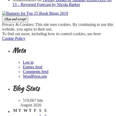
13 – Reversed Forecast by Nicola Barker
Privacy & Cookies: This site uses cookies. By continuing to use this
website, you agree to their use.
To find out more, including how to control cookies, see here:
Cookie Policy
Meta
Log in
Entries feed
Comments feed
WordPress.org
Blog Stats
519,067 hits
August 2026
M
T
W
T
F
S
S