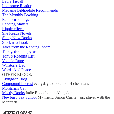
Laura Tisdall
Lonesome Reader
Madame Bibliophile Recommends
The Monthly Booking
Random Jottings
Reading Matters
Ripple effects
She Reads Novels
Shiny New Books
Stuck in a Book
Tales from the Reading Room
Thoughts on Papyrus
Tony's Reading List
Volatile Rune
Winston's Dad
Words And Peace
OTHER BLOGS:
Abingdon Blog
Compound Interest
everyday exploration of chemicals
Morgana's Cat
Mostly Books
Indie Bookshop in Abingdon
Newbury Sax School
My friend Simon Currie - sax player with the
Manfreds.
ARRIVALS