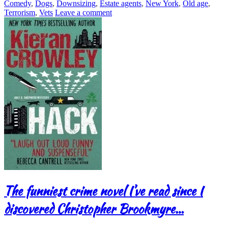
Comedy
,
Dogs
,
Downsizing
,
Estate agents
,
New York
,
Old age
,
Terrorism
,
Vets
Leave a comment
The funniest crime novel I’ve read since I
discovered Christopher Brookmyre…