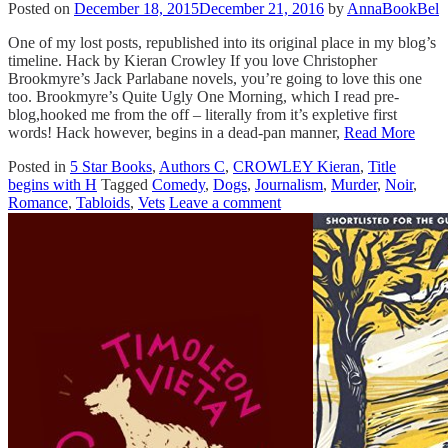
Posted on
December 18, 2015
December 21, 2016
by
AnnaBookBel
One of my lost posts, republished into its original place in my blog’s
timeline. Hack by Kieran Crowley If you love Christopher
Brookmyre’s Jack Parlabane novels, you’re going to love this one
too. Brookmyre’s Quite Ugly One Morning, which I read pre-
blog,hooked me from the off – literally from it’s expletive first
words! Hack however, begins in a dead-pan manner,
Read More
Posted in
5 Star Books
,
Authors C
,
CROWLEY Kieran
,
Title
begins with H
Tagged
Comedy
,
Dogs
,
Journalism
,
Murder
,
Noir
,
Romance
,
Tabloids
,
Vets
Leave a comment