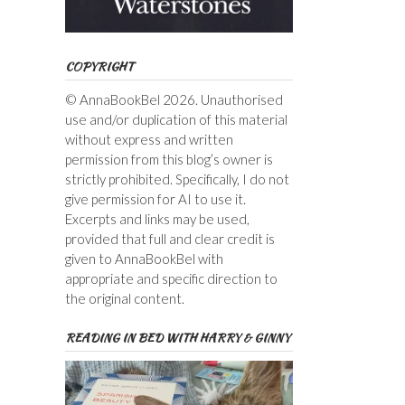
COPYRIGHT
© AnnaBookBel 2026. Unauthorised
use and/or duplication of this material
without express and written
permission from this blog’s owner is
strictly prohibited. Specifically, I do not
give permission for AI to use it.
Excerpts and links may be used,
provided that full and clear credit is
given to AnnaBookBel with
appropriate and specific direction to
the original content.
READING IN BED WITH HARRY & GINNY