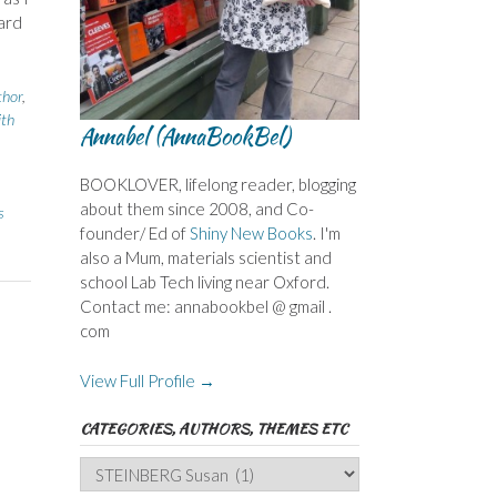
ard
thor
,
ith
Annabel (AnnaBookBel)
BOOKLOVER, lifelong reader, blogging
about them since 2008, and Co-
s
founder/ Ed of
Shiny New Books
. I'm
also a Mum, materials scientist and
school Lab Tech living near Oxford.
Contact me: annabookbel @ gmail .
com
View Full Profile →
CATEGORIES, AUTHORS, THEMES ETC
Categories,
Authors,