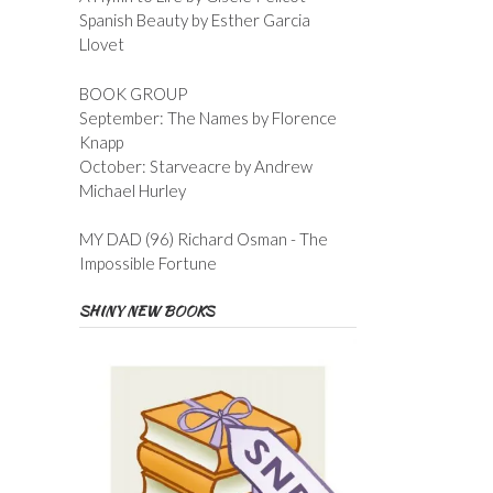
Spanish Beauty by Esther Garcia
Llovet
BOOK GROUP
September: The Names by Florence
Knapp
October: Starveacre by Andrew
Michael Hurley
MY DAD (96) Richard Osman - The
Impossible Fortune
SHINY NEW BOOKS