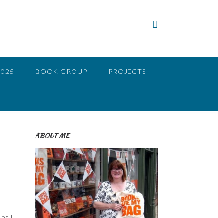
2025
BOOK GROUP
PROJECTS
ABOUT ME
as I