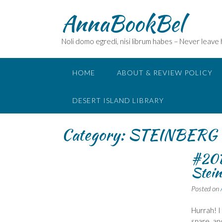
Skip
AnnaBookBel
to
content
Noli domo egredi, nisi librum habes – Never leave
HOME
ABOUT & REVIEW POLICY
DESERT ISLAND LIBRARY
Category:
STEINBERG 
#20B
Stein
Posted on
Hurrah! I
spare, an