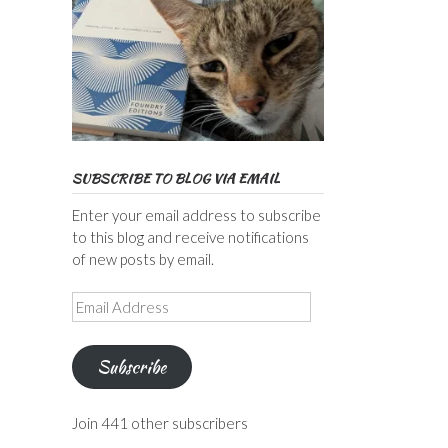
SUBSCRIBE TO BLOG VIA EMAIL
Enter your email address to subscribe
to this blog and receive notifications
of new posts by email.
Email
Address
Subscribe
Join 441 other subscribers