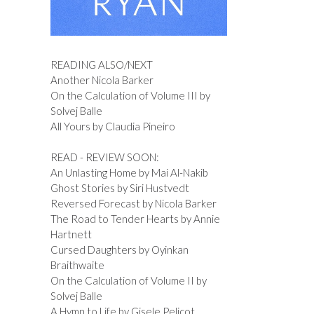
READING ALSO/NEXT
Another Nicola Barker
On the Calculation of Volume III by
Solvej Balle
All Yours by Claudia Pineiro
READ - REVIEW SOON:
An Unlasting Home by Mai Al-Nakib
Ghost Stories by Siri Hustvedt
Reversed Forecast by Nicola Barker
The Road to Tender Hearts by Annie
Hartnett
Cursed Daughters by Oyinkan
Braithwaite
On the Calculation of Volume II by
Solvej Balle
A Hymn to Life by Gisele Pelicot