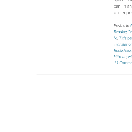
can. In a
on reque
Posted in
A
Reading Ch
M
,
Title b
Translatio
Bookshops
Hitman
,
Mi
11 Comme