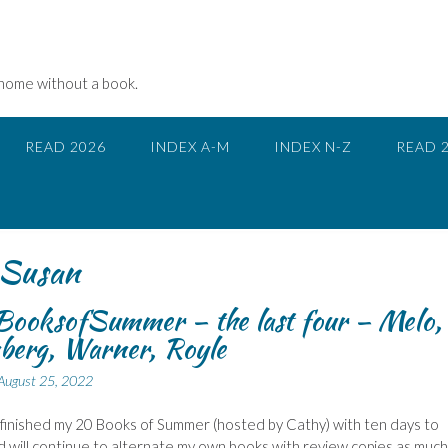
 home without a book.
READ 2026
INDEX A-M
INDEX N-Z
READ 
Susan
ooksofSummer – the last four – Melo,
berg, Warner, Royle
August 25, 2022
 finished my 20 Books of Summer (hosted by Cathy) with ten days to
d will continue to alternate my own books with review copies as much 