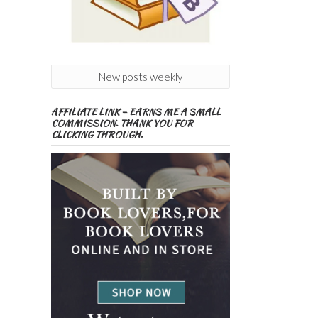
New posts weekly
AFFILIATE LINK – EARNS ME A SMALL
COMMISSION. THANK YOU FOR
CLICKING THROUGH.