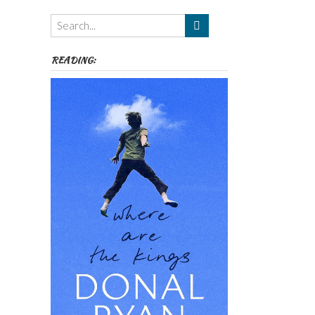
Themes
etc
READING: