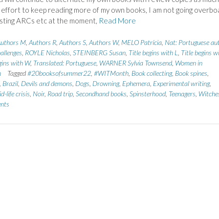
n effort to keep reading more of my own books, I am not going overbo
sting ARCs etc at the moment,
Read More
uthors M
,
Authors R
,
Authors S
,
Authors W
,
MELO Patrícia
,
Nat: Portuguese au
allenges
,
ROYLE Nicholas
,
STEINBERG Susan
,
Title begins with L
,
Title begins w
egins with W
,
Translated: Portuguese
,
WARNER Sylvia Townsend
,
Women in
n
Tagged
#20booksofsummer22
,
#WITMonth
,
Book collecting
,
Book spines
,
,
Brazil
,
Devils and demons
,
Dogs
,
Drowning
,
Ephemera
,
Experimental writing
,
d-life crisis
,
Noir
,
Road trip
,
Secondhand books
,
Spinsterhood
,
Teenagers
,
Witche
nts