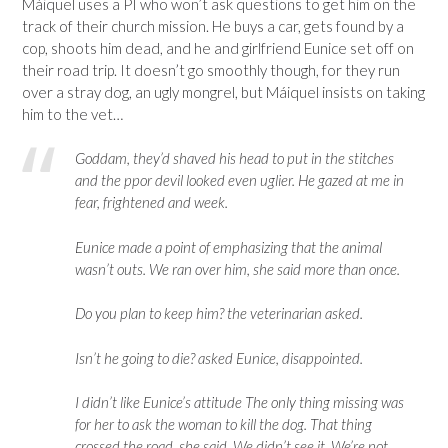
Máiquel uses a PI who won’t ask questions to get him on the
track of their church mission. He buys a car, gets found by a
cop, shoots him dead, and he and girlfriend Eunice set off on
their road trip. It doesn’t go smoothly though, for they run
over a stray dog, an ugly mongrel, but
Máiquel insists on taking
him to the vet…
Goddam, they’d shaved his head to put in the stitches
and the ppor devil looked even uglier. He gazed at me in
fear, frightened and week.
Eunice made a point of emphasizing that the animal
wasn’t outs. We ran over him, she said more than once.
Do you plan to keep him? the veterinarian asked.
Isn’t he going to die? asked Eunice, disappointed.
I didn’t like Eunice’s attitude The only thing missing was
for her to ask the woman to kill the dog. That thing
crossed the road, she said. We didn’t see it. We’re not