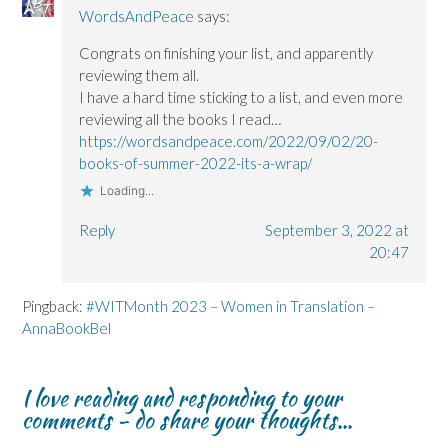
WordsAndPeace
says:
Congrats on finishing your list, and apparently
reviewing them all.
I have a hard time sticking to a list, and even more
reviewing all the books I read…
https://wordsandpeace.com/2022/09/02/20-
books-of-summer-2022-its-a-wrap/
Loading...
Reply
September 3, 2022 at
20:47
Pingback:
#WITMonth 2023 – Women in Translation –
AnnaBookBel
I love reading and responding to your
comments - do share your thoughts...