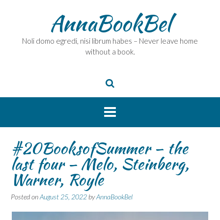
Skip
AnnaBookBel
to
content
Noli domo egredi, nisi librum habes – Never leave home
without a book.
#20BooksofSummer – the
last four – Melo, Steinberg,
Warner, Royle
Posted on
August 25, 2022
by
AnnaBookBel