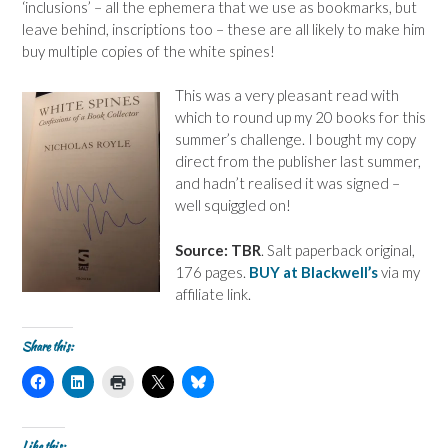
‘inclusions’ – all the ephemera that we use as bookmarks, but
leave behind, inscriptions too – these are all likely to make him
buy multiple copies of the white spines!
This was a very pleasant read with
which to round up my 20 books for this
summer’s challenge. I bought my copy
direct from the publisher last summer,
and hadn’t realised it was signed –
well squiggled on!
Source: TBR
. Salt paperback original,
176 pages.
BUY at Blackwell’s
via my
affiliate link.
Share this:
C
C
C
C
C
l
l
l
l
l
i
i
i
i
i
c
c
c
c
c
k
k
k
k
k
t
t
t
t
t
Like this: