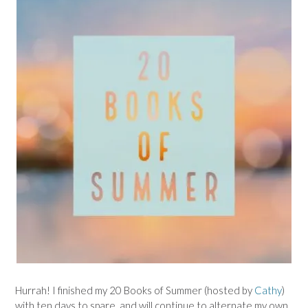
Hurrah! I finished my 20 Books of Summer (hosted by
Cathy
)
with ten days to spare, and will continue to alternate my own