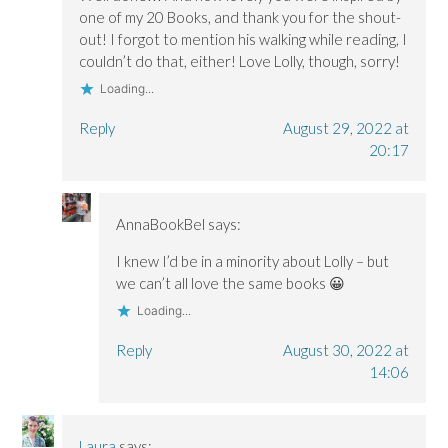
one of my 20 Books, and thank you for the shout-
out! I forgot to mention his walking while reading, I
couldn’t do that, either! Love Lolly, though, sorry!
Loading...
Reply
August 29, 2022 at
20:17
AnnaBookBel
says:
I knew I’d be in a minority about Lolly – but
we can’t all love the same books 😀
Loading...
Reply
August 30, 2022 at
14:06
Laura
says: