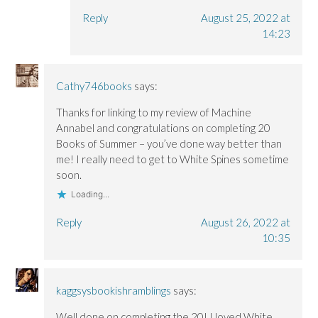
Reply
August 25, 2022 at
14:23
Cathy746books
says:
Thanks for linking to my review of Machine
Annabel and congratulations on completing 20
Books of Summer – you’ve done way better than
me! I really need to get to White Spines sometime
soon.
Loading...
Reply
August 26, 2022 at
10:35
kaggsysbookishramblings
says:
Well done on completing the 20! I loved White