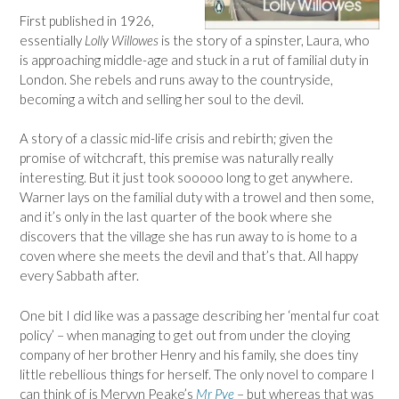
First published in 1926,
essentially
Lolly Willowes
is the story of a spinster, Laura, who
is approaching middle-age and stuck in a rut of familial duty in
London. She rebels and runs away to the countryside,
becoming a witch and selling her soul to the devil.
A story of a classic mid-life crisis and rebirth; given the
promise of witchcraft, this premise was naturally really
interesting. But it just took sooooo long to get anywhere.
Warner lays on the familial duty with a trowel and then some,
and it’s only in the last quarter of the book where she
discovers that the village she has run away to is home to a
coven where she meets the devil and that’s that. All happy
every Sabbath after.
One bit I did like was a passage describing her ‘mental fur coat
policy’ – when managing to get out from under the cloying
company of her brother Henry and his family, she does tiny
little rebellious things for herself. The only novel to compare I
can think of is Mervyn Peake’s
Mr Pye
– but whereas that was