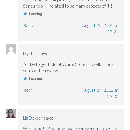
Spines too – I related to so many aspects of it!!
Loading...
Reply
August 26, 2022 at
12:27
Mystica
says:
I’d like to get hold of White Spines myself. Thank
you for the review.
Loading...
Reply
August 27, 2022 at
02:30
Liz Dexter
says:
Well done!!! And how lovely you were inspired by