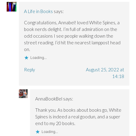
A Life in Books
says:
Congratulations, Annabel! loved White Spines, a
book nerds delight. I’m full of admiration on the
odd occasions I see people walking down the
street reading. I’d hit the nearest lamppost head
on.
Loading...
Reply
August 25, 2022 at
14:18
AnnaBookBel
says:
Thank you. As books about books go, White
Spines is indeed a real goodun, and a super
end to my 20 books.
Loading...