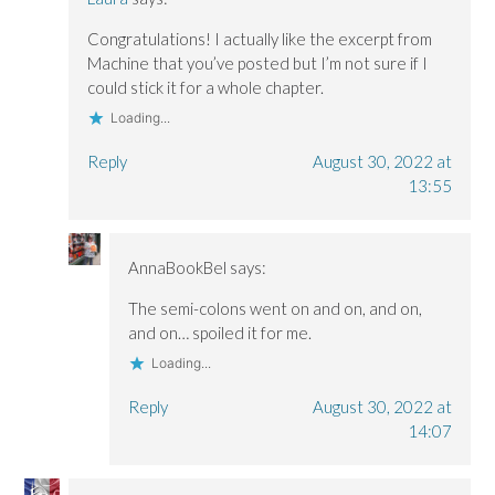
Congratulations! I actually like the excerpt from
Machine that you’ve posted but I’m not sure if I
could stick it for a whole chapter.
Loading...
Reply
August 30, 2022 at
13:55
AnnaBookBel
says:
The semi-colons went on and on, and on,
and on… spoiled it for me.
Loading...
Reply
August 30, 2022 at
14:07