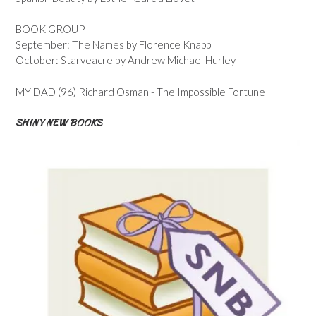
BOOK GROUP
September: The Names by Florence Knapp
October: Starveacre by Andrew Michael Hurley
MY DAD (96) Richard Osman - The Impossible Fortune
SHINY NEW BOOKS