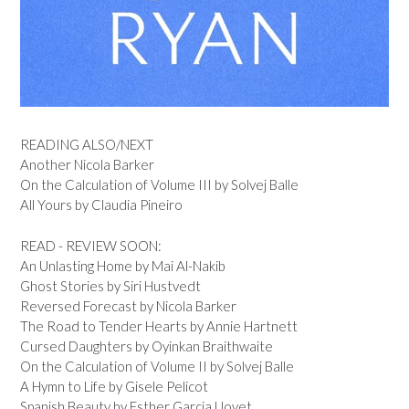
READING ALSO/NEXT
Another Nicola Barker
On the Calculation of Volume III by Solvej Balle
All Yours by Claudia Pineiro
READ - REVIEW SOON:
An Unlasting Home by Mai Al-Nakib
Ghost Stories by Siri Hustvedt
Reversed Forecast by Nicola Barker
The Road to Tender Hearts by Annie Hartnett
Cursed Daughters by Oyinkan Braithwaite
On the Calculation of Volume II by Solvej Balle
A Hymn to Life by Gisele Pelicot
Spanish Beauty by Esther Garcia Llovet