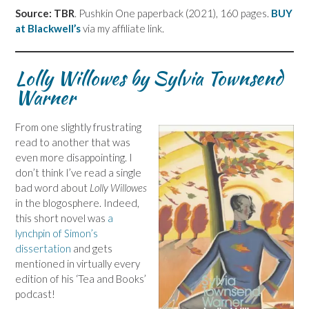
Source: TBR
. Pushkin One paperback (2021), 160 pages.
BUY
at Blackwell’s
via my affiliate link.
Lolly Willowes by Sylvia Townsend
Warner
From one slightly frustrating
read to another that was
even more disappointing. I
don’t think I’ve read a single
bad word about
Lolly Willowes
in the blogosphere. Indeed,
this short novel was
a
lynchpin of Simon’s
dissertation
and gets
mentioned in virtually every
edition of his ‘Tea and Books’
podcast!