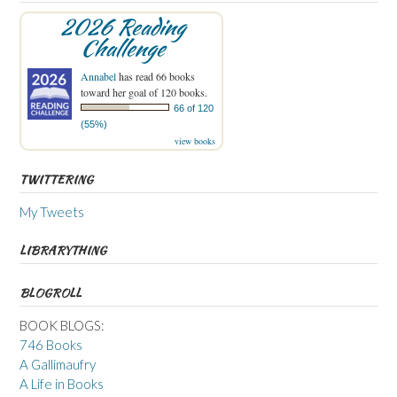
2026 Reading
Challenge
Annabel
has read 66 books
toward her goal of 120 books.
66 of 120
(55%)
view books
TWITTERING
My Tweets
LIBRARYTHING
BLOGROLL
BOOK BLOGS:
746 Books
A Gallimaufry
A Life in Books