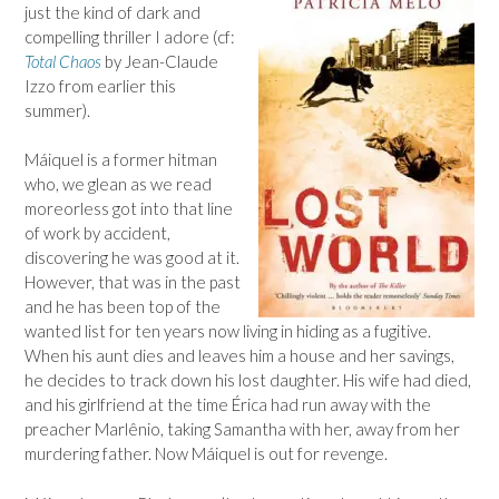
just the kind of dark and
compelling thriller I adore (cf:
Total Chaos
by Jean-Claude
Izzo from earlier this
summer).
Máiquel is a former hitman
who, we glean as we read
moreorless got into that line
of work by accident,
discovering he was good at it.
However, that was in the past
and he has been top of the
wanted list for ten years now living in hiding as a fugitive.
When his aunt dies and leaves him a house and her savings,
he decides to track down his lost daughter. His wife had died,
and his girlfriend at the time Érica had run away with the
preacher Marlênio, taking Samantha with her, away from her
murdering father. Now
Máiquel is out for revenge.