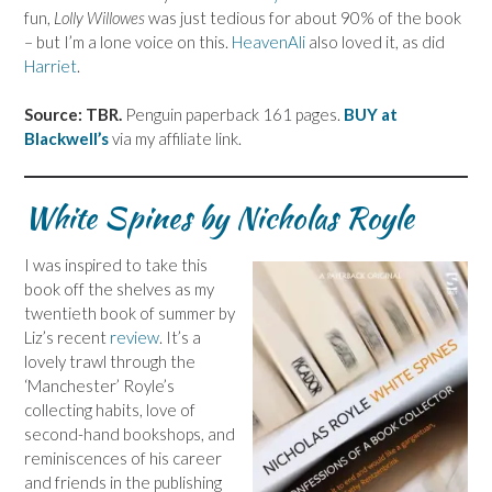
fun,
Lolly Willowes
was just tedious for about 90% of the book
– but I’m a lone voice on this.
HeavenAli
also loved it, as did
Harriet
.
Source: TBR.
Penguin paperback 161 pages.
BUY at
Blackwell’s
via my affiliate link.
White Spines by Nicholas Royle
I was inspired to take this
book off the shelves as my
twentieth book of summer by
Liz’s recent
review
. It’s a
lovely trawl through the
‘Manchester’ Royle’s
collecting habits, love of
second-hand bookshops, and
reminiscences of his career
and friends in the publishing