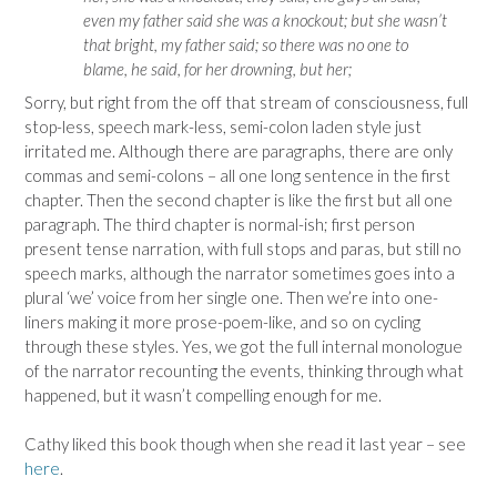
even my father said she was a knockout; but she wasn’t
that bright, my father said; so there was no one to
blame, he said, for her drowning, but her;
Sorry, but right from the off that stream of consciousness, full
stop-less, speech mark-less, semi-colon laden style just
irritated me. Although there are paragraphs, there are only
commas and semi-colons – all one long sentence in the first
chapter. Then the second chapter is like the first but all one
paragraph. The third chapter is normal-ish; first person
present tense narration, with full stops and paras, but still no
speech marks, although the narrator sometimes goes into a
plural ‘we’ voice from her single one. Then we’re into one-
liners making it more prose-poem-like, and so on cycling
through these styles. Yes, we got the full internal monologue
of the narrator recounting the events, thinking through what
happened, but it wasn’t compelling enough for me.
Cathy liked this book though when she read it last year – see
here
.