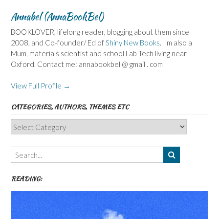
Annabel (AnnaBookBel)
BOOKLOVER, lifelong reader, blogging about them since
2008, and Co-founder/ Ed of
Shiny New Books
. I'm also a
Mum, materials scientist and school Lab Tech living near
Oxford. Contact me: annabookbel @ gmail . com
View Full Profile →
CATEGORIES, AUTHORS, THEMES ETC
Categories,
Authors,
Themes
etc
READING: