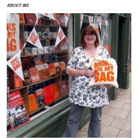
ABOUT ME