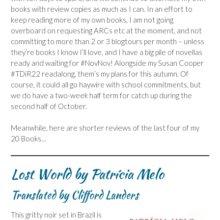
books with review copies as much as I can. In an effort to
keep reading more of my own books, I am not going
overboard on requesting ARCs etc at the moment, and not
committing to more than 2 or 3 blogtours per month – unless
they’re books I know I’ll love, and I have a big pile of novellas
ready and waiting for #NovNov! Alongside my Susan Cooper
#TDiR22 readalong, them’s my plans for this autumn. Of
course, it could all go haywire with school commitments, but
we do have a two-week half term for catch up during the
second half of October.
Meanwhile, here are shorter reviews of the last four of my
20 Books…
Lost World by Patrícia Melo
Translated by Clifford Landers
This gritty noir set in Brazil is