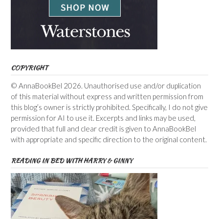
COPYRIGHT
© AnnaBookBel 2026. Unauthorised use and/or duplication
of this material without express and written permission from
this blog’s owner is strictly prohibited. Specifically, I do not give
permission for AI to use it. Excerpts and links may be used,
provided that full and clear credit is given to AnnaBookBel
with appropriate and specific direction to the original content.
READING IN BED WITH HARRY & GINNY