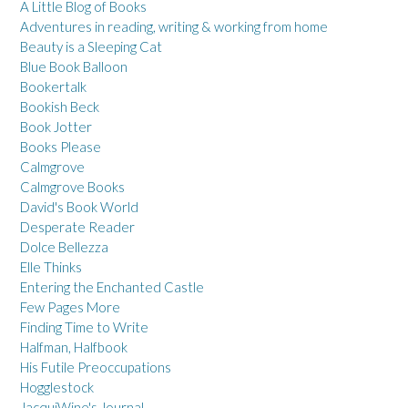
A Little Blog of Books
Adventures in reading, writing & working from home
Beauty is a Sleeping Cat
Blue Book Balloon
Bookertalk
Bookish Beck
Book Jotter
Books Please
Calmgrove
Calmgrove Books
David's Book World
Desperate Reader
Dolce Bellezza
Elle Thinks
Entering the Enchanted Castle
Few Pages More
Finding Time to Write
Halfman, Halfbook
His Futile Preoccupations
Hogglestock
JacquiWine's Journal