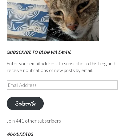
SUBSCRIBE TO BLOG VIA EMAIL
Enter your email address to subscribe to this blog and
receive notifications of new posts by email.
Email
Address
Subscribe
Join 441 other subscribers
GOODREADS