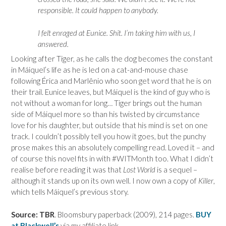
responsible. It could happen to anybody.
I felt enraged at Eunice. Shit. I’m taking him with us, I
answered.
Looking after Tiger, as he calls the dog becomes the constant
in
Máiquel’s life as he is led on a cat-and-mouse chase
following
Érica and
Marlênio who soon get word that he is on
their trail. Eunice leaves, but
Máiquel is the kind of guy who is
not without a woman for long… Tiger brings out the human
side of
Máiquel more so than his twisted by circumstance
love for his daughter, but outside that his mind is set on one
track. I couldn’t possibly tell you how it goes, but the punchy
prose makes this an absolutely compelling read. Loved it – and
of course this novel fits in with #WITMonth too. What I didn’t
realise before reading it was that
Lost World
is a sequel –
although it stands up on its own well. I now own a copy of
Killer
,
which tells
Máiquel’s previous story.
Source: TBR
. Bloomsbury paperback (2009), 214 pages.
BUY
at Blackwell’s
via my affiliate link.