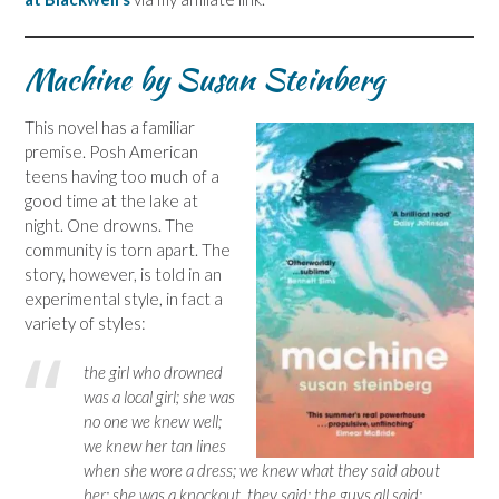
Machine by Susan Steinberg
This novel has a familiar
premise. Posh American
teens having too much of a
good time at the lake at
night. One drowns. The
community is torn apart. The
story, however, is told in an
experimental style, in fact a
variety of styles:
the girl who drowned
was a local girl; she was
no one we knew well;
we knew her tan lines
when she wore a dress; we knew what they said about
her; she was a knockout, they said; the guys all said;