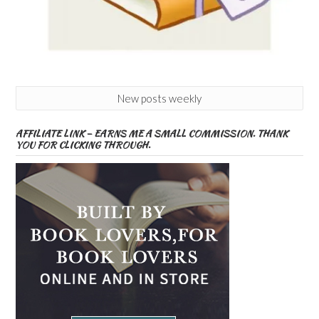
New posts weekly
AFFILIATE LINK – EARNS ME A SMALL COMMISSION. THANK
YOU FOR CLICKING THROUGH.