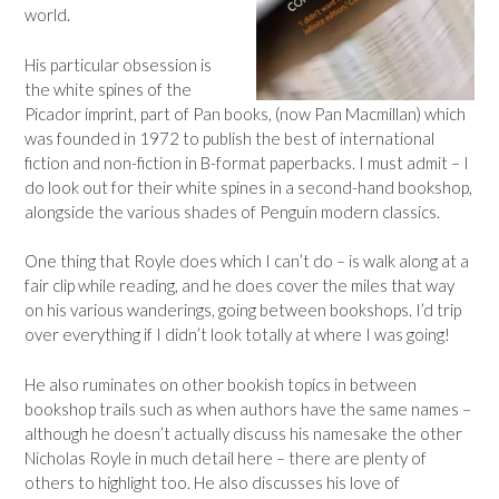
world.
His particular obsession is
the white spines of the
Picador imprint, part of Pan books, (now Pan Macmillan) which
was founded in 1972 to publish the best of international
fiction and non-fiction in B-format paperbacks. I must admit – I
do look out for their white spines in a second-hand bookshop,
alongside the various shades of Penguin modern classics.
One thing that Royle does which I can’t do – is walk along at a
fair clip while reading, and he does cover the miles that way
on his various wanderings, going between bookshops. I’d trip
over everything if I didn’t look totally at where I was going!
He also ruminates on other bookish topics in between
bookshop trails such as when authors have the same names –
although he doesn’t actually discuss his namesake the other
Nicholas Royle in much detail here – there are plenty of
others to highlight too. He also discusses his love of