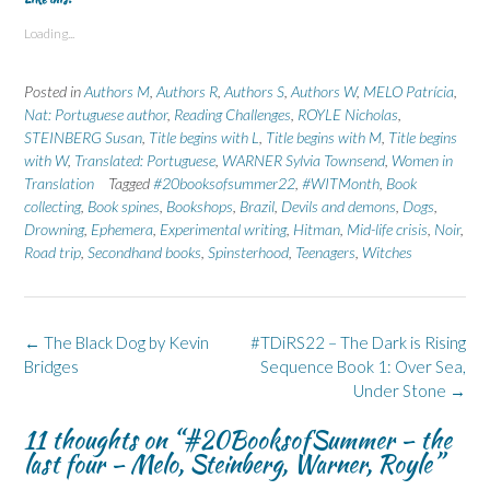
o
o
o
o
o
s
s
p
s
s
Loading...
h
h
r
h
h
a
a
i
a
a
r
r
n
r
r
e
e
t
e
e
Posted in
Authors M
,
Authors R
,
Authors S
,
Authors W
,
MELO Patrícia
,
o
o
(
o
o
n
n
O
n
n
Nat: Portuguese author
,
Reading Challenges
,
ROYLE Nicholas
,
F
L
p
X
B
STEINBERG Susan
a
i
e
,
Title begins with L
(
l
,
Title begins with M
,
Title begins
c
n
n
O
u
with W
,
Translated: Portuguese
,
WARNER Sylvia Townsend
,
Women in
e
k
s
p
e
b
e
i
e
s
Translation
Tagged
#20booksofsummer22
,
#WITMonth
,
Book
o
d
n
n
k
collecting
,
Book spines
,
Bookshops
,
Brazil
,
Devils and demons
,
Dogs
,
o
I
n
s
y
k
n
e
i
(
Drowning
,
Ephemera
,
Experimental writing
,
Hitman
,
Mid-life crisis
,
Noir
,
(
(
w
n
O
O
O
w
n
p
Road trip
,
Secondhand books
,
Spinsterhood
,
Teenagers
,
Witches
p
p
i
e
e
e
e
n
w
n
n
n
d
w
s
s
s
o
i
i
i
i
w
n
n
n
n
)
d
n
Post
←
The Black Dog by Kevin
#TDiRS22 – The Dark is Rising
n
n
o
e
navigation
e
e
w
w
Bridges
Sequence Book 1: Over Sea,
w
w
)
w
Under Stone
→
w
w
i
i
i
n
n
n
d
11 thoughts on “
#20BooksofSummer – the
d
d
o
o
o
w
last four – Melo, Steinberg, Warner, Royle
”
w
w
)
)
)