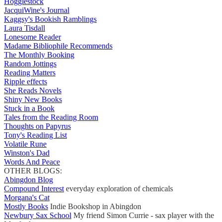
Hogglestock
JacquiWine's Journal
Kaggsy's Bookish Ramblings
Laura Tisdall
Lonesome Reader
Madame Bibliophile Recommends
The Monthly Booking
Random Jottings
Reading Matters
Ripple effects
She Reads Novels
Shiny New Books
Stuck in a Book
Tales from the Reading Room
Thoughts on Papyrus
Tony's Reading List
Volatile Rune
Winston's Dad
Words And Peace
OTHER BLOGS:
Abingdon Blog
Compound Interest
everyday exploration of chemicals
Morgana's Cat
Mostly Books
Indie Bookshop in Abingdon
Newbury Sax School
My friend Simon Currie - sax player with the