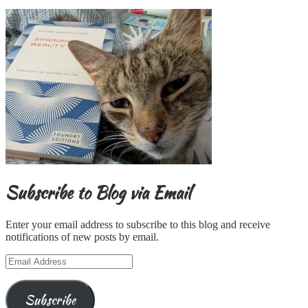
Subscribe to Blog via Email
Enter your email address to subscribe to this blog and receive
notifications of new posts by email.
Email
Address
Subscribe