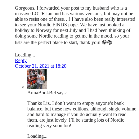
Gorgeous. I forwarded your post to my husband who is a
massive LOTR fan and has various versions, but may not be
able to resist one of these…! I have also been really interested
to see your Nordic FINDS page. We have just booked a
holiday to Norway for next July and I had been thinking of
doing some Nordic reading to get me in the mood, so your
lists are the perfect place to start, thank you! 😀📚
Loading...
Reply
October 21, 2021 at 18:20
AnnaBookBel
says:
Thanks Liz. I don’t want to empty anyone’s bank
balance, but these new editions, although single volume
and hard to manage if you do actually want to read
them, are just lovely. I’ll be starting lots of Nordic
reading very soon too!
Loading...