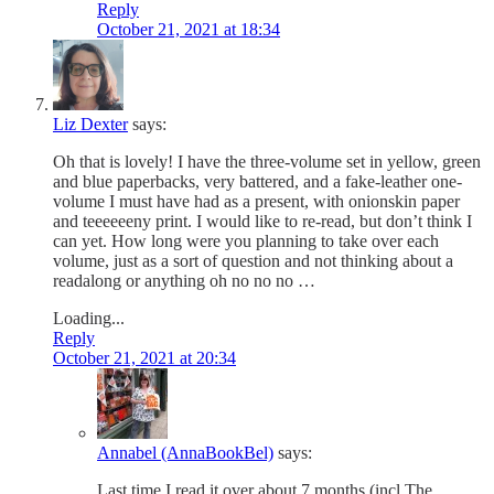
Reply
October 21, 2021 at 18:34
Liz Dexter
says:
Oh that is lovely! I have the three-volume set in yellow, green
and blue paperbacks, very battered, and a fake-leather one-
volume I must have had as a present, with onionskin paper
and teeeeeeny print. I would like to re-read, but don’t think I
can yet. How long were you planning to take over each
volume, just as a sort of question and not thinking about a
readalong or anything oh no no no …
Loading...
Reply
October 21, 2021 at 20:34
Annabel (AnnaBookBel)
says:
Last time I read it over about 7 months (incl The