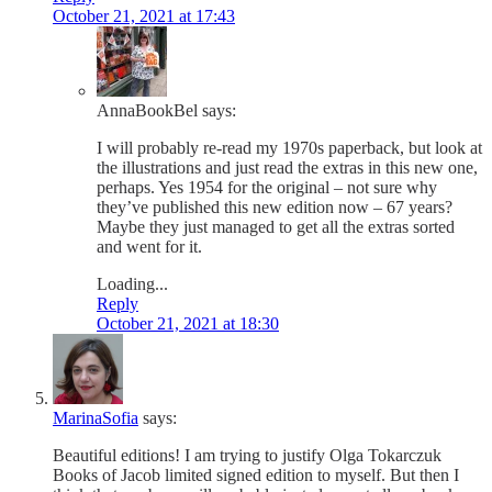
October 21, 2021 at 17:43
AnnaBookBel
says:
I will probably re-read my 1970s paperback, but look at
the illustrations and just read the extras in this new one,
perhaps. Yes 1954 for the original – not sure why
they’ve published this new edition now – 67 years?
Maybe they just managed to get all the extras sorted
and went for it.
Loading...
Reply
October 21, 2021 at 18:30
MarinaSofia
says:
Beautiful editions! I am trying to justify Olga Tokarczuk
Books of Jacob limited signed edition to myself. But then I