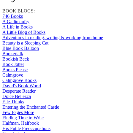
BOOK BLOGS:
746 Books
A Gallimaufry
A Life in Books
A Little Blog of Books
Adventures in reading, writing & working from home
Beauty is a Sleeping Cat
Blue Book Balloon
Bookertalk
Bookish Beck
Book Jotter
Books Please
Calmgrove
Calmgrove Books
David's Book World
Desperate Reader
Dolce Bellezza
Elle Thinks
Entering the Enchanted Castle
Few Pages More
Finding Time to Write
Halfman, Halfbook
His Futile Preoccupations