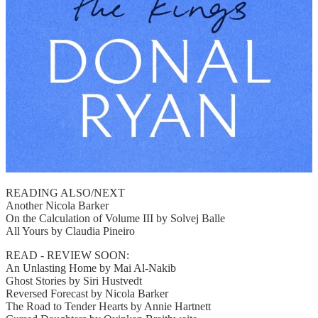
READING ALSO/NEXT
Another Nicola Barker
On the Calculation of Volume III by Solvej Balle
All Yours by Claudia Pineiro
READ - REVIEW SOON:
An Unlasting Home by Mai Al-Nakib
Ghost Stories by Siri Hustvedt
Reversed Forecast by Nicola Barker
The Road to Tender Hearts by Annie Hartnett