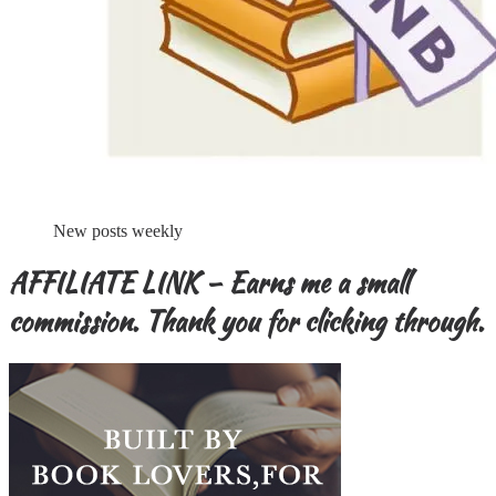
New posts weekly
AFFILIATE LINK – Earns me a small
commission. Thank you for clicking through.