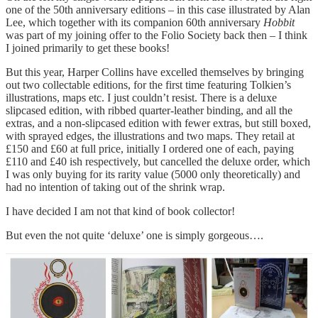
one of the 50th anniversary editions – in this case illustrated by Alan
Lee, which together with its companion 60th anniversary
Hobbit
was part of my joining offer to the Folio Society back then – I think
I joined primarily to get these books!
But this year, Harper Collins have excelled themselves by bringing
out two collectable editions, for the first time featuring Tolkien’s
illustrations, maps etc. I just couldn’t resist. There is a deluxe
slipcased edition, with ribbed quarter-leather binding, and all the
extras, and a non-slipcased edition with fewer extras, but still boxed,
with sprayed edges, the illustrations and two maps. They retail at
£150 and £60 at full price, initially I ordered one of each, paying
£110 and £40 ish respectively, but cancelled the deluxe order, which
I was only buying for its rarity value (5000 only theoretically) and
had no intention of taking out of the shrink wrap.
I have decided I am not that kind of book collector!
But even the not quite ‘deluxe’ one is simply gorgeous….