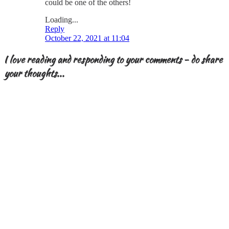
could be one of the others!
Loading...
Reply
October 22, 2021 at 11:04
I love reading and responding to your comments - do share
your thoughts...