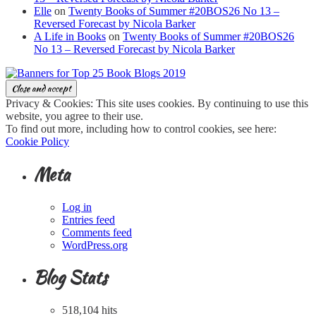
Elle
on
Twenty Books of Summer #20BOS26 No 13 –
Reversed Forecast by Nicola Barker
A Life in Books
on
Twenty Books of Summer #20BOS26
No 13 – Reversed Forecast by Nicola Barker
Privacy & Cookies: This site uses cookies. By continuing to use this
website, you agree to their use.
To find out more, including how to control cookies, see here:
Cookie Policy
Meta
Log in
Entries feed
Comments feed
WordPress.org
Blog Stats
518,104 hits