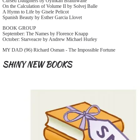
Cursed Daughters by Oyinkan Braithwaite
On the Calculation of Volume II by Solvej Balle
A Hymn to Life by Gisele Pelicot
Spanish Beauty by Esther Garcia Llovet
BOOK GROUP
September: The Names by Florence Knapp
October: Starveacre by Andrew Michael Hurley
MY DAD (96) Richard Osman - The Impossible Fortune
SHINY NEW BOOKS