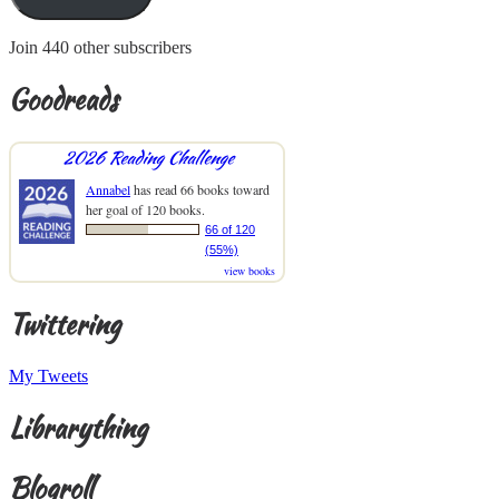
Join 440 other subscribers
Goodreads
2026 Reading Challenge
Annabel
has read 66 books toward
her goal of 120 books.
66 of 120
(55%)
view books
Twittering
My Tweets
Librarything
Blogroll