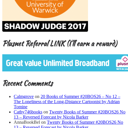
Plusnet Referral LINK (I’ll earn a reward)
Recent Comments
Calmgrove
on
20 Books of Summer #20BOS26 – No 12 –
The Loneliness of the Long-Distance Cartoonist by Adrian
Tomine
Cathy746books
on
Twenty Books of Summer #20BOS26 No
13 – Reversed Forecast by Nicola Barker
AnnaBookBel
on
Twenty Books of Summer #20BOS26 No
13 – Reversed Forecast by Nicola Barker