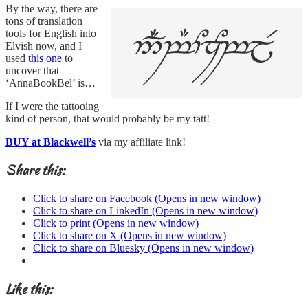
By the way, there are
tons of translation
tools for English into
Elvish now, and I
used
this one
to
uncover that
‘AnnaBookBel’ is…
If I were the tattooing
kind of person, that would probably be my tatt!
BUY at Blackwell’s
via my affiliate link!
Share this:
Click to share on Facebook (Opens in new window)
Click to share on LinkedIn (Opens in new window)
Click to print (Opens in new window)
Click to share on X (Opens in new window)
Click to share on Bluesky (Opens in new window)
Like this: