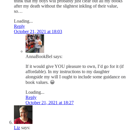
think that my boys will probably just clear out all my books
after my death without the slightest inkling of their value,
so…
Loading...
Reply
October 21, 2021 at 18:03
AnnaBookBel
says:
If it would give YOU pleasure to own, I’d go for it (if
affordable). In my instructions to my daughter
alongside my will I ought to include some guidance on
book values. 😀
Loading...
Reply
October 21, 2021 at 18:27
Liz
says: