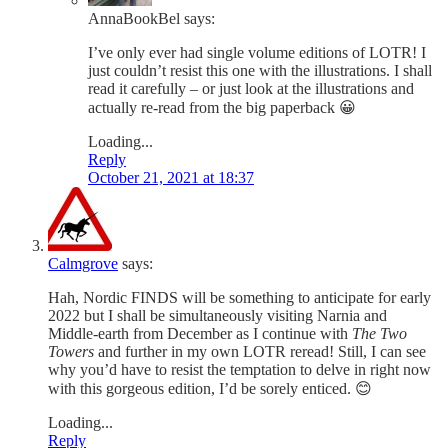
AnnaBookBel
says:
I’ve only ever had single volume editions of LOTR! I
just couldn’t resist this one with the illustrations. I shall
read it carefully – or just look at the illustrations and
actually re-read from the big paperback 😀
Loading...
Reply
October 21, 2021 at 18:37
Calmgrove
says:
Hah, Nordic FINDS will be something to anticipate for early
2022 but I shall be simultaneously visiting Narnia and
Middle-earth from December as I continue with
The Two
Towers
and further in my own LOTR reread! Still, I can see
why you’d have to resist the temptation to delve in right now
with this gorgeous edition, I’d be sorely enticed. 😊
Loading...
Reply