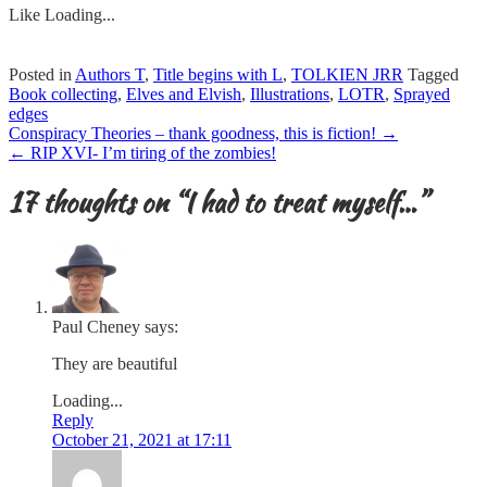
Like
Loading...
Posted in
Authors T
,
Title begins with L
,
TOLKIEN JRR
Tagged
Book collecting
,
Elves and Elvish
,
Illustrations
,
LOTR
,
Sprayed
edges
Post
Conspiracy Theories – thank goodness, this is fiction!
→
navigation
←
RIP XVI- I’m tiring of the zombies!
17 thoughts on “
I had to treat myself…
”
Paul Cheney
says:
They are beautiful
Loading...
Reply
October 21, 2021 at 17:11