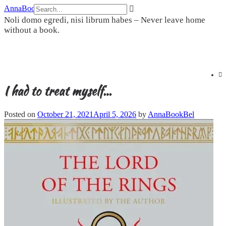
Skip
AnnaBookBel
to
Noli domo egredi, nisi librum habes – Never leave home
content
without a book.
I had to treat myself…
Posted on
October 21, 2021
April 5, 2026
by
AnnaBookBel