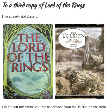
To a third copy of Lord of the Rings
I’ve already got these…
On the left my single volume paperback from the 1970s, on the right