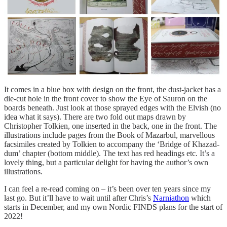
It comes in a blue box with design on the front, the dust-jacket has a
die-cut hole in the front cover to show the Eye of Sauron on the
boards beneath. Just look at those sprayed edges with the Elvish (no
idea what it says). There are two fold out maps drawn by
Christopher Tolkien, one inserted in the back, one in the front. The
illustrations include pages from the Book of Mazarbul, marvellous
facsimiles created by Tolkien to accompany the ‘Bridge of Khazad-
dum’ chapter (bottom middle). The text has red headings etc. It’s a
lovely thing, but a particular delight for having the author’s own
illustrations.
I can feel a re-read coming on – it’s been over ten years since my
last go. But it’ll have to wait until after Chris’s
Narniathon
which
starts in December, and my own Nordic FINDS plans for the start of
2022!