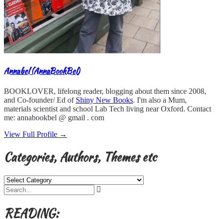
Annabel (AnnaBookBel)
BOOKLOVER, lifelong reader, blogging about them since 2008,
and Co-founder/ Ed of
Shiny New Books
. I'm also a Mum,
materials scientist and school Lab Tech living near Oxford. Contact
me: annabookbel @ gmail . com
View Full Profile →
Categories, Authors, Themes etc
Categories,
Authors,
Themes
etc
READING: