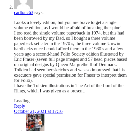
carltonc63
says:
Looks a lovely edition, but you are brave to get a single
volume edition, as I would be afraid of breaking the spine!
I too read the single volume paperback in 1974, but this had
been borrowed by my Dad, so I bought a three volume
paperback set later in the 1970’s, the three volume Unwin
hardbacks once I could afford them in the 1980’s and a few
years ago a second-hand Folio Society edition illustrated by
Eric Fraser (seven full-page images and 57 head-pieces based
on original designs by Queen Margrethe II of Denmark.
Tolkien had seen her sketches and was so impressed that his
executors gave special permission for Fraser to interpret them
for Folio).
I have the Tolkien illustrations in The Art of the Lord of the
Rings, which I was given as a present.
Loading...
Reply
October 21, 2021 at 17:16