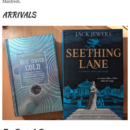
Manfreds.
ARRIVALS