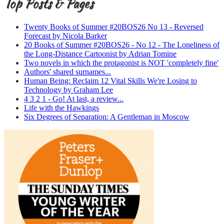
Top Posts & Pages
Twenty Books of Summer #20BOS26 No 13 - Reversed
Forecast by Nicola Barker
20 Books of Summer #20BOS26 - No 12 - The Loneliness of
the Long-Distance Cartoonist by Adrian Tomine
Two novels in which the protagonist is NOT 'completely fine'
Authors' shared surnames...
Human Being: Reclaim 12 Vital Skills We're Losing to
Technology by Graham Lee
4 3 2 1 - Go! At last, a review...
Life with the Hawkings
Six Degrees of Separation: A Gentleman in Moscow