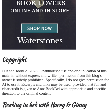
Copyright
© AnnaBookBel 2026. Unauthorised use and/or duplication of this
material without express and written permission from this blog’s
owner is strictly prohibited. Specifically, I do not give permission for
AI to use it. Excerpts and links may be used, provided that full and
clear credit is given to AnnaBookBel with appropriate and specific
direction to the original content.
Reading in bed with Harry & Ginny