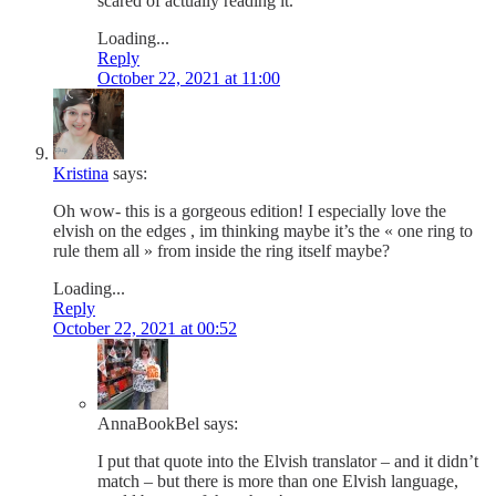
scared of actually reading it.
Loading...
Reply
October 22, 2021 at 11:00
Kristina
says:
Oh wow- this is a gorgeous edition! I especially love the
elvish on the edges , im thinking maybe it’s the « one ring to
rule them all » from inside the ring itself maybe?
Loading...
Reply
October 22, 2021 at 00:52
AnnaBookBel
says:
I put that quote into the Elvish translator – and it didn’t
match – but there is more than one Elvish language,