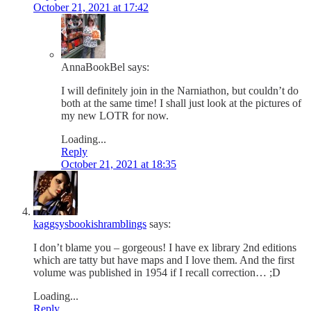
October 21, 2021 at 17:42
AnnaBookBel
says:
I will definitely join in the Narniathon, but couldn’t do
both at the same time! I shall just look at the pictures of
my new LOTR for now.
Loading...
Reply
October 21, 2021 at 18:35
kaggsysbookishramblings
says:
I don’t blame you – gorgeous! I have ex library 2nd editions
which are tatty but have maps and I love them. And the first
volume was published in 1954 if I recall correction… ;D
Loading...
Reply