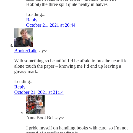
Hobbit) the three split quite neatly in halves.
Loading...
Reply
October 21, 2021 at 20:44
BookerTalk
says:
With something so beautiful I’d be afraid to breathe near it let
alone touch the paper – knowing me I’d end up leaving a
greasy mark.
Loading...
Reply
October 21, 2021 at 21:14
AnnaBookBel
says:
I pride myself on handling books with care, so I’m not