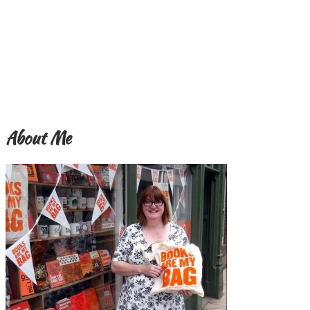
About Me