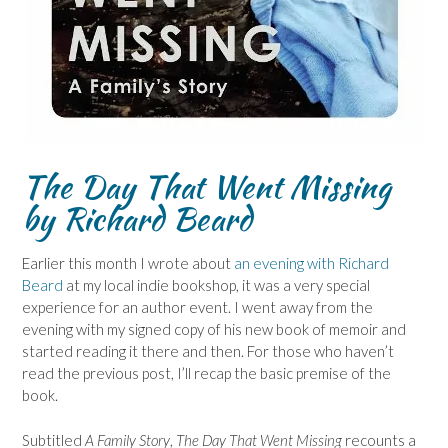
The Day That Went Missing
by Richard Beard
Earlier this month I wrote about
an evening with Richard
Beard
at my local indie bookshop, it was a very special
experience for an author event. I went away from the
evening with my signed copy of his new book of memoir and
started reading it there and then. For those who haven’t
read the previous post, I’ll recap the basic premise of the
book.
Subtitled
A Family Story
,
The Day That Went Missing
recounts a