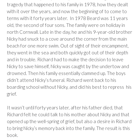
tragedy that happened to his family in 1978, how they dealt
with it over the years, and now the beginning of to come to
terms with it forty years later. In 1978 Beard was 11 years
old, the second of four sons. The family were on holiday in
north Cornwall. Late in the day, he and his 9-year-old brother
Nicky had snuck to a cove around the corner from the main
beach for one more swim. Out of sight of their encampment,
they went in the sea and both quickly got out of their depth
and in trouble. Richard had to make the decision to leave
Nicky to save himself, Nicky was caught by the undertow and
drowned. Then his family essentially clammed up. The boys
didn’t attend Nicky’s funeral. Richard went back to his
boarding school without Nicky, and did his best to repress his
grief.
It wasn’t until forty years later, after his father died, that
Richard felt he could talk to his mother about Nicky and that
opened up the well-spring of grief, but also a desire in Richard
to bring Nicky’s memory back into the family. The result is this
book.