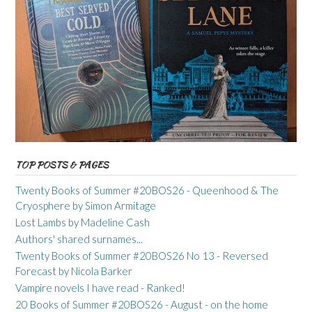
TOP POSTS & PAGES
Twenty Books of Summer #20BOS26 - Queenhood & The
Cryosphere by Simon Armitage
Lost Lambs by Madeline Cash
Authors' shared surnames...
Twenty Books of Summer #20BOS26 No 13 - Reversed
Forecast by Nicola Barker
Vampire novels I have read - Ranked!
20 Books of Summer #20BOS26 - August - on the home