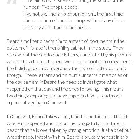
number. ‘Five chops, please.’
Five not six. The lamb-chop moment, the first time
she came home from the shops without any dinner
for Nicky almost broke her heart.
Beard’s mother directs him to a stash of documents in the
bottom of his late father’s filing cabinet in the study. They
discover all the condolence letters, annotated by his parents
where they’d replied. There were some photos from earlier in
the holiday, taken by his grandfather. No official documents
though. These letters and his mum’s uncertain memories of
the day cement in Beard the need to investigate what
happened on that day and the ones following. This means
two things: exploring the newspaper archives – and most
importantly going to Cornwall.
In Cornwall, Beard takes a long time to find the actual beach
where it happened and it is on the long path to that fateful
beach that he is overtaken by strong emotion. Just a brief but
wracking sob. I wept with him. Beard is brutally honest in this