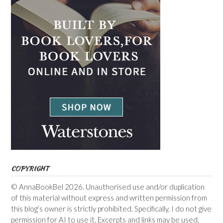
COPYRIGHT
© AnnaBookBel 2026. Unauthorised use and/or duplication
of this material without express and written permission from
this blog’s owner is strictly prohibited. Specifically, I do not give
permission for AI to use it. Excerpts and links may be used,