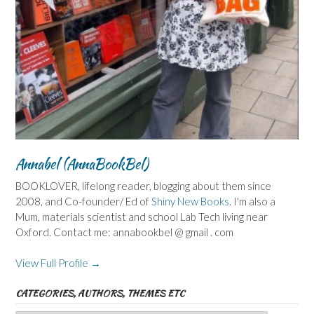
Annabel (AnnaBookBel)
BOOKLOVER, lifelong reader, blogging about them since
2008, and Co-founder/ Ed of
Shiny New Books
. I'm also a
Mum, materials scientist and school Lab Tech living near
Oxford. Contact me: annabookbel @ gmail . com
View Full Profile →
CATEGORIES, AUTHORS, THEMES ETC