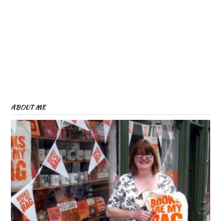
ABOUT ME