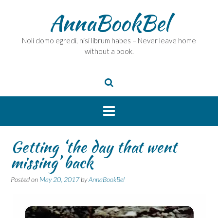
Skip
AnnaBookBel
to
content
Noli domo egredi, nisi librum habes – Never leave home
without a book.
Getting ‘the day that went
missing’ back
Posted on
May 20, 2017
by
AnnaBookBel