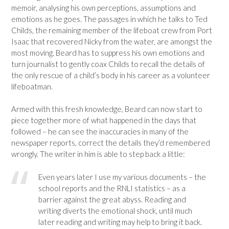
memoir, analysing his own perceptions, assumptions and
emotions as he goes. The passages in which he talks to Ted
Childs, the remaining member of the lifeboat crew from Port
Isaac that recovered Nicky from the water, are amongst the
most moving. Beard has to suppress his own emotions and
turn journalist to gently coax Childs to recall the details of
the only rescue of a child’s body in his career as a volunteer
lifeboatman.
Armed with this fresh knowledge, Beard can now start to
piece together more of what happened in the days that
followed – he can see the inaccuracies in many of the
newspaper reports, correct the details they’d remembered
wrongly. The writer in him is able to step back a little:
Even years later I use my various documents – the
school reports and the RNLI statistics – as a
barrier against the great abyss. Reading and
writing diverts the emotional shock, until much
later reading and writing may help to bring it back.