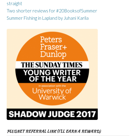
straight
Two shorter reviews for #20BooksofSummer
Summer Fishing in Lapland by Juhani Karila
PLUSNET REFERRAL LINK (I’LL EARN A REWARD)