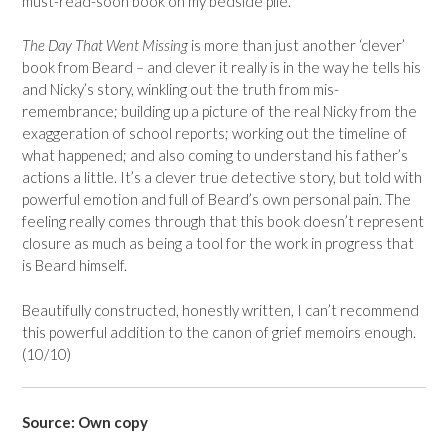
must-read-soon book on my bedside pile.
The Day That Went Missing
is more than just another ‘clever’
book from Beard – and clever it really is in the way he tells his
and Nicky’s story, winkling out the truth from mis-
remembrance; building up a picture of the real Nicky from the
exaggeration of school reports; working out the timeline of
what happened; and also coming to understand his father’s
actions a little. It’s a clever true detective story, but told with
powerful emotion and full of Beard’s own personal pain. The
feeling really comes through that this book doesn’t represent
closure as much as being a tool for the work in progress that
is Beard himself.
Beautifully constructed, honestly written, I can’t recommend
this powerful addition to the canon of grief memoirs enough.
(10/10)
Source: Own copy