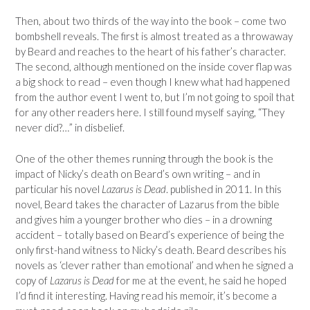
Then, about two thirds of the way into the book – come two
bombshell reveals. The first is almost treated as a throwaway
by Beard and reaches to the heart of his father’s character.
The second, although mentioned on the inside cover flap was
a big shock to read – even though I knew what had happened
from the author event I went to, but I’m not going to spoil that
for any other readers here. I still found myself saying, “They
never did?…” in disbelief.
One of the other themes running through the book is the
impact of Nicky’s death on Beard’s own writing – and in
particular his novel
Lazarus is Dead
. published in 2011. In this
novel, Beard takes the character of Lazarus from the bible
and gives him a younger brother who dies – in a drowning
accident – totally based on Beard’s experience of being the
only first-hand witness to Nicky’s death. Beard describes his
novels as ‘clever rather than emotional’ and when he signed a
copy of
Lazarus is Dead
for me at the event, he said he hoped
I’d find it interesting. Having read his memoir, it’s become a