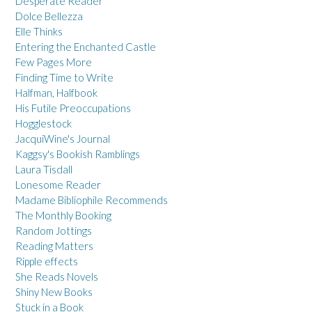
Desperate Reader
Dolce Bellezza
Elle Thinks
Entering the Enchanted Castle
Few Pages More
Finding Time to Write
Halfman, Halfbook
His Futile Preoccupations
Hogglestock
JacquiWine's Journal
Kaggsy's Bookish Ramblings
Laura Tisdall
Lonesome Reader
Madame Bibliophile Recommends
The Monthly Booking
Random Jottings
Reading Matters
Ripple effects
She Reads Novels
Shiny New Books
Stuck in a Book