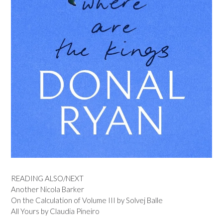
READING ALSO/NEXT
Another Nicola Barker
On the Calculation of Volume III by Solvej Balle
All Yours by Claudia Pineiro