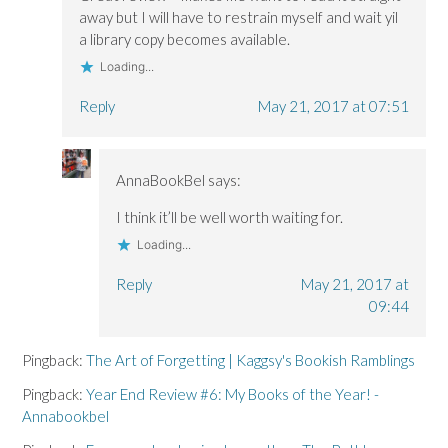
away but I will have to restrain myself and wait yil
a library copy becomes available.
Loading...
Reply
May 21, 2017 at 07:51
AnnaBookBel
says:
I think it’ll be well worth waiting for.
Loading...
Reply
May 21, 2017 at
09:44
Pingback:
The Art of Forgetting | Kaggsy's Bookish Ramblings
Pingback:
Year End Review #6: My Books of the Year! -
Annabookbel