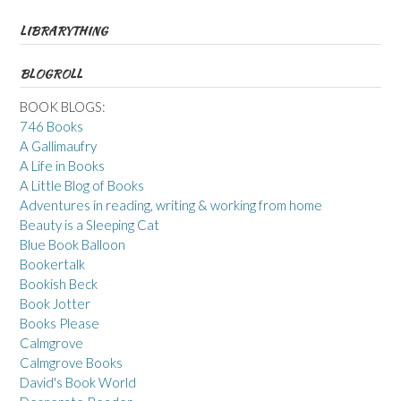
LIBRARYTHING
BLOGROLL
BOOK BLOGS:
746 Books
A Gallimaufry
A Life in Books
A Little Blog of Books
Adventures in reading, writing & working from home
Beauty is a Sleeping Cat
Blue Book Balloon
Bookertalk
Bookish Beck
Book Jotter
Books Please
Calmgrove
Calmgrove Books
David's Book World