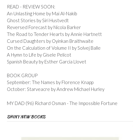
READ - REVIEW SOON:
An Unlasting Home by Mai Al-Nakib
Ghost Stories by Siri Hustvedt
Reversed Forecast by Nicola Barker
The Road to Tender Hearts by Annie Hartnett
Cursed Daughters by Oyinkan Braithwaite
On the Calculation of Volume II by Solvej Balle
A Hymn to Life by Gisele Pelicot
Spanish Beauty by Esther Garcia Llovet
BOOK GROUP
September: The Names by Florence Knapp
October: Starveacre by Andrew Michael Hurley
MY DAD (96) Richard Osman - The Impossible Fortune
SHINY NEW BOOKS