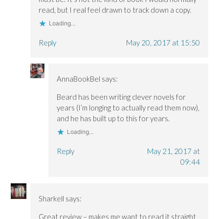
read, but I real feel drawn to track down a copy.
Loading...
Reply
May 20, 2017 at 15:50
AnnaBookBel
says:
Beard has been writing clever novels for
years (I’m longing to actually read them now),
and he has built up to this for years.
Loading...
Reply
May 21, 2017 at
09:44
Sharkell
says:
Great review – makes me want to read it straight