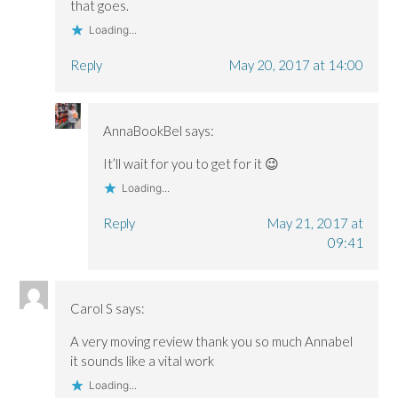
)
)
that goes.
Loading...
Reply
May 20, 2017 at 14:00
AnnaBookBel
says:
It’ll wait for you to get for it 😉
Loading...
Reply
May 21, 2017 at
09:41
Carol S
says:
A very moving review thank you so much Annabel
it sounds like a vital work
Loading...