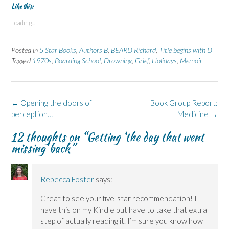
t
t
t
t
t
Like this:
o
o
o
o
o
s
s
p
s
s
Loading...
h
h
r
h
h
a
a
i
a
a
r
r
n
r
r
e
e
t
e
e
Posted in
5 Star Books
,
Authors B
,
BEARD Richard
,
Title begins with D
o
o
(
o
o
n
n
O
n
n
Tagged
1970s
,
Boarding School
,
Drowning
,
Grief
,
Holidays
,
Memoir
F
L
p
X
B
a
i
e
(
l
c
n
n
O
u
e
k
s
p
e
b
e
i
e
s
o
d
n
n
k
Post
←
Opening the doors of
Book Group Report:
o
I
n
s
y
k
n
e
i
(
navigation
perception…
Medicine
→
(
(
w
n
O
O
O
w
n
p
p
p
i
e
e
12 thoughts on “
Getting ‘the day that went
e
e
n
w
n
missing’ back
”
n
n
d
w
s
s
s
o
i
i
i
i
w
n
n
n
n
)
d
n
n
n
o
e
e
e
w
w
Rebecca Foster
says:
w
w
)
w
w
w
i
i
i
n
Great to see your five-star recommendation! I
n
n
d
have this on my Kindle but have to take that extra
d
d
o
o
o
w
step of actually reading it. I’m sure you know how
w
w
)