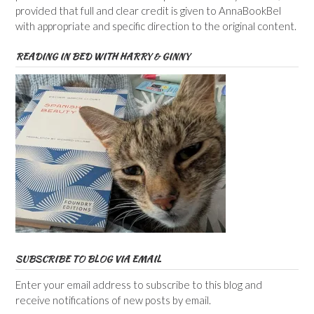
provided that full and clear credit is given to AnnaBookBel
with appropriate and specific direction to the original content.
READING IN BED WITH HARRY & GINNY
SUBSCRIBE TO BLOG VIA EMAIL
Enter your email address to subscribe to this blog and
receive notifications of new posts by email.