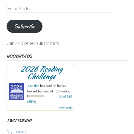
Email
Address
Subscribe
Join 441 other subscribers
GOODREADS
2026 Reading
Challenge
Annabel
has read 66 books
toward her goal of 120 books.
66 of 120
(55%)
view books
TWITTERING
My Tweets