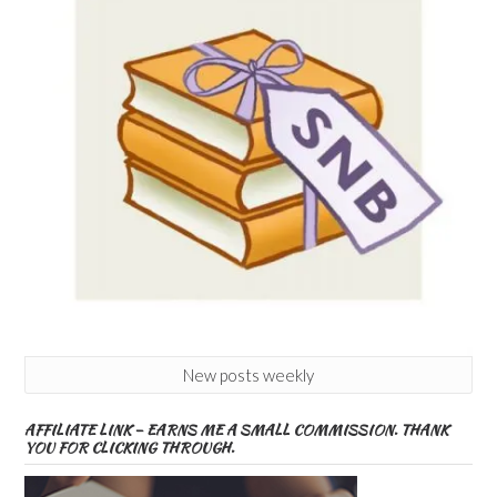
New posts weekly
AFFILIATE LINK – EARNS ME A SMALL COMMISSION. THANK
YOU FOR CLICKING THROUGH.