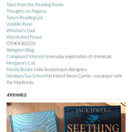
Tales from the Reading Room
Thoughts on Papyrus
Tony's Reading List
Volatile Rune
Winston's Dad
Words And Peace
OTHER BLOGS:
Abingdon Blog
Compound Interest
everyday exploration of chemicals
Morgana's Cat
Mostly Books
Indie Bookshop in Abingdon
Newbury Sax School
My friend Simon Currie - sax player with
the Manfreds.
ARRIVALS