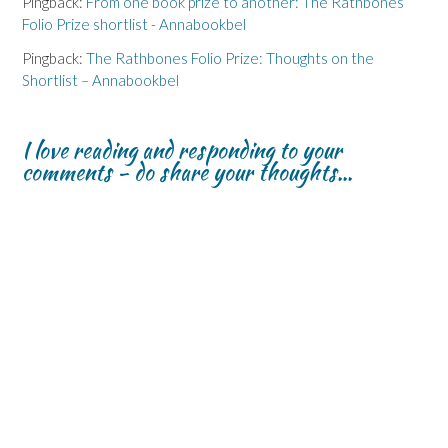
Pingback:
From one book prize to another: The Rathbones
Folio Prize shortlist - Annabookbel
Pingback:
The Rathbones Folio Prize: Thoughts on the
Shortlist – Annabookbel
I love reading and responding to your
comments - do share your thoughts...