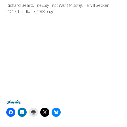
Richard Beard,
The Day That Went Missing
, Harvill Secker,
2017, hardback, 288 pages.
Share this:
C
C
C
C
C
l
l
l
l
l
i
i
i
i
i
c
c
c
c
c
k
k
k
k
k