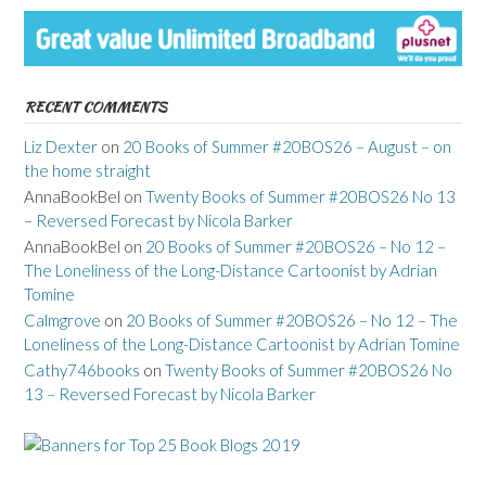
RECENT COMMENTS
Liz Dexter
on
20 Books of Summer #20BOS26 – August – on
the home straight
AnnaBookBel
on
Twenty Books of Summer #20BOS26 No 13
– Reversed Forecast by Nicola Barker
AnnaBookBel
on
20 Books of Summer #20BOS26 – No 12 –
The Loneliness of the Long-Distance Cartoonist by Adrian
Tomine
Calmgrove
on
20 Books of Summer #20BOS26 – No 12 – The
Loneliness of the Long-Distance Cartoonist by Adrian Tomine
Cathy746books
on
Twenty Books of Summer #20BOS26 No
13 – Reversed Forecast by Nicola Barker