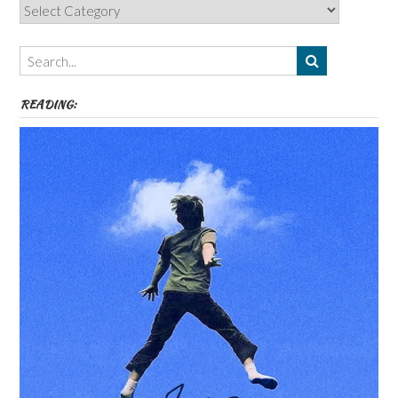
Categories,
Authors,
Themes
etc
READING: