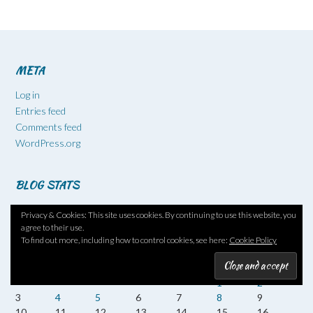
META
Log in
Entries feed
Comments feed
WordPress.org
BLOG STATS
520,104 hits
Privacy & Cookies: This site uses cookies. By continuing to use this website, you
agree to their use.
To find out more, including how to control cookies, see here:
Cookie Policy
August 2026
M
T
W
T
F
S
S
1
2
3
4
5
6
7
8
9
10
11
12
13
14
15
16