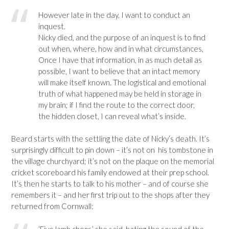
However late in the day, I want to conduct an
inquest.
Nicky died, and the purpose of an inquest is to find
out when, where, how and in what circumstances,
Once I have that information, in as much detail as
possible, I want to believe that an intact memory
will make itself known. The logistical and emotional
truth of what happened may be held in storage in
my brain; if I find the route to the correct door,
the hidden closet, I can reveal what’s inside.
Beard starts with the settling the date of Nicky’s death. It’s
surprisingly difficult to pin down – it’s not on his tombstone in
the village churchyard; it’s not on the plaque on the memorial
cricket scoreboard his family endowed at their prep school.
It’s then he starts to talk to his mother – and of course she
remembers it – and her first trip out to the shops after they
returned from Cornwall:
‘Five lamb chops,’ she said, hating the sound of the