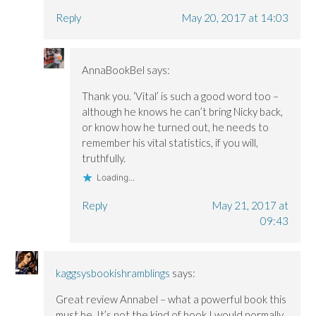
Reply
May 20, 2017 at 14:03
AnnaBookBel
says:
Thank you. ‘Vital’ is such a good word too –
although he knows he can’t bring Nicky back,
or know how he turned out, he needs to
remember his vital statistics, if you will,
truthfully.
Loading...
Reply
May 21, 2017 at
09:43
kaggsysbookishramblings
says:
Great review Annabel – what a powerful book this
must be. It’s not the kind of book I would normally