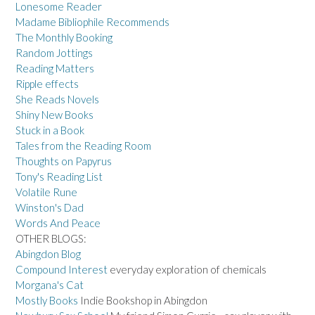
Lonesome Reader
Madame Bibliophile Recommends
The Monthly Booking
Random Jottings
Reading Matters
Ripple effects
She Reads Novels
Shiny New Books
Stuck in a Book
Tales from the Reading Room
Thoughts on Papyrus
Tony's Reading List
Volatile Rune
Winston's Dad
Words And Peace
OTHER BLOGS:
Abingdon Blog
Compound Interest
everyday exploration of chemicals
Morgana's Cat
Mostly Books
Indie Bookshop in Abingdon