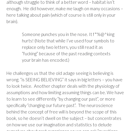
although struggle to think of a better word – habitat isn’t
enough. He did however, make me laugh on many occasions –
here talking about pain (which of course is still only in your
brain).
Someone punches you in the nose. It f*%@^king
hurts! (Note that while I’ve used four symbols to
replace only two letters, you still read it as
“fucking” because of the past reading contexts
your brain has encoded.)
He challenges us that the old adage seeing is believing is
wrong. “is SEEING BELIEVING” it says in big letters – you have
to look twice. Another chapter deals with the physiology of
assumptions and how limiting assuming things can be. We have
to learn to see differently “by changing our past”, or more
specifically “changing our future past”. The neuroscience
behind the concept of free will is beyond the scope of this
book, so he doesn’t dwell on the subject – but concentrates
on how we use our imagination and statistics to delude
ourselves about past experience so we can ask “questions