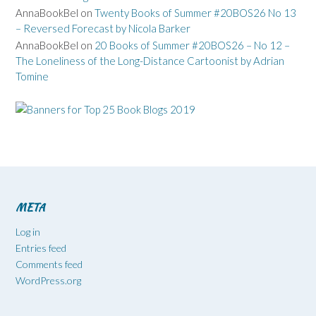
AnnaBookBel
on
Twenty Books of Summer #20BOS26 No 13
– Reversed Forecast by Nicola Barker
AnnaBookBel
on
20 Books of Summer #20BOS26 – No 12 –
The Loneliness of the Long-Distance Cartoonist by Adrian
Tomine
META
Log in
Entries feed
Comments feed
WordPress.org