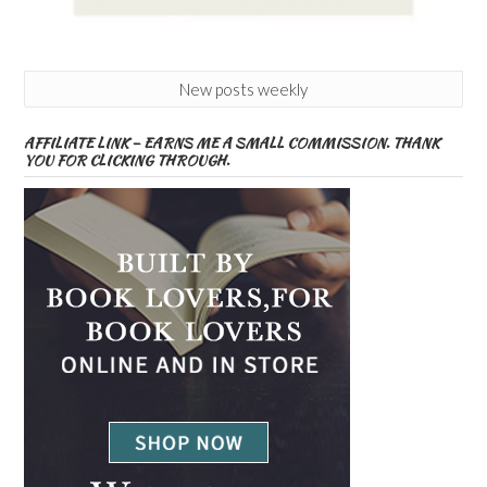
New posts weekly
AFFILIATE LINK – EARNS ME A SMALL COMMISSION. THANK
YOU FOR CLICKING THROUGH.