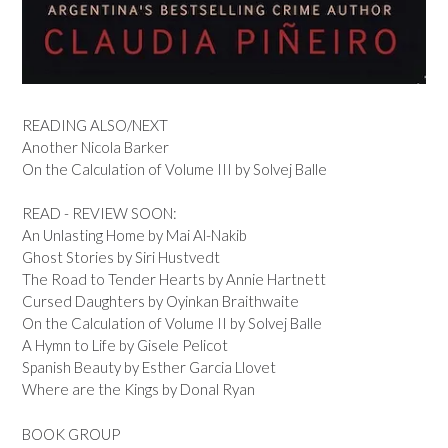
READING ALSO/NEXT
Another Nicola Barker
On the Calculation of Volume III by Solvej Balle
READ - REVIEW SOON:
An Unlasting Home by Mai Al-Nakib
Ghost Stories by Siri Hustvedt
The Road to Tender Hearts by Annie Hartnett
Cursed Daughters by Oyinkan Braithwaite
On the Calculation of Volume II by Solvej Balle
A Hymn to Life by Gisele Pelicot
Spanish Beauty by Esther Garcia Llovet
Where are the Kings by Donal Ryan
BOOK GROUP