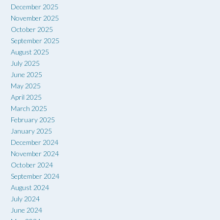
December 2025
November 2025
October 2025
September 2025
August 2025
July 2025
June 2025
May 2025
April 2025
March 2025
February 2025
January 2025
December 2024
November 2024
October 2024
September 2024
August 2024
July 2024
June 2024