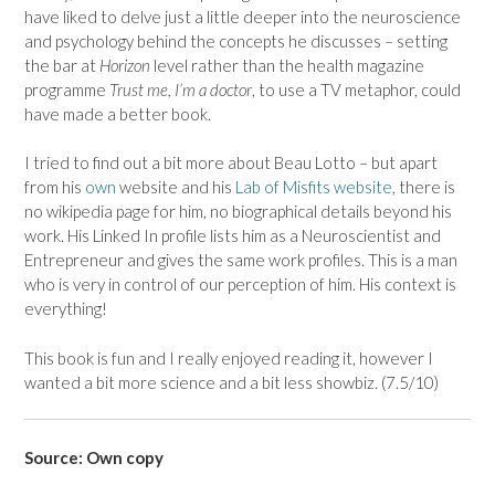
have liked to delve just a little deeper into the neuroscience
and psychology behind the concepts he discusses – setting
the bar at
Horizon
level rather than the health magazine
programme
Trust me, I’m a doctor
, to use a TV metaphor, could
have made a better book.
I tried to find out a bit more about Beau Lotto – but apart
from his
own
website and his
Lab of Misfits website
, there is
no wikipedia page for him, no biographical details beyond his
work. His Linked In profile lists him as a Neuroscientist and
Entrepreneur and gives the same work profiles. This is a man
who is very in control of our perception of him. His context is
everything!
This book is fun and I really enjoyed reading it, however I
wanted a bit more science and a bit less showbiz. (7.5/10)
Source: Own copy