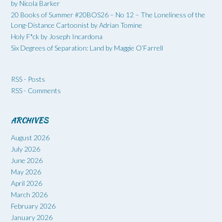
by Nicola Barker
20 Books of Summer #20BOS26 – No 12 – The Loneliness of the
Long-Distance Cartoonist by Adrian Tomine
Holy F*ck by Joseph Incardona
Six Degrees of Separation: Land by Maggie O’Farrell
RSS - Posts
RSS - Comments
ARCHIVES
August 2026
July 2026
June 2026
May 2026
April 2026
March 2026
February 2026
January 2026