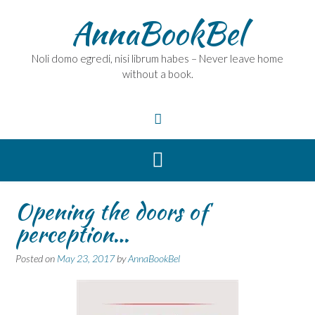
Skip
AnnaBookBel
to
content
Noli domo egredi, nisi librum habes – Never leave home
without a book.
Opening the doors of
perception…
Posted on
May 23, 2017
by
AnnaBookBel