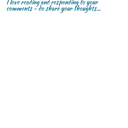
I love reading and responding to your
comments - do share your thoughts...