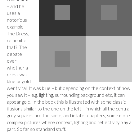
– and he
uses a
notorious
example –
The Dress,
remember
that? The
debate
over
whether a
dress was
blue or gold
went viral. It was blue – but depending on the context of how
you saw it – e.g. lighting, surrounding background etc, it can
appear gold. In the book this is illustrated with some classic
illusions similar to the one on the left – in which all the central
grey squares are the same, and in later chapters, some more
complex pictures where context, lighting and reflectivity play a
part. So far so standard stuff.