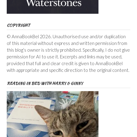
COPYRIGHT
© AnnaBookBel 2026. Unauthorised use and/or duplication
of this material without express and written permission from
this blog’s owner is strictly prohibited. Specifically, I do not give
permission for AI to use it. Excerpts and links may be used,
provided that full and clear credit is given to AnnaBookBel
with appropriate and specific direction to the original content.
READING IN BED WITH HARRY & GINNY