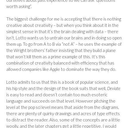
worth asking”.
The biggest challenge for me is accepting that there is nothing
creative about creativity – but when you think about it in the
simplest sense in that it’s the brain dealing with data – there
isn’t. Lotto wants us to untrain our brains and in doing so open
them up. To go from A to B via “not A” – he uses the example of
the Wright brothers’ father insisting that they build a plane
that won’t kill them as a prime example of this. It’s this
combination of creativity balanced with efficiency that has
allowed companies like Apple to dominate the way they do.
Lotto admits to us that this is a book of popular science, and
his hip style and the design of the book suits that well,
Deviate
is easy to read and doesn’t contain too much esoteric
language and succeeds on that level. However pitching the
level at the pop sci level means that aside from the diagrams,
there are plenty of quirky drawings and acres of type effects
to distract the reader. Also, some of the concepts are a little
woolly, and the later chapters get a little repetitive. I would