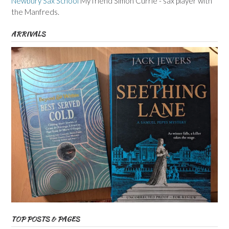
Newbury Sax School
My friend Simon Currie - sax player with
the Manfreds.
ARRIVALS
TOP POSTS & PAGES