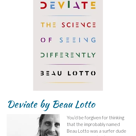
Deviate by Beau Lotto
You’d be forgiven for thinking
that the improbably named
Beau Lotto was a surfer dude