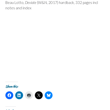
Beau Lotto,
Deviate
(W&N, 2017) hardback, 332 pages incl
notes and index
Share this:
C
C
C
C
C
l
l
l
l
l
i
i
i
i
i
c
c
c
c
c
k
k
k
k
k