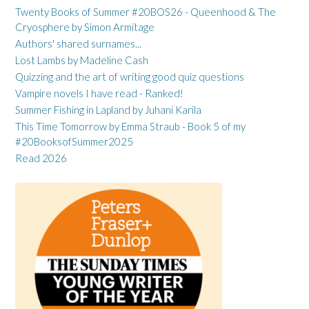
Twenty Books of Summer #20BOS26 - Queenhood & The
Cryosphere by Simon Armitage
Authors' shared surnames...
Lost Lambs by Madeline Cash
Quizzing and the art of writing good quiz questions
Vampire novels I have read - Ranked!
Summer Fishing in Lapland by Juhani Karila
This Time Tomorrow by Emma Straub - Book 5 of my
#20BooksofSummer2025
Read 2026