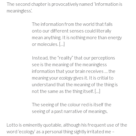
The second chapter is provocatively named ‘Information is
meaningless’.
The information from the world that falls
onto our different senses could literally
mean anything. It is nothing more than energy
or molecules. […]
Instead, the “reality” that our perceptions
see is the meaning of the meaningless
information that your brain receives … the
meaning your
ecology
gives it. It is critial to
understand that the meaning of the thing is
not the same as the thing itself. […]
The seeing of the colour red is itself the
seeing of a past narrative of meanings.
Lotto is eminently quotable, although his frequent use of the
word ‘ecology’ as a personal thing sightly irritated me –