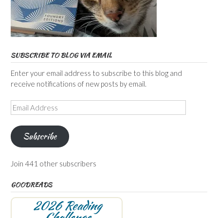
SUBSCRIBE TO BLOG VIA EMAIL
Enter your email address to subscribe to this blog and
receive notifications of new posts by email.
Email
Address
Subscribe
Join 441 other subscribers
GOODREADS
2026 Reading
Challenge