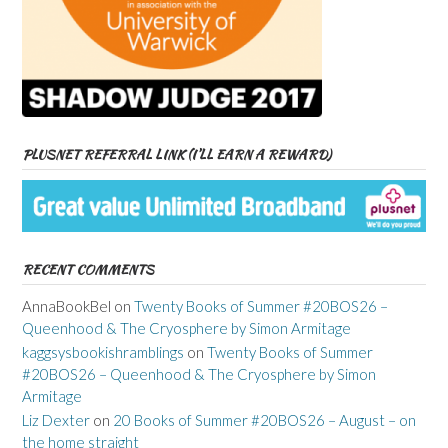
PLUSNET REFERRAL LINK (I’LL EARN A REWARD)
RECENT COMMENTS
AnnaBookBel
on
Twenty Books of Summer #20BOS26 –
Queenhood & The Cryosphere by Simon Armitage
kaggsysbookishramblings
on
Twenty Books of Summer
#20BOS26 – Queenhood & The Cryosphere by Simon
Armitage
Liz Dexter
on
20 Books of Summer #20BOS26 – August – on
the home straight