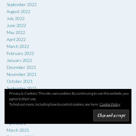
September 2022
August 2022
July 2022
June 2022
May 2022
April 2022
March 2022
February 2022
January 2022
December 2021
November 2021
October 2021
September 2021
Privacy & Cookies: This site uses cookies. By continuing to use this website, you
August 2021
agree to their use.
July 2021
To find out more, including how to control cookies, see here:
Cookie Policy
June 2021
May 2021
April 2021
March 2021