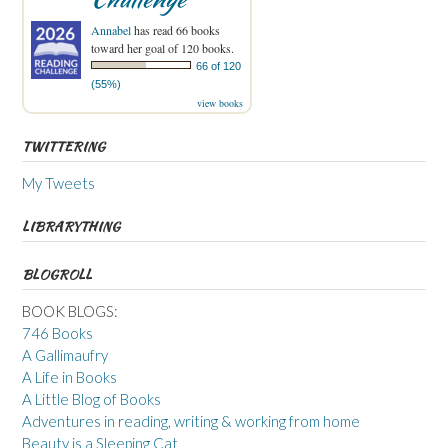
Annabel
has read 66 books
toward her goal of 120 books.
66 of 120
(55%)
view books
TWITTERING
My Tweets
LIBRARYTHING
BLOGROLL
BOOK BLOGS:
746 Books
A Gallimaufry
A Life in Books
A Little Blog of Books
Adventures in reading, writing & working from home
Beauty is a Sleeping Cat