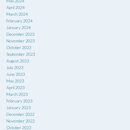
May 2024
April 2024
March 2024
February 2024
January 2024
December 2023
November 2023
October 2023
September 2023
August 2023
July 2023
June 2023
May 2023
April 2023
March 2023
February 2023
January 2023
December 2022
November 2022
October 2022