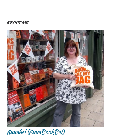
ABOUT ME
Annabel (AnnaBookBel)