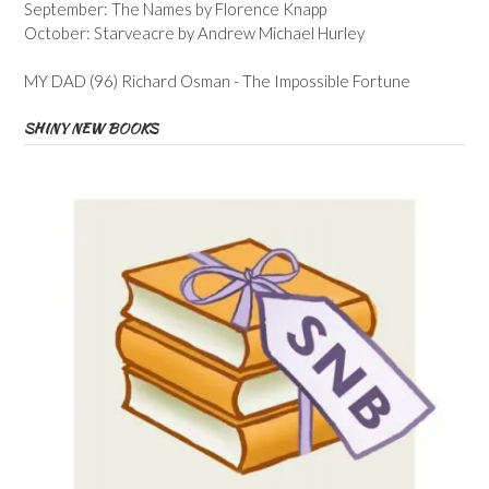
September: The Names by Florence Knapp
October: Starveacre by Andrew Michael Hurley
MY DAD (96) Richard Osman - The Impossible Fortune
SHINY NEW BOOKS