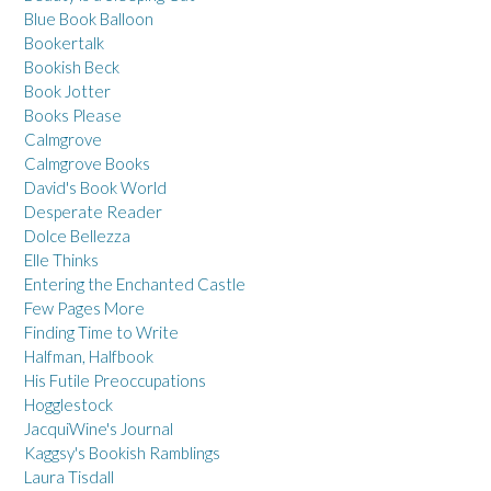
Blue Book Balloon
Bookertalk
Bookish Beck
Book Jotter
Books Please
Calmgrove
Calmgrove Books
David's Book World
Desperate Reader
Dolce Bellezza
Elle Thinks
Entering the Enchanted Castle
Few Pages More
Finding Time to Write
Halfman, Halfbook
His Futile Preoccupations
Hogglestock
JacquiWine's Journal
Kaggsy's Bookish Ramblings
Laura Tisdall