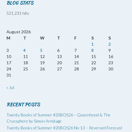
BLOG STATS
521,231 hits
August 2026
M
T
W
T
F
S
S
1
2
3
4
5
6
7
8
9
10
11
12
13
14
15
16
17
18
19
20
21
22
23
24
25
26
27
28
29
30
31
« Jul
RECENT POSTS
Twenty Books of Summer #20BOS26 – Queenhood & The
Cryosphere by Simon Armitage
Twenty Books of Summer #20BOS26 No 13 – Reversed Forecast