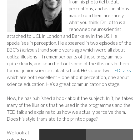
from his photo (left). But,
perceptions, and assumptions
made from them are rarely
what you think. Dr Lotto
is
a
renowned neuroscientist
attached to UCL in London and Berkeley in the US. He
specialises in perception. He appeared in two episodes of the
BBC’s
Horizon
strand some years ago which were all about
optical illusions – I remember parts of those programmes
quite clearly, and searched out some of the illusions in them
for our junior science club at school. He’s done two
TED talks
which are both excellent – one about perception, one about
science education. He’s a great communicator on stage.
Now, he has published a book about the subject. In it, he takes
many of the illusions that he used in the programmes and the
TED talk and explains to us how we actually perceive them.
Does his style translate to the printed page?
We look at
colour first