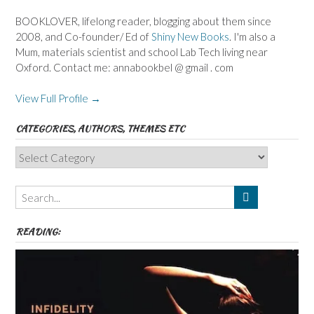
BOOKLOVER, lifelong reader, blogging about them since
2008, and Co-founder/ Ed of
Shiny New Books
. I'm also a
Mum, materials scientist and school Lab Tech living near
Oxford. Contact me: annabookbel @ gmail . com
View Full Profile →
CATEGORIES, AUTHORS, THEMES ETC
Categories,
Authors,
Themes
etc
READING: