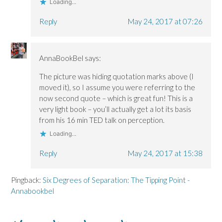
Loading...
Reply
May 24, 2017 at 07:26
AnnaBookBel
says:
The picture was hiding quotation marks above (I
moved it), so I assume you were referring to the
now second quote – which is great fun! This is a
very light book – you’ll actually get a lot its basis
from his 16 min TED talk on perception.
Loading...
Reply
May 24, 2017 at 15:38
Pingback:
Six Degrees of Separation: The Tipping Point -
Annabookbel