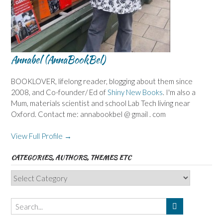
Annabel (AnnaBookBel)
BOOKLOVER, lifelong reader, blogging about them since
2008, and Co-founder/ Ed of
Shiny New Books
. I'm also a
Mum, materials scientist and school Lab Tech living near
Oxford. Contact me: annabookbel @ gmail . com
View Full Profile →
CATEGORIES, AUTHORS, THEMES ETC
Categories,
Authors,
Themes
etc