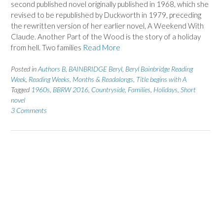
second published novel originally published in 1968, which she
revised to be republished by Duckworth in 1979, preceding
the rewritten version of her earlier novel, A Weekend With
Claude. Another Part of the Wood is the story of a holiday
from hell. Two families
Read More
Posted in
Authors B
,
BAINBRIDGE Beryl
,
Beryl Bainbridge Reading
Week
,
Reading Weeks, Months & Readalongs
,
Title begins with A
Tagged
1960s
,
BBRW 2016
,
Countryside
,
Families
,
Holidays
,
Short
novel
3 Comments