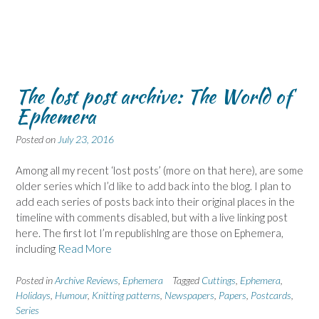
The lost post archive: The World of
Ephemera
Posted on
July 23, 2016
Among all my recent ‘lost posts’ (more on that here), are some
older series which I’d like to add back into the blog. I plan to
add each series of posts back into their original places in the
timeline with comments disabled, but with a live linking post
here. The first lot I’m republishlng are those on Ephemera,
including
Read More
Posted in
Archive Reviews
,
Ephemera
Tagged
Cuttings
,
Ephemera
,
Holidays
,
Humour
,
Knitting patterns
,
Newspapers
,
Papers
,
Postcards
,
Series