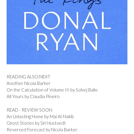
READING ALSO/NEXT
Another Nicola Barker
On the Calculation of Volume III by Solvej Balle
All Yours by Claudia Pineiro
READ - REVIEW SOON:
An Unlasting Home by Mai Al-Nakib
Ghost Stories by Siri Hustvedt
Reversed Forecast by Nicola Barker