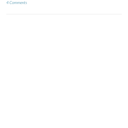
4 Comments