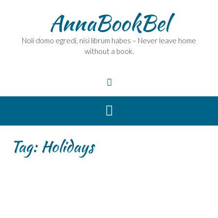
Skip
AnnaBookBel
to
content
Noli domo egredi, nisi librum habes – Never leave home
without a book.
Tag:
Holidays