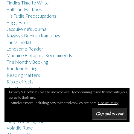
Finding Time to Write
Halfman, Halfbook
His Futile Preoccupations
Hogglestock
JacquiWine's Journal
Kaggsy's Bookish Ramblings
Laura Tisdall
Lonesome Reader
Madame Bibliophile Recommends
The Monthly Booking
Random Jottings
Reading Matters
Ripple effects
She Reads Novels
Privacy & Cookies: This site uses cookies. By continuing to use this website, you
Shiny New Books
agree to their use.
Stuck in a Book
To find out more, including how to control cookies, see here:
Cookie Policy
Tales from the Reading Room
Thoughts on Papyrus
Tony's Reading List
Volatile Rune