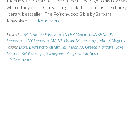
them in six more steps. Click on the titles to go to my reviews
where they exist. Our starting book this month is the chunky
literary bestseller: The Poisonwood Bible by Barbara
Kingsolver This
Read More
Posted in
BAINBRIDGE Beryl
,
HUNTER Megan
,
LAWRENSON
Deborah
,
LEVY Deborah
,
MAINE David
,
Memes/Tags
,
MILLS Magnus
Tagged
Bible
,
Dysfunctional families
,
Flooding
,
Greece
,
Holidays
,
Lake
District
,
Relationships
,
Six degrees of separation
,
Spain
12 Comments