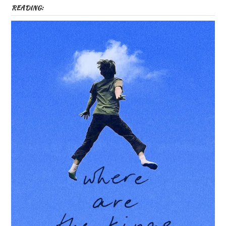
READING: