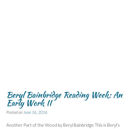
Beryl Bainbridge Reading Week: An
Early Work II
Posted on
June 16, 2016
Another Part of the Wood by Beryl Bainbridge This is Beryl’s