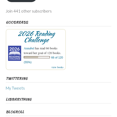
Join 441 other subscribers
GOODREADS
2026 Reading
Challenge
Annabel
has read 66 books
toward her goal of 120 books.
66 of 120
(55%)
view books
TWITTERING
My Tweets
LIBRARYTHING
BLOGROLL