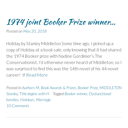
1974 joint Booker Prize winner…
Posted on
May 20, 2018
Holiday by Stanley Middleton Some time ago, I picked up a
copy of Holiday at a book sale, only knowing that it had shared
the 1974 Booker prize with Nadine Gordimer’s The
Conservationist. I’d otherwise never heard of Middleton, so I
was surprised to find this was the 14th novel of his 44-novel
career! If
Read More
Posted in
Authors M
,
Book Awards & Prizes
,
Booker Prize
,
MIDDLETON
Stanley
,
Title begins with H
Tagged
Booker winner
,
Dysfunctional
families
,
Holidays
,
Marriage
10 Comments