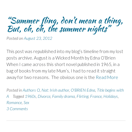
“Summer fling, don’t mean a thing,
But, oh, oh, the summer nights”
Posted on
August 23, 2012
This post was republished into my blog’s timeline from my lost
posts archive. August is a Wicked Month by Edna O’Brien
When I came across this short novel published in 1965, in a
bag of books from my late Mum’s, I had to read it straight
away for two reasons. The obvious one is the
Read More
Posted in
Authors O
,
Nat: Irish author
,
O'BRIEN Edna
,
Title begins with
A
Tagged
1960s
,
Divorce
,
Family drama
,
Flirting
,
France
,
Holidays
,
Romance
,
Sex
3 Comments