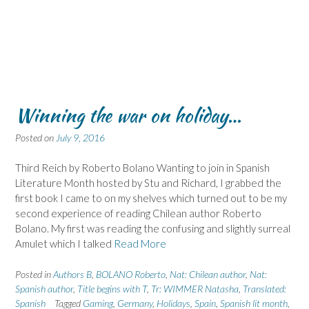
Winning the war on holiday…
Posted on
July 9, 2016
Third Reich by Roberto Bolano Wanting to join in Spanish
Literature Month hosted by Stu and Richard, I grabbed the
first book I came to on my shelves which turned out to be my
second experience of reading Chilean author Roberto
Bolano. My first was reading the confusing and slightly surreal
Amulet which I talked
Read More
Posted in
Authors B
,
BOLANO Roberto
,
Nat: Chilean author
,
Nat:
Spanish author
,
Title begins with T
,
Tr: WIMMER Natasha
,
Translated:
Spanish
Tagged
Gaming
,
Germany
,
Holidays
,
Spain
,
Spanish lit month
,