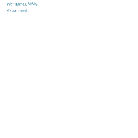
War games
,
WWII
6 Comments