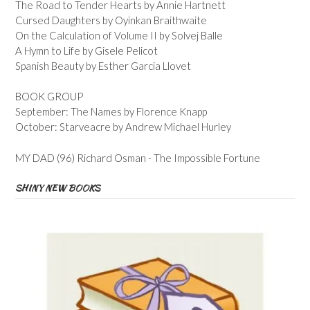
The Road to Tender Hearts by Annie Hartnett
Cursed Daughters by Oyinkan Braithwaite
On the Calculation of Volume II by Solvej Balle
A Hymn to Life by Gisele Pelicot
Spanish Beauty by Esther Garcia Llovet
BOOK GROUP
September: The Names by Florence Knapp
October: Starveacre by Andrew Michael Hurley
MY DAD (96) Richard Osman - The Impossible Fortune
SHINY NEW BOOKS