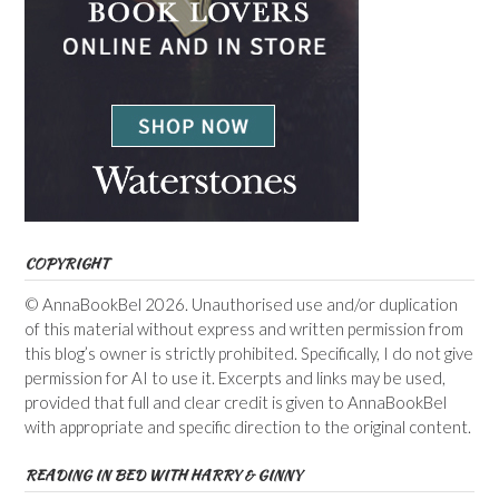
COPYRIGHT
© AnnaBookBel 2026. Unauthorised use and/or duplication
of this material without express and written permission from
this blog’s owner is strictly prohibited. Specifically, I do not give
permission for AI to use it. Excerpts and links may be used,
provided that full and clear credit is given to AnnaBookBel
with appropriate and specific direction to the original content.
READING IN BED WITH HARRY & GINNY