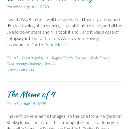
Posted on
August 1, 2010
I went AWOL in Cornwall this week. I did take my laptop, and
did plan to blog of an evening – but all that fresh air, and all the
up and down steps and hills took it’s toll, and it was a case of
collapsing in front of the telly.We stayed in Fowey
(pronounced Foy to
Read More
Posted in
Been or going to
Tagged
Boats
,
Cornwall
,
Fish
,
Fowey
,
Gastronomy
,
Holidays
,
Seaside
Leave a comment
The Meme of 4
Posted on
July 18, 2009
I haven’t done a meme for ages, so this one from Margaret at
Booksplease seems fun. It’s an adaptable meme as long you
do it all in fours … 4 Places I’ve lived in:1. Purley, Surrey –