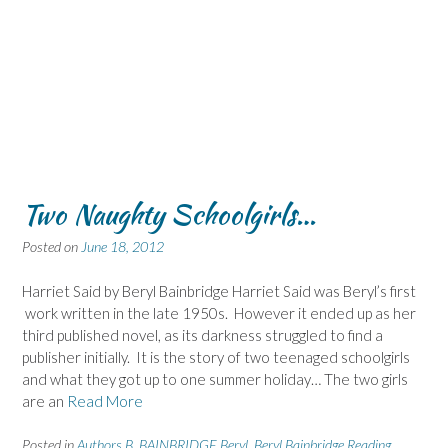
Two Naughty Schoolgirls…
Posted on
June 18, 2012
Harriet Said by Beryl Bainbridge Harriet Said was Beryl’s first
work written in the late 1950s. However it ended up as her
third published novel, as its darkness struggled to find a
publisher initially. It is the story of two teenaged schoolgirls
and what they got up to one summer holiday… The two girls
are an
Read More
Posted in
Authors B
,
BAINBRIDGE Beryl
,
Beryl Bainbridge Reading