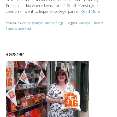
Prime suburbia where I was born. 2. South Kensington,
London – I went to Imperial College, part of
Read More
Posted in
Been or going to
,
Memes/Tags
Tagged
Holidays
,
Theatre
Leave a comment
ABOUT ME