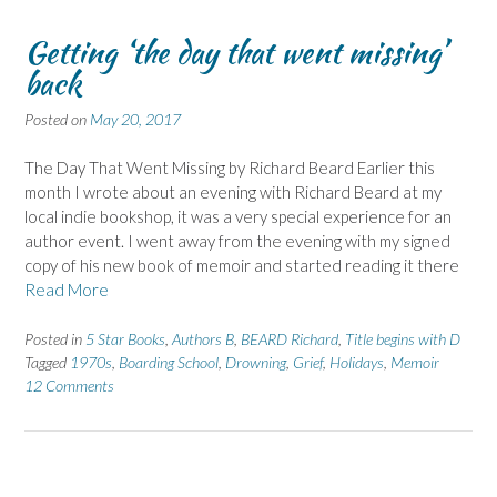
Getting ‘the day that went missing’
back
Posted on
May 20, 2017
The Day That Went Missing by Richard Beard Earlier this
month I wrote about an evening with Richard Beard at my
local indie bookshop, it was a very special experience for an
author event. I went away from the evening with my signed
copy of his new book of memoir and started reading it there
Read More
Posted in
5 Star Books
,
Authors B
,
BEARD Richard
,
Title begins with D
Tagged
1970s
,
Boarding School
,
Drowning
,
Grief
,
Holidays
,
Memoir
12 Comments