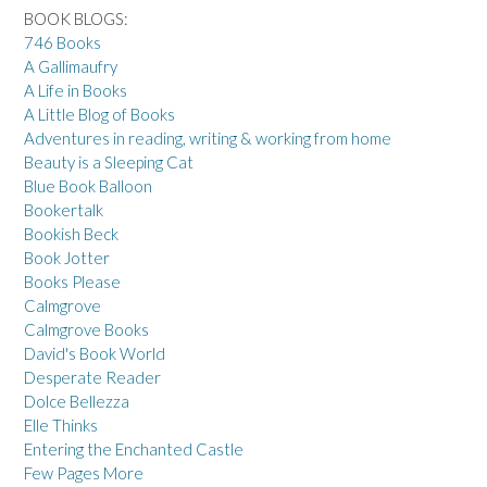
BOOK BLOGS:
746 Books
A Gallimaufry
A Life in Books
A Little Blog of Books
Adventures in reading, writing & working from home
Beauty is a Sleeping Cat
Blue Book Balloon
Bookertalk
Bookish Beck
Book Jotter
Books Please
Calmgrove
Calmgrove Books
David's Book World
Desperate Reader
Dolce Bellezza
Elle Thinks
Entering the Enchanted Castle
Few Pages More