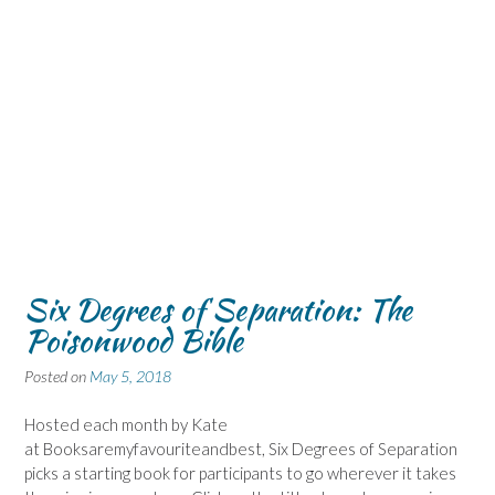
Six Degrees of Separation: The
Poisonwood Bible
Posted on
May 5, 2018
Hosted each month by Kate
at Booksaremyfavouriteandbest, Six Degrees of Separation
picks a starting book for participants to go wherever it takes