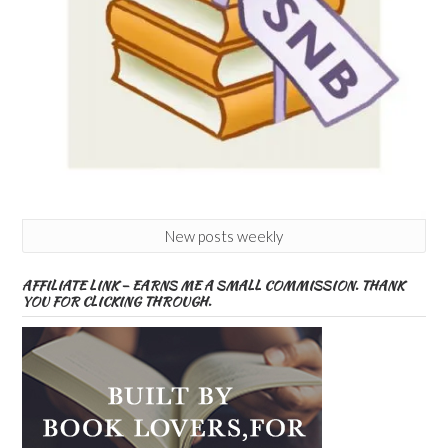
New posts weekly
AFFILIATE LINK – EARNS ME A SMALL COMMISSION. THANK
YOU FOR CLICKING THROUGH.