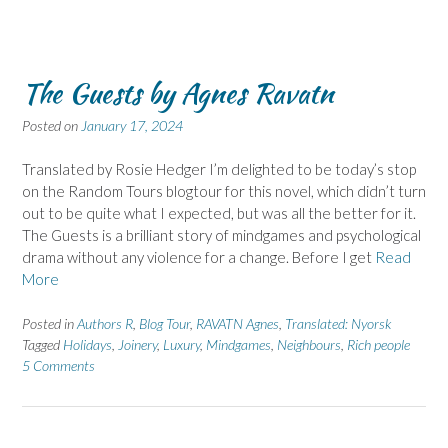
The Guests by Agnes Ravatn
Posted on
January 17, 2024
Translated by Rosie Hedger I’m delighted to be today’s stop
on the Random Tours blogtour for this novel, which didn’t turn
out to be quite what I expected, but was all the better for it.
The Guests is a brilliant story of mindgames and psychological
drama without any violence for a change. Before I get
Read
More
Posted in
Authors R
,
Blog Tour
,
RAVATN Agnes
,
Translated: Nyorsk
Tagged
Holidays
,
Joinery
,
Luxury
,
Mindgames
,
Neighbours
,
Rich people
5 Comments