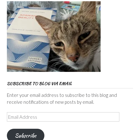
SUBSCRIBE TO BLOG VIA EMAIL
Enter your email address to subscribe to this blog and
receive notifications of new posts by email.
Email
Address
Subscribe