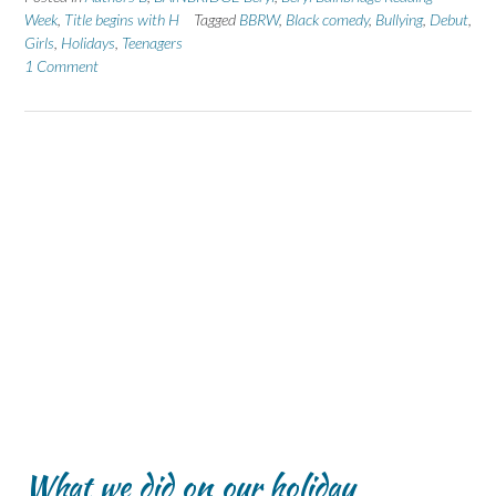
Week
,
Title begins with H
Tagged
BBRW
,
Black comedy
,
Bullying
,
Debut
,
Girls
,
Holidays
,
Teenagers
1 Comment
What we did on our holiday