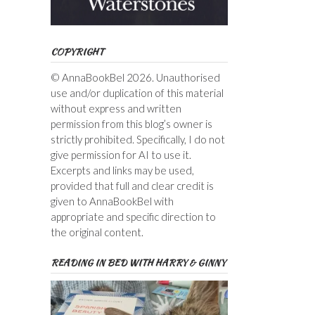
COPYRIGHT
© AnnaBookBel 2026. Unauthorised
use and/or duplication of this material
without express and written
permission from this blog’s owner is
strictly prohibited. Specifically, I do not
give permission for AI to use it.
Excerpts and links may be used,
provided that full and clear credit is
given to AnnaBookBel with
appropriate and specific direction to
the original content.
READING IN BED WITH HARRY & GINNY