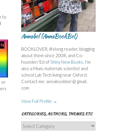
n to
t
Annabel (AnnaBookBel)
BOOKLOVER, lifelong reader, blogging
about them since 2008, and Co-
founder/ Ed of
Shiny New Books
. I'm
also a Mum, materials scientist and
school Lab Tech living near Oxford.
Contact me: annabookbel @ gmail .
 or
com
pers
View Full Profile →
CATEGORIES, AUTHORS, THEMES ETC
Categories,
Authors,