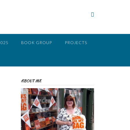
2025
BOOK GROUP
PROJECTS
ABOUT ME