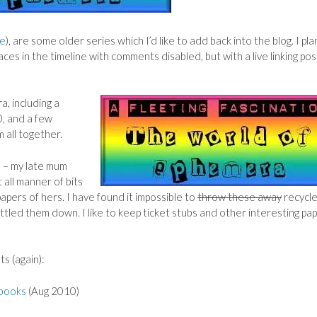
e
), are some older series which I’d like to add back into the blog. I pla
aces in the timeline with comments disabled, but with a live linking pos
a, including a
, and
a few
 all together.
s – my late mum
 all manner of bits
pers of hers. I have found it impossible to
throw these away
recycle
ttled them down. I like to keep ticket stubs and other interesting pa
ts (again):
 books
(Aug 2010)