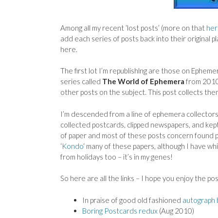
Among all my recent ‘lost posts’ (more on that
her
add each series of posts back into their original pl
here.
The first lot I’m republishlng are those on Ephemer
series called
The World of Ephemera
from 2010
other posts on the subject. This post collects them
I’m descended from a line of ephemera collector
collected postcards, clipped newspapers, and kept
of paper and most of these posts concern found pa
‘
Kondo
‘ many of these papers, although I have whi
from holidays too – it’s in my genes!
So here are all the links – I hope you enjoy the pos
In praise of good old fashioned
autograph
Boring Postcards redux
(Aug 2010)