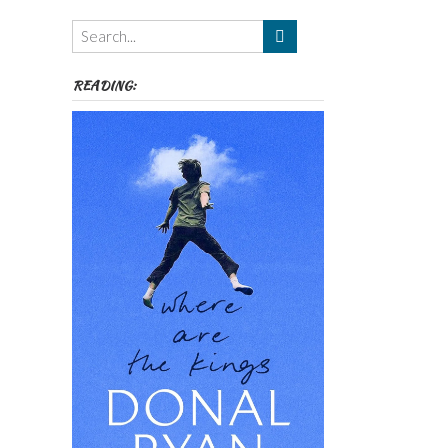
Themes
etc
READING: