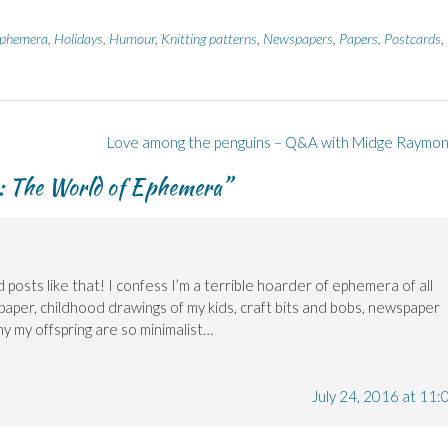
phemera
,
Holidays
,
Humour
,
Knitting patterns
,
Newspapers
,
Papers
,
Postcards
,
Love among the penguins – Q&A with Midge Raymo
e: The World of Ephemera
”
 posts like that! I confess I’m a terrible hoarder of ephemera of all
 paper, childhood drawings of my kids, craft bits and bobs, newspaper
why my offspring are so minimalist…
July 24, 2016 at 11: