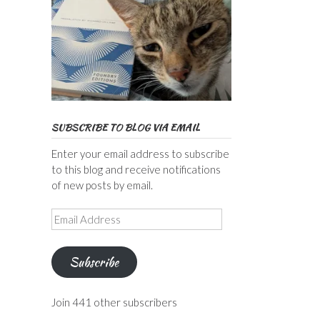
SUBSCRIBE TO BLOG VIA EMAIL
Enter your email address to subscribe
to this blog and receive notifications
of new posts by email.
Email
Address
Subscribe
Join 441 other subscribers