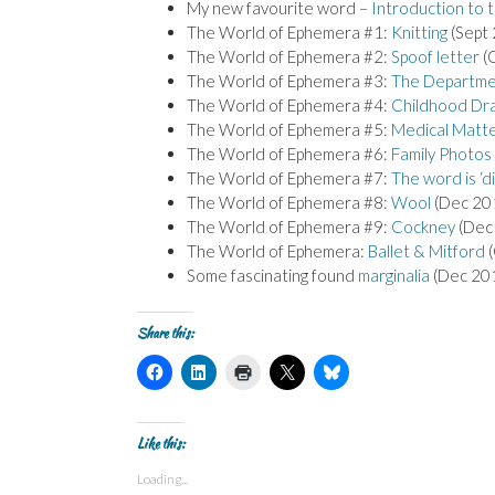
My new favourite word –
Introduction to 
The World of Ephemera #1:
Knitting
(Sept
The World of Ephemera #2:
Spoof letter
(
The World of Ephemera #3:
The Departme
The World of Ephemera #4:
Childhood Dr
The World of Ephemera #5:
Medical Matt
The World of Ephemera #6:
Family Photos
The World of Ephemera #7:
The word is ‘di
The World of Ephemera #8:
Wool
(Dec 20
The World of Ephemera #9:
Cockney
(Dec
The World of Ephemera:
Ballet & Mitford
(
Some fascinating found
marginalia
(Dec 20
Share this:
C
C
C
C
C
l
l
l
l
l
i
i
i
i
i
c
c
c
c
c
k
k
k
k
k
t
t
t
t
t
Like this:
o
o
o
o
o
s
s
p
s
s
Loading...
h
h
r
h
h