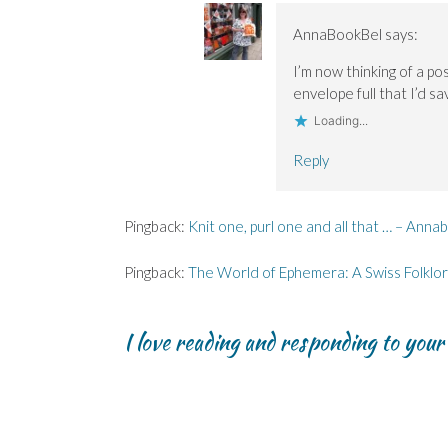
AnnaBookBel
says:
I’m now thinking of a po
envelope full that I’d 
Loading...
Reply
Pingback:
Knit one, purl one and all that … – Anna
Pingback:
The World of Ephemera: A Swiss Folklo
I love reading and responding to you