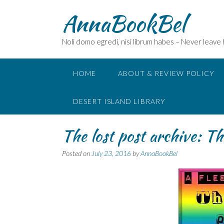
Skip
AnnaBookBel
to
content
Noli domo egredi, nisi librum habes – Never leave
HOME
ABOUT & REVIEW POLICY
DESERT ISLAND LIBRARY
The lost post archive: 
Posted on
July 23, 2016
by
AnnaBookBel