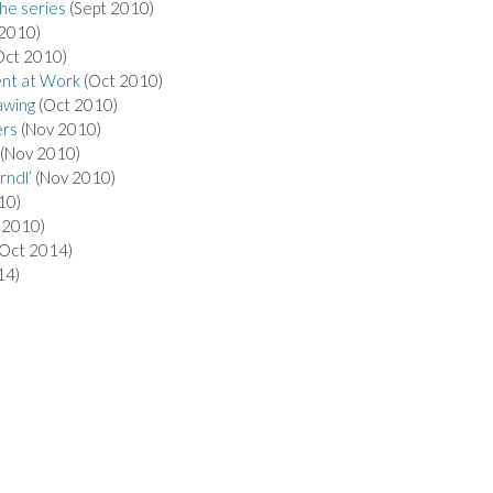
the series
(Sept 2010)
 2010)
Oct 2010)
nt at Work
(Oct 2010)
awing
(Oct 2010)
ers
(Nov 2010)
(Nov 2010)
rndl’
(Nov 2010)
10)
 2010)
Oct 2014)
14)