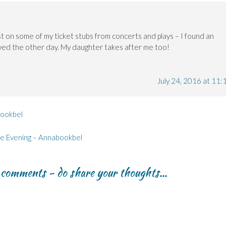
st on some of my ticket stubs from concerts and plays – I found an
saved the other day. My daughter takes after me too!
July 24, 2016 at 11:
bookbel
re Evening – Annabookbel
r comments - do share your thoughts...