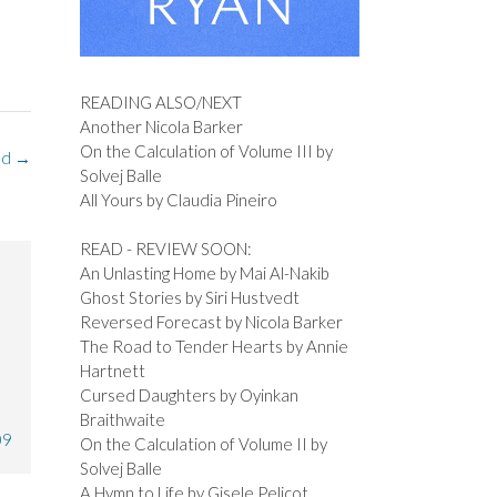
READING ALSO/NEXT
Another Nicola Barker
On the Calculation of Volume III by
nd
→
Solvej Balle
All Yours by Claudia Pineiro
READ - REVIEW SOON:
An Unlasting Home by Mai Al-Nakib
Ghost Stories by Siri Hustvedt
Reversed Forecast by Nicola Barker
The Road to Tender Hearts by Annie
Hartnett
Cursed Daughters by Oyinkan
Braithwaite
09
On the Calculation of Volume II by
Solvej Balle
A Hymn to Life by Gisele Pelicot