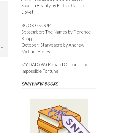
Spanish Beauty by Esther Garcia
Llovet
BOOK GROUP
September: The Names by Florence
Knapp
October: Starveacre by Andrew
16
Michael Hurley
MY DAD (96) Richard Osman - The
Impossible Fortune
SHINY NEW BOOKS