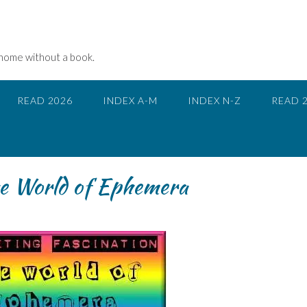
 home without a book.
READ 2026
INDEX A-M
INDEX N-Z
READ 
The World of Ephemera