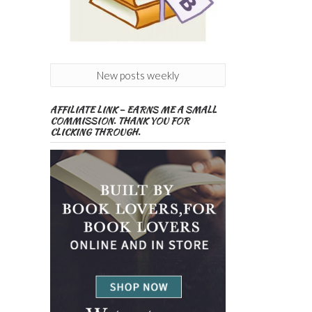
New posts weekly
AFFILIATE LINK – EARNS ME A SMALL
COMMISSION. THANK YOU FOR
CLICKING THROUGH.