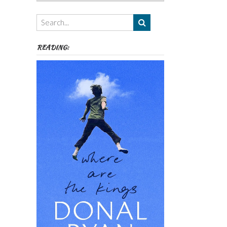
Authors,
Themes
etc
READING: