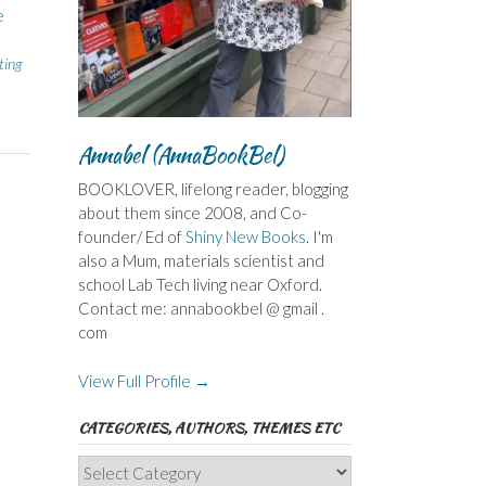
e
ting
Annabel (AnnaBookBel)
BOOKLOVER, lifelong reader, blogging
about them since 2008, and Co-
founder/ Ed of
Shiny New Books
. I'm
also a Mum, materials scientist and
school Lab Tech living near Oxford.
Contact me: annabookbel @ gmail .
com
View Full Profile →
CATEGORIES, AUTHORS, THEMES ETC
Categories,