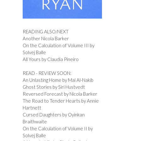
READING ALSO/NEXT
Another Nicola Barker
On the Calculation of Volume III by
Solvej Balle
All Yours by Claudia Pineiro
READ - REVIEW SOON:
An Unlasting Home by Mai Al-Nakib
Ghost Stories by Siri Hustvedt
Reversed Forecast by Nicola Barker
The Road to Tender Hearts by Annie
Hartnett
Cursed Daughters by Oyinkan
Braithwaite
On the Calculation of Volume II by
Solvej Balle