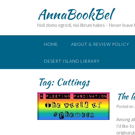
Skip
AnnaBookBel
to
content
Noli domo egredi, nisi librum habes – Never leave
HOME
ABOUT & REVIEW POLICY
DESERT ISLAND LIBRARY
Tag:
Cuttings
The l
Posted on
Among all
I’d like t
original p