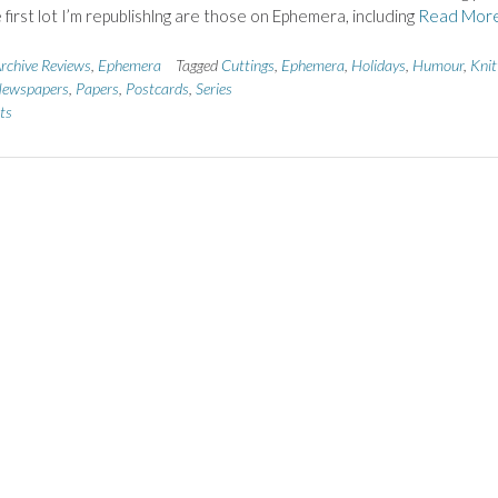
 first lot I’m republishlng are those on Ephemera, including
Read Mor
rchive Reviews
,
Ephemera
Tagged
Cuttings
,
Ephemera
,
Holidays
,
Humour
,
Knit
ewspapers
,
Papers
,
Postcards
,
Series
ts