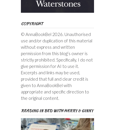
COPYRIGHT
© AnnaBookBel 2026. Unauthorised
use and/or duplication of this material
without express and written
permission from this blog’s owner is
strictly prohibited. Specifically, I do not
give permission for AI to use it.
Excerpts and links may be used,
provided that full and clear credit is
given to AnnaBookBel with
appropriate and specific direction to
the original content.
READING IN BED WITH HARRY & GINNY