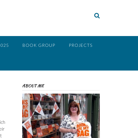
2025
BOOK GROUP
PROJECTS
ABOUT ME
ich
eir
t