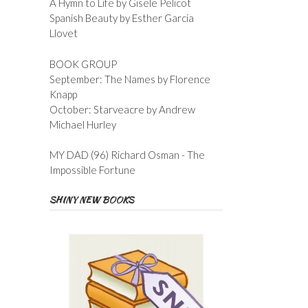
A Hymn to Life by Gisele Pelicot
Spanish Beauty by Esther Garcia
Llovet
BOOK GROUP
September: The Names by Florence
Knapp
October: Starveacre by Andrew
Michael Hurley
MY DAD (96) Richard Osman - The
Impossible Fortune
SHINY NEW BOOKS