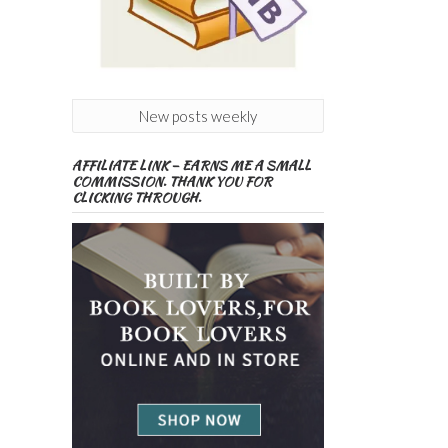
New posts weekly
AFFILIATE LINK – EARNS ME A SMALL
COMMISSION. THANK YOU FOR
CLICKING THROUGH.