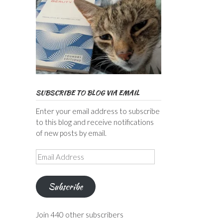
SUBSCRIBE TO BLOG VIA EMAIL
Enter your email address to subscribe
to this blog and receive notifications
of new posts by email.
Email
Address
Subscribe
Join 440 other subscribers