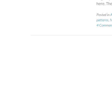
here. The
Posted in
A
patterns
,
N
4 Commen