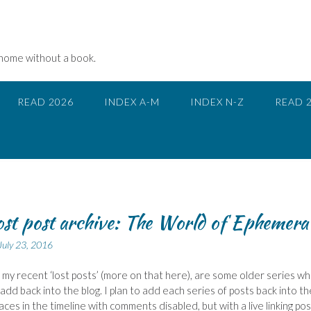
 home without a book.
READ 2026
INDEX A-M
INDEX N-Z
READ 
ost post archive: The World of Ephemera
July 23, 2016
 my recent ‘lost posts’ (more on that here), are some older series wh
o add back into the blog. I plan to add each series of posts back into th
laces in the timeline with comments disabled, but with a live linking pos