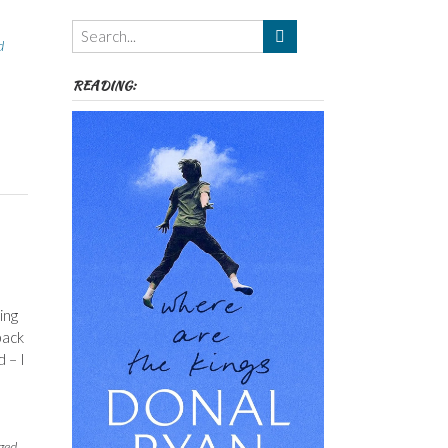
Themes
etc
d
READING:
ing
back
 – I
,
ged