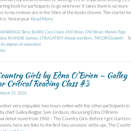
tarting book for participants to go wherever it takes them in six more
nks to my reviews are in the titles of the books chosen. The starter b
h is: Yesteryear
Read More
AINBRIDGE Beryl
,
BURKE Caro Claire
,
ENO Brian
,
ENO Brian
,
Memes/Tags
,
dna
,
RUSHDIE Salman
,
STRUGATSKY Arkady and Boris
,
TAYLOR Elizabeth
Ta
,
Six degrees of separation
nts
ountry Girls by Edna O’Brien – Galley
r Critical Reading Class #3
March 15, 2026
nother very enjoyable two hours online with the other participants in 
d by chief Galley Beggar, Sam Jordison, discussing Edna O’Briens
al debut novel from 1960 – The Country Girls. Before I get started 
ssions, here are links to the first two sessions’ write-ups. The Countr