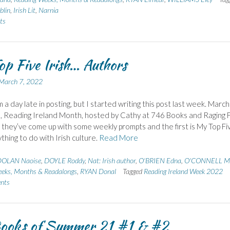
blin
,
Irish Lit
,
Narnia
ts
p Five Irish… Authors
March 7, 2022
m a day late in posting, but I started writing this post last week. March 
, Reading Ireland Month, hosted by Cathy at 746 Books and Raging Fl
, they’ve come up with some weekly prompts and the first is My Top Fi
thing to do with Irish culture.
Read More
OLAN Naoise
,
DOYLE Roddy
,
Nat: Irish author
,
O'BRIEN Edna
,
O'CONNELL M
eks, Months & Readalongs
,
RYAN Donal
Tagged
Reading Ireland Week 2022
nts
ooks of Summer 21 #1 & #2