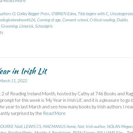
 a
Read More
uthors O
,
Galley Beggar Press
,
O'BRIEN Edna
,
Title begins with C
,
Uncategorize
adingirelandmonth26
,
Coming of age
,
Convent school
,
Critical reading
,
Dublin
,
,
Grooming
,
Limerick
,
Schoolgirls
ts
ar in Irish Lit
March 11, 2022
 2 of Reading Ireland Month, hosted by Cathy at 746 Books and Rag
 prompt for this week is ‘My Year in Irish Lit’, and it is a pleasure to go 
he year to last March and see how many books by Irish authors I read
antly surprised by the
Read More
OURKE Niall
,
LEWIS CS
,
MACMANUS Annie
,
Nat: Irish author
,
NOLAN Megan
dna
,
Reading Weeks, Months & Readalongs
,
RYAN Eimear
,
WILLIAMS Eley
Tag