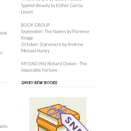
Spanish Beauty by Esther Garcia
Llovet
BOOK GROUP
September: The Names by Florence
book
Knapp
October: Starveacre by Andrew
Michael Hurley
a
,
MY DAD (96) Richard Osman - The
Impossible Fortune
SHINY NEW BOOKS
icks