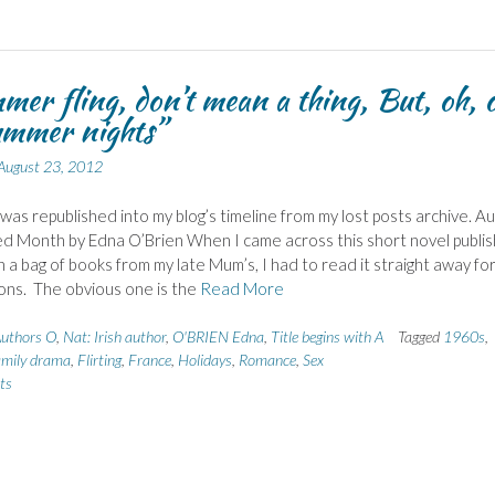
er fling, don’t mean a thing, But, oh, 
ummer nights”
August 23, 2012
 was republished into my blog’s timeline from my lost posts archive. A
ed Month by Edna O’Brien When I came across this short novel publi
in a bag of books from my late Mum’s, I had to read it straight away fo
ons. The obvious one is the
Read More
uthors O
,
Nat: Irish author
,
O'BRIEN Edna
,
Title begins with A
Tagged
1960s
,
mily drama
,
Flirting
,
France
,
Holidays
,
Romance
,
Sex
ts