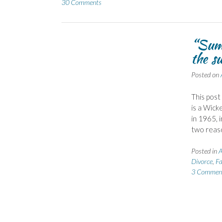
30 Comments
“Summ
the s
Posted on
This post
is a Wick
in 1965, 
two reas
Posted in
A
Divorce
,
Fa
3 Commen