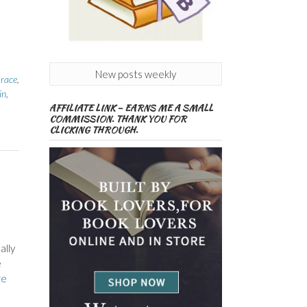
New posts weekly
race
,
in
,
AFFILIATE LINK – EARNS ME A SMALL
COMMISSION. THANK YOU FOR
CLICKING THROUGH.
ally
e
re