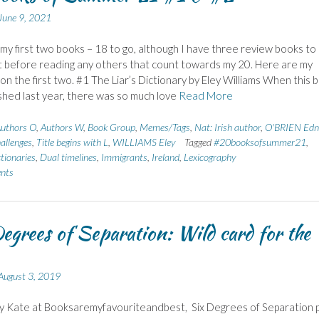
June 9, 2021
 my first two books – 18 to go, although I have three review books to
 before reading any others that count towards my 20. Here are my
on the first two. #1 The Liar’s Dictionary by Eley Williams When this 
shed last year, there was so much love
Read More
uthors O
,
Authors W
,
Book Group
,
Memes/Tags
,
Nat: Irish author
,
O'BRIEN Edn
allenges
,
Title begins with L
,
WILLIAMS Eley
Tagged
#20booksofsummer21
,
tionaries
,
Dual timelines
,
Immigrants
,
Ireland
,
Lexicography
nts
egrees of Separation: Wild card for the
August 3, 2019
y Kate at Booksaremyfavouriteandbest, Six Degrees of Separation p