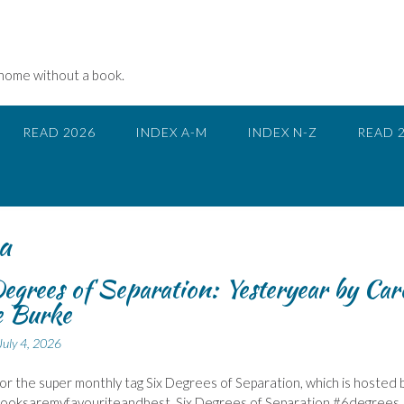
 home without a book.
READ 2026
INDEX A-M
INDEX N-Z
READ 
a
egrees of Separation: Yesteryear by Car
e Burke
July 4, 2026
 for the super monthly tag Six Degrees of Separation, which is hosted 
Booksaremyfavouriteandbest, Six Degrees of Separation #6degrees