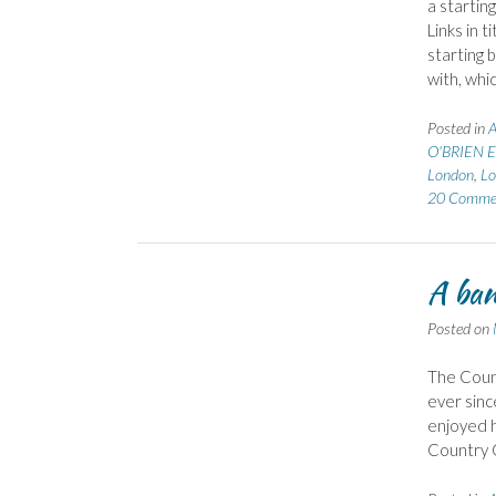
a startin
Links in 
starting 
with, whi
Posted in
A
O'BRIEN E
London
,
Lo
20 Comme
A ban
Posted on
The Count
ever sinc
enjoyed h
Country G