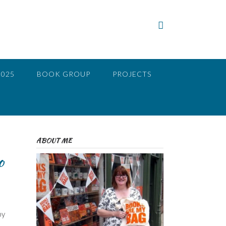
2025
BOOK GROUP
PROJECTS
ABOUT ME
o
by