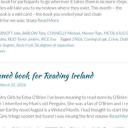
g book for participants to go wherever it takes them in six more steps.
titles will take you to my reviews where they exist. This month – the
book is a wild card – the book you ended your last chain
ch for me was: Sharp
Read More
RNOTT Jake
,
BARLOW Toby
,
CONNELLY Michael
,
Memes/Tags
,
METALIOUS G
dna
,
REID Taylor Jenkins
,
RICE Eva
Tagged
1960s
,
Coming of age
,
Crime
,
Dubl
s Angeles
,
Rock'n'roll
,
Six degrees of separation
nts
ned book for Reading Ireland
March 31, 2016
ry Girls by Edna O’Brien I’ve been meaning to read more by O’Brien
e I inherited my Mum’s old Penguins. She was a fan of O’Brien and I re
er Earthy novel August is a Wicked Month. I had thought to start th
irls trilogy sooner but found I was missing the first volume
Read Mo