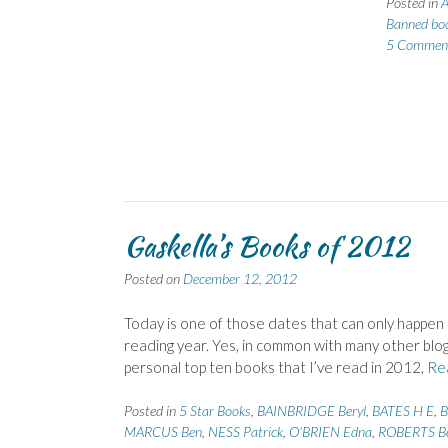
Posted in
A
Banned bo
5 Commen
Gaskella’s Books of 2012
Posted on
December 12, 2012
Today is one of those dates that can only happen 
reading year. Yes, in common with many other blogg
personal top ten books that I’ve read in 2012,
Re
Posted in
5 Star Books
,
BAINBRIDGE Beryl
,
BATES H E
,
B
MARCUS Ben
,
NESS Patrick
,
O'BRIEN Edna
,
ROBERTS B