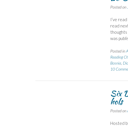
Posted on
I’ve read
read next
thoughts 
was publi
Posted in
A
Reading Ch
Bosnia
,
Dic
10 Comme
Six D
hols
Posted on
Hosted b