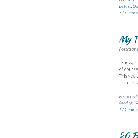
Belfast
,
Du
7 Commen
My To
Posted on
I know, I’
of course
This year
Irish… any
Posted in
D
Reading We
17 Comme
20 B