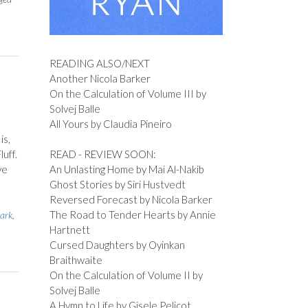
READING ALSO/NEXT
Another Nicola Barker
On the Calculation of Volume III by
Solvej Balle
All Yours by Claudia Pineiro
is,
READ - REVIEW SOON:
uff.
An Unlasting Home by Mai Al-Nakib
ve
Ghost Stories by Siri Hustvedt
Reversed Forecast by Nicola Barker
The Road to Tender Hearts by Annie
ark
,
Hartnett
Cursed Daughters by Oyinkan
Braithwaite
On the Calculation of Volume II by
Solvej Balle
A Hymn to Life by Gisele Pelicot