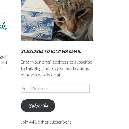
oh,
SUBSCRIBE TO BLOG VIA EMAIL
ugust
Enter your email address to subscribe
shed
to this blog and receive notifications
r
of new posts by email.
Email
Address
Subscribe
Join 441 other subscribers