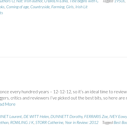
uthors O
,
Nat: Irish author
,
O'BRIEN Edna
,
Title begins with C
Tagged
1950s
,
oks
,
Coming of age
,
Countryside
,
Farming
,
Girls
,
Irish Lit
ts
once every hundred years – 12-12-12, so it’s an ideal time to revie
ers, critics and reviewers I’ve picked out the best bits, so here are
ad More
INET Laurent
,
DE WITT Helen
,
DUNNETT Dorothy
,
FERRARIS Zoe
,
IVEY Eow
ethan
,
ROWLING J K
,
STORR Catherine
,
Year in Review: 2012
Tagged
Best Bo