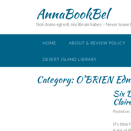
Skip
AnnaBookBel
to
content
Noli domo egredi, nisi librum habes – Never leave
HOME
ABOUT & REVIEW POLICY
DESERT ISLAND LIBRARY
Category:
O’BRIEN Edn
Six D
Clair
Posted on
It’s time
Kate at 