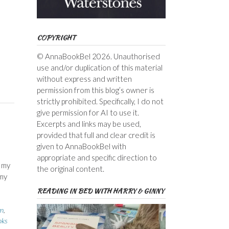
COPYRIGHT
© AnnaBookBel 2026. Unauthorised
use and/or duplication of this material
without express and written
permission from this blog’s owner is
strictly prohibited. Specifically, I do not
give permission for AI to use it.
Excerpts and links may be used,
provided that full and clear credit is
given to AnnaBookBel with
appropriate and specific direction to
w my
the original content.
 my
READING IN BED WITH HARRY & GINNY
yn
,
oks