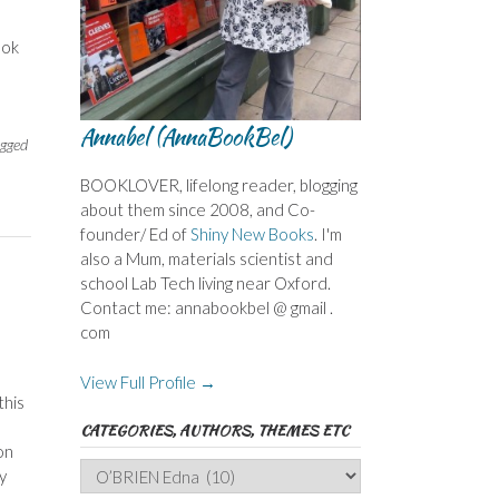
ook
Annabel (AnnaBookBel)
gged
BOOKLOVER, lifelong reader, blogging
about them since 2008, and Co-
founder/ Ed of
Shiny New Books
. I'm
also a Mum, materials scientist and
school Lab Tech living near Oxford.
Contact me: annabookbel @ gmail .
com
View Full Profile →
this
CATEGORIES, AUTHORS, THEMES ETC
on
Categories,
y
Authors,