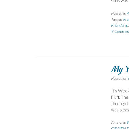
Girls was
Posted in
A
Tagged
#re
Friendship
9 Commen
My Ye
Posted on
It’s Week
Fluff. The
through t
was pleas
Posted in
B
O'BRIEN E