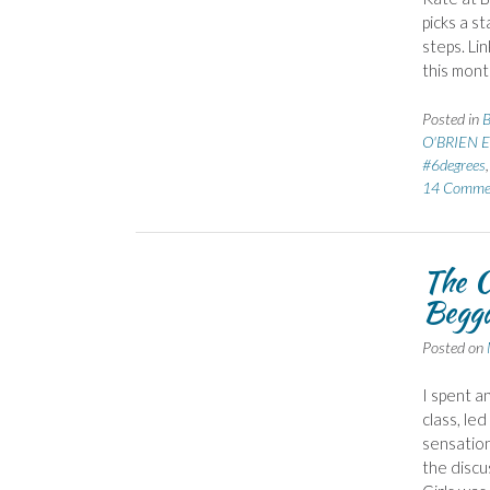
picks a s
steps. Li
this mont
Posted in
B
O'BRIEN E
#6degrees
14 Comme
The C
Begga
Posted on
I spent a
class, le
sensation
the discu