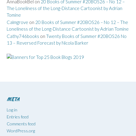
AnnaBookBel
on
20 Books of Summer #20BOS26 – No 12 –
The Loneliness of the Long-Distance Cartoonist by Adrian
Tomine
Calmgrove
on
20 Books of Summer #20BOS26 – No 12 – The
Loneliness of the Long-Distance Cartoonist by Adrian Tomine
Cathy746books
on
Twenty Books of Summer #20BOS26 No
13 – Reversed Forecast by Nicola Barker
META
Log in
Entries feed
Comments feed
WordPress.org