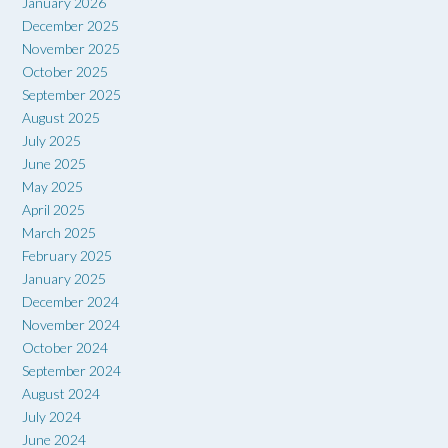
January 2026
December 2025
November 2025
October 2025
September 2025
August 2025
July 2025
June 2025
May 2025
April 2025
March 2025
February 2025
January 2025
December 2024
November 2024
October 2024
September 2024
August 2024
July 2024
June 2024