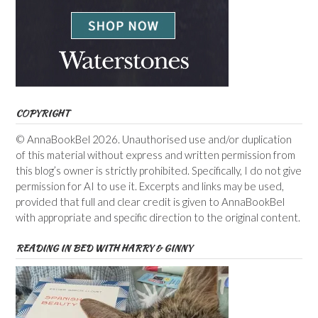
COPYRIGHT
© AnnaBookBel 2026. Unauthorised use and/or duplication
of this material without express and written permission from
this blog’s owner is strictly prohibited. Specifically, I do not give
permission for AI to use it. Excerpts and links may be used,
provided that full and clear credit is given to AnnaBookBel
with appropriate and specific direction to the original content.
READING IN BED WITH HARRY & GINNY