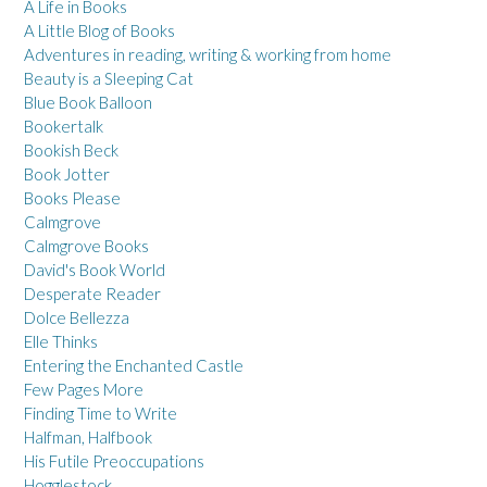
A Life in Books
A Little Blog of Books
Adventures in reading, writing & working from home
Beauty is a Sleeping Cat
Blue Book Balloon
Bookertalk
Bookish Beck
Book Jotter
Books Please
Calmgrove
Calmgrove Books
David's Book World
Desperate Reader
Dolce Bellezza
Elle Thinks
Entering the Enchanted Castle
Few Pages More
Finding Time to Write
Halfman, Halfbook
His Futile Preoccupations
Hogglestock