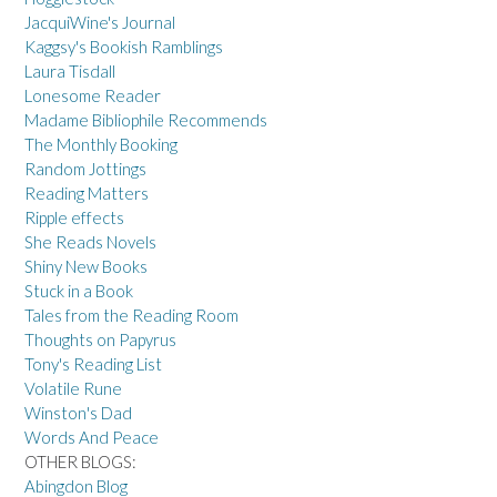
JacquiWine's Journal
Kaggsy's Bookish Ramblings
Laura Tisdall
Lonesome Reader
Madame Bibliophile Recommends
The Monthly Booking
Random Jottings
Reading Matters
Ripple effects
She Reads Novels
Shiny New Books
Stuck in a Book
Tales from the Reading Room
Thoughts on Papyrus
Tony's Reading List
Volatile Rune
Winston's Dad
Words And Peace
OTHER BLOGS:
Abingdon Blog