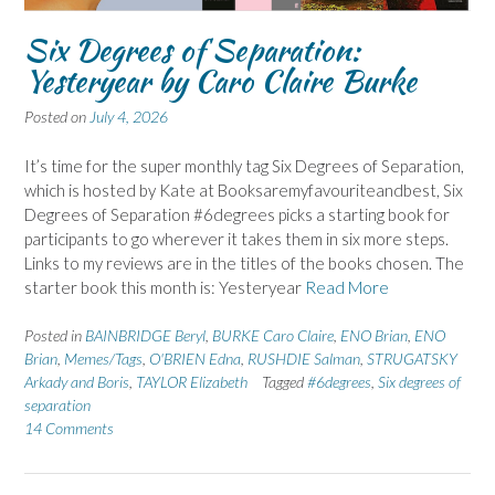
Six Degrees of Separation:
Yesteryear by Caro Claire Burke
Posted on
July 4, 2026
It’s time for the super monthly tag Six Degrees of Separation,
which is hosted by Kate at Booksaremyfavouriteandbest, Six
Degrees of Separation #6degrees picks a starting book for
participants to go wherever it takes them in six more steps.
Links to my reviews are in the titles of the books chosen. The
starter book this month is: Yesteryear
Read More
Posted in
BAINBRIDGE Beryl
,
BURKE Caro Claire
,
ENO Brian
,
ENO
Brian
,
Memes/Tags
,
O'BRIEN Edna
,
RUSHDIE Salman
,
STRUGATSKY
Arkady and Boris
,
TAYLOR Elizabeth
Tagged
#6degrees
,
Six degrees of
separation
14 Comments