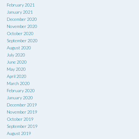
February 2021
January 2021
December 2020
November 2020
October 2020
September 2020
August 2020
July 2020
June 2020
May 2020
April 2020
March 2020
February 2020
January 2020
December 2019
November 2019
October 2019
September 2019
August 2019