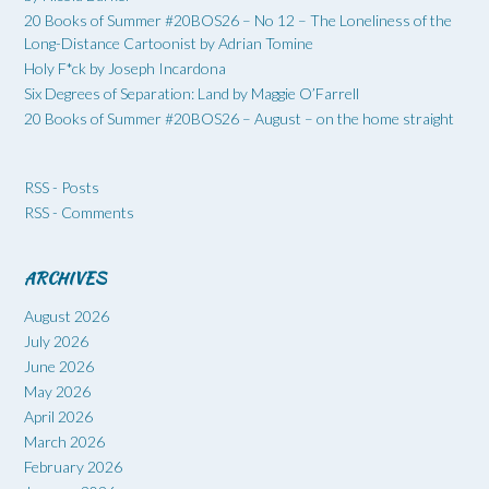
20 Books of Summer #20BOS26 – No 12 – The Loneliness of the
Long-Distance Cartoonist by Adrian Tomine
Holy F*ck by Joseph Incardona
Six Degrees of Separation: Land by Maggie O’Farrell
20 Books of Summer #20BOS26 – August – on the home straight
RSS - Posts
RSS - Comments
ARCHIVES
August 2026
July 2026
June 2026
May 2026
April 2026
March 2026
February 2026