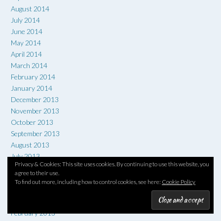
August 2014
July 2014
June 2014
May 2014
April 2014
March 2014
February 2014
January 2014
December 2013
November 2013
October 2013
September 2013
August 2013
July 2013
Privacy & Cookies: This site uses cookies. By continuing to use this website, you
June 2013
agree to their use.
May 2013
To find out more, including how to control cookies, see here:
Cookie Policy
April 2013
March 2013
February 2013