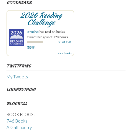
GOODREADS
2026 Reading
Challenge
Annabel
has read 66 books
toward her goal of 120 books.
66 of 120
(55%)
view books
TWITTERING
My Tweets
LIBRARYTHING
BLOGROLL
BOOK BLOGS:
746 Books
A Gallimaufry