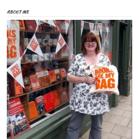
ABOUT ME