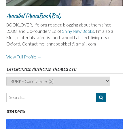
Annabel (AnnaBookBel)
BOOKLOVER, lifelong reader, blogging about them since
2008, and Co-founder/ Ed of
Shiny New Books
. I'm also a
Mum, materials scientist and school Lab Tech living near
Oxford. Contact me: annabookbel @ gmail . com
View Full Profile →
CATEGORIES, AUTHORS, THEMES ETC
Categories,
Authors,
Themes
etc
READING: