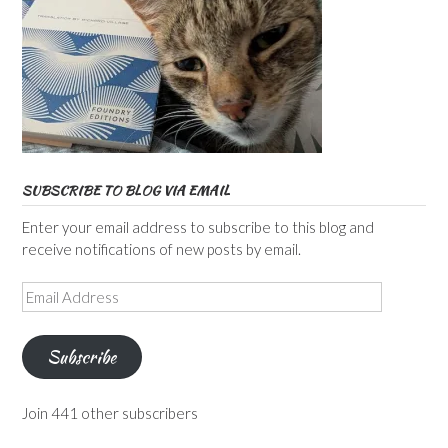
SUBSCRIBE TO BLOG VIA EMAIL
Enter your email address to subscribe to this blog and
receive notifications of new posts by email.
Email
Address
Subscribe
Join 441 other subscribers