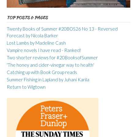
TOP POSTS & PAGES
Twenty Books of Summer #20BOS26 No 13 - Reversed
Forecast by Nicola Barker
Lost Lambs by Madeline Cash
Vampire novels I have read - Ranked!
Two shorter reviews for #20BooksofSummer
'The honey and cider-vinegar way to health'
Catching up with Book Group reads
Summer Fishing in Lapland by Juhani Karila
Return to Wigtown