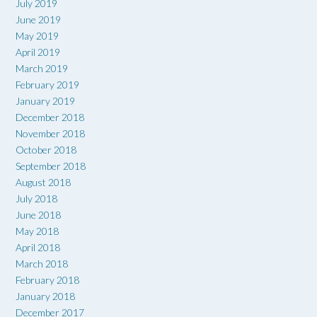
July 2019
June 2019
May 2019
April 2019
March 2019
February 2019
January 2019
December 2018
November 2018
October 2018
September 2018
August 2018
July 2018
June 2018
May 2018
April 2018
March 2018
February 2018
January 2018
December 2017