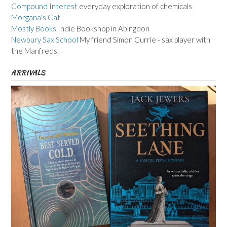
Compound Interest
everyday exploration of chemicals
Morgana's Cat
Mostly Books
Indie Bookshop in Abingdon
Newbury Sax School
My friend Simon Currie - sax player with
the Manfreds.
ARRIVALS