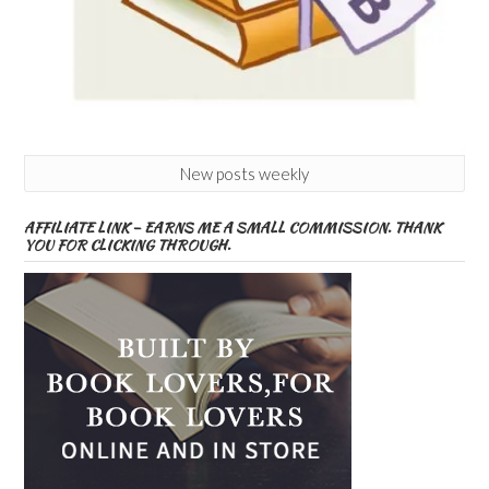
New posts weekly
AFFILIATE LINK – EARNS ME A SMALL COMMISSION. THANK
YOU FOR CLICKING THROUGH.