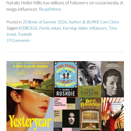
Natalie Heller Mills has millions of followers on social media. A
mega-influencer,
Read More
Posted in
20 Books of Summer 2026
,
Authors B
,
BURKE Caro Claire
Tagged
#20BOS26
,
Family values
,
Farming
,
Idaho
,
Influencers
,
Time
travel
,
Tradwife
19 Comments