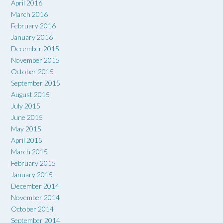
April 2016
March 2016
February 2016
January 2016
December 2015
November 2015
October 2015
September 2015
August 2015
July 2015
June 2015
May 2015
April 2015
March 2015
February 2015
January 2015
December 2014
November 2014
October 2014
September 2014