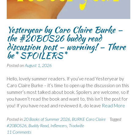
Yesteryear by Caro Claire Burke –
the #20BOS26 buddy read
discussion post – warning! – There
be* SPOILERS*
Posted on
August 1, 2026
Hello, lovely summer readers. If you’ve read Yesteryear by
Caro Claire Burke – it’s time to open up the discussion on this
summer’s most talked about book. Spoilers are welcome, so if
you haven’t read the book and want to, this isn’t the post for
you! If you have read and reviewed it, do leave
Read More
Posted in
20 Books of Summer 2026
,
BURKE Caro Claire
Tagged
#20BOS26
,
Buddy Read
,
Inflencers
,
Tradwife
11 Comments