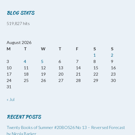
BLOG STATS
519,827 hits
August 2026
M
T
W
T
F
S
S
1
2
3
4
5
6
7
8
9
10
11
12
13
14
15
16
17
18
19
20
21
22
23
24
25
26
27
28
29
30
31
« Jul
RECENT POSTS
Twenty Books of Summer #20BOS26 No 13 – Reversed Forecast
by Nicola Barker