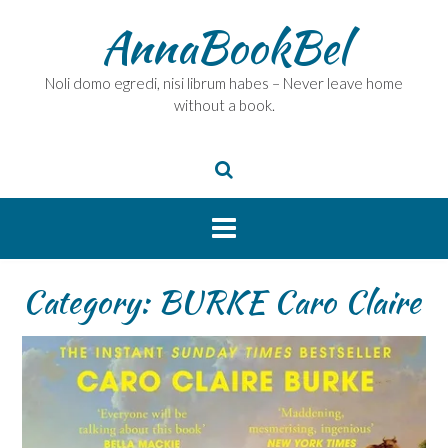
Skip
AnnaBookBel
to
content
Noli domo egredi, nisi librum habes – Never leave home
without a book.
Category:
BURKE Caro Claire