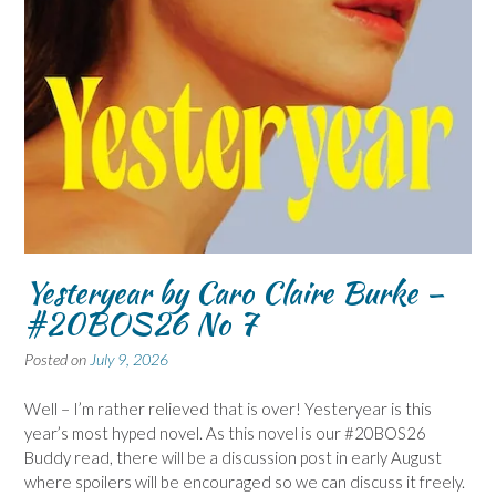
Yesteryear by Caro Claire Burke –
#20BOS26 No 7
Posted on
July 9, 2026
Well – I’m rather relieved that is over! Yesteryear is this
year’s most hyped novel. As this novel is our #20BOS26
Buddy read, there will be a discussion post in early August
where spoilers will be encouraged so we can discuss it freely.