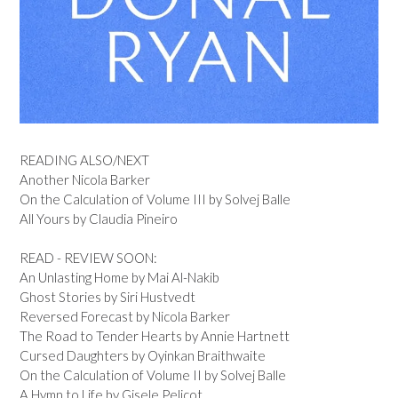
READING ALSO/NEXT
Another Nicola Barker
On the Calculation of Volume III by Solvej Balle
All Yours by Claudia Pineiro
READ - REVIEW SOON:
An Unlasting Home by Mai Al-Nakib
Ghost Stories by Siri Hustvedt
Reversed Forecast by Nicola Barker
The Road to Tender Hearts by Annie Hartnett
Cursed Daughters by Oyinkan Braithwaite
On the Calculation of Volume II by Solvej Balle
A Hymn to Life by Gisele Pelicot