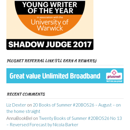
PLUSNET REFERRAL LINK (I’LL EARN A REWARD)
RECENT COMMENTS
Liz Dexter
on
20 Books of Summer #20BOS26 – August – on
the home straight
AnnaBookBel
on
Twenty Books of Summer #20BOS26 No 13
– Reversed Forecast by Nicola Barker