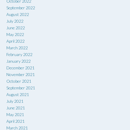
October 2022
September 2022
August 2022
July 2022
June 2022
May 2022
April 2022
March 2022
February 2022
January 2022
December 2021
November 2021
October 2021
September 2021
August 2021
July 2021
June 2021
May 2021
April 2021
March 2021