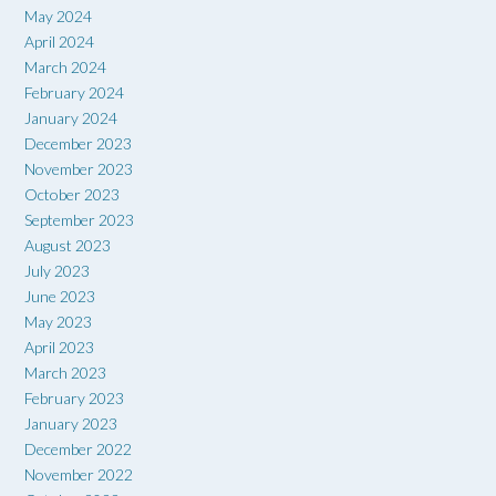
May 2024
April 2024
March 2024
February 2024
January 2024
December 2023
November 2023
October 2023
September 2023
August 2023
July 2023
June 2023
May 2023
April 2023
March 2023
February 2023
January 2023
December 2022
November 2022