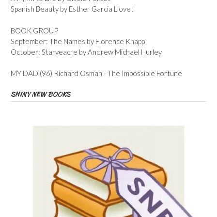
Spanish Beauty by Esther Garcia Llovet
BOOK GROUP
September: The Names by Florence Knapp
October: Starveacre by Andrew Michael Hurley
MY DAD (96) Richard Osman - The Impossible Fortune
SHINY NEW BOOKS