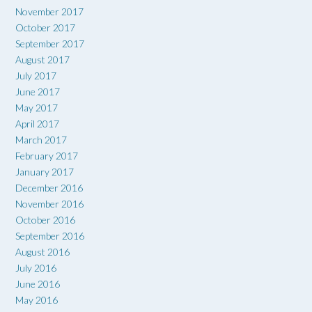
November 2017
October 2017
September 2017
August 2017
July 2017
June 2017
May 2017
April 2017
March 2017
February 2017
January 2017
December 2016
November 2016
October 2016
September 2016
August 2016
July 2016
June 2016
May 2016