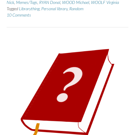
Nick
,
Memes/Tags
,
RYAN Donal
,
WOOD Michael
,
WOOLF Virginia
Tagged
Librarything
,
Personal library
,
Random
10 Comments