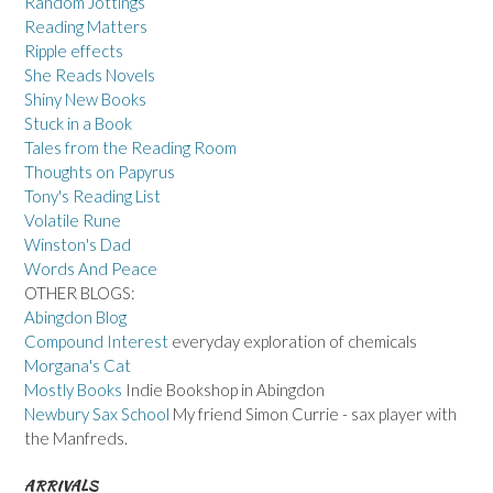
Random Jottings
Reading Matters
Ripple effects
She Reads Novels
Shiny New Books
Stuck in a Book
Tales from the Reading Room
Thoughts on Papyrus
Tony's Reading List
Volatile Rune
Winston's Dad
Words And Peace
OTHER BLOGS:
Abingdon Blog
Compound Interest
everyday exploration of chemicals
Morgana's Cat
Mostly Books
Indie Bookshop in Abingdon
Newbury Sax School
My friend Simon Currie - sax player with
the Manfreds.
ARRIVALS