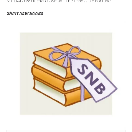
MY DAD (96) Richard Osman - The Impossible Fortune
SHINY NEW BOOKS