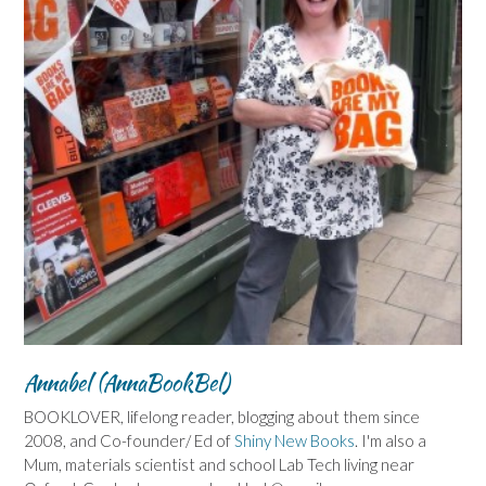
Annabel (AnnaBookBel)
BOOKLOVER, lifelong reader, blogging about them since
2008, and Co-founder/ Ed of
Shiny New Books
. I'm also a
Mum, materials scientist and school Lab Tech living near