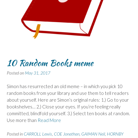
10 Random Books meme
Posted on
May 31, 2017
Simon has resurrected an old meme – in which you pick 10
random books from your library and use them to tell readers
about yourself. Here are Simon’s original rules: 1.) Go to your
bookshelves… 2.) Close your eyes. If you’re feeling really
committed, blindfold yourself. 3.) Select ten books at random.
Use more than
Read More
Posted in
CARROLL Lewis
,
COE Jonathan
,
GAIMAN Neil
,
HORNBY