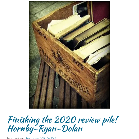
Finishing the 2020 review pile!
Hornby-Ryan-Dolan
Posted on
January 28, 2021