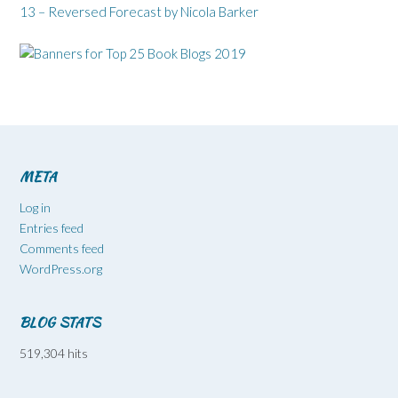
13 – Reversed Forecast by Nicola Barker
META
Log in
Entries feed
Comments feed
WordPress.org
BLOG STATS
519,304 hits