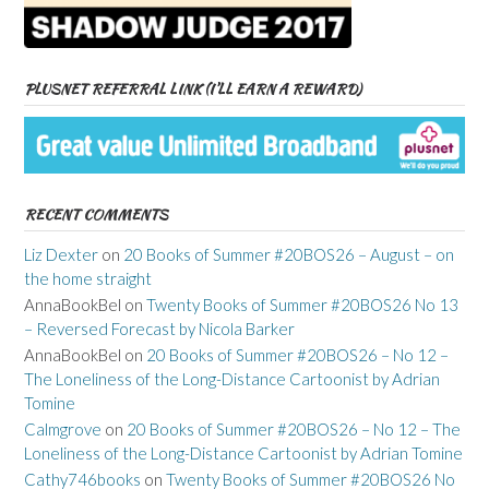
PLUSNET REFERRAL LINK (I’LL EARN A REWARD)
RECENT COMMENTS
Liz Dexter
on
20 Books of Summer #20BOS26 – August – on
the home straight
AnnaBookBel
on
Twenty Books of Summer #20BOS26 No 13
– Reversed Forecast by Nicola Barker
AnnaBookBel
on
20 Books of Summer #20BOS26 – No 12 –
The Loneliness of the Long-Distance Cartoonist by Adrian
Tomine
Calmgrove
on
20 Books of Summer #20BOS26 – No 12 – The
Loneliness of the Long-Distance Cartoonist by Adrian Tomine
Cathy746books
on
Twenty Books of Summer #20BOS26 No