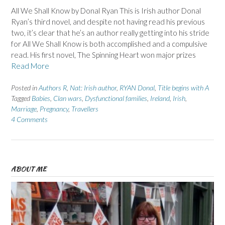
All We Shall Know by Donal Ryan This is Irish author Donal
Ryan’s third novel, and despite not having read his previous
two, it’s clear that he’s an author really getting into his stride
for All We Shall Know is both accomplished and a compulsive
read. His first novel, The Spinning Heart won major prizes
Read More
Posted in
Authors R
,
Nat: Irish author
,
RYAN Donal
,
Title begins with A
Tagged
Babies
,
Clan wars
,
Dysfunctional families
,
Ireland
,
Irish
,
Marriage
,
Pregnancy
,
Travellers
4 Comments
ABOUT ME