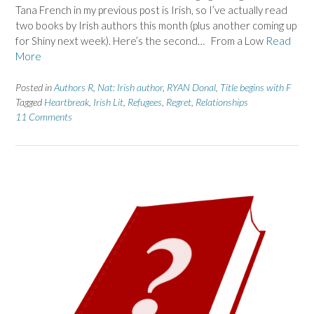
Tana French in my previous post is Irish, so I’ve actually read
two books by Irish authors this month (plus another coming up
for Shiny next week). Here’s the second… From a Low
Read
More
Posted in
Authors R
,
Nat: Irish author
,
RYAN Donal
,
Title begins with F
Tagged
Heartbreak
,
Irish Lit
,
Refugees
,
Regret
,
Relationships
11 Comments