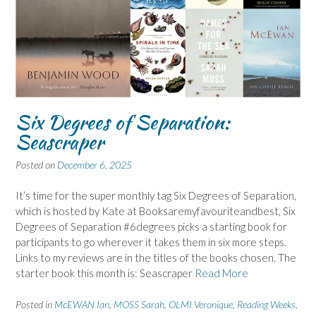
Six Degrees of Separation:
Seascraper
Posted on
December 6, 2025
It’s time for the super monthly tag Six Degrees of Separation,
which is hosted by Kate at Booksaremyfavouriteandbest, Six
Degrees of Separation #6degrees picks a starting book for
participants to go wherever it takes them in six more steps.
Links to my reviews are in the titles of the books chosen. The
starter book this month is: Seascraper
Read More
Posted in
McEWAN Ian
,
MOSS Sarah
,
OLMI Veronique
,
Reading Weeks,