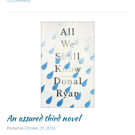
11 Comments
An assured third novel
Posted on
October 29, 2016