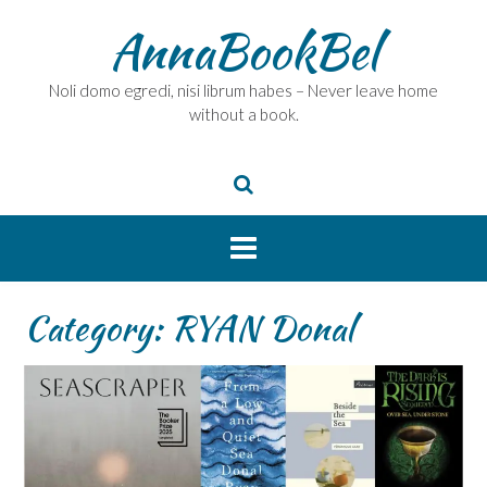
Skip
AnnaBookBel
to
content
Noli domo egredi, nisi librum habes – Never leave home
without a book.
Category:
RYAN Donal