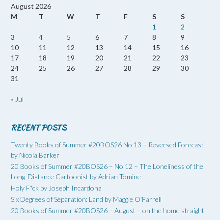
August 2026
M
T
W
T
F
S
S
1
2
3
4
5
6
7
8
9
10
11
12
13
14
15
16
17
18
19
20
21
22
23
24
25
26
27
28
29
30
31
« Jul
RECENT POSTS
Twenty Books of Summer #20BOS26 No 13 – Reversed Forecast
by Nicola Barker
20 Books of Summer #20BOS26 – No 12 – The Loneliness of the
Long-Distance Cartoonist by Adrian Tomine
Holy F*ck by Joseph Incardona
Six Degrees of Separation: Land by Maggie O’Farrell
20 Books of Summer #20BOS26 – August – on the home straight