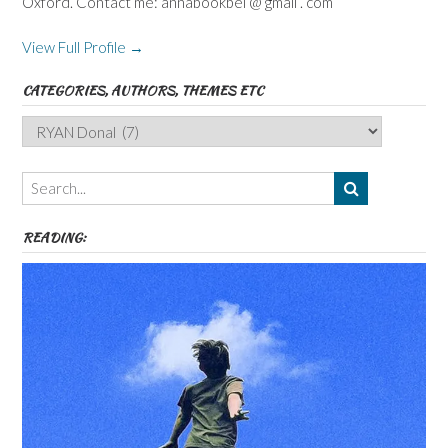
Oxford. Contact me: annabookbel @ gmail . com
View Full Profile →
CATEGORIES, AUTHORS, THEMES ETC
Categories,
Authors,
Themes
etc
READING: