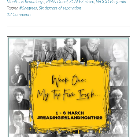
Months & Readalongs
,
RYAN Donal
,
SCALES Helen
,
WOOD Benjamin
Tagged
#6degrees
,
Six degrees of separation
12 Comments