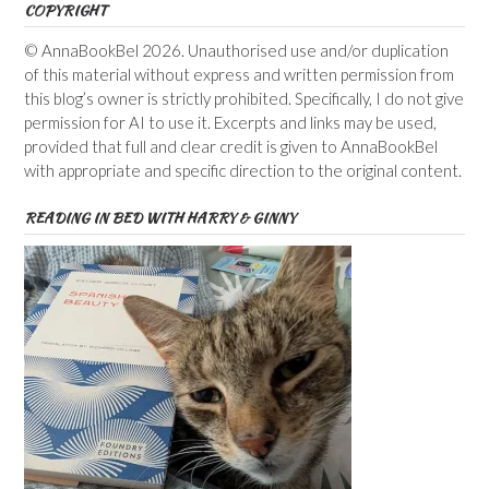
COPYRIGHT
© AnnaBookBel 2026. Unauthorised use and/or duplication
of this material without express and written permission from
this blog’s owner is strictly prohibited. Specifically, I do not give
permission for AI to use it. Excerpts and links may be used,
provided that full and clear credit is given to AnnaBookBel
with appropriate and specific direction to the original content.
READING IN BED WITH HARRY & GINNY