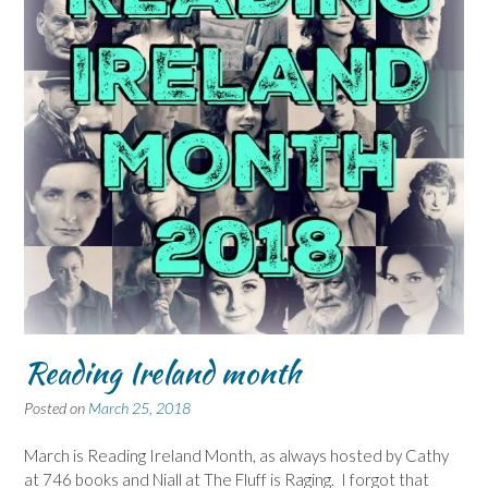
Reading Ireland month
Posted on
March 25, 2018
March is Reading Ireland Month, as always hosted by Cathy
at 746 books and Niall at The Fluff is Raging. I forgot that