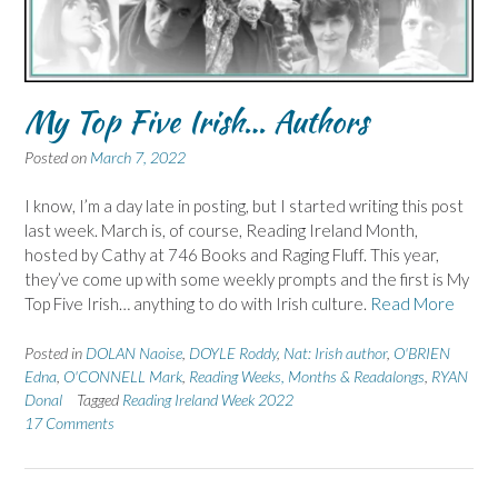
My Top Five Irish… Authors
Posted on
March 7, 2022
I know, I’m a day late in posting, but I started writing this post
last week. March is, of course, Reading Ireland Month,
hosted by Cathy at 746 Books and Raging Fluff. This year,
they’ve come up with some weekly prompts and the first is My
Top Five Irish… anything to do with Irish culture.
Read More
Posted in
DOLAN Naoise
,
DOYLE Roddy
,
Nat: Irish author
,
O'BRIEN
Edna
,
O'CONNELL Mark
,
Reading Weeks, Months & Readalongs
,
RYAN
Donal
Tagged
Reading Ireland Week 2022
17 Comments