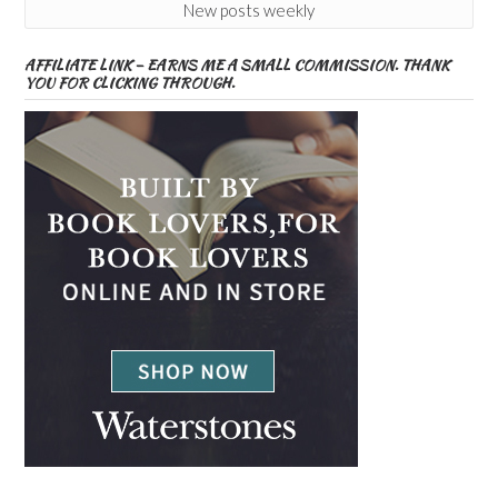
New posts weekly
AFFILIATE LINK – EARNS ME A SMALL COMMISSION. THANK
YOU FOR CLICKING THROUGH.