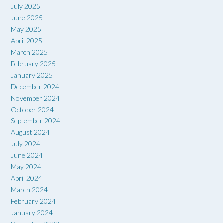
July 2025
June 2025
May 2025
April 2025
March 2025
February 2025
January 2025
December 2024
November 2024
October 2024
September 2024
August 2024
July 2024
June 2024
May 2024
April 2024
March 2024
February 2024
January 2024