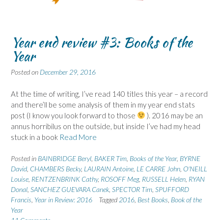
Year end review #3: Books of the
Year
Posted on
December 29, 2016
At the time of writing, I’ve read 140 titles this year – a record
and there’ll be some analysis of them in my year end stats
post (I know you look forward to those
). 2016 may be an
annus horribilus on the outside, but inside I’ve had my head
stuck in a book
Read More
Posted in
BAINBRIDGE Beryl
,
BAKER Tim
,
Books of the Year
,
BYRNE
David
,
CHAMBERS Becky
,
LAURAIN Antoine
,
LE CARRE John
,
O'NEILL
Louise
,
RENTZENBRINK Cathy
,
ROSOFF Meg
,
RUSSELL Helen
,
RYAN
Donal
,
SANCHEZ GUEVARA Canek
,
SPECTOR Tim
,
SPUFFORD
Francis
,
Year in Review: 2016
Tagged
2016
,
Best Books
,
Book of the
Year