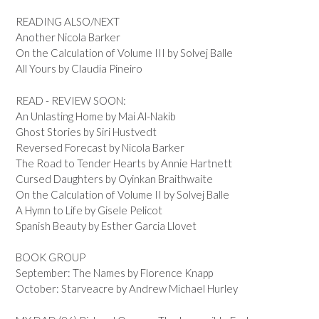
READING ALSO/NEXT
Another Nicola Barker
On the Calculation of Volume III by Solvej Balle
All Yours by Claudia Pineiro
READ - REVIEW SOON:
An Unlasting Home by Mai Al-Nakib
Ghost Stories by Siri Hustvedt
Reversed Forecast by Nicola Barker
The Road to Tender Hearts by Annie Hartnett
Cursed Daughters by Oyinkan Braithwaite
On the Calculation of Volume II by Solvej Balle
A Hymn to Life by Gisele Pelicot
Spanish Beauty by Esther Garcia Llovet
BOOK GROUP
September: The Names by Florence Knapp
October: Starveacre by Andrew Michael Hurley