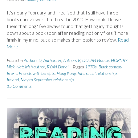
It’s nearly February, and I realised that I still have three
books unreviewed that I read in 2020. How could I leave
them that long? I’ve always found that getting my thoughts
down about a book soon after reading, not only fixes it more
firmly in my mind, but also makes them easier to review,
Read
More
Posted in
Authors D
,
Authors H
,
Authors R
,
DOLAN Naoise
,
HORNBY
Nick
,
Nat: Irish author
,
RYAN Donal
Tagged
1970s
,
Black comedy
,
Brexit
,
Friends with benefits
,
Hong Kong
,
Interracial relationship
,
Ireland
,
May to September relationship
15 Comments