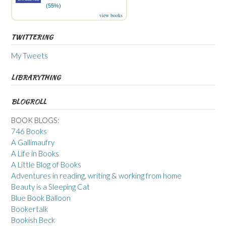
(55%)
view books
TWITTERING
My Tweets
LIBRARYTHING
BLOGROLL
BOOK BLOGS:
746 Books
A Gallimaufry
A Life in Books
A Little Blog of Books
Adventures in reading, writing & working from home
Beauty is a Sleeping Cat
Blue Book Balloon
Bookertalk
Bookish Beck