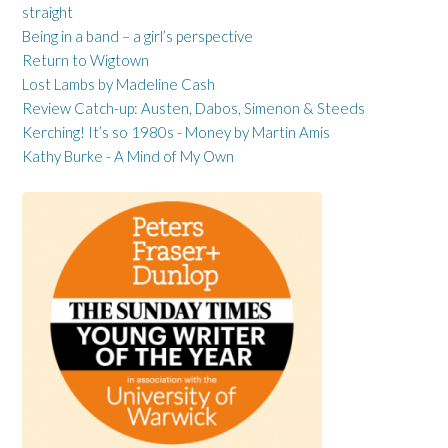
straight
Being in a band – a girl’s perspective
Return to Wigtown
Lost Lambs by Madeline Cash
Review Catch-up: Austen, Dabos, Simenon & Steeds
Kerching! It’s so 1980s - Money by Martin Amis
Kathy Burke - A Mind of My Own