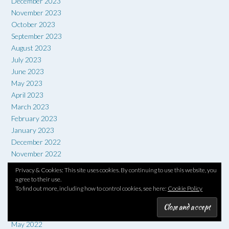
December 2023
November 2023
October 2023
September 2023
August 2023
July 2023
June 2023
May 2023
April 2023
March 2023
February 2023
January 2023
December 2022
November 2022
October 2022
Privacy & Cookies: This site uses cookies. By continuing to use this website, you
September 2022
agree to their use.
To find out more, including how to control cookies, see here:
Cookie Policy
August 2022
July 2022
June 2022
May 2022