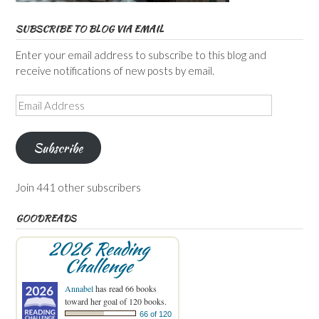
SUBSCRIBE TO BLOG VIA EMAIL
Enter your email address to subscribe to this blog and
receive notifications of new posts by email.
Email
Address
Subscribe
Join 441 other subscribers
GOODREADS
2026 Reading
Challenge
Annabel
has read 66 books
toward her goal of 120 books.
66 of 120