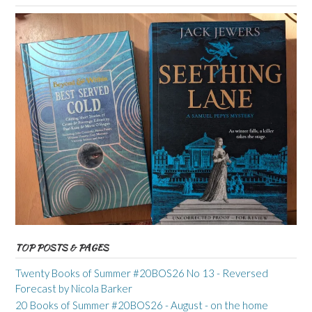
TOP POSTS & PAGES
Twenty Books of Summer #20BOS26 No 13 - Reversed
Forecast by Nicola Barker
20 Books of Summer #20BOS26 - August - on the home