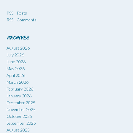
RSS - Posts
RSS - Comments
ARCHIVES
August 2026
July 2026
June 2026
May 2026
April 2026
March 2026
February 2026
January 2026
December 2025
November 2025
October 2025
September 2025
August 2025