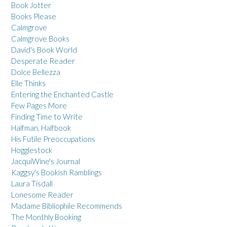
Book Jotter
Books Please
Calmgrove
Calmgrove Books
David's Book World
Desperate Reader
Dolce Bellezza
Elle Thinks
Entering the Enchanted Castle
Few Pages More
Finding Time to Write
Halfman, Halfbook
His Futile Preoccupations
Hogglestock
JacquiWine's Journal
Kaggsy's Bookish Ramblings
Laura Tisdall
Lonesome Reader
Madame Bibliophile Recommends
The Monthly Booking