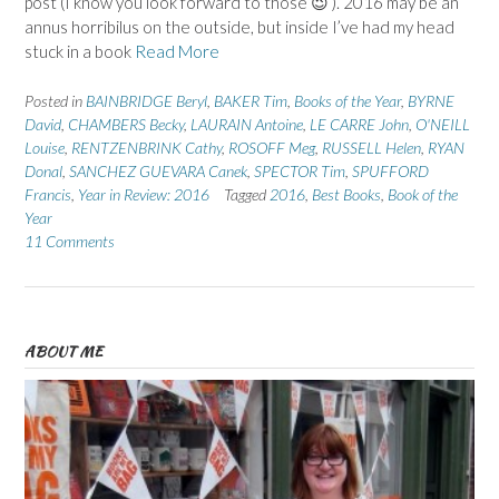
post (I know you look forward to those 😉 ). 2016 may be an
annus horribilus on the outside, but inside I’ve had my head
stuck in a book
Read More
Posted in
BAINBRIDGE Beryl
,
BAKER Tim
,
Books of the Year
,
BYRNE
David
,
CHAMBERS Becky
,
LAURAIN Antoine
,
LE CARRE John
,
O'NEILL
Louise
,
RENTZENBRINK Cathy
,
ROSOFF Meg
,
RUSSELL Helen
,
RYAN
Donal
,
SANCHEZ GUEVARA Canek
,
SPECTOR Tim
,
SPUFFORD
Francis
,
Year in Review: 2016
Tagged
2016
,
Best Books
,
Book of the
Year
11 Comments
ABOUT ME