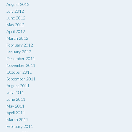
August 2012
July 2012
June 2012
May 2012
April 2012
March 2012
February 2012
January 2012
December 2011
November 2011
October 2011
September 2011
August 2011
July 2011
June 2011
May 2011
April 2011
March 2011
February 2011