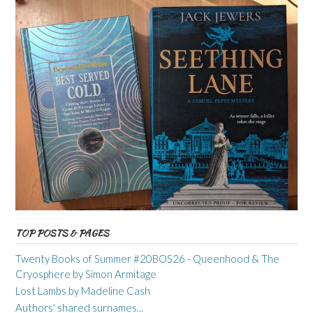
TOP POSTS & PAGES
Twenty Books of Summer #20BOS26 - Queenhood & The
Cryosphere by Simon Armitage
Lost Lambs by Madeline Cash
Authors' shared surnames...