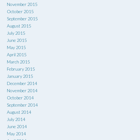
November 2015
October 2015
September 2015
August 2015
July 2015
June 2015
May 2015
April 2015
March 2015
February 2015
January 2015
December 2014
November 2014
October 2014
September 2014
August 2014
July 2014
June 2014
May 2014