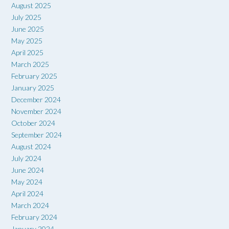
August 2025
July 2025
June 2025
May 2025
April 2025
March 2025
February 2025
January 2025
December 2024
November 2024
October 2024
September 2024
August 2024
July 2024
June 2024
May 2024
April 2024
March 2024
February 2024
January 2024