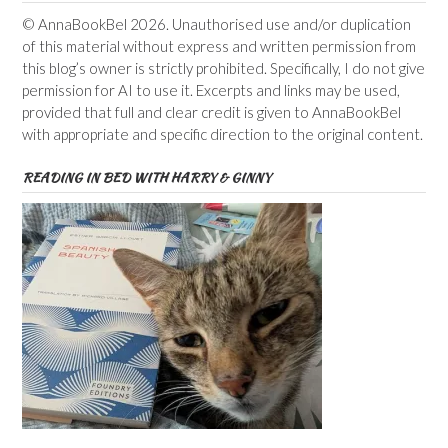
© AnnaBookBel 2026. Unauthorised use and/or duplication
of this material without express and written permission from
this blog’s owner is strictly prohibited. Specifically, I do not give
permission for AI to use it. Excerpts and links may be used,
provided that full and clear credit is given to AnnaBookBel
with appropriate and specific direction to the original content.
READING IN BED WITH HARRY & GINNY