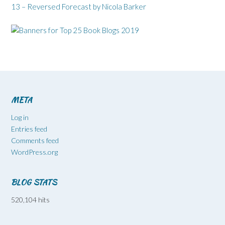
13 – Reversed Forecast by Nicola Barker
META
Log in
Entries feed
Comments feed
WordPress.org
BLOG STATS
520,104 hits