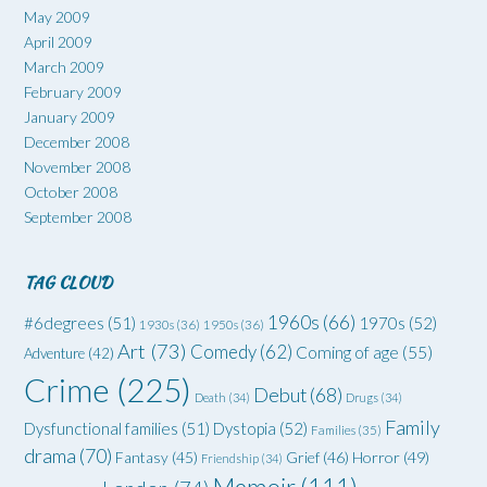
May 2009
April 2009
March 2009
February 2009
January 2009
December 2008
November 2008
October 2008
September 2008
TAG CLOUD
1960s
(66)
#6degrees
(51)
1970s
(52)
1930s
(36)
1950s
(36)
Art
(73)
Comedy
(62)
Coming of age
(55)
Adventure
(42)
Crime
(225)
Debut
(68)
Death
(34)
Drugs
(34)
Family
Dysfunctional families
(51)
Dystopia
(52)
Families
(35)
drama
(70)
Grief
(46)
Horror
(49)
Fantasy
(45)
Friendship
(34)