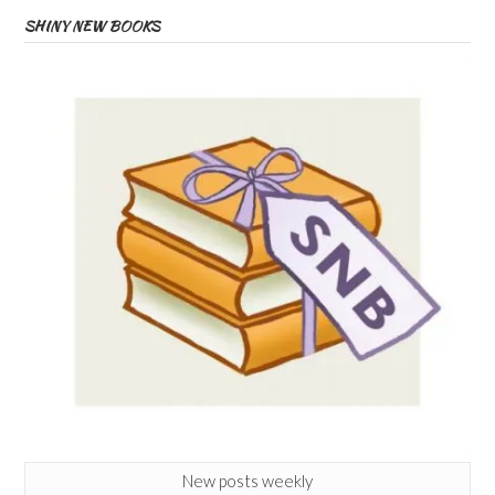
SHINY NEW BOOKS
New posts weekly