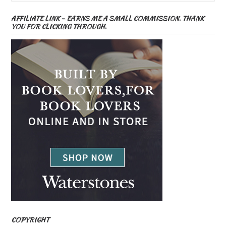
AFFILIATE LINK – EARNS ME A SMALL COMMISSION. THANK
YOU FOR CLICKING THROUGH.
COPYRIGHT