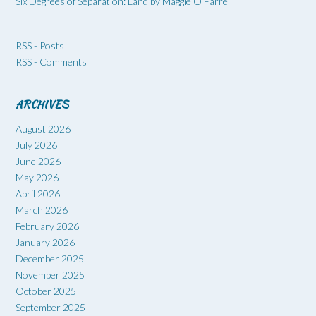
Six Degrees of Separation: Land by Maggie O’Farrell
RSS - Posts
RSS - Comments
ARCHIVES
August 2026
July 2026
June 2026
May 2026
April 2026
March 2026
February 2026
January 2026
December 2025
November 2025
October 2025
September 2025