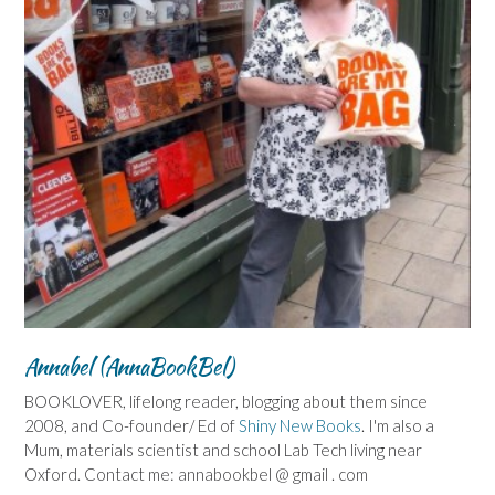
Annabel (AnnaBookBel)
BOOKLOVER, lifelong reader, blogging about them since
2008, and Co-founder/ Ed of
Shiny New Books
. I'm also a
Mum, materials scientist and school Lab Tech living near
Oxford. Contact me: annabookbel @ gmail . com