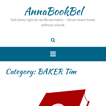
Skip
AnnaBookBel
to
content
Noli domo egredi, nisi librum habes – Never leave home
without a book.
Category:
BAKER Tim