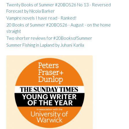
Twenty Books of Summer #20BOS26 No 13 - Reversed
Forecast by Nicola Barker
Vampire novels I have read - Ranked!
20 Books of Summer #20BOS26 - August - on the home
straight
Two shorter reviews for #20BooksofSummer
Summer Fishing in Lapland by Juhani Karila