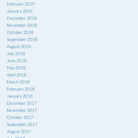
February 2019
January 2019
December 2018
November 2018
October 2018
September 2018
August 2018
July 2018
June 2018
May 2018
April 2018
March 2018
February 2018
January 2018
December 2017
November 2017
October 2017
September 2017
August 2017