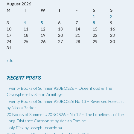
August 2026
M
T
W
T
F
S
S
1
2
3
4
5
6
7
8
9
10
11
12
13
14
15
16
17
18
19
20
21
22
23
24
25
26
27
28
29
30
31
« Jul
RECENT POSTS
Twenty Books of Summer #20BOS26 – Queenhood & The
Cryosphere by Simon Armitage
Twenty Books of Summer #20BOS26 No 13 – Reversed Forecast
by Nicola Barker
20 Books of Summer #20BOS26 – No 12 – The Loneliness of the
Long-Distance Cartoonist by Adrian Tomine
Holy F*ck by Joseph Incardona