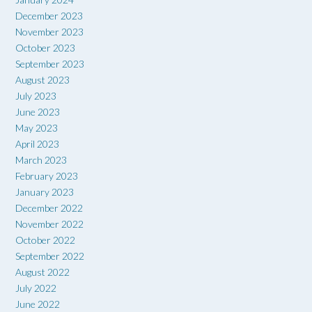
December 2023
November 2023
October 2023
September 2023
August 2023
July 2023
June 2023
May 2023
April 2023
March 2023
February 2023
January 2023
December 2022
November 2022
October 2022
September 2022
August 2022
July 2022
June 2022