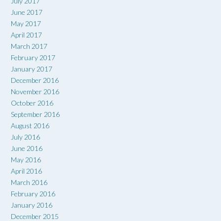
July 2017
June 2017
May 2017
April 2017
March 2017
February 2017
January 2017
December 2016
November 2016
October 2016
September 2016
August 2016
July 2016
June 2016
May 2016
April 2016
March 2016
February 2016
January 2016
December 2015