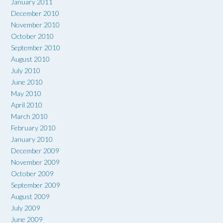
January 2011
December 2010
November 2010
October 2010
September 2010
August 2010
July 2010
June 2010
May 2010
April 2010
March 2010
February 2010
January 2010
December 2009
November 2009
October 2009
September 2009
August 2009
July 2009
June 2009