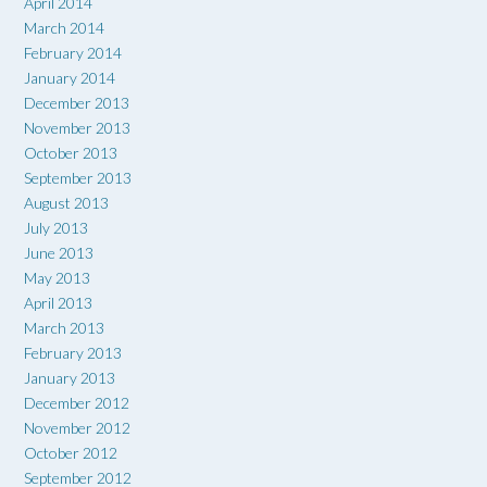
April 2014
March 2014
February 2014
January 2014
December 2013
November 2013
October 2013
September 2013
August 2013
July 2013
June 2013
May 2013
April 2013
March 2013
February 2013
January 2013
December 2012
November 2012
October 2012
September 2012