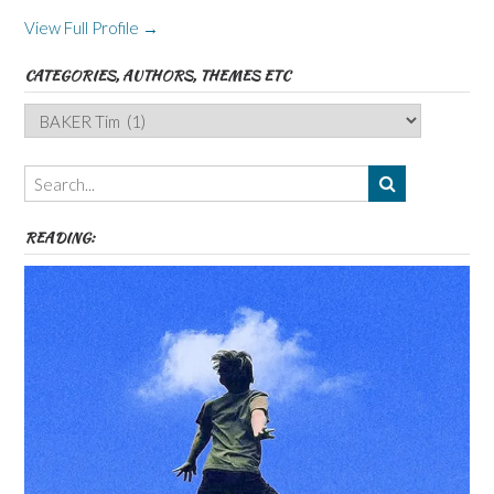
View Full Profile →
CATEGORIES, AUTHORS, THEMES ETC
Categories,
Authors,
Themes
etc
READING: