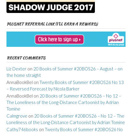
PLUSNET REFERRAL LINK (I’LL EARN A REWARD)
RECENT COMMENTS
Liz Dexter
on
20 Books of Summer #20BOS26 – August – on
the home straight
AnnaBookBel
on
Twenty Books of Summer #20BOS26 No 13
– Reversed Forecast by Nicola Barker
AnnaBookBel
on
20 Books of Summer #20BOS26 – No 12 –
The Loneliness of the Long-Distance Cartoonist by Adrian
Tomine
Calmgrove
on
20 Books of Summer #20BOS26 – No 12 – The
Loneliness of the Long-Distance Cartoonist by Adrian Tomine
Cathy746books
on
Twenty Books of Summer #20BOS26 No