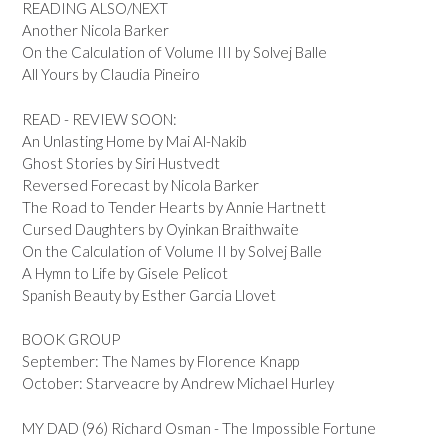
READING ALSO/NEXT
Another Nicola Barker
On the Calculation of Volume III by Solvej Balle
All Yours by Claudia Pineiro
READ - REVIEW SOON:
An Unlasting Home by Mai Al-Nakib
Ghost Stories by Siri Hustvedt
Reversed Forecast by Nicola Barker
The Road to Tender Hearts by Annie Hartnett
Cursed Daughters by Oyinkan Braithwaite
On the Calculation of Volume II by Solvej Balle
A Hymn to Life by Gisele Pelicot
Spanish Beauty by Esther Garcia Llovet
BOOK GROUP
September: The Names by Florence Knapp
October: Starveacre by Andrew Michael Hurley
MY DAD (96) Richard Osman - The Impossible Fortune