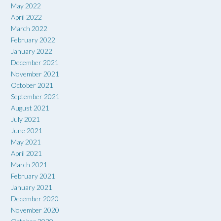
May 2022
April 2022
March 2022
February 2022
January 2022
December 2021
November 2021
October 2021
September 2021
August 2021
July 2021
June 2021
May 2021
April 2021
March 2021
February 2021
January 2021
December 2020
November 2020