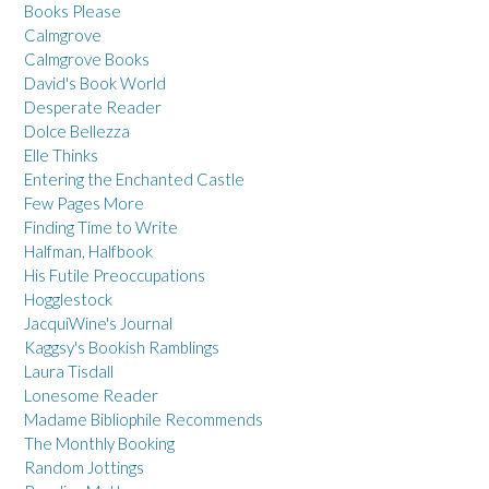
Books Please
Calmgrove
Calmgrove Books
David's Book World
Desperate Reader
Dolce Bellezza
Elle Thinks
Entering the Enchanted Castle
Few Pages More
Finding Time to Write
Halfman, Halfbook
His Futile Preoccupations
Hogglestock
JacquiWine's Journal
Kaggsy's Bookish Ramblings
Laura Tisdall
Lonesome Reader
Madame Bibliophile Recommends
The Monthly Booking
Random Jottings