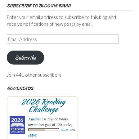
SUBSCRIBE TO BLOG VIA EMAIL
Enter your email address to subscribe to this blog and
receive notifications of new posts by email.
Email
Address
Subscribe
Join 441 other subscribers
GOODREADS
2026 Reading
Challenge
Annabel
has read 66 books
toward her goal of 120 books.
66 of 120
(55%)