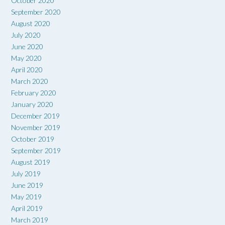
October 2020
September 2020
August 2020
July 2020
June 2020
May 2020
April 2020
March 2020
February 2020
January 2020
December 2019
November 2019
October 2019
September 2019
August 2019
July 2019
June 2019
May 2019
April 2019
March 2019