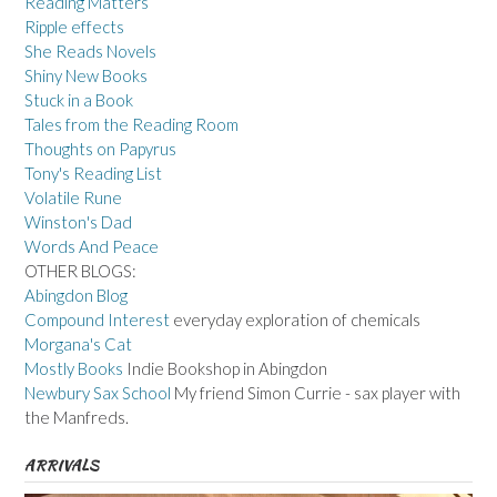
Reading Matters
Ripple effects
She Reads Novels
Shiny New Books
Stuck in a Book
Tales from the Reading Room
Thoughts on Papyrus
Tony's Reading List
Volatile Rune
Winston's Dad
Words And Peace
OTHER BLOGS:
Abingdon Blog
Compound Interest
everyday exploration of chemicals
Morgana's Cat
Mostly Books
Indie Bookshop in Abingdon
Newbury Sax School
My friend Simon Currie - sax player with
the Manfreds.
ARRIVALS