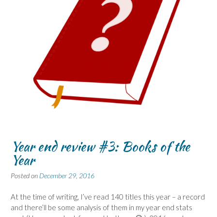
Year end review #3: Books of the
Year
Posted on
December 29, 2016
At the time of writing, I’ve read 140 titles this year – a record
and there’ll be some analysis of them in my year end stats