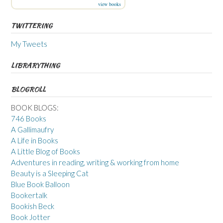
view books
TWITTERING
My Tweets
LIBRARYTHING
BLOGROLL
BOOK BLOGS:
746 Books
A Gallimaufry
A Life in Books
A Little Blog of Books
Adventures in reading, writing & working from home
Beauty is a Sleeping Cat
Blue Book Balloon
Bookertalk
Bookish Beck
Book Jotter