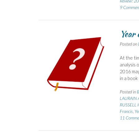
Review: 2
9 Commen
Year 
Posted on
At the ti
analysis 
2016 may 
in a book
Posted in
B
LAURAIN A
RUSSELL H
Francis
,
Ye
11 Comme