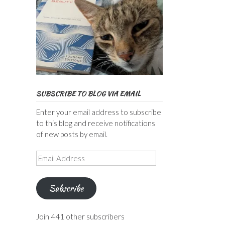
SUBSCRIBE TO BLOG VIA EMAIL
Enter your email address to subscribe
to this blog and receive notifications
of new posts by email.
Email
Address
Subscribe
Join 441 other subscribers