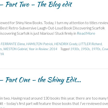
 Part Two – The Blog edit
ewed for Shiny New Books. Today, I turn my attention to titles revi
s: – Best Retro-Subversive Laugh-Out-Loud Book Discovering Scarfolk
scovering Scarfolk is just hilarious! Stuck firmly in
Read More
,
FERRANTE Elena
,
HAMILTON Patrick
,
HENDRIX Grady
,
LITTLER Richard
,
es
,
WESTON Gabriel
,
Year in Review: 2014
Tagged
1930s
,
1950s
,
1970s
,
Cov
,
YA
– Part One – the Shiny Edit…
list in two. Having read around 130 books this year, there are too many 
lit – today’s first part will feature those books that I’ve reviewed ove