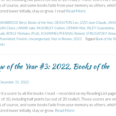
 of course, and some books fade from your memory as others, whic
red lower initially, stay or grow. I read
Read More
AINBRIDGE Beryl
,
Books of the Year
,
DEIGHTON Len
,
IZZO Jean-Claude
,
JAN
AN Claire
,
LAMAR Jake
,
McSORLEY Callum
,
OSMAN Mat
,
RILEY Gwendoline
,
ude
,
ROYLE Nicholas (Prof)
,
SCHIMMELPFENNIG Roland
,
STRUGATSKY Arka
Translated: Finnish
,
Uncategorized
,
Year in Review: 2023
Tagged
Book of the Y
nts
w of the Year #3: 2022, Books of the
December 31, 2022
ward a score to all the books I read – recorded on my Reading List page.
of 10, including half points (so out of 20 really!). Those scores are on
 of course, and some books fade from your memory as others, whic
red lower initially, stay or grow.
Read More