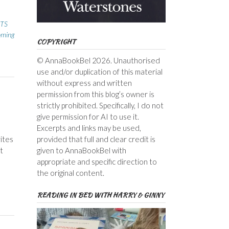
TS
ming
COPYRIGHT
© AnnaBookBel 2026. Unauthorised
use and/or duplication of this material
without express and written
permission from this blog’s owner is
strictly prohibited. Specifically, I do not
give permission for AI to use it.
Excerpts and links may be used,
rites
provided that full and clear credit is
t
given to AnnaBookBel with
appropriate and specific direction to
the original content.
READING IN BED WITH HARRY & GINNY