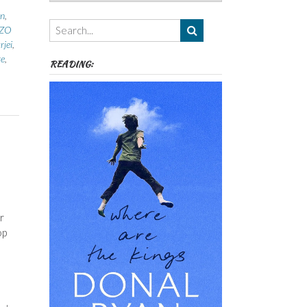
Authors,
n
,
Themes
ZZO
etc
jei
,
re
,
READING:
r
op