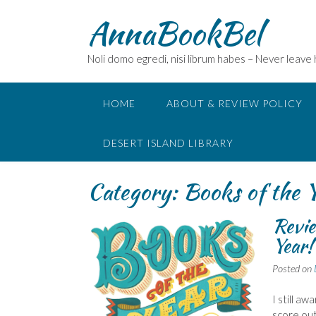
Skip
AnnaBookBel
to
content
Noli domo egredi, nisi librum habes – Never leave
HOME
ABOUT & REVIEW POLICY
DESERT ISLAND LIBRARY
Category:
Books of the 
Revie
Year!
Posted on
I still a
score out 