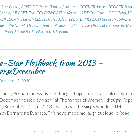
 Star Books
,
ARISTIDE Oana
,
Books of the Year
,
COCKER Jarvis
,
COOPER Susa
onnie
,
GILBERT Zoe
,
GOLDSWORTHY Vesna
,
HADDON Cole
,
HOEG Peter
,
I
de
,
KEEGAN Claire
,
NELSON Caleb Adzumah
,
STEPHENSON Simon
,
VESAAS Tar
uise
,
WENSLEY Dr Sean
,
Year in Review: 2022
Tagged
Book of the Year
,
Folklo
th Wood
,
Herne the Hunter
,
South London
nts
e-Star Flashback from 2013 –
erseDecember
December 2, 2020
an by Bernardine Evaristo Although I hope to read a book or two fo
December hosted by Naomi at The Writes of Womxn, I thought I’d p
My Book of Year’ from 2013 – which was the simply wonderful Mr
by Bernardine Evaristo. This novel made me laugh out loud, it
Read