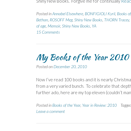
Shiny New Books. Forgive me for continually
Read
Posted in
Annabel Elsewhere
,
BONFIGIOLI Kyril
,
Books of
Bethan
,
ROSOFF Meg
,
Shiny New Books
,
THORN Tracey
,
of age
,
Memoir
,
Shiny New Books
,
YA
15 Comments
My Books of the Year 2010
Posted on
December 20, 2010
Now I’ve read 100 books and it is nearly Christmas
from a very varied bunch. To celebrate that depth
further ado, here are my top eleven (couldn’t m
Posted in
Books of the Year
,
Year in Review: 2010
Tagge
Leave a comment