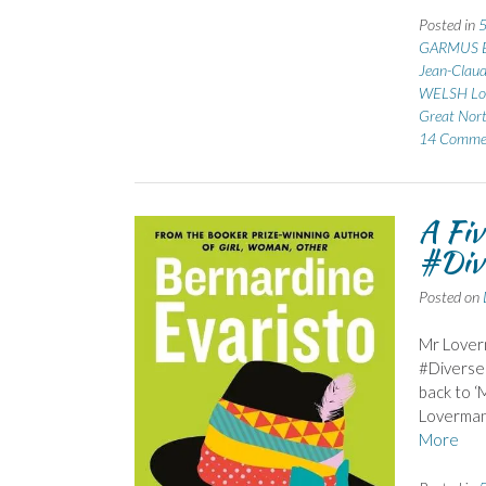
Posted in
5
GARMUS B
Jean-Clau
WELSH Lo
Great Nor
14 Comme
A Fiv
#Div
Posted on
Mr Loverm
#Diverse
back to ‘
Loverman 
More