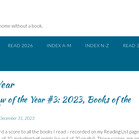
 home without a book.
READ 2026
INDEX A-M
INDEX N-Z
READ 
Year
w of the Year #3: 2023, Books of the
December 31, 2023
ward a score to all the books I read – recorded on my Reading List page.
of 10, including half points (so out of 20 really!). Those scores are on