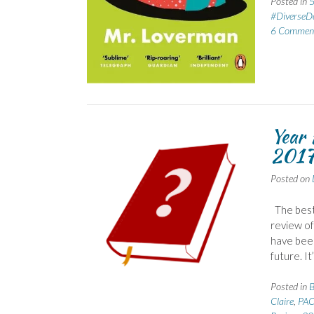
Posted in
5
#DiverseD
6 Commen
Year 
201
Posted on
The best 
review of
have been
future. It
Posted in
B
Claire
,
PAC