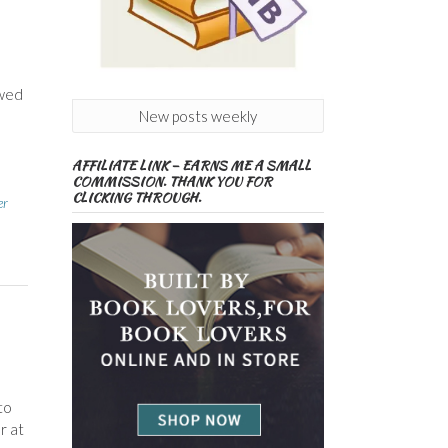
ewed
New posts weekly
AFFILIATE LINK – EARNS ME A SMALL
COMMISSION. THANK YOU FOR
CLICKING THROUGH.
er
to
r at