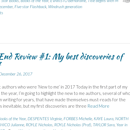
 Star Books
,
Books of the Year
,
EVARISTO Bernardine
,
Title begins with M
Tagg
ecember
,
Five-star Flashback
,
Windrush generation
ts
End Review #1: My best discoveries of
7
December 26, 2017
authors who were ‘New to me’ in 2017 Today in the first part of my
 the year, I’m going to highlight the new to me authors, several of wh
 writing for years, that have made themselves must-reads for the
’s inevitable, but my first discoveries are three
Read More
ooks of the Year
,
DESPENTES Virginie
,
FORBES Michelle
,
KAYE Laura
,
NORTH
HICO Julianne
,
ROYLE Nicholas
,
ROYLE Nicholas (Prof)
,
TAYLOR Sara
,
Year in