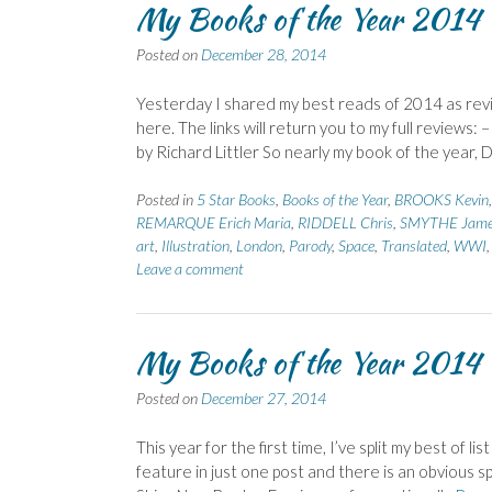
My Books of the Year 2014 –
Posted on
December 28, 2014
Yesterday I shared my best reads of 2014 as revi
here. The links will return you to my full review
by Richard Littler So nearly my book of the year, Di
Posted in
5 Star Books
,
Books of the Year
,
BROOKS Kevin
REMARQUE Erich Maria
,
RIDDELL Chris
,
SMYTHE Jam
art
,
Illustration
,
London
,
Parody
,
Space
,
Translated
,
WWI
Leave a comment
My Books of the Year 2014 
Posted on
December 27, 2014
This year for the first time, I’ve split my best of 
feature in just one post and there is an obvious sp