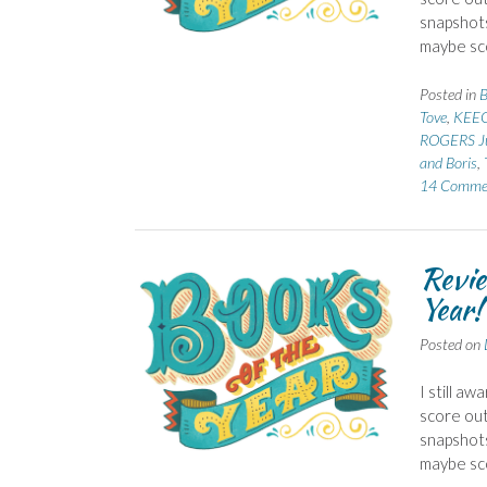
snapshots
maybe sco
Posted in
B
Tove
,
KEEG
ROGERS J
and Boris
,
14 Comme
Revie
Year!
Posted on
I still a
score out 
snapshots
maybe sco