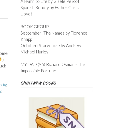
A Hymn to Life by Gisele Pelicot
Spanish Beauty by Esther Garcia
Llovet
BOOK GROUP
September: The Names by Florence
Knapp
October: Starveacre by Andrew
Michael Hurley
 some
).
MY DAD (96) Richard Osman - The
tuck
Impossible Fortune
SHINY NEW BOOKS
cky
,
g
,