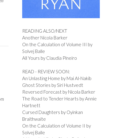
ed
READING ALSO/NEXT
Another Nicola Barker
On the Calculation of Volume III by
Solvej Balle
All Yours by Claudia Pineiro
READ - REVIEW SOON:
An Unlasting Home by Mai Al-Nakib
Ghost Stories by Siri Hustvedt
Reversed Forecast by Nicola Barker
The Road to Tender Hearts by Annie
om
Hartnett
Cursed Daughters by Oyinkan
Braithwaite
On the Calculation of Volume II by
Solvej Balle