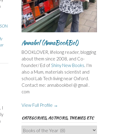
h
SSON
dy
Annabel (AnnaBookBel)
ear
BOOKLOVER, lifelong reader, blogging
about them since 2008, and Co-
founder/ Ed of
Shiny New Books
. I'm
also a Mum, materials scientist and
school Lab Tech living near Oxford.
Contact me: annabookbel @ gmail .
com
View Full Profile →
 I
ly
CATEGORIES, AUTHORS, THEMES ETC
h
Categories,