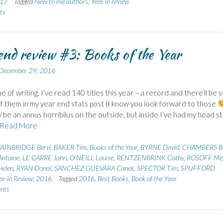
017
Tagged
New to me authors
,
Year in review
ts
end review #3: Books of the Year
December 29, 2016
me of writing, I’ve read 140 titles this year – a record and there’ll be
of them in my year end stats post (I know you look forward to those
be an annus horribilus on the outside, but inside I’ve had my head s
Read More
AINBRIDGE Beryl
,
BAKER Tim
,
Books of the Year
,
BYRNE David
,
CHAMBERS Be
ntoine
,
LE CARRE John
,
O'NEILL Louise
,
RENTZENBRINK Cathy
,
ROSOFF Me
elen
,
RYAN Donal
,
SANCHEZ GUEVARA Canek
,
SPECTOR Tim
,
SPUFFORD
ar in Review: 2016
Tagged
2016
,
Best Books
,
Book of the Year
nts