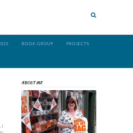
2025
BOOK GROUP
PROJECTS
ABOUT ME
 I
ly