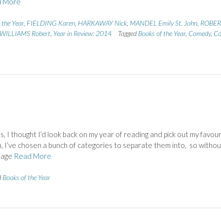
 More
 the Year
,
FIELDING Karen
,
HARKAWAY Nick
,
MANDEL Emily St. John
,
ROBER
WILLIAMS Robert
,
Year in Review: 2014
Tagged
Books of the Year
,
Comedy
,
Co
, I thought I’d look back on my year of reading and pick out my favou
, I’ve chosen a bunch of categories to separate them into, so withou
anage
Read More
d
Books of the Year