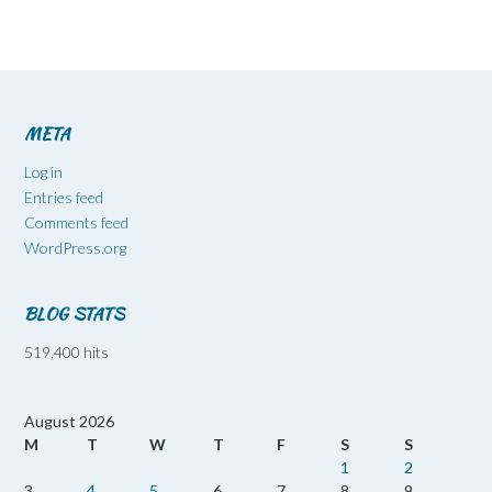
META
Log in
Entries feed
Comments feed
WordPress.org
BLOG STATS
519,400 hits
August 2026
M
T
W
T
F
S
S
1
2
3
4
5
6
7
8
9