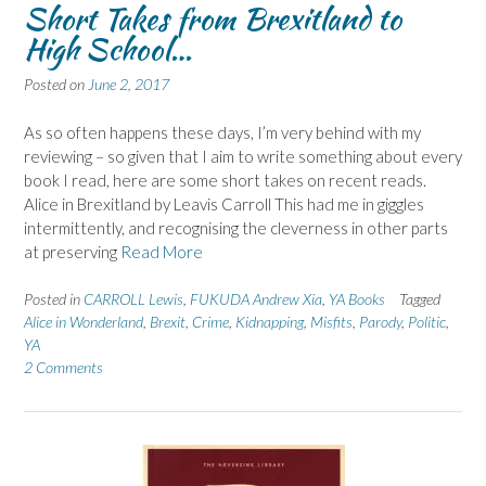
Short Takes from Brexitland to
High School…
Posted on
June 2, 2017
As so often happens these days, I’m very behind with my
reviewing – so given that I aim to write something about every
book I read, here are some short takes on recent reads.
Alice in Brexitland by Leavis Carroll This had me in giggles
intermittently, and recognising the cleverness in other parts
at preserving
Read More
Posted in
CARROLL Lewis
,
FUKUDA Andrew Xia
,
YA Books
Tagged
Alice in Wonderland
,
Brexit
,
Crime
,
Kidnapping
,
Misfits
,
Parody
,
Politic
,
YA
2 Comments