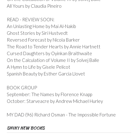
All Yours by Claudia Pineiro
READ - REVIEW SOON:
An Unlasting Home by Mai Al-Nakib
Ghost Stories by Siri Hustvedt
Reversed Forecast by Nicola Barker
The Road to Tender Hearts by Annie Hartnett
Cursed Daughters by Oyinkan Braithwaite
On the Calculation of Volume II by Solvej Balle
A Hymn to Life by Gisele Pelicot
Spanish Beauty by Esther Garcia Llovet
BOOK GROUP
September: The Names by Florence Knapp
October: Starveacre by Andrew Michael Hurley
MY DAD (96) Richard Osman - The Impossible Fortune
SHINY NEW BOOKS