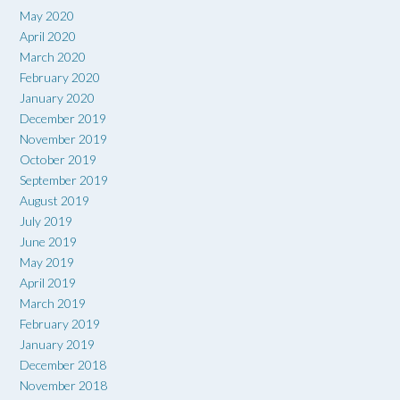
May 2020
April 2020
March 2020
February 2020
January 2020
December 2019
November 2019
October 2019
September 2019
August 2019
July 2019
June 2019
May 2019
April 2019
March 2019
February 2019
January 2019
December 2018
November 2018