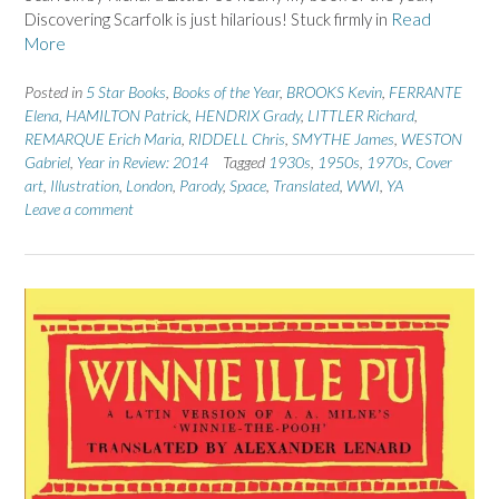
Discovering Scarfolk is just hilarious! Stuck firmly in
Read
More
Posted in
5 Star Books
,
Books of the Year
,
BROOKS Kevin
,
FERRANTE
Elena
,
HAMILTON Patrick
,
HENDRIX Grady
,
LITTLER Richard
,
REMARQUE Erich Maria
,
RIDDELL Chris
,
SMYTHE James
,
WESTON
Gabriel
,
Year in Review: 2014
Tagged
1930s
,
1950s
,
1970s
,
Cover
art
,
Illustration
,
London
,
Parody
,
Space
,
Translated
,
WWI
,
YA
Leave a comment