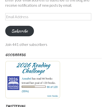
receive notifications of new posts by email.
Email
Address
Subscribe
Join 441 other subscribers
GOODREADS
2026 Reading
Challenge
Annabel
has read 66 books
toward her goal of 120 books.
66 of 120
(55%)
view books
TWITTERING