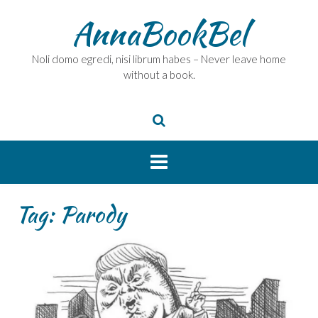
Skip
AnnaBookBel
to
content
Noli domo egredi, nisi librum habes – Never leave home
without a book.
Tag:
Parody