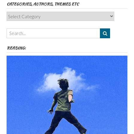
CATEGORIES, AUTHORS, THEMES ETC
Categories,
Authors,
Themes
etc
READING: