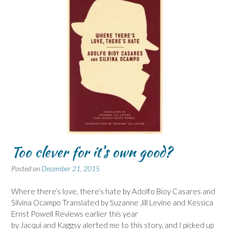
Too clever for it’s own good?
Posted on
December 21, 2015
Where there’s love, there’s hate by Adolfo Bioy Casares and
Silvina Ocampo Translated by Suzanne Jill Levine and Kessica
Ernst Powell Reviews earlier this year
by Jacqui and Kaggsy alerted me to this story, and I picked up