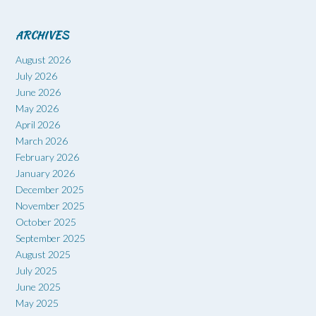
ARCHIVES
August 2026
July 2026
June 2026
May 2026
April 2026
March 2026
February 2026
January 2026
December 2025
November 2025
October 2025
September 2025
August 2025
July 2025
June 2025
May 2025