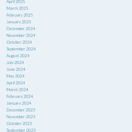
April 2025
March 2025
February 2025
January 2025
December 2024
November 2024
October 2024
September 2024
August 2024
July 2024
June 2024
May 2024
April 2024
March 2024
February 2024
January 2024
December 2023
November 2023
October 2023
September 2023