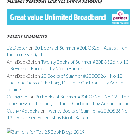
PLUSNET REFERRAL LINK (I’LL EARN A REWARD)
RECENT COMMENTS
Liz Dexter
on
20 Books of Summer #20BOS26 – August – on
the home straight
AnnaBookBel
on
Twenty Books of Summer #20BOS26 No 13
– Reversed Forecast by Nicola Barker
AnnaBookBel
on
20 Books of Summer #20BOS26 – No 12 –
The Loneliness of the Long-Distance Cartoonist by Adrian
Tomine
Calmgrove
on
20 Books of Summer #20BOS26 – No 12 – The
Loneliness of the Long-Distance Cartoonist by Adrian Tomine
Cathy746books
on
Twenty Books of Summer #20BOS26 No
13 – Reversed Forecast by Nicola Barker