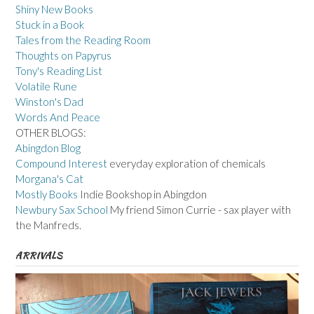
Shiny New Books
Stuck in a Book
Tales from the Reading Room
Thoughts on Papyrus
Tony's Reading List
Volatile Rune
Winston's Dad
Words And Peace
OTHER BLOGS:
Abingdon Blog
Compound Interest
everyday exploration of chemicals
Morgana's Cat
Mostly Books
Indie Bookshop in Abingdon
Newbury Sax School
My friend Simon Currie - sax player with
the Manfreds.
ARRIVALS