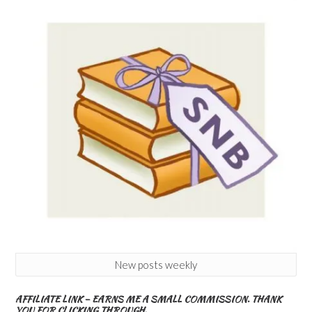
New posts weekly
AFFILIATE LINK – EARNS ME A SMALL COMMISSION. THANK
YOU FOR CLICKING THROUGH.