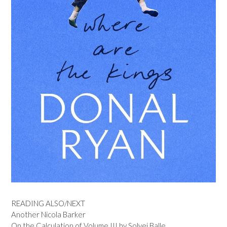
READING ALSO/NEXT
Another Nicola Barker
On the Calculation of Volume III by Solvej Balle