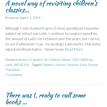
A novel way of revisiting children’s
classics…
Posted on
August 1, 2014
Although I only studied it up to O-level, possibly my favourite
subject at school was Latin. I continue to surprise myself by
the amount of Latin I’ve retained over the years, but I do try
to use it whenever I can. Viz my blog’s Latin motto: Noli domo
egredi nisi librum habes – Never leave
Read More
Posted in
Authors F
,
Authors M
,
Children's Books
,
FALCONER Ian
,
Latin
,
MILNE A A
Tagged
Children's classics
,
Humour
,
Latin
,
Parody
,
Translated
9 Comments
There was I, ready to cull some
books …