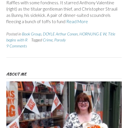
Raffles with some fondness. It starred Anthony Valentine
(right) as the titular gentleman thief, and Christopher Strauli
as Bunny, his sidekick. A pair of dinner-suited scoundrels
fleecing a bunch of toffs to fund
Read More
Posted in
Book Group
,
DOYLE Arthur Conan
,
HORNUNG E W
,
Title
begins with R
Tagged
Crime
,
Parody
9 Comments
ABOUT ME