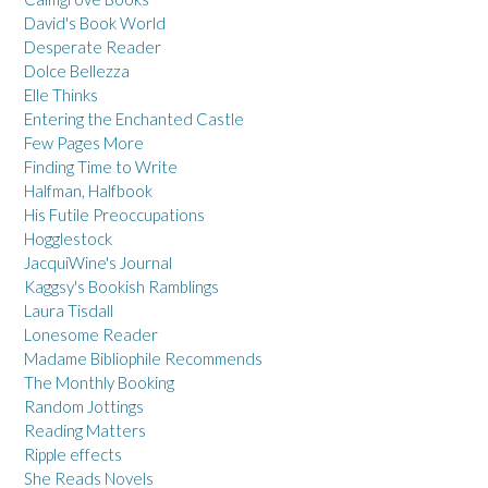
David's Book World
Desperate Reader
Dolce Bellezza
Elle Thinks
Entering the Enchanted Castle
Few Pages More
Finding Time to Write
Halfman, Halfbook
His Futile Preoccupations
Hogglestock
JacquiWine's Journal
Kaggsy's Bookish Ramblings
Laura Tisdall
Lonesome Reader
Madame Bibliophile Recommends
The Monthly Booking
Random Jottings
Reading Matters
Ripple effects
She Reads Novels