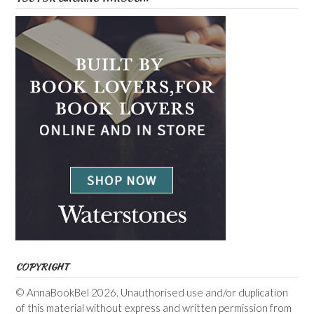
COPYRIGHT
© AnnaBookBel 2026. Unauthorised use and/or duplication
of this material without express and written permission from