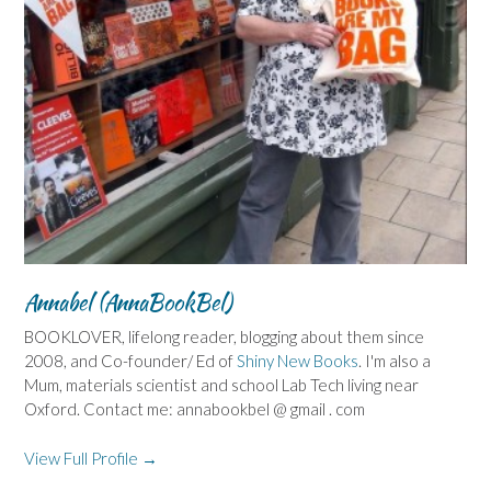
Annabel (AnnaBookBel)
BOOKLOVER, lifelong reader, blogging about them since
2008, and Co-founder/ Ed of
Shiny New Books
. I'm also a
Mum, materials scientist and school Lab Tech living near
Oxford. Contact me: annabookbel @ gmail . com
View Full Profile →