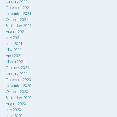
January 2022
December 2021
November 2021
October 2021
September 2021
August 2021
July 2021
June 2021
May 2021
April 2021
March 2021
February 2021
January 2021
December 2020
November 2020
October 2020
September 2020
August 2020
July 2020
June 2020