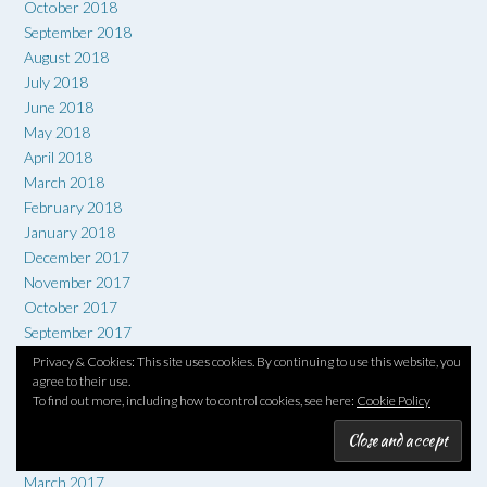
October 2018
September 2018
August 2018
July 2018
June 2018
May 2018
April 2018
March 2018
February 2018
January 2018
December 2017
November 2017
October 2017
September 2017
August 2017
Privacy & Cookies: This site uses cookies. By continuing to use this website, you
July 2017
agree to their use.
To find out more, including how to control cookies, see here:
Cookie Policy
June 2017
May 2017
April 2017
March 2017