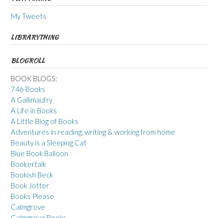
My Tweets
LIBRARYTHING
BLOGROLL
BOOK BLOGS:
746 Books
A Gallimaufry
A Life in Books
A Little Blog of Books
Adventures in reading, writing & working from home
Beauty is a Sleeping Cat
Blue Book Balloon
Bookertalk
Bookish Beck
Book Jotter
Books Please
Calmgrove
Calmgrove Books