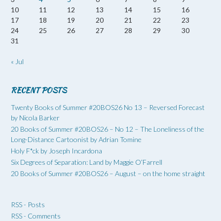
10
11
12
13
14
15
16
17
18
19
20
21
22
23
24
25
26
27
28
29
30
31
« Jul
RECENT POSTS
Twenty Books of Summer #20BOS26 No 13 – Reversed Forecast
by Nicola Barker
20 Books of Summer #20BOS26 – No 12 – The Loneliness of the
Long-Distance Cartoonist by Adrian Tomine
Holy F*ck by Joseph Incardona
Six Degrees of Separation: Land by Maggie O’Farrell
20 Books of Summer #20BOS26 – August – on the home straight
RSS - Posts
RSS - Comments