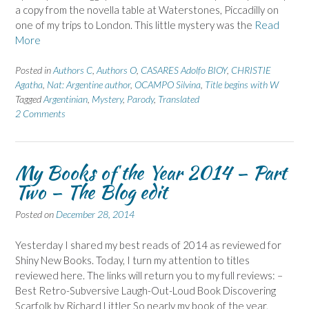
a copy from the novella table at Waterstones, Piccadilly on
one of my trips to London. This little mystery was the
Read
More
Posted in
Authors C
,
Authors O
,
CASARES Adolfo BIOY
,
CHRISTIE
Agatha
,
Nat: Argentine author
,
OCAMPO Silvina
,
Title begins with W
Tagged
Argentinian
,
Mystery
,
Parody
,
Translated
2 Comments
My Books of the Year 2014 – Part
Two – The Blog edit
Posted on
December 28, 2014
Yesterday I shared my best reads of 2014 as reviewed for
Shiny New Books. Today, I turn my attention to titles
reviewed here. The links will return you to my full reviews: –
Best Retro-Subversive Laugh-Out-Loud Book Discovering
Scarfolk by Richard Littler So nearly my book of the year,