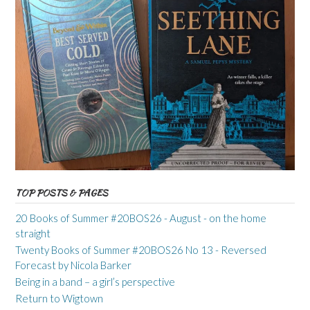
TOP POSTS & PAGES
20 Books of Summer #20BOS26 - August - on the home
straight
Twenty Books of Summer #20BOS26 No 13 - Reversed
Forecast by Nicola Barker
Being in a band – a girl’s perspective
Return to Wigtown