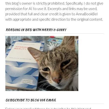
this blog’s owner is strictly prohibited. Specifically, I do not give
permission for AI to use it. Excerpts and links may be used,
provided that full and clear credit is given to AnnaBookBel
with appropriate and specific direction to the original content.
READING IN BED WITH HARRY & GINNY
SUBSCRIBE TO BLOG VIA EMAIL
Enter your email address to subscribe to this blog and