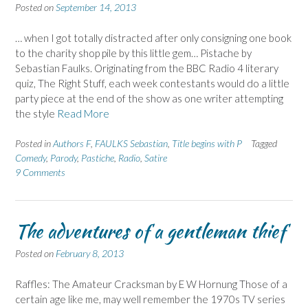
Posted on
September 14, 2013
… when I got totally distracted after only consigning one book
to the charity shop pile by this little gem… Pistache by
Sebastian Faulks. Originating from the BBC Radio 4 literary
quiz, The Right Stuff, each week contestants would do a little
party piece at the end of the show as one writer attempting
the style
Read More
Posted in
Authors F
,
FAULKS Sebastian
,
Title begins with P
Tagged
Comedy
,
Parody
,
Pastiche
,
Radio
,
Satire
9 Comments
The adventures of a gentleman thief
Posted on
February 8, 2013
Raffles: The Amateur Cracksman by E W Hornung Those of a
certain age like me, may well remember the 1970s TV series