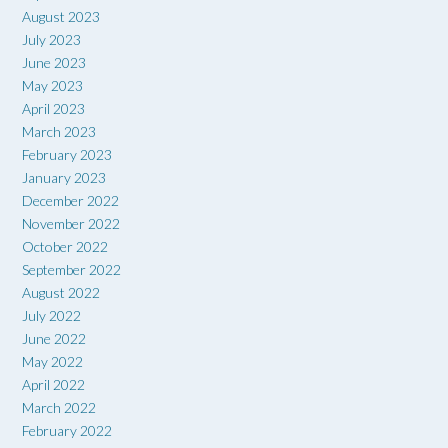
August 2023
July 2023
June 2023
May 2023
April 2023
March 2023
February 2023
January 2023
December 2022
November 2022
October 2022
September 2022
August 2022
July 2022
June 2022
May 2022
April 2022
March 2022
February 2022