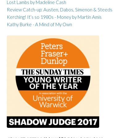
Lost Lambs by Madeline Cash
Review Catch-up: Austen, Dabos, Simenon & Steeds
Kerching! It’s so 1980s - Money by Martin Amis
Kathy Burke - A Mind of My Own