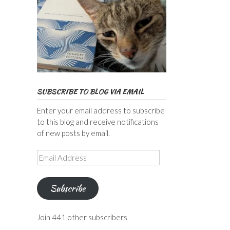
SUBSCRIBE TO BLOG VIA EMAIL
Enter your email address to subscribe
to this blog and receive notifications
of new posts by email.
Email
Address
Subscribe
Join 441 other subscribers