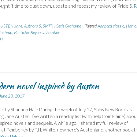
thought it time to dust down, update and repost my review of Pride &
R
USTEN Jane
,
Authors S
,
SMITH Seth Grahame
Tagged
Adapted classic
,
Horro
ash-up
,
Pastiche
,
Regency
,
Zombies
ts
ern novel inspired by Austen
June 23, 2017
d by Shannon Hale During the week of July 17, Shiny New Books is
ng Jane Austen. I’ve written a reading list (with help from Elaine) abou
spired novels and sequels. A while ago, I shared my full review of
at Pemberley by T.H. White, now here’s Austenland, another book tha
Read More