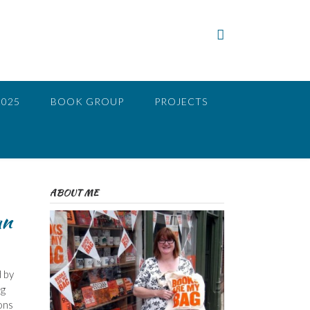
2025
BOOK GROUP
PROJECTS
ABOUT ME
an
d by
ng
ons