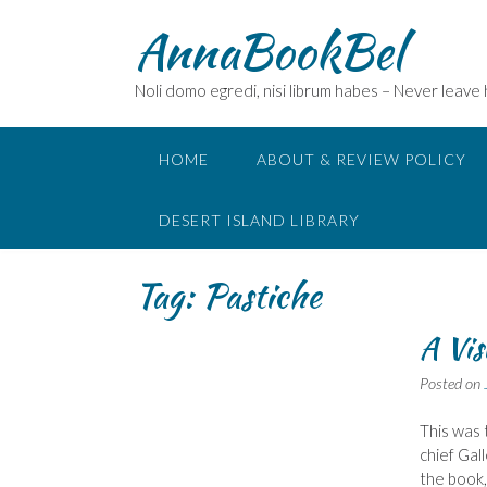
Skip
AnnaBookBel
to
content
Noli domo egredi, nisi librum habes – Never leave
HOME
ABOUT & REVIEW POLICY
DESERT ISLAND LIBRARY
Tag:
Pastiche
A Vis
Posted on
This was 
chief Gal
the book,