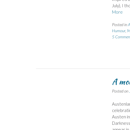
July), I 
More
Posted in
A
Humour
,
M
5 Commen
A mod
Posted on
Austenlan
celebrati
Austen in
Darkness 
appear in