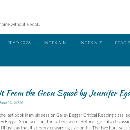
 home without a book.
READ 2026
INDEX A-M
INDEX N-Z
READ 
it From the Goon Squad by Jennifer Eg
June 10, 2026
the last book in my six session Galley Beggar Critical Reading class le
ley Beggar Sam Jordison. The others were: Before I get into discussi
 I’ll just say that it’s been a rewarding six months. The two hour sessi