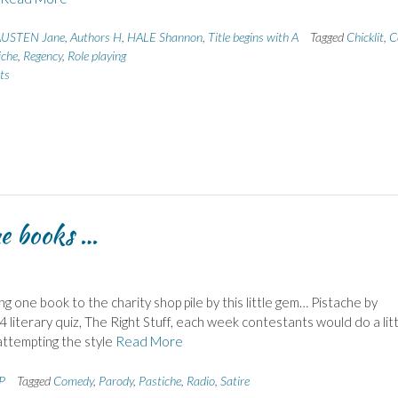
USTEN Jane
,
Authors H
,
HALE Shannon
,
Title begins with A
Tagged
Chicklit
,
C
iche
,
Regency
,
Role playing
ts
me books …
ng one book to the charity shop pile by this little gem… Pistache by
 literary quiz, The Right Stuff, each week contestants would do a lit
attempting the style
Read More
 P
Tagged
Comedy
,
Parody
,
Pastiche
,
Radio
,
Satire