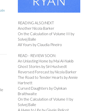
olin
READING ALSO/NEXT
Another Nicola Barker
On the Calculation of Volume III by
Solvej Balle
All Yours by Claudia Pineiro
READ - REVIEW SOON:
An Unlasting Home by Mai Al-Nakib
Ghost Stories by Siri Hustvedt
Reversed Forecast by Nicola Barker
The Road to Tender Hearts by Annie
Hartnett
Cursed Daughters by Oyinkan
tle
Braithwaite
On the Calculation of Volume II by
Solvej Balle
A Hymn to Life by Gisele Pelicot