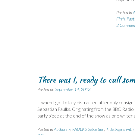
Posted in
A
Firth
,
Past
2 Commen
There was I, ready to cull so
Posted on
September 14, 2013
… when I got totally distracted after only consigni
Sebastian Faulks. Originating from the BBC Radio 4
party piece at the end of the show as one writer 
Posted in
Authors F
,
FAULKS Sebastian
,
Title begins with