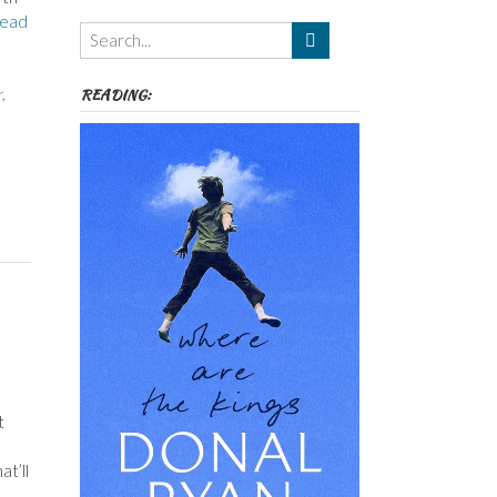
Themes
ead
etc
READING:
r
,
t
t’ll