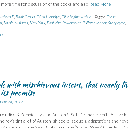
 more time for discussion of the books and also
Read More
uthors E
,
Book Group
,
EGAN Jennifer
,
Title begins with V
Tagged
Cross
al
,
Music business
,
New York
,
Pastiche
,
Powerpoint
,
Pulitzer winner
,
Story cycle
,
s
ts
k with mischievous intent, that nearly li
 its promise
June 24, 2017
Prejudice & Zombies by Jane Austen & Seth Grahame-Smith As I’ve b
nd revisiting a lot of Austen-ish books, sequels, adaptations and nove
by Austen for Shiny New Books upcoming ‘Austen Week’ (from Mon 1