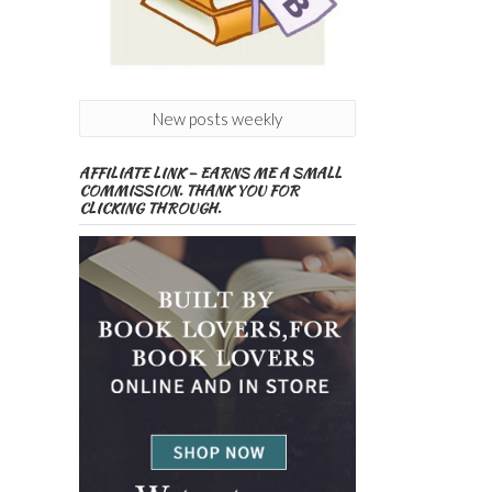
New posts weekly
AFFILIATE LINK – EARNS ME A SMALL
COMMISSION. THANK YOU FOR
CLICKING THROUGH.