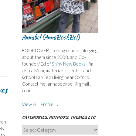
Annabel (AnnaBookBel)
BOOKLOVER, lifelong reader, blogging
about them since 2008, and Co-
founder/ Ed of
Shiny New Books
. I'm
also a Mum, materials scientist and
school Lab Tech living near Oxford.
Contact me: annabookbel @ gmail .
ves
com
View Full Profile →
CATEGORIES, AUTHORS, THEMES ETC
een
Categories,
ls
Authors,
7th