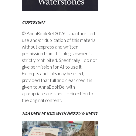
COPYRIGHT
© AnnaBookBel 2026. Unauthorised
use and/or duplication of this material
without express and written
permission from this blog’s owner is
strictly prohibited. Specifically, I do not
give permission for AI to use it.
Excerpts and links may be used,
provided that full and clear credit is
given to AnnaBookBel with
appropriate and specific direction to
the original content.
READING IN BED WITH HARRY & GINNY