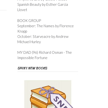
Spanish Beauty by Esther Garcia
Llovet
BOOK GROUP
September: The Names by Florence
Knapp
October: Starveacre by Andrew
Michael Hurley
MY DAD (96) Richard Osman - The
Impossible Fortune
SHINY NEW BOOKS