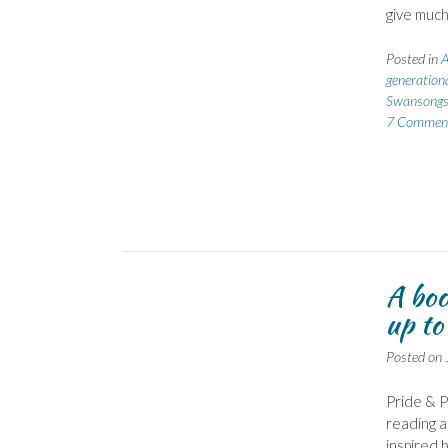
give much
Posted in
A
generation
Swansong
7 Commen
A boo
up to
Posted on
Pride & 
reading a
inspired 