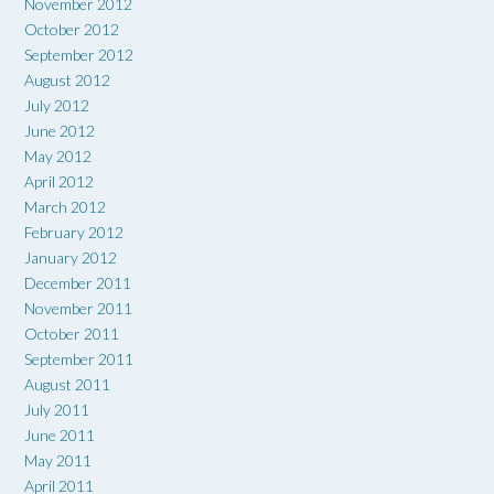
November 2012
October 2012
September 2012
August 2012
July 2012
June 2012
May 2012
April 2012
March 2012
February 2012
January 2012
December 2011
November 2011
October 2011
September 2011
August 2011
July 2011
June 2011
May 2011
April 2011