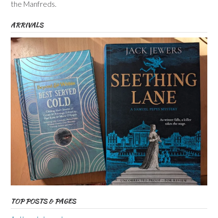
the Manfreds.
ARRIVALS
TOP POSTS & PAGES