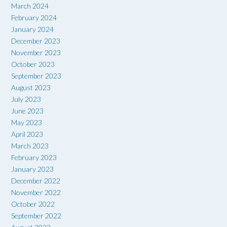
March 2024
February 2024
January 2024
December 2023
November 2023
October 2023
September 2023
August 2023
July 2023
June 2023
May 2023
April 2023
March 2023
February 2023
January 2023
December 2022
November 2022
October 2022
September 2022