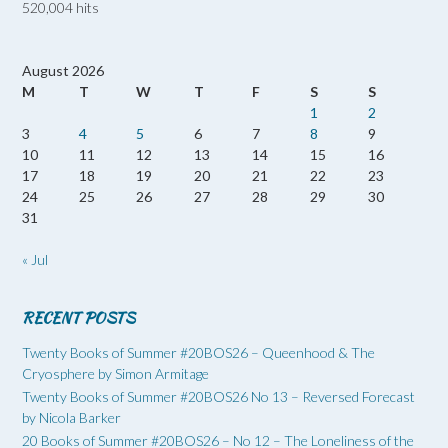
520,004 hits
August 2026
M
T
W
T
F
S
S
1
2
3
4
5
6
7
8
9
10
11
12
13
14
15
16
17
18
19
20
21
22
23
24
25
26
27
28
29
30
31
« Jul
RECENT POSTS
Twenty Books of Summer #20BOS26 – Queenhood & The
Cryosphere by Simon Armitage
Twenty Books of Summer #20BOS26 No 13 – Reversed Forecast
by Nicola Barker
20 Books of Summer #20BOS26 – No 12 – The Loneliness of the