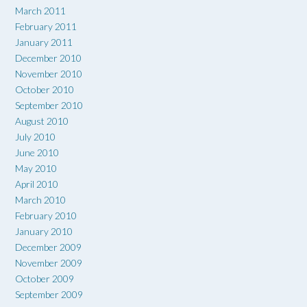
March 2011
February 2011
January 2011
December 2010
November 2010
October 2010
September 2010
August 2010
July 2010
June 2010
May 2010
April 2010
March 2010
February 2010
January 2010
December 2009
November 2009
October 2009
September 2009