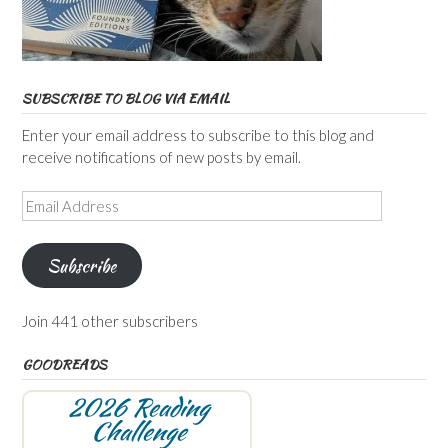
SUBSCRIBE TO BLOG VIA EMAIL
Enter your email address to subscribe to this blog and
receive notifications of new posts by email.
Email
Address
Subscribe
Join 441 other subscribers
GOODREADS
2026 Reading
Challenge