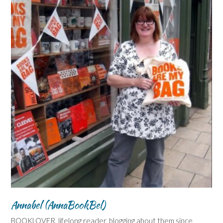
Annabel (AnnaBookBel)
BOOKLOVER, lifelong reader, blogging about them since