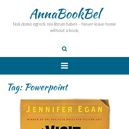
Skip
AnnaBookBel
to
content
Noli domo egredi, nisi librum habes – Never leave home
without a book.
Tag:
Powerpoint