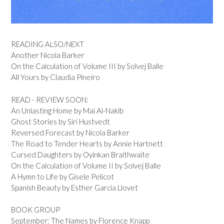
READING ALSO/NEXT
Another Nicola Barker
On the Calculation of Volume III by Solvej Balle
All Yours by Claudia Pineiro
READ - REVIEW SOON:
An Unlasting Home by Mai Al-Nakib
Ghost Stories by Siri Hustvedt
Reversed Forecast by Nicola Barker
The Road to Tender Hearts by Annie Hartnett
Cursed Daughters by Oyinkan Braithwaite
On the Calculation of Volume II by Solvej Balle
A Hymn to Life by Gisele Pelicot
Spanish Beauty by Esther Garcia Llovet
BOOK GROUP
September: The Names by Florence Knapp