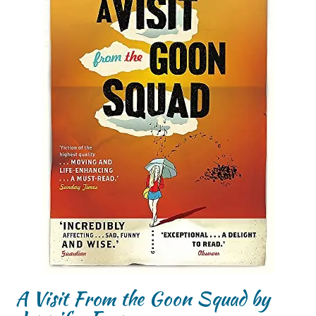
A Visit From the Goon Squad by