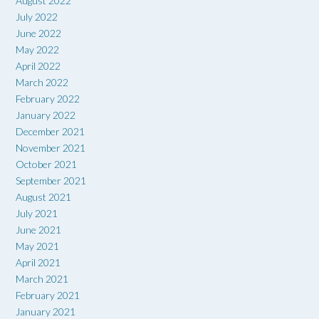
August 2022
July 2022
June 2022
May 2022
April 2022
March 2022
February 2022
January 2022
December 2021
November 2021
October 2021
September 2021
August 2021
July 2021
June 2021
May 2021
April 2021
March 2021
February 2021
January 2021