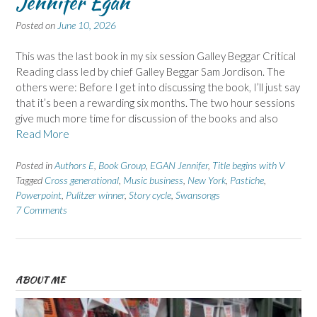
Jennifer Egan
Posted on
June 10, 2026
This was the last book in my six session Galley Beggar Critical
Reading class led by chief Galley Beggar Sam Jordison. The
others were: Before I get into discussing the book, I’ll just say
that it’s been a rewarding six months. The two hour sessions
give much more time for discussion of the books and also
Read More
Posted in
Authors E
,
Book Group
,
EGAN Jennifer
,
Title begins with V
Tagged
Cross generational
,
Music business
,
New York
,
Pastiche
,
Powerpoint
,
Pulitzer winner
,
Story cycle
,
Swansongs
7 Comments
ABOUT ME