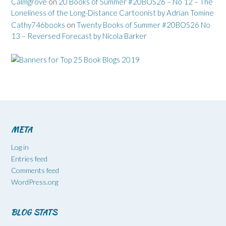
Calmgrove
on
20 Books of Summer #20BOS26 – No 12 – The
Loneliness of the Long-Distance Cartoonist by Adrian Tomine
Cathy746books
on
Twenty Books of Summer #20BOS26 No
13 – Reversed Forecast by Nicola Barker
META
Log in
Entries feed
Comments feed
WordPress.org
BLOG STATS