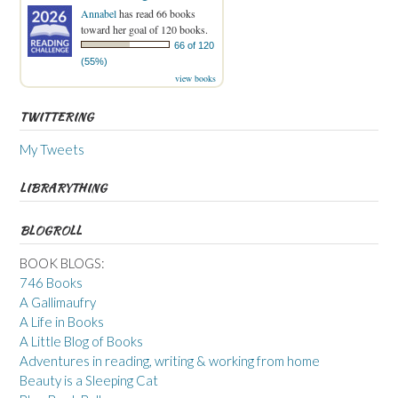
Annabel
has read 66 books
toward her goal of 120 books.
66 of 120
(55%)
view books
TWITTERING
My Tweets
LIBRARYTHING
BLOGROLL
BOOK BLOGS:
746 Books
A Gallimaufry
A Life in Books
A Little Blog of Books
Adventures in reading, writing & working from home
Beauty is a Sleeping Cat