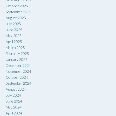
October 2025
September 2025
August 2025
July 2025
June 2025
May 2025
April 2025
March 2025
February 2025
January 2025
December 2024
November 2024
October 2024
September 2024
August 2024
July 2024
June 2024
May 2024
April 2024