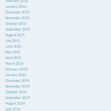
February 2016
January 2016
December 2015
November 2015
October 2015
September 2015
August 2015
July 2015
June 2015
May 2015
April 2015
March 2015
February 2015
January 2015
December 2014
November 2014
October 2014
September 2014
August 2014
July 2014