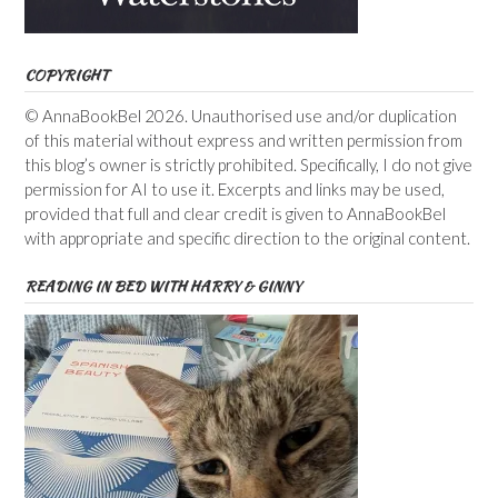
COPYRIGHT
© AnnaBookBel 2026. Unauthorised use and/or duplication
of this material without express and written permission from
this blog’s owner is strictly prohibited. Specifically, I do not give
permission for AI to use it. Excerpts and links may be used,
provided that full and clear credit is given to AnnaBookBel
with appropriate and specific direction to the original content.
READING IN BED WITH HARRY & GINNY