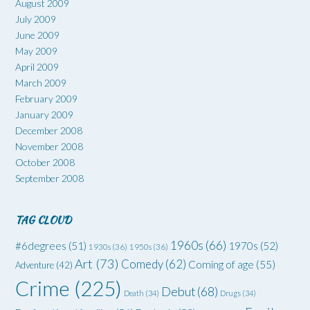
August 2009
July 2009
June 2009
May 2009
April 2009
March 2009
February 2009
January 2009
December 2008
November 2008
October 2008
September 2008
TAG CLOUD
1960s
(66)
#6degrees
(51)
1970s
(52)
1930s
(36)
1950s
(36)
Art
(73)
Comedy
(62)
Coming of age
(55)
Adventure
(42)
Crime
(225)
Debut
(68)
Death
(34)
Drugs
(34)