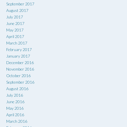
September 2017
August 2017
July 2017
June 2017
May 2017
April 2017
March 2017
February 2017
January 2017
December 2016
November 2016
October 2016
September 2016
August 2016
July 2016
June 2016
May 2016
April 2016
March 2016