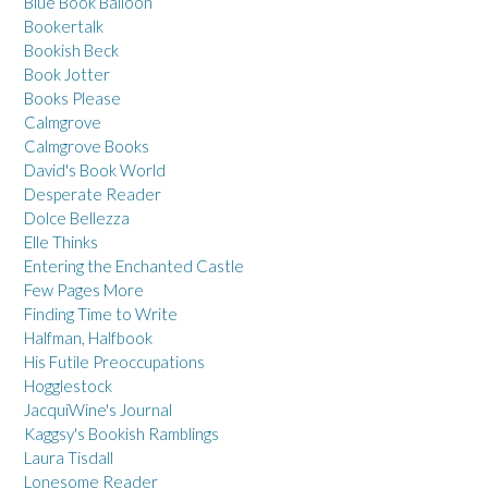
Blue Book Balloon
Bookertalk
Bookish Beck
Book Jotter
Books Please
Calmgrove
Calmgrove Books
David's Book World
Desperate Reader
Dolce Bellezza
Elle Thinks
Entering the Enchanted Castle
Few Pages More
Finding Time to Write
Halfman, Halfbook
His Futile Preoccupations
Hogglestock
JacquiWine's Journal
Kaggsy's Bookish Ramblings
Laura Tisdall
Lonesome Reader