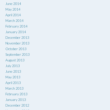
June 2014
May 2014
April 2014
March 2014
February 2014
January 2014
December 2013
November 2013
October 2013
September 2013
August 2013
July 2013
June 2013
May 2013
April 2013
March 2013
February 2013
January 2013
December 2012