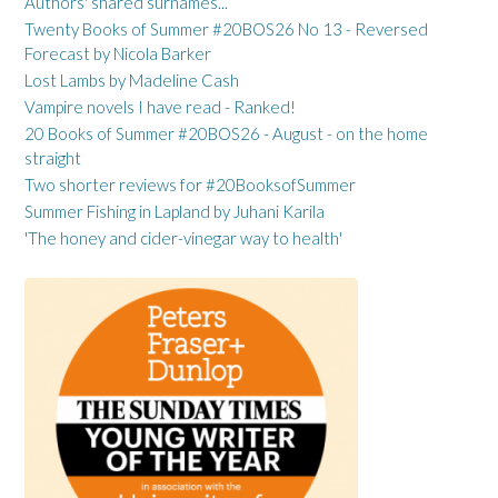
Authors' shared surnames...
Twenty Books of Summer #20BOS26 No 13 - Reversed
Forecast by Nicola Barker
Lost Lambs by Madeline Cash
Vampire novels I have read - Ranked!
20 Books of Summer #20BOS26 - August - on the home
straight
Two shorter reviews for #20BooksofSummer
Summer Fishing in Lapland by Juhani Karila
'The honey and cider-vinegar way to health'