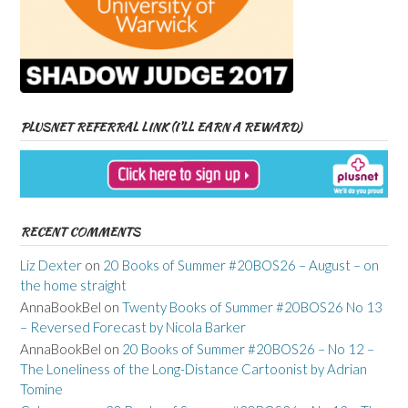
PLUSNET REFERRAL LINK (I’LL EARN A REWARD)
RECENT COMMENTS
Liz Dexter
on
20 Books of Summer #20BOS26 – August – on
the home straight
AnnaBookBel
on
Twenty Books of Summer #20BOS26 No 13
– Reversed Forecast by Nicola Barker
AnnaBookBel
on
20 Books of Summer #20BOS26 – No 12 –
The Loneliness of the Long-Distance Cartoonist by Adrian
Tomine