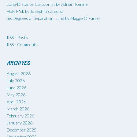
Long-Distance Cartoonist by Adrian Tomine
Holy F*ck by Joseph Incardona
Six Degrees of Separation: Land by Maggie O’Farrell
RSS - Posts
RSS - Comments
ARCHIVES
August 2026
July 2026
June 2026
May 2026
April 2026
March 2026
February 2026
January 2026
December 2025
November 2025