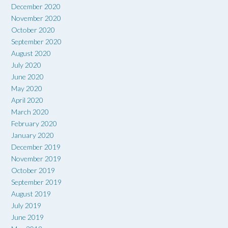
December 2020
November 2020
October 2020
September 2020
August 2020
July 2020
June 2020
May 2020
April 2020
March 2020
February 2020
January 2020
December 2019
November 2019
October 2019
September 2019
August 2019
July 2019
June 2019