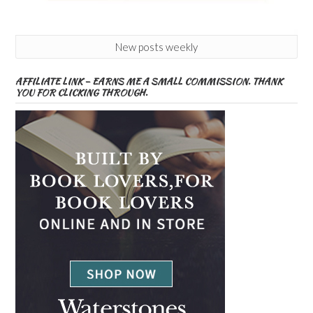
New posts weekly
AFFILIATE LINK – EARNS ME A SMALL COMMISSION. THANK
YOU FOR CLICKING THROUGH.