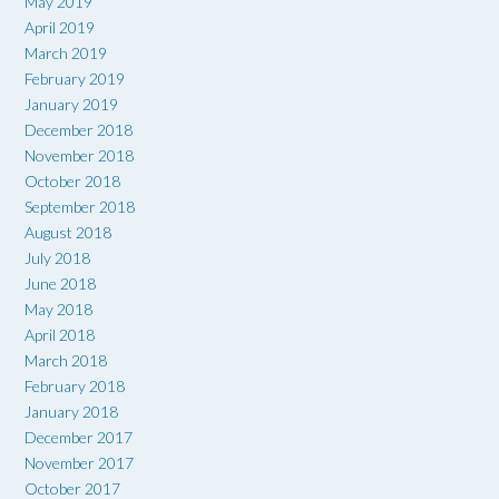
May 2019
April 2019
March 2019
February 2019
January 2019
December 2018
November 2018
October 2018
September 2018
August 2018
July 2018
June 2018
May 2018
April 2018
March 2018
February 2018
January 2018
December 2017
November 2017
October 2017