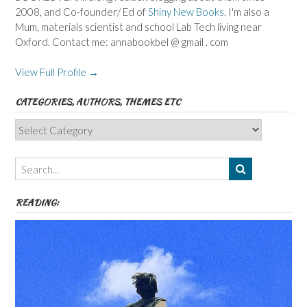
2008, and Co-founder/ Ed of
Shiny New Books
. I'm also a
Mum, materials scientist and school Lab Tech living near
Oxford. Contact me: annabookbel @ gmail . com
View Full Profile →
CATEGORIES, AUTHORS, THEMES ETC
Categories,
Authors,
Themes
etc
READING: