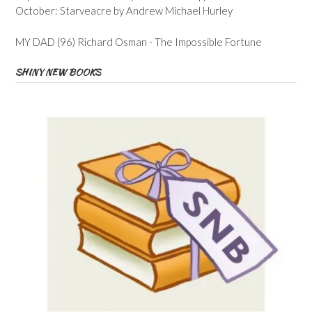
October: Starveacre by Andrew Michael Hurley
MY DAD (96) Richard Osman - The Impossible Fortune
SHINY NEW BOOKS