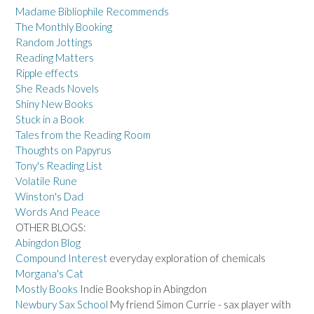
Madame Bibliophile Recommends
The Monthly Booking
Random Jottings
Reading Matters
Ripple effects
She Reads Novels
Shiny New Books
Stuck in a Book
Tales from the Reading Room
Thoughts on Papyrus
Tony's Reading List
Volatile Rune
Winston's Dad
Words And Peace
OTHER BLOGS:
Abingdon Blog
Compound Interest
everyday exploration of chemicals
Morgana's Cat
Mostly Books
Indie Bookshop in Abingdon
Newbury Sax School
My friend Simon Currie - sax player with