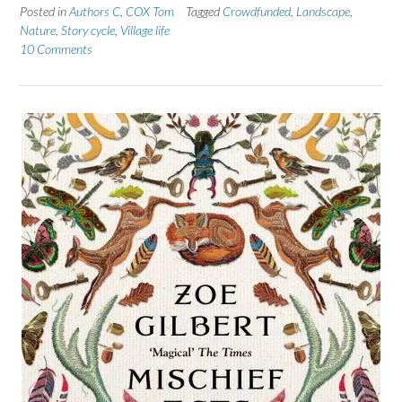
Posted in
Authors C
,
COX Tom
Tagged
Crowdfunded
,
Landscape
,
Nature
,
Story cycle
,
Village life
10 Comments