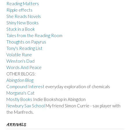
Reading Matters
Ripple effects
She Reads Novels
Shiny New Books
Stuck in a Book
Tales from the Reading Room
Thoughts on Papyrus
Tony's Reading List
Volatile Rune
Winston's Dad
Words And Peace
OTHER BLOGS:
Abingdon Blog
Compound Interest
everyday exploration of chemicals
Morgana's Cat
Mostly Books
Indie Bookshop in Abingdon
Newbury Sax School
My friend Simon Currie - sax player with
the Manfreds.
ARRIVALS