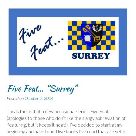
Five Feat… “Surrey”
Posted on
October 2, 2024
This is the first of a new occasional series ‘Five Feat…’
(apologies to those who don’t like the slangy abbreviation of
‘featuring’, but it keeps it neat!). I’ve decided to start at my
beginning and have found five books I’ve read that are set or