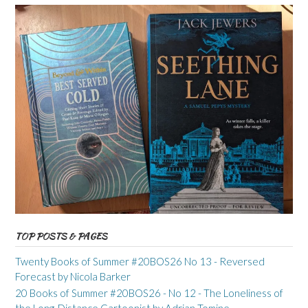
TOP POSTS & PAGES
Twenty Books of Summer #20BOS26 No 13 - Reversed
Forecast by Nicola Barker
20 Books of Summer #20BOS26 - No 12 - The Loneliness of