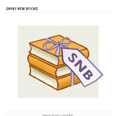
SHINY NEW BOOKS
New posts weekly