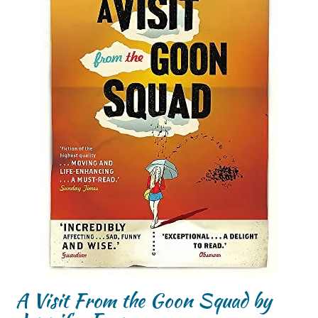
A Visit From the Goon Squad by