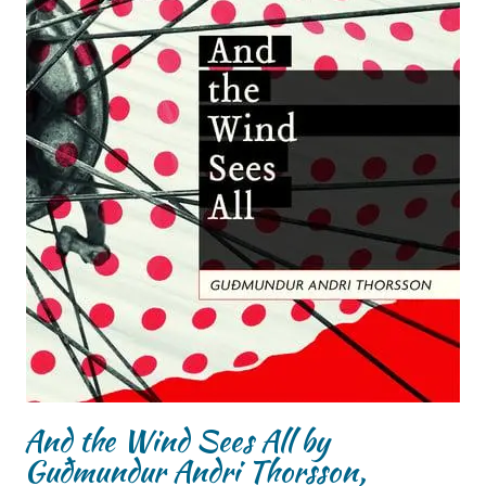
And the Wind Sees All by
Guðmundur Andri Thorsson,