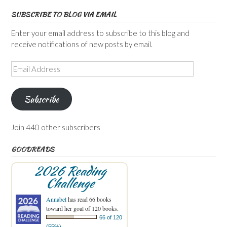
SUBSCRIBE TO BLOG VIA EMAIL
Enter your email address to subscribe to this blog and
receive notifications of new posts by email.
Email
Address
Subscribe
Join 440 other subscribers
GOODREADS
2026 Reading
Challenge
Annabel
has read 66 books
toward her goal of 120 books.
66 of 120
(55%)