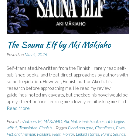
The Sauna Elf by Aki Mäkiaho
Posted on
May 4, 2026
Self-translated/rewritten from the Finnish I rarely read self-
published books, and treat direct approaches by authors with
some trepidation. However, Finnish author Aki did his
research before approaching me. He read my review
guidelines, noted my caveats, but checked his novel would be
up my street before sending me a lovely email asking me if I’d
Read More
Posted in
Authors M
,
MÄKIAHO, Aki
,
Nat: Finnish author
,
Title begins
with S
,
Translated: Finnish
Tagged
Blood and gore
,
Cleanliness
,
Elves
,
Fictional memoir
,
Folklore
,
Heat
,
Horror
,
Linked stories
,
Purity
,
Saunas
,