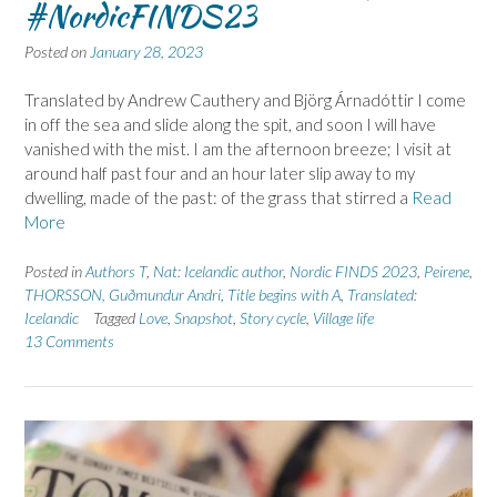
#NordicFINDS23
Posted on
January 28, 2023
Translated by Andrew Cauthery and Björg Árnadóttir I come
in off the sea and slide along the spit, and soon I will have
vanished with the mist. I am the afternoon breeze; I visit at
around half past four and an hour later slip away to my
dwelling, made of the past: of the grass that stirred a
Read
More
Posted in
Authors T
,
Nat: Icelandic author
,
Nordic FINDS 2023
,
Peirene
,
THORSSON, Guðmundur Andri
,
Title begins with A
,
Translated:
Icelandic
Tagged
Love
,
Snapshot
,
Story cycle
,
Village life
13 Comments