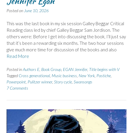
Jennifer Egan
Posted on
June 10, 2026
This was the last book in my six session Galley Beggar Critical
Reading class led by chief Galley Beggar Sam Jordison. The
others were: Before I get into discussing the book, I’ll just say
that it’s been a rewarding six months. The two hour sessions
give much more time for discussion of the books and also
Read More
Posted in
Authors E
,
Book Group
,
EGAN Jennifer
,
Title begins with V
Tagged
Cross generational
,
Music business
,
New York
,
Pastiche
,
Powerpoint
,
Pulitzer winner
,
Story cycle
,
Swansongs
7 Comments