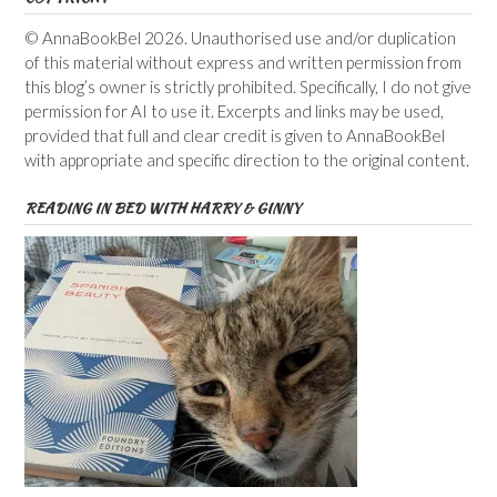
© AnnaBookBel 2026. Unauthorised use and/or duplication
of this material without express and written permission from
this blog’s owner is strictly prohibited. Specifically, I do not give
permission for AI to use it. Excerpts and links may be used,
provided that full and clear credit is given to AnnaBookBel
with appropriate and specific direction to the original content.
READING IN BED WITH HARRY & GINNY