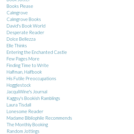
Books Please
Calmgrove
Calmgrove Books
David's Book World
Desperate Reader
Dolce Bellezza
Elle Thinks
Entering the Enchanted Castle
Few Pages More
Finding Time to Write
Halfman, Halfbook
His Futile Preoccupations
Hogglestock
JacquiWine's Journal
Kaggsy's Bookish Ramblings
Laura Tisdall
Lonesome Reader
Madame Bibliophile Recommends
The Monthly Booking
Random Jottings