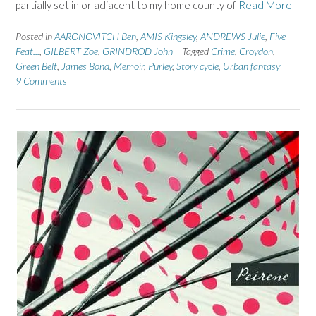
partially set in or adjacent to my home county of
Read More
Posted in
AARONOVITCH Ben
,
AMIS Kingsley
,
ANDREWS Julie
,
Five
Feat...
,
GILBERT Zoe
,
GRINDROD John
Tagged
Crime
,
Croydon
,
Green Belt
,
James Bond
,
Memoir
,
Purley
,
Story cycle
,
Urban fantasy
9 Comments