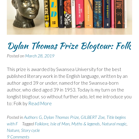
Dylan Thomas Prize Blogtour: Folk
Posted on
March 28, 2019
This prize is awarded by Swansea University for the best
published literary work in the English language, written by an
author aged 39 or under, named for the Swansea-born
author, who died aged 39 in 1953. Today is my turn on the
longlist blogtour, so without further ado, let me introduce you
to: Folk by
Read More
Posted in
Authors G
,
Dylan Thomas Prize
,
GILBERT Zoe
,
Title begins
with F
Tagged
Folklore
,
Isle of Man
,
Myths & legends
,
Natural magic
,
Nature
,
Story cycle
9 Comments