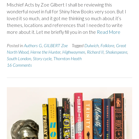
Mischief Acts by Zoe Gilbert I shall be reviewing this
wonderful novel in full for Shiny New Books very soon. But I
loved it so much, and it got me thinking so much about it’s
themes, locations and references that I needed to write
more about it. Let me briefly fill you in on the
Read More
Posted in
Authors G
,
GILBERT Zoe
Tagged
Dulwich
,
Folklore
,
Great
North Wood
,
Herne the Hunter
,
Highwaymen
,
Richard II
,
Shakespeare
,
South London
,
Story cycle
,
Thornton Heath
16 Comments