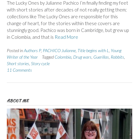
The Lucky Ones by Julianne Pachico I’m finally finding my feet
with short stories after decades of not really getting them;
collections like The Lucky Ones are responsible for this
change of heart, for the stories within these covers are
stunningly good. Pachico was born in Cambridge, but grew up
in Colombia, and that is
Read More
Posted in
Authors P
,
PACHICO Julianne
,
Title begins with L
,
Young
Writer of the Year
Tagged
Colombia
,
Drug wars
,
Guerillas
,
Rabbits
,
Short stories
,
Story cycle
11 Comments
ABOUT ME