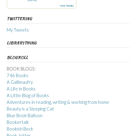
view books
TWITTERING
My Tweets
LIBRARYTHING
BLOGROLL
BOOK BLOGS:
746 Books
A Gallimaufry
A Life in Books
A Little Blog of Books
Adventures in reading, writing & working from home
Beauty is a Sleeping Cat
Blue Book Balloon
Bookertalk
Bookish Beck
Book Jotter