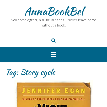
Skip
AnnaBookBel
to
content
Noli domo egredi, nisi librum habes – Never leave home
without a book.
Tag:
Story cycle