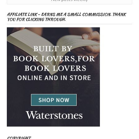
AFFILIATE LINK – EARNS ME A SMALL COMMISSION. THANK
YOU FOR CLICKING THROUGH.
COPYRIGHT