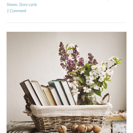
Steam
,
Story cycle
1 Comment