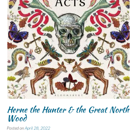
Herne the Hunter & the Great North
Wood
Posted on
April 28, 2022