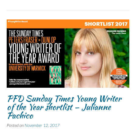
PFD Sunday Times Young Writer
of the Year shortlist – Julianne
Pachico
Posted on
November 12, 2017