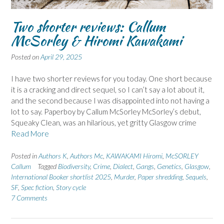
Two shorter reviews: Callum
McSorley & Hiromi Kawakami
Posted on
April 29, 2025
I have two shorter reviews for you today. One short because
it is a cracking and direct sequel, so I can’t say a lot about it,
and the second because I was disappointed into not having a
lot to say. Paperboy by Callum McSorley McSorley’s debut,
Squeaky Clean, was an hilarious, yet gritty Glasgow crime
Read More
Posted in
Authors K
,
Authors Mc
,
KAWAKAMI Hiromi
,
McSORLEY
Callum
Tagged
Biodiversity
,
Crime
,
Dialect
,
Gangs
,
Genetics
,
Glasgow
,
International Booker shortlist 2025
,
Murder
,
Paper shredding
,
Sequels
,
SF
,
Spec fiction
,
Story cycle
7 Comments