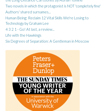
the Long-Distance Cartoonist by Adrian Tomine
Two novels in which the protagonist is NOT 'completely fine'
Authors' shared surnames...
Human Being: Reclaim 12 Vital Skills We're Losing to
Technology by Graham Lee
4 3 2 1 - Go! At last, a review...
Life with the Hawkings
Six Degrees of Separation: A Gentleman in Moscow