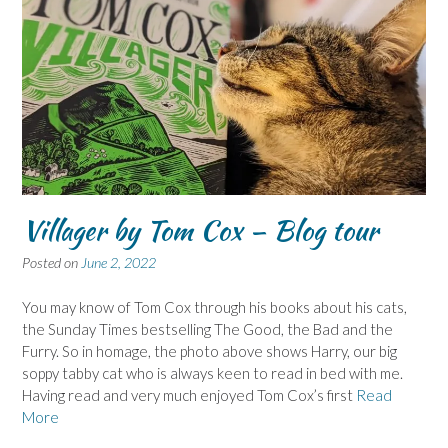
Villager by Tom Cox – Blog tour
Posted on
June 2, 2022
You may know of Tom Cox through his books about his cats,
the Sunday Times bestselling The Good, the Bad and the
Furry. So in homage, the photo above shows Harry, our big
soppy tabby cat who is always keen to read in bed with me.
Having read and very much enjoyed Tom Cox’s first
Read
More