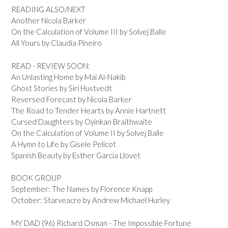
READING ALSO/NEXT
Another Nicola Barker
On the Calculation of Volume III by Solvej Balle
All Yours by Claudia Pineiro
READ - REVIEW SOON:
An Unlasting Home by Mai Al-Nakib
Ghost Stories by Siri Hustvedt
Reversed Forecast by Nicola Barker
The Road to Tender Hearts by Annie Hartnett
Cursed Daughters by Oyinkan Braithwaite
On the Calculation of Volume II by Solvej Balle
A Hymn to Life by Gisele Pelicot
Spanish Beauty by Esther Garcia Llovet
BOOK GROUP
September: The Names by Florence Knapp
October: Starveacre by Andrew Michael Hurley
MY DAD (96) Richard Osman - The Impossible Fortune