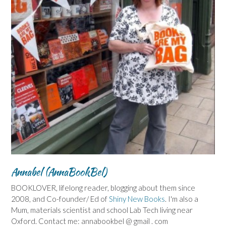
Annabel (AnnaBookBel)
BOOKLOVER, lifelong reader, blogging about them since
2008, and Co-founder/ Ed of
Shiny New Books
. I'm also a
Mum, materials scientist and school Lab Tech living near
Oxford. Contact me: annabookbel @ gmail . com