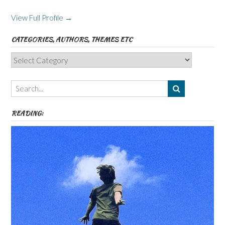
View Full Profile →
CATEGORIES, AUTHORS, THEMES ETC
Categories,
Authors,
Themes
etc
READING: