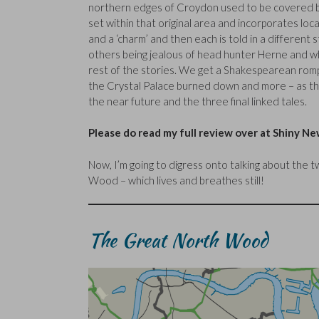
northern edges of Croydon used to be covered b
set within that original area and incorporates loca
and a ‘charm’ and then each is told in a different s
others being jealous of head hunter Herne and wha
rest of the stories. We get a Shakespearean rom
the Crystal Palace burned down and more – as the
the near future and the three final linked tales.
Please do read my full review over at Shiny N
Now, I’m going to digress onto talking about the 
Wood – which lives and breathes still!
The Great North Wood