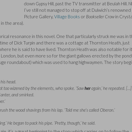
down Gypsy Hill, past the TV transmitter at Beulah Hill. N
I’ve still not managed to stop off at Dulwich’s renowned
Picture Gallery,
Village Books
or
Bookseller Crow
in Crysta
in the area).
rical resonance in this novel. One that particularly struck me was in 
time of Dick Turpin and there was a cottage at Thornton Heath, just
ere he is said to have lived. Thornton Heath was also notable for i
d London, but even more so for the giant gallows erected by the pond
huge roundabout) which was used to hang highwaymen. The story beg
 his head.
d not too wizened by the elements, who spoke. ‘Saw
her
again,’ he repeated. […]
Canter, and smirked.
r.’
 brush the wood shavings from his lap. ‘Told me she’s called Oberon.’
g.’ He began to pack his pipe. ‘Pretty, though,’ he said.
, it’s a great beginning to the story which carries on to follow the