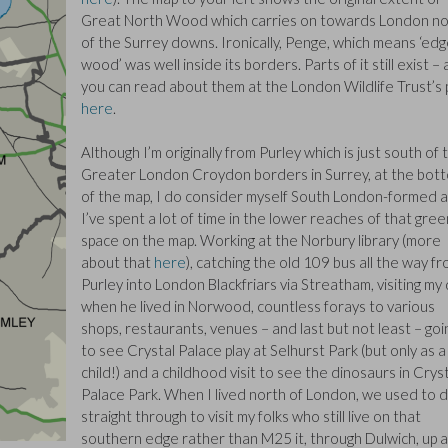
Great North Wood which carries on towards London no
of the Surrey downs. Ironically, Penge, which means ‘edg
wood’ was well inside its borders. Parts of it still exist –
you can read about them at the London Wildlife Trust’s
here
.
Although I’m originally from Purley which is just south of 
Greater London Croydon borders in Surrey, at the bot
of the map, I do consider myself South London-formed 
I’ve spent a lot of time in the lower reaches of that gree
space on the map. Working at the Norbury library (more
about that
here
), catching the old 109 bus all the way f
Purley into London Blackfriars via Streatham, visiting my
when he lived in Norwood, countless forays to various
shops, restaurants, venues – and last but not least – goi
to see Crystal Palace play at Selhurst Park (but only as a
child!) and a childhood visit to see the dinosaurs in Crys
Palace Park. When I lived north of London, we used to d
straight through to visit my folks who still live on that
southern edge rather than M25 it, through Dulwich, up 