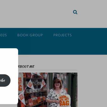
2025
BOOK GROUP
PROJECTS
ABOUT ME
ibe