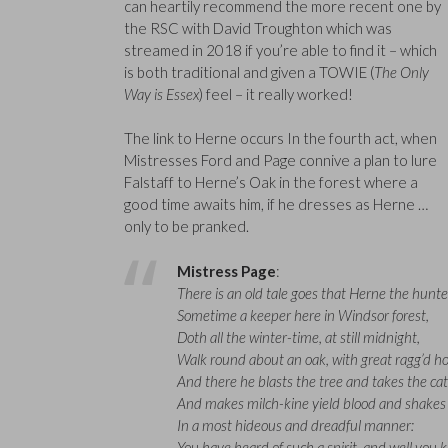
can heartily recommend the more recent one by
the RSC with David Troughton which was
streamed in 2018 if you’re able to find it – which
is both traditional and given a TOWIE (
The Only
Way is Essex
) feel – it really worked!
The link to Herne occurs In the fourth act, when
Mistresses Ford and Page connive a plan to lure
Falstaff to Herne’s Oak in the forest where a
good time awaits him, if he dresses as Herne …
only to be pranked.
Mistress Page
:
There is an old tale goes that Herne the hunte
Sometime a keeper here in Windsor forest,
Doth all the winter-time, at still midnight,
Walk round about an oak, with great ragg’d ho
And there he blasts the tree and takes the cat
And makes milch-kine yield blood and shakes 
In a most hideous and dreadful manner:
You have heard of such a spirit, and well you 