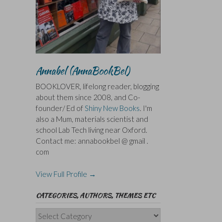
Annabel (AnnaBookBel)
BOOKLOVER, lifelong reader, blogging
about them since 2008, and Co-
founder/ Ed of
Shiny New Books
. I'm
also a Mum, materials scientist and
school Lab Tech living near Oxford.
Contact me: annabookbel @ gmail .
com
View Full Profile →
CATEGORIES, AUTHORS, THEMES ETC
Categories,