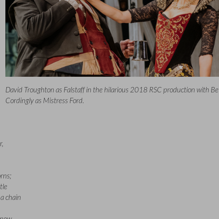
David Troughton as Falstaff in the hilarious 2018 RSC production with Be
Cordingly as Mistress Ford.
r,
rns;
tle
a chain
know