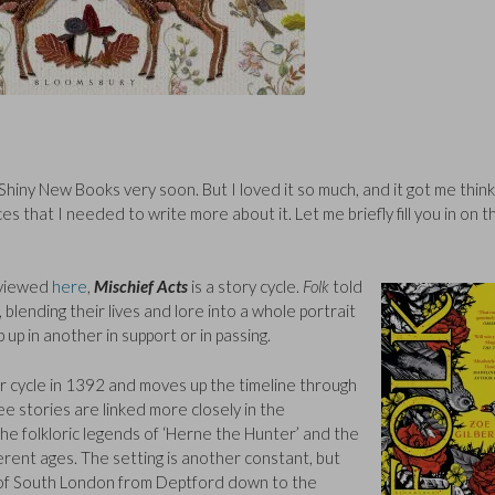
r Shiny New Books very soon. But I loved it so much, and it got me think
s that I needed to write more about it. Let me briefly fill you in on t
eviewed
here
,
Mischief Acts
is a story cycle.
Folk
told
 blending their lives and lore into a whole portrait
 up in another in support or in passing.
her cycle in 1392 and moves up the timeline through
ee stories are linked more closely in the
the folkloric legends of ‘Herne the Hunter’ and the
ferent ages. The setting is another constant, but
e of South London from Deptford down to the