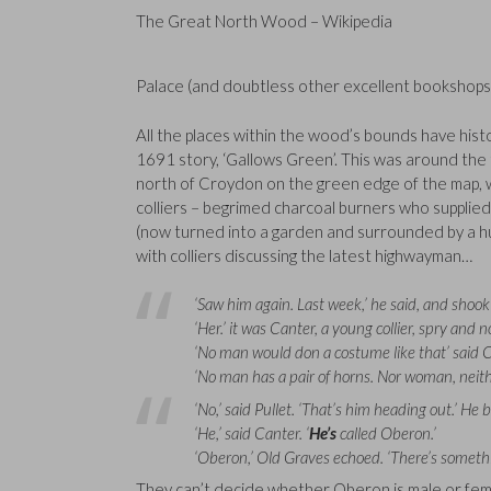
The Great North Wood – Wikipedia
Palace (and doubtless other excellent bookshops 
All the places within the wood’s bounds have histo
1691 story, ‘Gallows Green’. This was around the 
north of Croydon on the green edge of the map, wh
colliers – begrimed charcoal burners who supplie
(now turned into a garden and surrounded by a 
with colliers discussing the latest highwayman…
‘Saw him again. Last week,’ he said, and shook
‘Her.’ it was Canter, a young collier, spry an
‘No man would don a costume like that’ said 
‘No man has a pair of horns. Nor woman, neithe
‘No,’ said Pullet. ‘That’s him heading out.’ He
‘He,’ said Canter. ‘
He’s
called Oberon.’
‘Oberon,’ Old Graves echoed. ‘There’s somethin
They can’t decide whether Oberon is male or female