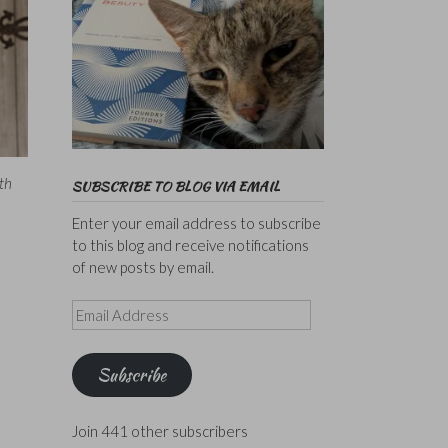
th
SUBSCRIBE TO BLOG VIA EMAIL
Enter your email address to subscribe
to this blog and receive notifications
of new posts by email.
Email
Address
Subscribe
Join 441 other subscribers