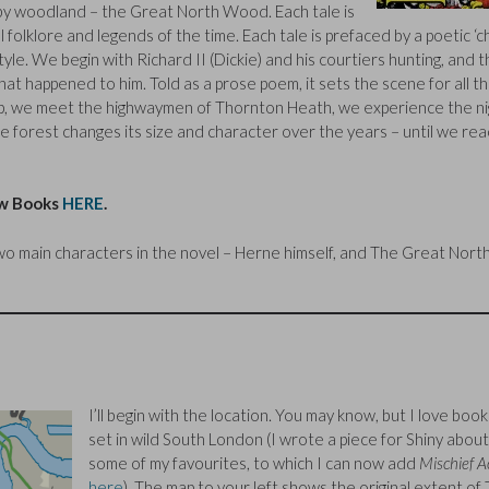
y woodland – the Great North Wood. Each tale is
l folklore and legends of the time. Each tale is prefaced by a poetic ‘c
tyle. We begin with Richard II (Dickie) and his courtiers hunting, and 
t happened to him. Told as a prose poem, it sets the scene for all t
p, we meet the highwaymen of Thornton Heath, we experience the ni
 forest changes its size and character over the years – until we rea
ew Books
HERE
.
two main characters in the novel – Herne himself, and The Great Nort
I’ll begin with the location. You may know, but I love book
set in wild South London (I wrote a piece for Shiny about
some of my favourites, to which I can now add
Mischief A
here
). The map to your left shows the original extent of