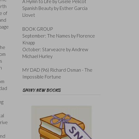
A Hymn to Life by Gisele Pelicot
rth
Spanish Beauty by Esther Garcia
e of
Llovet
 and
 page
BOOK GROUP
September: The Names by Florence
Knapp
the
October: Starveacre by Andrew
tom
Michael Hurley
as
n
MY DAD (96) Richard Osman - The
Impossible Fortune
rom
 dad
SHINY NEW BOOKS
ng
tal
rive
and