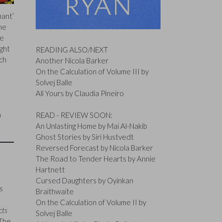
hant’
the
he
ght
READING ALSO/NEXT
ch
Another Nicola Barker
On the Calculation of Volume III by
Solvej Balle
All Yours by Claudia Pineiro
h
READ - REVIEW SOON:
An Unlasting Home by Mai Al-Nakib
Ghost Stories by Siri Hustvedt
Reversed Forecast by Nicola Barker
The Road to Tender Hearts by Annie
Hartnett
Cursed Daughters by Oyinkan
s
Braithwaite
On the Calculation of Volume II by
cts
Solvej Balle
 The