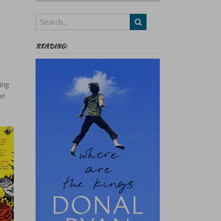
Authors,
Themes
etc
READING:
ing
he