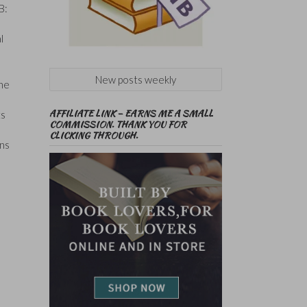
B:
l
New posts weekly
the
AFFILIATE LINK – EARNS ME A SMALL
ts
COMMISSION. THANK YOU FOR
CLICKING THROUGH.
ins