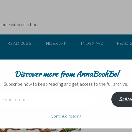
 home without a book.
READ 2026
INDEX A-M
INDEX N-Z
READ 
Discover more from AnnaBookBel
 Great North Wood
Subscribe now to keep reading and get access to the full archive.
Subscr
Continue reading