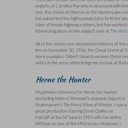
exploits of Carolina Pye who is obsessed with be
one, the choice of Oberon as the mystery-person i
has subverted the highwayman tales to fit her mis
tales of female highway robbers, but few worked
interesting piece on this subject over at
The Histo
All of the stories use documented history of the 
fire on November 30, 1936, the Great Storm of 15
more examples. Gilbert cleverly weaves these eve
antics in the area, which brings me to look at that
Herne the Hunter
My primary reference for Herne the Hunter
(excluding
Robin of Sherwood
‘s shamanic import) is
Shakespeare’s
The Merry Wives of Windsor
. I saw a
great production starring Denis Quilley as
Falstaff at the NT back in 1995 with Geraldine
McEwan as one of the Mistresses. However, I