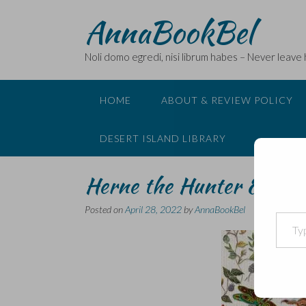
Skip
AnnaBookBel
to
content
Noli domo egredi, nisi librum habes – Never leave
HOME
ABOUT & REVIEW POLICY
DESERT ISLAND LIBRARY
Herne the Hunter & the
Posted on
April 28, 2022
by
AnnaBookBel
Type your email…