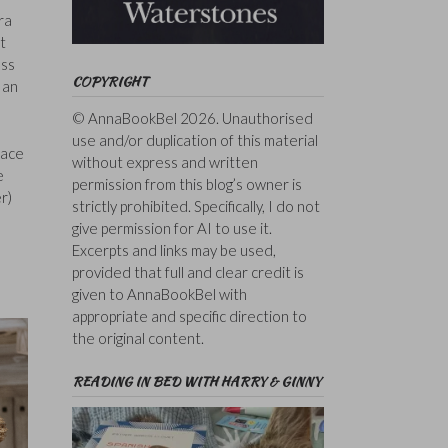
ra
t
ess
COPYRIGHT
 an
© AnnaBookBel 2026. Unauthorised
use and/or duplication of this material
lace
without express and written
e
permission from this blog’s owner is
r)
strictly prohibited. Specifically, I do not
give permission for AI to use it.
Excerpts and links may be used,
provided that full and clear credit is
given to AnnaBookBel with
appropriate and specific direction to
the original content.
READING IN BED WITH HARRY & GINNY