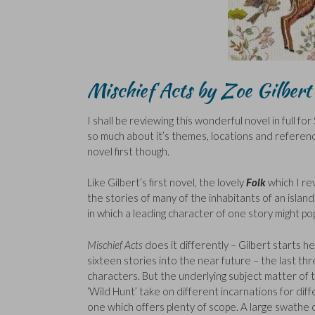
Mischief Acts by Zoe Gilbert
I shall be reviewing this wonderful novel in full fo
so much about it’s themes, locations and reference
novel first though.
Like Gilbert’s first novel, the lovely
Folk
which I r
the stories of many of the inhabitants of an island,
in which a leading character of one story might pop
Mischief Acts
does it differently – Gilbert starts 
sixteen stories into the near future – the last thr
characters. But the underlying subject matter of 
‘Wild Hunt’ take on different incarnations for dif
one which offers plenty of scope. A large swath