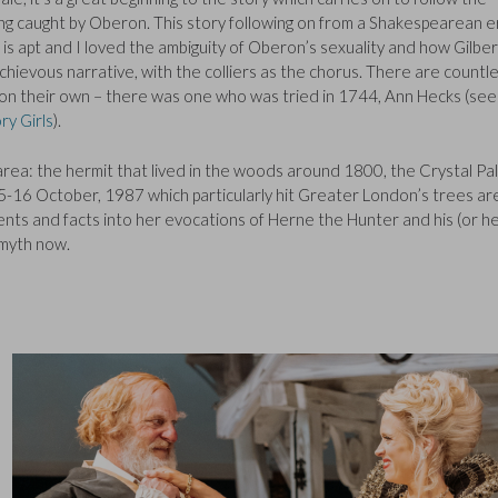
ing caught by Oberon. This story following on from a Shakespearean e
s apt and I loved the ambiguity of Oberon’s sexuality and how Gilber
chievous narrative, with the colliers as the chorus. There are countl
 on their own – there was one who was tried in 1744, Ann Hecks (see
ry Girls
).
area: the hermit that lived in the woods around 1800, the Crystal Pa
-16 October, 1987 which particularly hit Greater London’s trees ar
nts and facts into her evocations of Herne the Hunter and his (or he
 myth now.