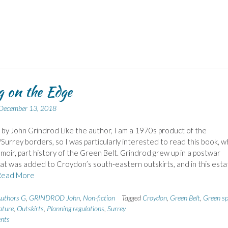
g on the Edge
December 13, 2018
 by John Grindrod Like the author, I am a 1970s product of the
urrey borders, so I was particularly interested to read this book, w
emoir, part history of the Green Belt. Grindrod grew up in a postwar
at was added to Croydon’s south-eastern outskirts, and in this esta
Read More
uthors G
,
GRINDROD John
,
Non-fiction
Tagged
Croydon
,
Green Belt
,
Green s
ture
,
Outskirts
,
Planning regulations
,
Surrey
nts