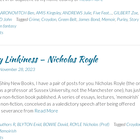
AARONOVITCH Ben
,
AMIS Kingsley
,
ANDREWS Julie
,
Five Feat...
,
GILBERT Zoe
,
 John
Tagged
Crime
,
Croydon
,
Green Belt
,
James Bond
,
Memoir
,
Purley
,
Story
n fantasy
ts
 Linkiness – Nicholas Royle
November 28, 2023
Shiny New Books, I have a pair of posts for you. Nicholas Royle (the o
s a professor at Sussex University, not the Manchester one), has jus
 non-fiction book published. A series of essays, lectures, ‘memoirish’
 non-fiction, conceived as a valedictory speech after being offered
y severance from
Read More
uthors R
,
BLYTON Enid
,
BOWIE David
,
ROYLE Nicholas (Prof)
Tagged
Croydo
emoirish
ts