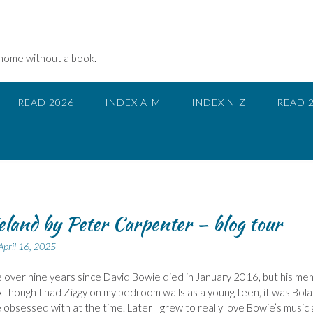
 home without a book.
READ 2026
INDEX A-M
INDEX N-Z
READ 
land by Peter Carpenter – blog tour
April 16, 2025
ttle over nine years since David Bowie died in January 2016, but his m
 Although I had Ziggy on my bedroom walls as a young teen, it was Bola
obsessed with at the time. Later I grew to really love Bowie’s music