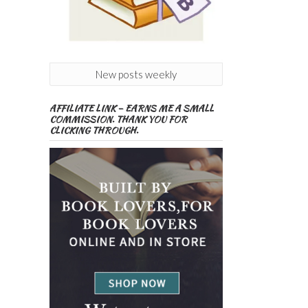
New posts weekly
AFFILIATE LINK – EARNS ME A SMALL
COMMISSION. THANK YOU FOR
CLICKING THROUGH.