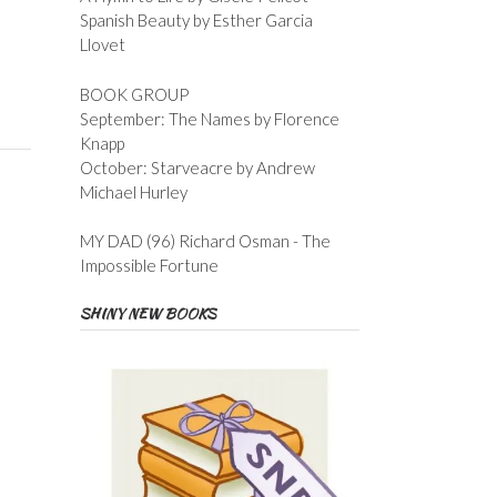
Spanish Beauty by Esther Garcia
Llovet
BOOK GROUP
September: The Names by Florence
Knapp
October: Starveacre by Andrew
Michael Hurley
MY DAD (96) Richard Osman - The
Impossible Fortune
SHINY NEW BOOKS