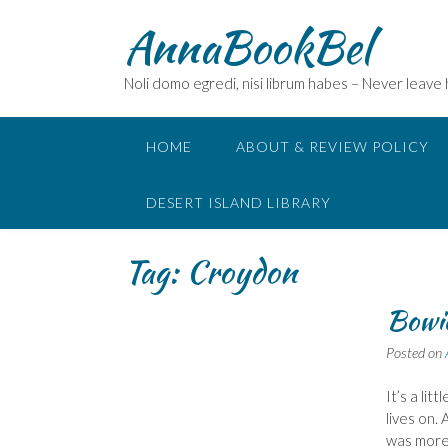
Skip
AnnaBookBel
to
content
Noli domo egredi, nisi librum habes – Never leave
HOME
ABOUT & REVIEW POLICY
DESERT ISLAND LIBRARY
Tag:
Croydon
Bowie
Posted on
It’s a li
lives on.
was more 