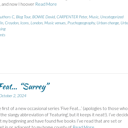
y, and now I hoover
Read More
uthors C
,
Blog Tour
,
BOWIE David
,
CARPENTER Peter
,
Music
,
Uncategorized
in
,
Croydon
,
Icons
,
London
,
Music venues
,
Psychogeography
,
Urban change
,
Urb
ing
nts
Feat… “Surrey”
October 2, 2024
he first of a new occasional series ‘Five Feat…’ (apologies to those who
 the slangy abbreviation of ‘featuring’, but it keeps it neat!). I’ve deci
at my beginning and have found five books I’ve read that are set or
 set in or adjacent to my home county of
Read More