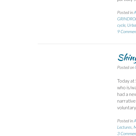
Posted in
GRINDROD
cycle
,
Urba
9 Commen
Shiny
Posted on
Today at 
who is/wa
had a new
narrative
voluntar
Posted in
A
Lectures
,
M
3 Commen