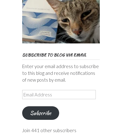
SUBSCRIBE TO BLOG VIA EMAIL
Enter your email address to subscribe
to this blog and receive notifications
of new posts by email.
Email
Address
Subscribe
Join 441 other subscribers