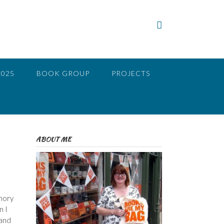
2025
BOOK GROUP
PROJECTS
ABOUT ME
emory
n I
 and