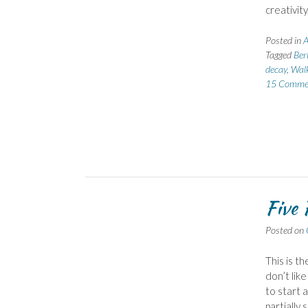
creativit
Posted in
A
Tagged
Berl
decay
,
Walk
15 Comme
Five 
Posted on
This is t
don’t like
to start 
partially