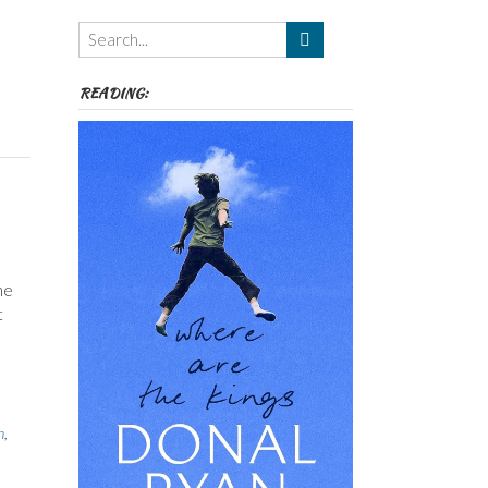
Themes
etc
READING:
ne
t
n
,