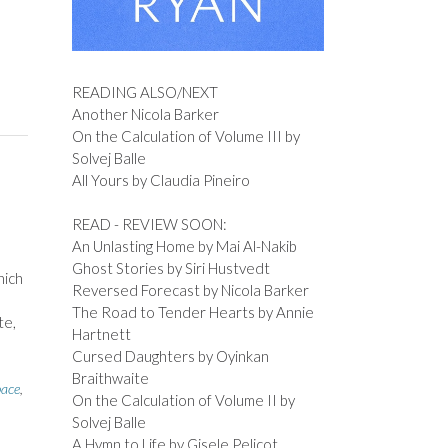
READING ALSO/NEXT
Another Nicola Barker
On the Calculation of Volume III by
Solvej Balle
All Yours by Claudia Pineiro
READ - REVIEW SOON:
An Unlasting Home by Mai Al-Nakib
Ghost Stories by Siri Hustvedt
hich
Reversed Forecast by Nicola Barker
The Road to Tender Hearts by Annie
te,
Hartnett
Cursed Daughters by Oyinkan
Braithwaite
pace
,
On the Calculation of Volume II by
Solvej Balle
A Hymn to Life by Gisele Pelicot