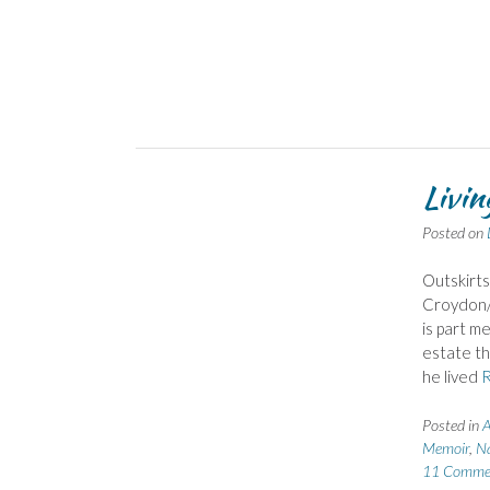
Livin
Posted on
Outskirts
Croydon/S
is part m
estate th
he lived
Posted in
A
Memoir
,
Na
11 Comme