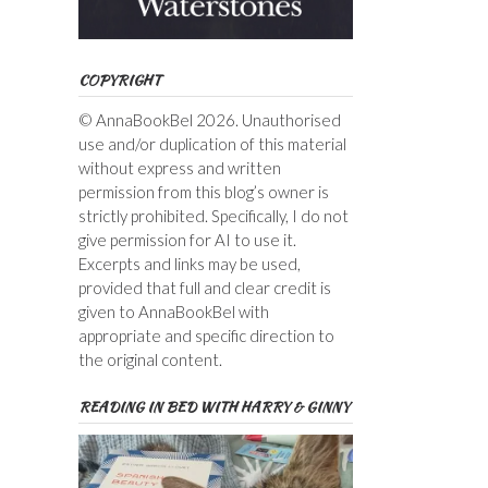
COPYRIGHT
© AnnaBookBel 2026. Unauthorised
use and/or duplication of this material
without express and written
permission from this blog’s owner is
strictly prohibited. Specifically, I do not
give permission for AI to use it.
Excerpts and links may be used,
provided that full and clear credit is
given to AnnaBookBel with
appropriate and specific direction to
the original content.
READING IN BED WITH HARRY & GINNY