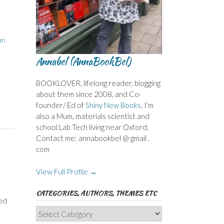
an
Annabel (AnnaBookBel)
BOOKLOVER, lifelong reader, blogging
about them since 2008, and Co-
founder/ Ed of
Shiny New Books
. I'm
also a Mum, materials scientist and
school Lab Tech living near Oxford.
Contact me: annabookbel @ gmail .
com
View Full Profile →
CATEGORIES, AUTHORS, THEMES ETC
ded
Categories,
Authors,