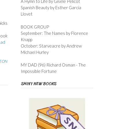
A Hymn to Life by Gisele Pelicot
Spanish Beauty by Esther Garcia
Llovet
icks
BOOK GROUP
September: The Names by Florence
 book
Knapp
ad
October: Starveacre by Andrew
Michael Hurley
EON
MY DAD (96) Richard Osman - The
Impossible Fortune
SHINY NEW BOOKS