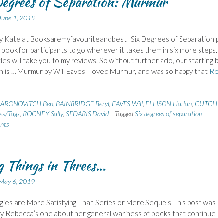
egrees of Separation: Murmur
June 1, 2019
y Kate at Booksaremyfavouriteandbest, Six Degrees of Separation p
g book for participants to go wherever it takes them in six more steps.
itles will take you to my reviews. So without further ado, our starting
h is … Murmur by Will Eaves I loved Murmur, and was so happy that
Re
AARONOVITCH Ben
,
BAINBRIDGE Beryl
,
EAVES Will
,
ELLISON Harlan
,
GUTCH
s/Tags
,
ROONEY Sally
,
SEDARIS David
Tagged
Six degrees of separation
nts
 Things in Threes…
May 6, 2019
gies are More Satisfying Than Series or Mere Sequels This post was
by Rebecca’s one about her general wariness of books that continue