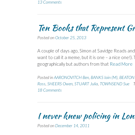
13 Comments
Ten Books that Represent Gr
Posted on
October 25, 2013
A couple of days ago, Simon at Savidge Reads an
want to call it a meme, but it is one – a nice one!
geographically but authors from that
Read More
Posted in
AARONOVITCH Ben
,
BANKS Iain (M)
,
BEATON
Ross
,
SHEERS Owen
,
STUART Julia
,
TOWNSEND Sue
18 Comments
I never knew policing in Lon
Posted on
December 14, 2011