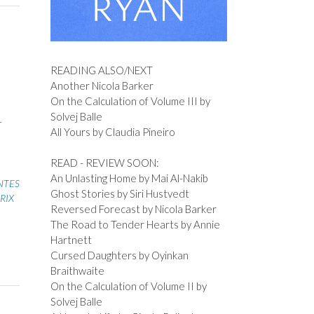
READING ALSO/NEXT
Another Nicola Barker
On the Calculation of Volume III by
Solvej Balle
–
All Yours by Claudia Pineiro
READ - REVIEW SOON:
An Unlasting Home by Mai Al-Nakib
NTES
Ghost Stories by Siri Hustvedt
RIX
Reversed Forecast by Nicola Barker
The Road to Tender Hearts by Annie
Hartnett
Cursed Daughters by Oyinkan
Braithwaite
On the Calculation of Volume II by
Solvej Balle