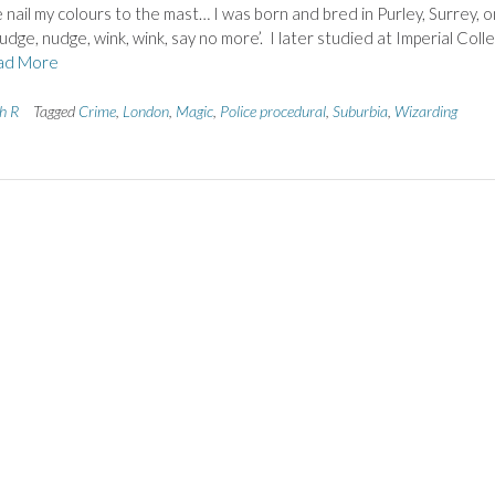
ail my colours to the mast… I was born and bred in Purley, Surrey, o
udge, nudge, wink, wink, say no more’. I later studied at Imperial Coll
ad More
th R
Tagged
Crime
,
London
,
Magic
,
Police procedural
,
Suburbia
,
Wizarding