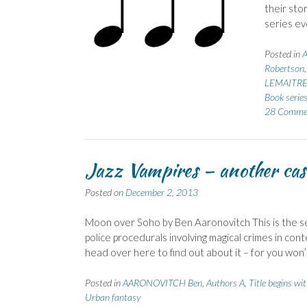
their stor
series ev
Posted in
Robertson
LEMAITRE 
Book serie
28 Comme
Jazz Vampires – another cas
Posted on
December 2, 2013
Moon over Soho by Ben Aaronovitch This is the se
police procedurals involving magical crimes in co
head over here to find out about it – for you wo
Posted in
AARONOVITCH Ben
,
Authors A
,
Title begins wi
Urban fantasy