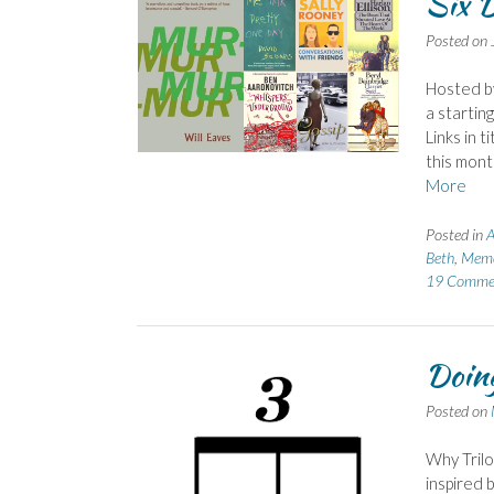
Six D
Posted on
Hosted b
a startin
Links in t
this mont
More
Posted in
Beth
,
Meme
19 Comme
Doing
Posted on
Why Trilo
inspired 