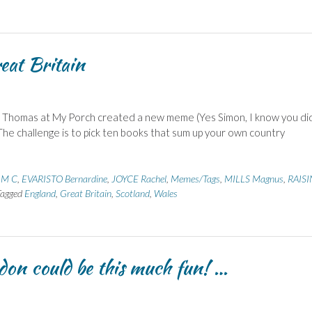
eat Britain
d Thomas at My Porch created a new meme (Yes Simon, I know you di
). The challenge is to pick ten books that sum up your own country
 M C
,
EVARISTO Bernardine
,
JOYCE Rachel
,
Memes/Tags
,
MILLS Magnus
,
RAISI
Tagged
England
,
Great Britain
,
Scotland
,
Wales
don could be this much fun! …