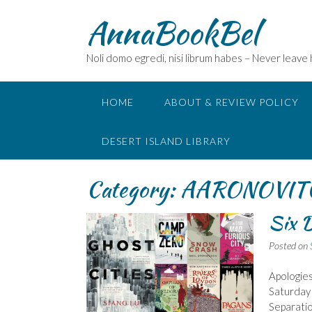
Skip
AnnaBookBel
to
content
Noli domo egredi, nisi librum habes – Never leave
HOME
ABOUT & REVIEW POLICY
DESERT ISLAND LIBRARY
Category:
AARONOVIT
Six D
Posted on
Apologies
Saturday 
Separatio