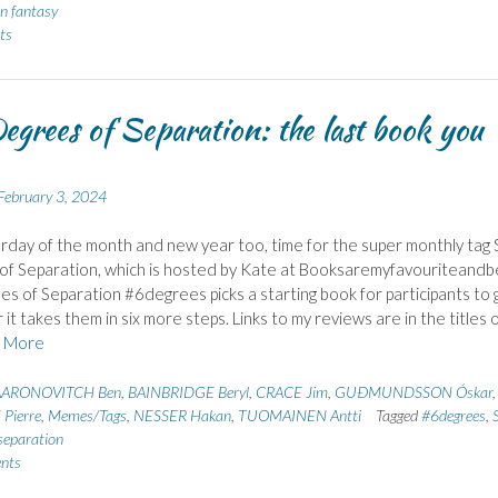
n fantasy
ts
egrees of Separation: the last book you
February 3, 2024
urday of the month and new year too, time for the super monthly tag 
f Separation, which is hosted by Kate at Booksaremyfavouriteandb
es of Separation #6degrees picks a starting book for participants to 
it takes them in six more steps. Links to my reviews are in the titles 
 More
AARONOVITCH Ben
,
BAINBRIDGE Beryl
,
CRACE Jim
,
GUÐMUNDSSON Óskar
,
Pierre
,
Memes/Tags
,
NESSER Hakan
,
TUOMAINEN Antti
Tagged
#6degrees
,
S
separation
nts