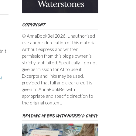
COPYRIGHT
© AnnaBookBel 2026. Unauthorised
use and/or duplication of this material
without express and written
dn’t
permission from this blog’s owner is
strictly prohibited. Specifically, I do not
give permission for AI to use it.
Excerpts and links may be used,
N
provided that full and clear credit is
given to AnnaBookBel with
appropriate and specific direction to
the original content.
READING IN BED WITH HARRY & GINNY