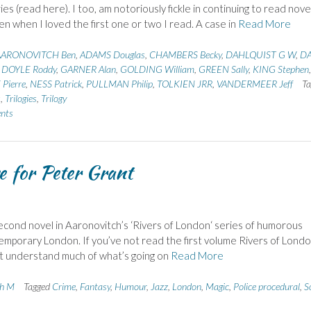
ies (read here). I too, am notoriously fickle in continuing to read novel
en when I loved the first one or two I read. A case in
Read More
AARONOVITCH Ben
,
ADAMS Douglas
,
CHAMBERS Becky
,
DAHLQUIST G W
,
DA
,
DOYLE Roddy
,
GARNER Alan
,
GOLDING William
,
GREEN Sally
,
KING Stephen
,
Pierre
,
NESS Patrick
,
PULLMAN Philip
,
TOLKIEN JRR
,
VANDERMEER Jeff
Ta
s
,
Trilogies
,
Trilogy
nts
e for Peter Grant
cond novel in Aaronovitch’s ‘Rivers of London‘ series of humorous
ntemporary London. If you’ve not read the first volume Rivers of Londo
n’t understand much of what’s going on
Read More
th M
Tagged
Crime
,
Fantasy
,
Humour
,
Jazz
,
London
,
Magic
,
Police procedural
,
S