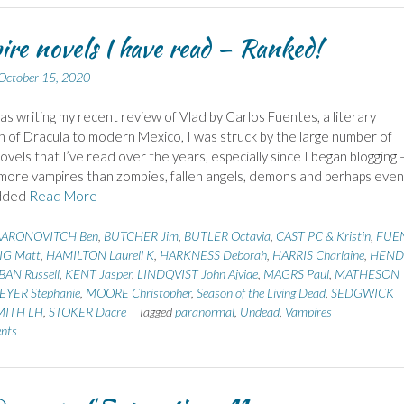
re novels I have read – Ranked!
October 15, 2020
s writing my recent review of Vlad by Carlos Fuentes, a literary
n of Dracula to modern Mexico, I was struck by the large number of
ovels that I’ve read over the years, especially since I began blogging 
more vampires than zombies, fallen angels, demons and perhaps even
added
Read More
AARONOVITCH Ben
,
BUTCHER Jim
,
BUTLER Octavia
,
CAST PC & Kristin
,
FUE
IG Matt
,
HAMILTON Laurell K
,
HARKNESS Deborah
,
HARRIS Charlaine
,
HEND
AN Russell
,
KENT Jasper
,
LINDQVIST John Ajvide
,
MAGRS Paul
,
MATHESON
EYER Stephanie
,
MOORE Christopher
,
Season of the Living Dead
,
SEDGWICK
MITH LH
,
STOKER Dacre
Tagged
paranormal
,
Undead
,
Vampires
nts