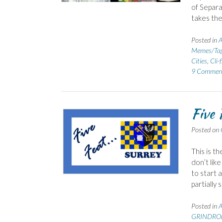
of Separa
takes the
Posted in
Memes/Ta
Cities
,
Cli-f
9 Commen
Five 
Posted on
This is t
don’t like
to start 
partially
Posted in
GRINDROD