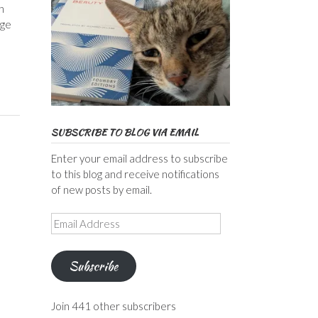
n
ege
SUBSCRIBE TO BLOG VIA EMAIL
Enter your email address to subscribe
to this blog and receive notifications
of new posts by email.
Email
Address
Subscribe
Join 441 other subscribers