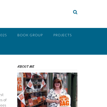
2025
BOOK GROUP
PROJECTS
ABOUT ME
rst
es of
rees