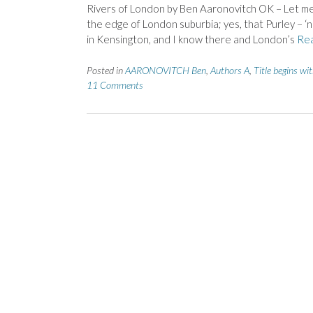
Rivers of London by Ben Aaronovitch OK – Let me n
the edge of London suburbia; yes, that Purley – ‘n
in Kensington, and I know there and London’s
Re
Posted in
AARONOVITCH Ben
,
Authors A
,
Title begins wi
11 Comments