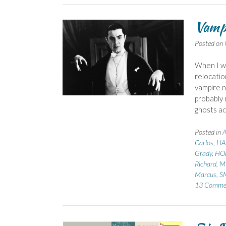
Vampi
Posted on
When I wa
relocatio
vampire n
probably 
ghosts 
Posted in
Carlos
,
HA
Grady
,
HOB
Richard
,
M
Marcus
,
S
13 Comme