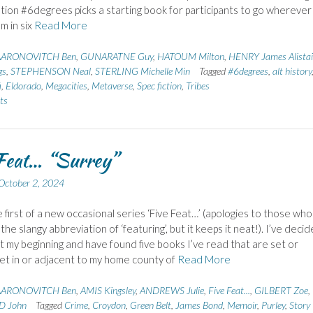
tion #6degrees picks a starting book for participants to go wherever 
m in six
Read More
AARONOVITCH Ben
,
GUNARATNE Guy
,
HATOUM Milton
,
HENRY James Alistai
gs
,
STEPHENSON Neal
,
STERLING Michelle Min
Tagged
#6degrees
,
alt history
i
,
Eldorado
,
Megacities
,
Metaverse
,
Spec fiction
,
Tribes
ts
Feat… “Surrey”
October 2, 2024
he first of a new occasional series ‘Five Feat…’ (apologies to those who
 the slangy abbreviation of ‘featuring’, but it keeps it neat!). I’ve deci
at my beginning and have found five books I’ve read that are set or
 set in or adjacent to my home county of
Read More
AARONOVITCH Ben
,
AMIS Kingsley
,
ANDREWS Julie
,
Five Feat...
,
GILBERT Zoe
,
 John
Tagged
Crime
,
Croydon
,
Green Belt
,
James Bond
,
Memoir
,
Purley
,
Story