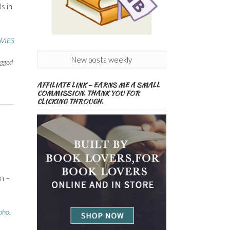
s in
VIES
New posts weekly
gged
AFFILIATE LINK – EARNS ME A SMALL
COMMISSION. THANK YOU FOR
CLICKING THROUGH.
n –
oho
,