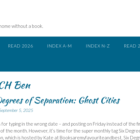
 home without a book.
READ 2026
INDEX A-M
INDEX N-Z
READ 
CH Ben
egrees of Separation: Ghost Cities
September 5, 2025
 for typing in the wrong date – and posting on Friday instead of the fi
of the month. However, it’s time for the super monthly tag Six Degre
n, which is hosted by Kate at Booksaremyfavouriteandbest, Six Deg