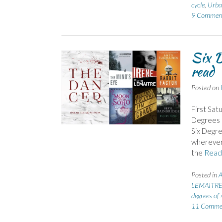
cycle
,
Urba
9 Commen
Six D
read
Posted on
First Sat
Degrees o
Six Degre
wherever 
the
Read
Posted in
LEMAITRE 
degrees of 
11 Comme