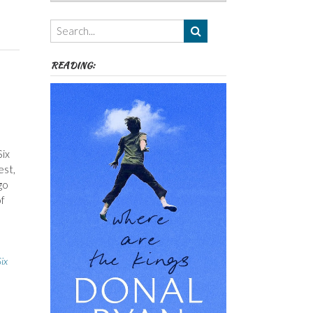
Authors,
Themes
etc
READING:
Six
est,
go
of
ix