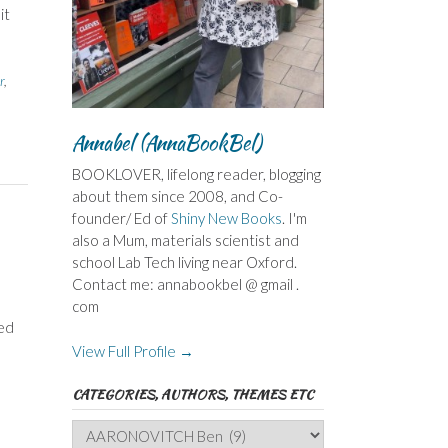
it
r
,
,
Annabel (AnnaBookBel)
BOOKLOVER, lifelong reader, blogging
about them since 2008, and Co-
founder/ Ed of
Shiny New Books
. I'm
also a Mum, materials scientist and
school Lab Tech living near Oxford.
Contact me: annabookbel @ gmail .
com
ded
View Full Profile →
CATEGORIES, AUTHORS, THEMES ETC
Categories,