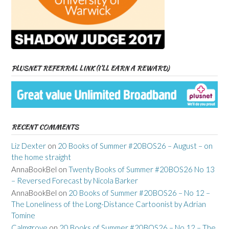
PLUSNET REFERRAL LINK (I’LL EARN A REWARD)
RECENT COMMENTS
Liz Dexter
on
20 Books of Summer #20BOS26 – August – on
the home straight
AnnaBookBel
on
Twenty Books of Summer #20BOS26 No 13
– Reversed Forecast by Nicola Barker
AnnaBookBel
on
20 Books of Summer #20BOS26 – No 12 –
The Loneliness of the Long-Distance Cartoonist by Adrian
Tomine
Calmgrove
on
20 Books of Summer #20BOS26 – No 12 – The