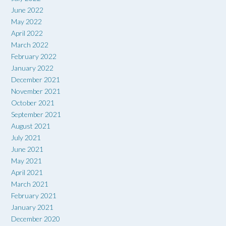
June 2022
May 2022
April 2022
March 2022
February 2022
January 2022
December 2021
November 2021
October 2021
September 2021
August 2021
July 2021
June 2021
May 2021
April 2021
March 2021
February 2021
January 2021
December 2020