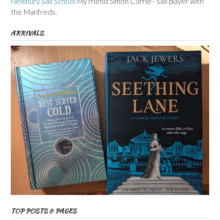
Newbury Sax School
My friend Simon Currie - sax player with
the Manfreds.
ARRIVALS
TOP POSTS & PAGES