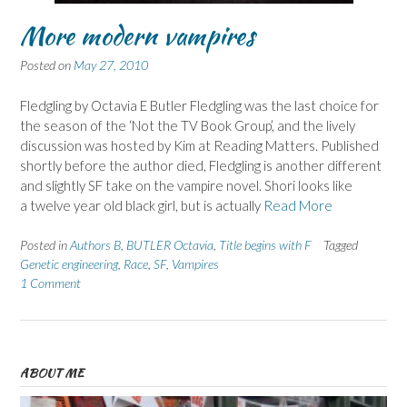
More modern vampires
Posted on
May 27, 2010
Fledgling by Octavia E Butler Fledgling was the last choice for
the season of the ‘Not the TV Book Group’, and the lively
discussion was hosted by Kim at Reading Matters. Published
shortly before the author died, Fledgling is another different
and slightly SF take on the vampire novel. Shori looks like
a twelve year old black girl, but is actually
Read More
Posted in
Authors B
,
BUTLER Octavia
,
Title begins with F
Tagged
Genetic engineering
,
Race
,
SF
,
Vampires
1 Comment
ABOUT ME