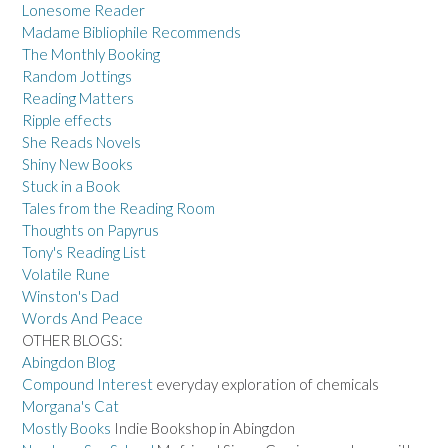
Lonesome Reader
Madame Bibliophile Recommends
The Monthly Booking
Random Jottings
Reading Matters
Ripple effects
She Reads Novels
Shiny New Books
Stuck in a Book
Tales from the Reading Room
Thoughts on Papyrus
Tony's Reading List
Volatile Rune
Winston's Dad
Words And Peace
OTHER BLOGS:
Abingdon Blog
Compound Interest
everyday exploration of chemicals
Morgana's Cat
Mostly Books
Indie Bookshop in Abingdon