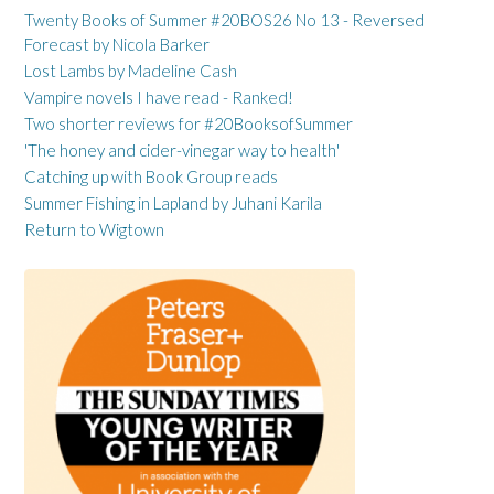
Twenty Books of Summer #20BOS26 No 13 - Reversed
Forecast by Nicola Barker
Lost Lambs by Madeline Cash
Vampire novels I have read - Ranked!
Two shorter reviews for #20BooksofSummer
'The honey and cider-vinegar way to health'
Catching up with Book Group reads
Summer Fishing in Lapland by Juhani Karila
Return to Wigtown