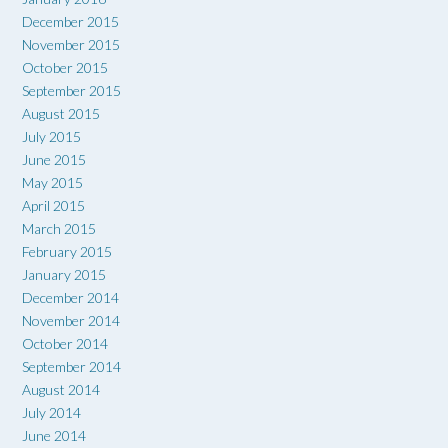
December 2015
November 2015
October 2015
September 2015
August 2015
July 2015
June 2015
May 2015
April 2015
March 2015
February 2015
January 2015
December 2014
November 2014
October 2014
September 2014
August 2014
July 2014
June 2014