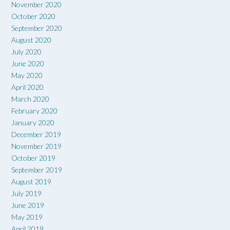
November 2020
October 2020
September 2020
August 2020
July 2020
June 2020
May 2020
April 2020
March 2020
February 2020
January 2020
December 2019
November 2019
October 2019
September 2019
August 2019
July 2019
June 2019
May 2019
April 2019