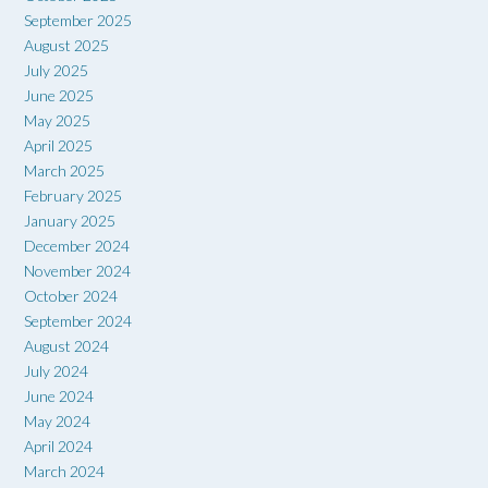
September 2025
August 2025
July 2025
June 2025
May 2025
April 2025
March 2025
February 2025
January 2025
December 2024
November 2024
October 2024
September 2024
August 2024
July 2024
June 2024
May 2024
April 2024
March 2024