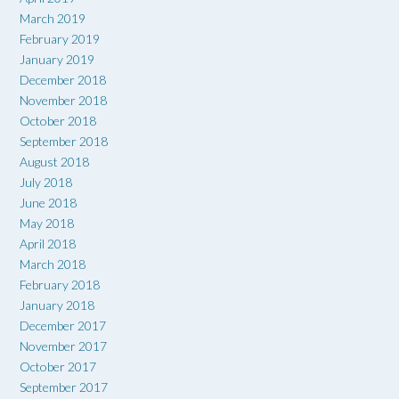
March 2019
February 2019
January 2019
December 2018
November 2018
October 2018
September 2018
August 2018
July 2018
June 2018
May 2018
April 2018
March 2018
February 2018
January 2018
December 2017
November 2017
October 2017
September 2017