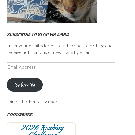
SUBSCRIBE TO BLOG VIA EMAIL
Enter your email address to subscribe to this blog and
receive notifications of new posts by email.
Email
Address
Subscribe
Join 441 other subscribers
GOODREADS
2026 Reading
Challenge