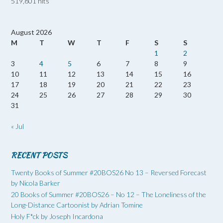
519,801 hits
August 2026
M
T
W
T
F
S
S
1
2
3
4
5
6
7
8
9
10
11
12
13
14
15
16
17
18
19
20
21
22
23
24
25
26
27
28
29
30
31
« Jul
RECENT POSTS
Twenty Books of Summer #20BOS26 No 13 – Reversed Forecast
by Nicola Barker
20 Books of Summer #20BOS26 – No 12 – The Loneliness of the
Long-Distance Cartoonist by Adrian Tomine
Holy F*ck by Joseph Incardona