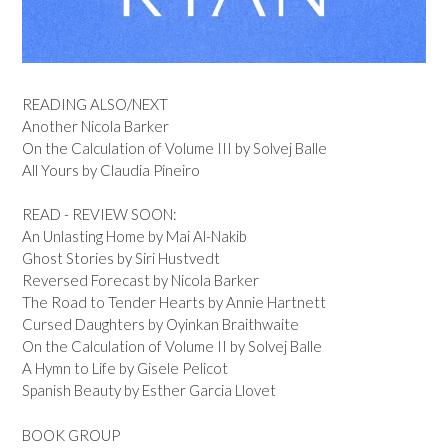
READING ALSO/NEXT
Another Nicola Barker
On the Calculation of Volume III by Solvej Balle
All Yours by Claudia Pineiro
READ - REVIEW SOON:
An Unlasting Home by Mai Al-Nakib
Ghost Stories by Siri Hustvedt
Reversed Forecast by Nicola Barker
The Road to Tender Hearts by Annie Hartnett
Cursed Daughters by Oyinkan Braithwaite
On the Calculation of Volume II by Solvej Balle
A Hymn to Life by Gisele Pelicot
Spanish Beauty by Esther Garcia Llovet
BOOK GROUP