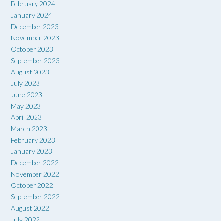
February 2024
January 2024
December 2023
November 2023
October 2023
September 2023
August 2023
July 2023
June 2023
May 2023
April 2023
March 2023
February 2023
January 2023
December 2022
November 2022
October 2022
September 2022
August 2022
July 2022