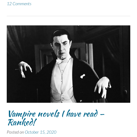
12 Comments
Vampire novels I have read –
Ranked!
Posted on
October 15, 2020