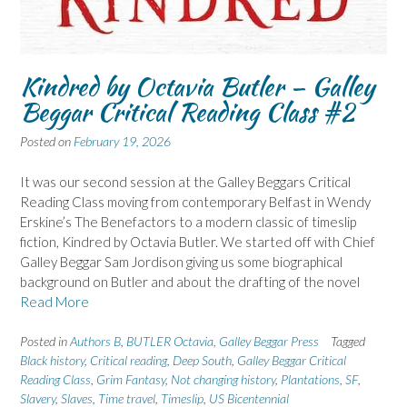
Kindred by Octavia Butler – Galley
Beggar Critical Reading Class #2
Posted on
February 19, 2026
It was our second session at the Galley Beggars Critical
Reading Class moving from contemporary Belfast in Wendy
Erskine’s The Benefactors to a modern classic of timeslip
fiction, Kindred by Octavia Butler. We started off with Chief
Galley Beggar Sam Jordison giving us some biographical
background on Butler and about the drafting of the novel
Read More
Posted in
Authors B
,
BUTLER Octavia
,
Galley Beggar Press
Tagged
Black history
,
Critical reading
,
Deep South
,
Galley Beggar Critical
Reading Class
,
Grim Fantasy
,
Not changing history
,
Plantations
,
SF
,
Slavery
,
Slaves
,
Time travel
,
Timeslip
,
US Bicentennial