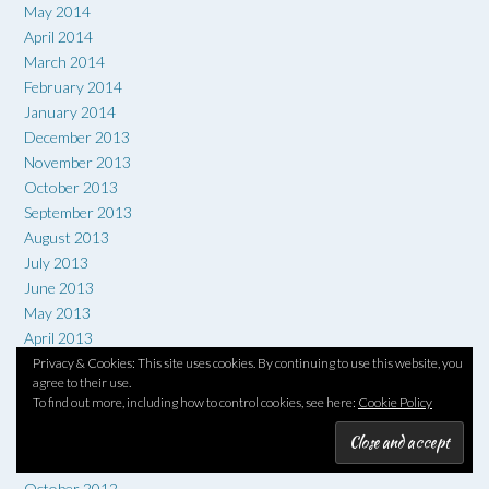
May 2014
April 2014
March 2014
February 2014
January 2014
December 2013
November 2013
October 2013
September 2013
August 2013
July 2013
June 2013
May 2013
April 2013
March 2013
Privacy & Cookies: This site uses cookies. By continuing to use this website, you
agree to their use.
February 2013
To find out more, including how to control cookies, see here:
Cookie Policy
January 2013
December 2012
November 2012
October 2012