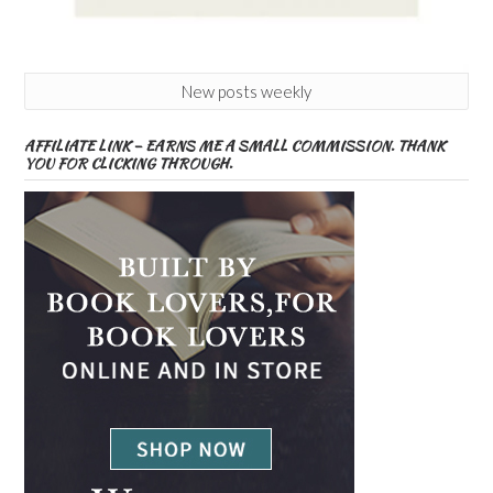
New posts weekly
AFFILIATE LINK – EARNS ME A SMALL COMMISSION. THANK
YOU FOR CLICKING THROUGH.