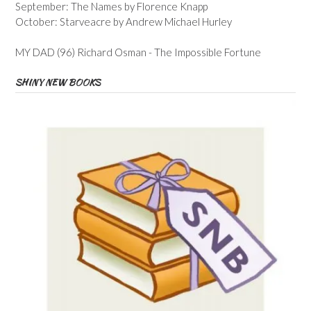
September: The Names by Florence Knapp
October: Starveacre by Andrew Michael Hurley
MY DAD (96) Richard Osman - The Impossible Fortune
SHINY NEW BOOKS