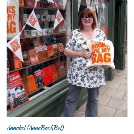
Annabel (AnnaBookBel)