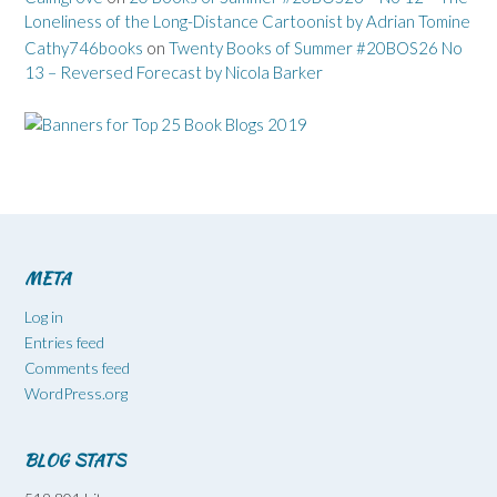
Loneliness of the Long-Distance Cartoonist by Adrian Tomine
Cathy746books
on
Twenty Books of Summer #20BOS26 No
13 – Reversed Forecast by Nicola Barker
META
Log in
Entries feed
Comments feed
WordPress.org
BLOG STATS