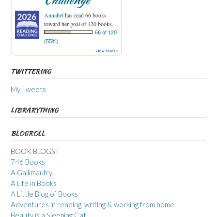
Annabel
has read 66 books
toward her goal of 120 books.
66 of 120
(55%)
view books
TWITTERING
My Tweets
LIBRARYTHING
BLOGROLL
BOOK BLOGS:
746 Books
A Gallimaufry
A Life in Books
A Little Blog of Books
Adventures in reading, writing & working from home
Beauty is a Sleeping Cat