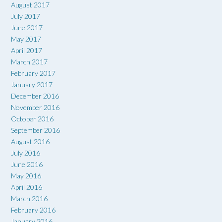
August 2017
July 2017
June 2017
May 2017
April 2017
March 2017
February 2017
January 2017
December 2016
November 2016
October 2016
September 2016
August 2016
July 2016
June 2016
May 2016
April 2016
March 2016
February 2016
January 2016