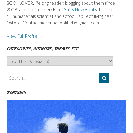
BOOKLOVER, lifelong reader, blogging about them since
2008, and Co-founder/ Ed of
Shiny New Books
. I'm also a
Mum, materials scientist and school Lab Tech living near
Oxford. Contact me: annabookbel @ gmail . com
View Full Profile →
CATEGORIES, AUTHORS, THEMES ETC
Categories,
Authors,
Themes
etc
READING: