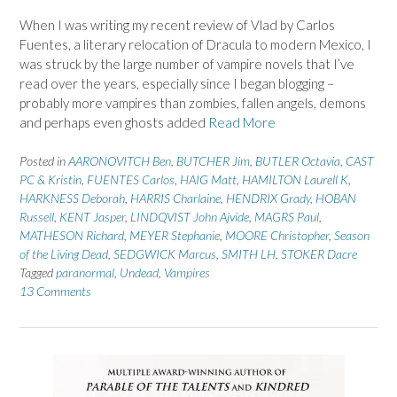
When I was writing my recent review of Vlad by Carlos
Fuentes, a literary relocation of Dracula to modern Mexico, I
was struck by the large number of vampire novels that I’ve
read over the years, especially since I began blogging –
probably more vampires than zombies, fallen angels, demons
and perhaps even ghosts added
Read More
Posted in
AARONOVITCH Ben
,
BUTCHER Jim
,
BUTLER Octavia
,
CAST
PC & Kristin
,
FUENTES Carlos
,
HAIG Matt
,
HAMILTON Laurell K
,
HARKNESS Deborah
,
HARRIS Charlaine
,
HENDRIX Grady
,
HOBAN
Russell
,
KENT Jasper
,
LINDQVIST John Ajvide
,
MAGRS Paul
,
MATHESON Richard
,
MEYER Stephanie
,
MOORE Christopher
,
Season
of the Living Dead
,
SEDGWICK Marcus
,
SMITH LH
,
STOKER Dacre
Tagged
paranormal
,
Undead
,
Vampires
13 Comments