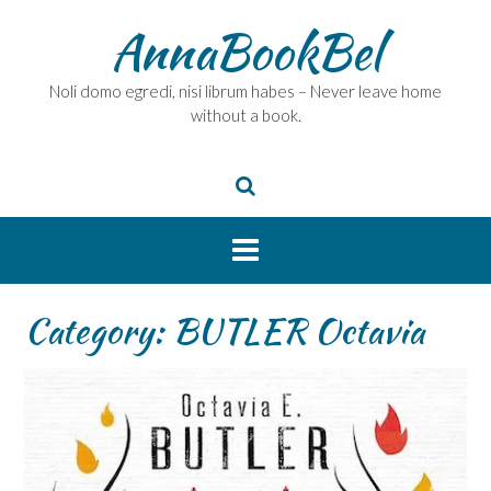
Skip
AnnaBookBel
to
content
Noli domo egredi, nisi librum habes – Never leave home
without a book.
Category:
BUTLER Octavia