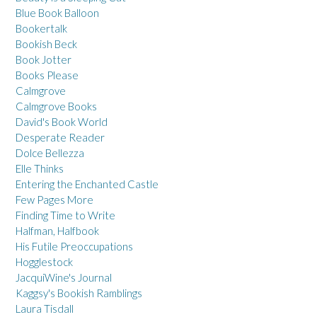
Blue Book Balloon
Bookertalk
Bookish Beck
Book Jotter
Books Please
Calmgrove
Calmgrove Books
David's Book World
Desperate Reader
Dolce Bellezza
Elle Thinks
Entering the Enchanted Castle
Few Pages More
Finding Time to Write
Halfman, Halfbook
His Futile Preoccupations
Hogglestock
JacquiWine's Journal
Kaggsy's Bookish Ramblings
Laura Tisdall