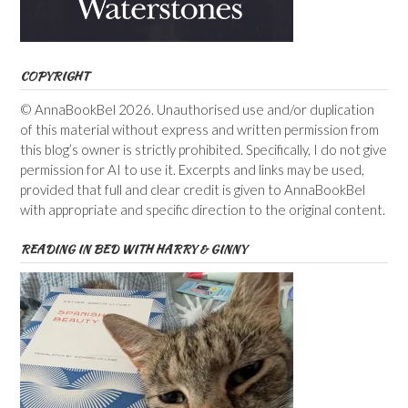
COPYRIGHT
© AnnaBookBel 2026. Unauthorised use and/or duplication
of this material without express and written permission from
this blog’s owner is strictly prohibited. Specifically, I do not give
permission for AI to use it. Excerpts and links may be used,
provided that full and clear credit is given to AnnaBookBel
with appropriate and specific direction to the original content.
READING IN BED WITH HARRY & GINNY