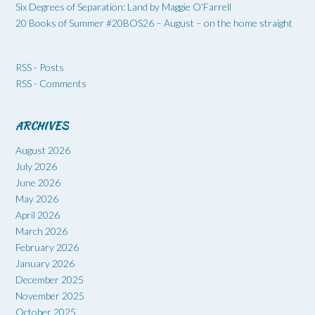
Six Degrees of Separation: Land by Maggie O’Farrell
20 Books of Summer #20BOS26 – August – on the home straight
RSS - Posts
RSS - Comments
ARCHIVES
August 2026
July 2026
June 2026
May 2026
April 2026
March 2026
February 2026
January 2026
December 2025
November 2025
October 2025