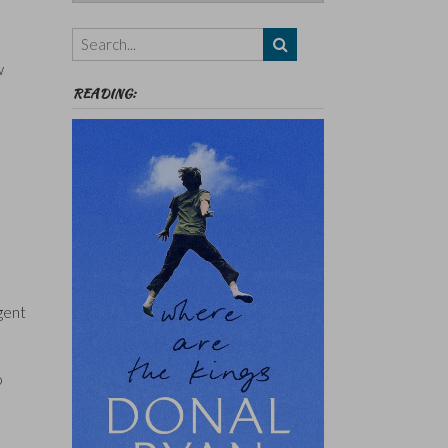
Authors,
Themes
etc
w
READING:
gent
o