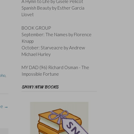
A Hymn to Life by Gisele Pelicot
Spanish Beauty by Esther Garcia
Llovet
BOOK GROUP
September: The Names by Florence
Knapp
October: Starveacre by Andrew
Michael Hurley
MY DAD (96) Richard Osman - The
Impossible Fortune
oho
,
SHINY NEW BOOKS
le
→