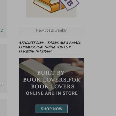
New posts weekly
12
AFFILIATE LINK – EARNS ME A SMALL
COMMISSION. THANK YOU FOR
CLICKING THROUGH.
57