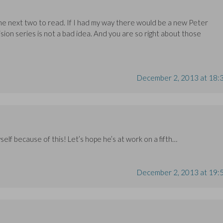
 the next two to read. If I had my way there would be a new Peter
sion series is not a bad idea. And you are so right about those
December 2, 2013 at 18:
yself because of this! Let’s hope he’s at work on a fifth…
December 2, 2013 at 19: