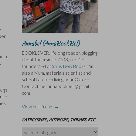
I
e
mber
Annabel (AnnaBookBel)
BOOKLOVER, lifelong reader, blogging
be a
about them since 2008, and Co-
s
founder/ Ed of
Shiny New Books
. I'm
also a Mum, materials scientist and
school Lab Tech living near Oxford.
Contact me: annabookbel @ gmail .
wigs
com
ance
mes
View Full Profile →
CATEGORIES, AUTHORS, THEMES ETC
Categories,