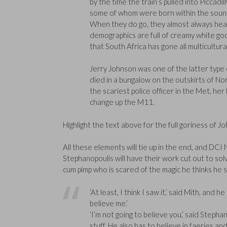
by the time the train’s pulled into Picca
some of whom were born within the sound 
When they do go, they almost always head f
demographics are full of creamy white good
that South Africa has gone all multicultural
Jerry Johnson was one of the latter type 
died in a bungalow on the outskirts of No
the scariest police officer in the Met, h
change up the M11.
Highlight the text above for the full goriness of J
All these elements will tie up in the end, and DCI
Stephanopoulis will have their work cut out to so
cum pimp who is scared of the magic he thinks he 
‘At least, I think I saw it,’ said Mith, and 
believe me.’
‘I’m not going to believe you,’ said Stepha
stuff. He also has to believe in faeries an