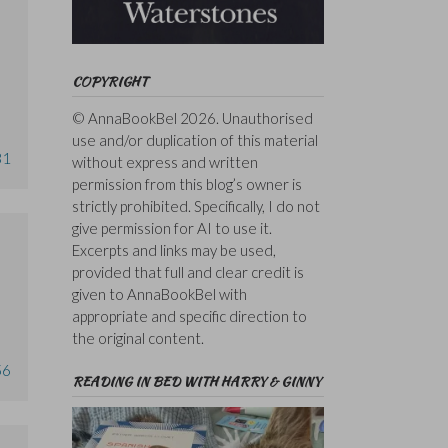
COPYRIGHT
© AnnaBookBel 2026. Unauthorised
use and/or duplication of this material
31
without express and written
permission from this blog’s owner is
strictly prohibited. Specifically, I do not
give permission for AI to use it.
Excerpts and links may be used,
provided that full and clear credit is
given to AnnaBookBel with
appropriate and specific direction to
the original content.
56
READING IN BED WITH HARRY & GINNY