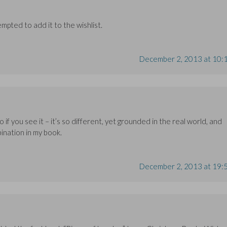
mpted to add it to the wishlist.
December 2, 2013 at 10:
o if you see it – it’s so different, yet grounded in the real world, and
ination in my book.
December 2, 2013 at 19: