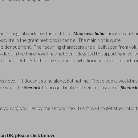
or’s magical world for the first time,
Moon over Soho
shows an autho
y life in the great metropolis can be. The main plot is quite
the denouement. The recurring characters are all built upon from vol
oes in the third novel, having been relegated to supporting in vol 
 to meet Peter’s father, jazz fan and vinyl afficionado, (l.p.s – doncha 
his novel – it doesn’t stand alone, but not me. These books would ma
see what the
Sherlock
team could make of them for instance, (
Sherloc
hope you do), you’ll enjoy the second too. I can’t wait to get stuck into t
n UK, please click below: