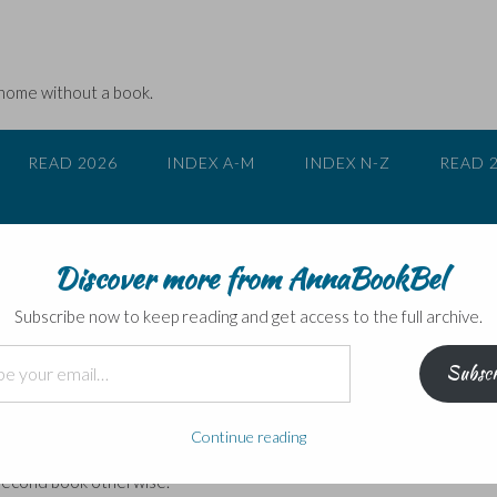
 home without a book.
READ 2026
INDEX A-M
INDEX N-Z
READ 
Discover more from AnnaBookBel
 case for Peter Grant
Subscribe now to keep reading and get access to the full archive.
Subscr
h
f London
‘ series of humorous police procedurals involving magical crime
Continue reading
t volume
Rivers of London
– head over here to find out about it – for y
 second book otherwise.