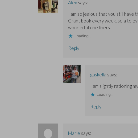
Alex
says:
I am so jealous that you still have
Grant book every week, so a televi
wonderful one liners.
Loading...
Reply
gaskella
says:
I am slightly rationing m
Loading...
Reply
Marie
says: