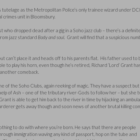
s tutelage as the Metropolitan Police’s only trainee wizard under DC
al crimes unit in Bloomsbury.
t who dropped dead after a gig in a Soho jazz club – there’s a definit
fs from jazz standard
Body and soul
. Grant will find that a suspicious nu
 but can’t place it and heads off to his parents flat. His father used to 
le to play his horn, even though he’s retired, Richard ‘Lord’ Grant ha
g another comeback.
ne of the Soho Clubs, again reeking of magic. They have a suspect but
help of Ash – one of the tributary river-Gods to follow her – but she t
Grant is able to get him back to the river in time by hijacking an ambul
 murderer gets away though and soon news of another brutal killing co
thing to do with where you’re born. He says that there are people
hrough immigration waving any kind of passport, hop on the tube and