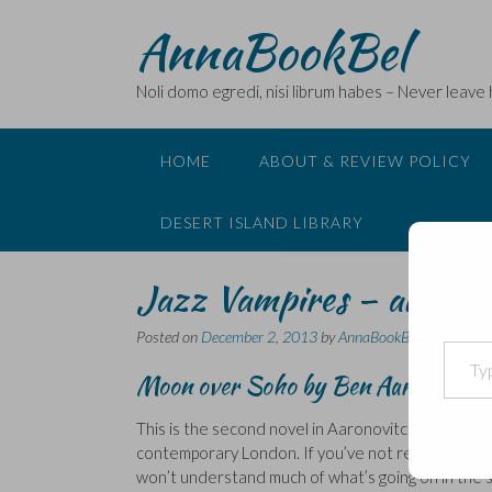
Skip
AnnaBookBel
to
content
Noli domo egredi, nisi librum habes – Never leave
HOME
ABOUT & REVIEW POLICY
DESERT ISLAND LIBRARY
Jazz Vampires – another
Posted on
December 2, 2013
by
AnnaBookBel
Type your email…
Moon over Soho by Ben Aaronovitc
This is the second novel in Aaronovitch’s ‘
Rivers o
contemporary London. If you’ve not read the firs
won’t understand much of what’s going on in the