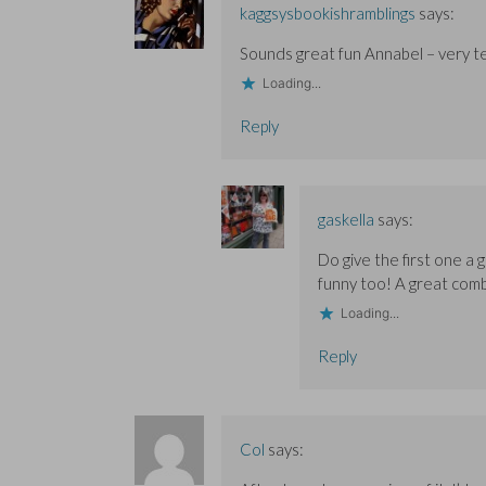
s
s
o
i
i
kaggsysbookishramblings
says:
i
i
w
n
n
n
n
)
d
n
n
n
o
e
Sounds great fun Annabel – very te
e
e
w
w
w
w
)
w
Loading...
w
w
i
i
i
n
n
n
d
Reply
d
d
o
o
o
w
w
w
)
)
)
gaskella
says:
Do give the first one a g
funny too! A great comb
Loading...
Reply
Col
says: