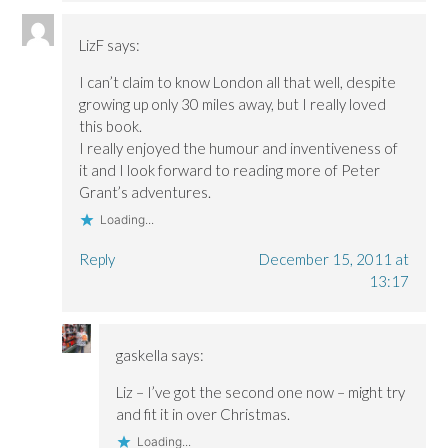
LizF
says:
I can’t claim to know London all that well, despite
growing up only 30 miles away, but I really loved
this book.
I really enjoyed the humour and inventiveness of
it and I look forward to reading more of Peter
Grant’s adventures.
Loading...
Reply
December 15, 2011 at
13:17
gaskella
says:
Liz – I’ve got the second one now – might try
and fit it in over Christmas.
Loading...