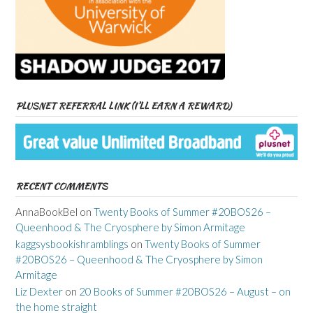
PLUSNET REFERRAL LINK (I’LL EARN A REWARD)
RECENT COMMENTS
AnnaBookBel
on
Twenty Books of Summer #20BOS26 –
Queenhood & The Cryosphere by Simon Armitage
kaggsysbookishramblings
on
Twenty Books of Summer
#20BOS26 – Queenhood & The Cryosphere by Simon
Armitage
Liz Dexter
on
20 Books of Summer #20BOS26 – August – on
the home straight