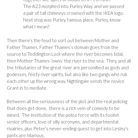
The A23 morphed into Purley Way, and we passed
a pair of tall chimneys crowned with the IKEA logo.
Next stop was Purley, famous place, Purley, know
what I mean?
Then there’s the feud to sort out between Mother and
Father Thames. Father Thames’s domain goes from the
source to Teddington Lock where the river becomes tidal,
then Mother Thames ‘owns’ the river to the sea. They, and all
the tributaries of the great river are personified as gods and
godesses, feisty river spirits, but also like two gangs who rub
each other up the wrong way. Nightingale sends the novice
Grant in to mediate.
Between all the seriousness of the plot and the real policing
that does get done, there is a rich vein of comedy to be
mined. The institution of the police force with its foolish
senior officers, love of silly acronyms, and departmental
rivalries, plus Peter’s never-ending quest to get into Lesley’s
pants are hilarious.