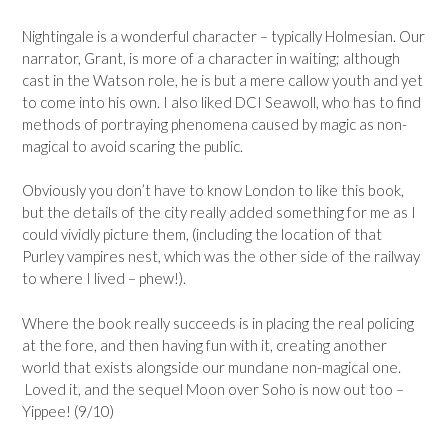
Nightingale is a wonderful character – typically Holmesian. Our
narrator, Grant, is more of a character in waiting; although
cast in the Watson role, he is but a mere callow youth and yet
to come into his own. I also liked DCI Seawoll, who has to find
methods of portraying phenomena caused by magic as non-
magical to avoid scaring the public.
Obviously you don’t have to know London to like this book,
but the details of the city really added something for me as I
could vividly picture them, (including the location of that
Purley vampires nest, which was the other side of the railway
to where I lived – phew!).
Where the book really succeeds is in placing the real policing
at the fore, and then having fun with it, creating another
world that exists alongside our mundane non-magical one.
Loved it, and the sequel Moon over Soho is now out too –
Yippee! (9/10)