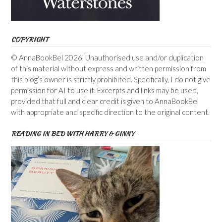
COPYRIGHT
© AnnaBookBel 2026. Unauthorised use and/or duplication
of this material without express and written permission from
this blog’s owner is strictly prohibited. Specifically, I do not give
permission for AI to use it. Excerpts and links may be used,
provided that full and clear credit is given to AnnaBookBel
with appropriate and specific direction to the original content.
READING IN BED WITH HARRY & GINNY