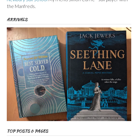
the Manfreds.
ARRIVALS
TOP POSTS & PAGES