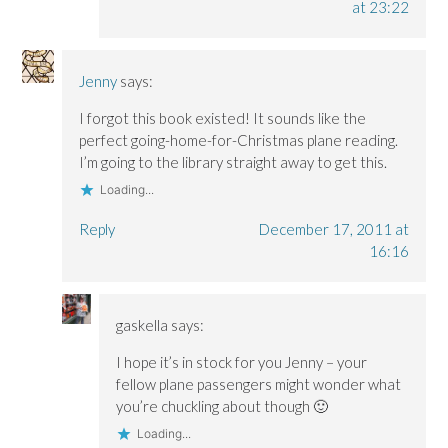
at 23:22
Jenny
says:
I forgot this book existed! It sounds like the
perfect going-home-for-Christmas plane reading.
I’m going to the library straight away to get this.
Loading...
Reply
December 17, 2011 at
16:16
gaskella
says:
I hope it’s in stock for you Jenny – your
fellow plane passengers might wonder what
you’re chuckling about though 🙂
Loading...