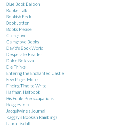
Blue Book Balloon
Bookertalk
Bookish Beck
Book Jotter
Books Please
Calmgrove
Calmgrove Books
David's Book World
Desperate Reader
Dolce Bellezza
Elle Thinks
Entering the Enchanted Castle
Few Pages More
Finding Time to Write
Halfman, Halfbook
His Futile Preoccupations
Hogglestock
JacquiWine's Journal
Kaggsy's Bookish Ramblings
Laura Tisdall