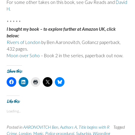
For some other takes on this book, see Gav Reads and
David
H
.
* * * * *
I bought my book – to explore further at Amazon UK, click
below:
Rivers of London
by Ben Aaronovitch, Gollancz paperback,
432 pages.
Moon over Soho
– Book 2 in the series, paperback out now.
Share this:
C
C
C
C
C
l
l
l
l
l
i
i
i
i
i
c
c
c
c
c
k
k
k
k
k
t
t
t
t
t
Like this:
o
o
o
o
o
s
s
p
s
s
Loading...
h
h
r
h
h
a
a
i
a
a
r
r
n
r
r
e
e
t
e
e
Posted in
AARONOVITCH Ben
,
Authors A
,
Title begins with R
Tagged
o
o
(
o
o
n
n
O
n
n
Crime
,
London
,
Magic
,
Police procedural
,
Suburbia
,
Wizarding