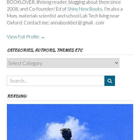
BOOKLOVER, lifelong reader, blogging about them since
2008, and Co-founder/ Ed of
Shiny New Books
. I'm also a
Mum, materials scientist and school Lab Tech living near
Oxford. Contact me: annabookbel @ gmail . com
View Full Profile →
CATEGORIES, AUTHORS, THEMES ETC
Categories,
Authors,
Themes
etc
READING: