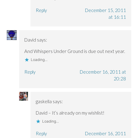
Reply
December 15, 2011
at 16:11
David
says:
And Whispers Under Ground is due out next year.
Loading...
Reply
December 16, 2011 at
20:28
gaskella
says:
David – It’s already on my wishlist!
Loading...
Reply
December 16, 2011