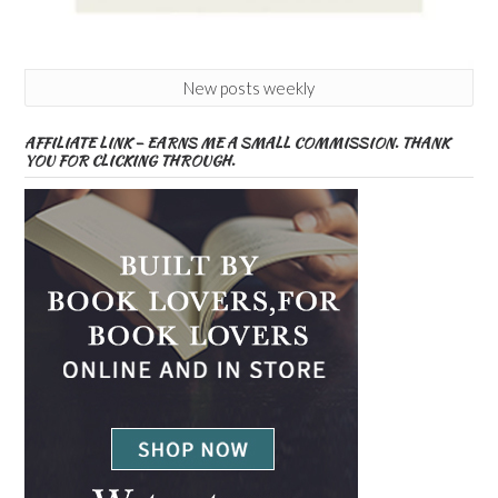
New posts weekly
AFFILIATE LINK – EARNS ME A SMALL COMMISSION. THANK
YOU FOR CLICKING THROUGH.