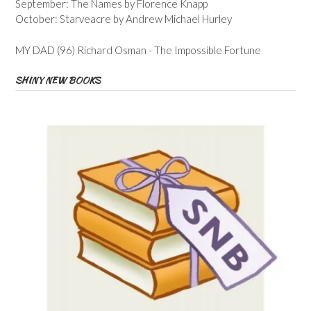
September: The Names by Florence Knapp
October: Starveacre by Andrew Michael Hurley
MY DAD (96) Richard Osman - The Impossible Fortune
SHINY NEW BOOKS