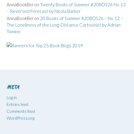
AnnaBookBel
on
Twenty Books of Summer #20BOS26 No 13
– Reversed Forecast by Nicola Barker
AnnaBookBel
on
20 Books of Summer #20BOS26 – No 12 –
The Loneliness of the Long-Distance Cartoonist by Adrian
Tomine
META
Log in
Entries feed
Comments feed
WordPress.org