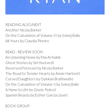
READING ALSO/NEXT
Another Nicola Barker
On the Calculation of Volume III by Solvej Balle
All Yours by Claudia Pineiro
READ - REVIEW SOON:
An Unlasting Home by Mai Al-Nakib
Ghost Stories by Siri Hustvedt
Reversed Forecast by Nicola Barker
The Road to Tender Hearts by Annie Hartnett
Cursed Daughters by Oyinkan Braithwaite
On the Calculation of Volume II by Solvej Balle
A Hymn to Life by Gisele Pelicot
Spanish Beauty by Esther Garcia Llovet
BOOK GROUP