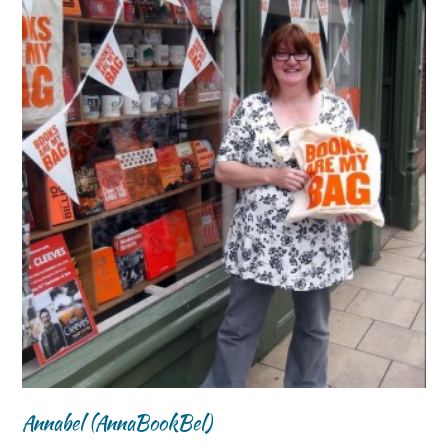
Annabel (AnnaBookBel)