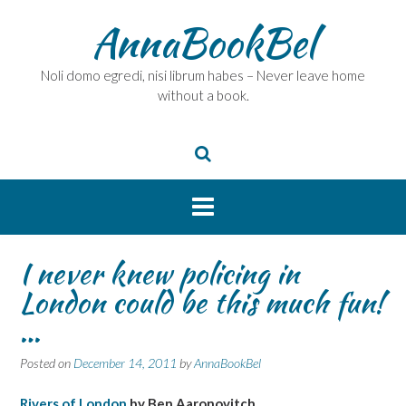
Skip
AnnaBookBel
to
content
Noli domo egredi, nisi librum habes – Never leave home
without a book.
I never knew policing in
London could be this much fun!
…
Posted on
December 14, 2011
by
AnnaBookBel
Rivers of London
by Ben Aaronovitch