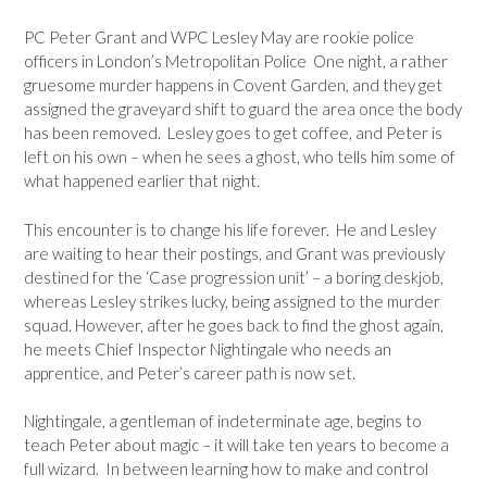
PC Peter Grant and WPC Lesley May are rookie police
officers in London’s Metropolitan Police One night, a rather
gruesome murder happens in Covent Garden, and they get
assigned the graveyard shift to guard the area once the body
has been removed. Lesley goes to get coffee, and Peter is
left on his own – when he sees a ghost, who tells him some of
what happened earlier that night.
This encounter is to change his life forever. He and Lesley
are waiting to hear their postings, and Grant was previously
destined for the ‘Case progression unit’ – a boring deskjob,
whereas Lesley strikes lucky, being assigned to the murder
squad. However, after he goes back to find the ghost again,
he meets Chief Inspector Nightingale who needs an
apprentice, and Peter’s career path is now set.
Nightingale, a gentleman of indeterminate age, begins to
teach Peter about magic – it will take ten years to become a
full wizard. In between learning how to make and control