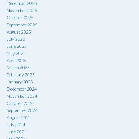
December 2025
November 2025
October 2025
September 2025
August 2025
July 2025
June 2025
May 2025
April 2025
March 2025
February 2025
January 2025
December 2024
November 2024
October 2024
September 2024
August 2024
July 2024
June 2024
May 2024