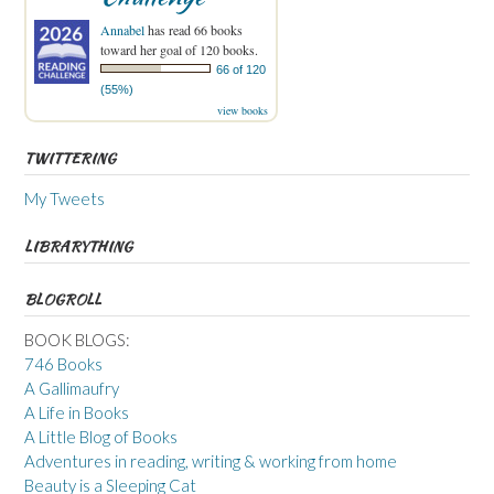
Annabel
has read 66 books
toward her goal of 120 books.
66 of 120
(55%)
view books
TWITTERING
My Tweets
LIBRARYTHING
BLOGROLL
BOOK BLOGS:
746 Books
A Gallimaufry
A Life in Books
A Little Blog of Books
Adventures in reading, writing & working from home
Beauty is a Sleeping Cat