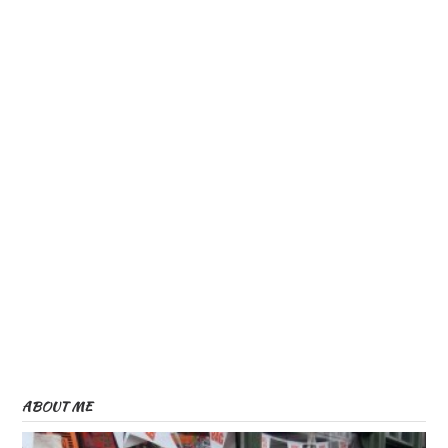
ABOUT ME