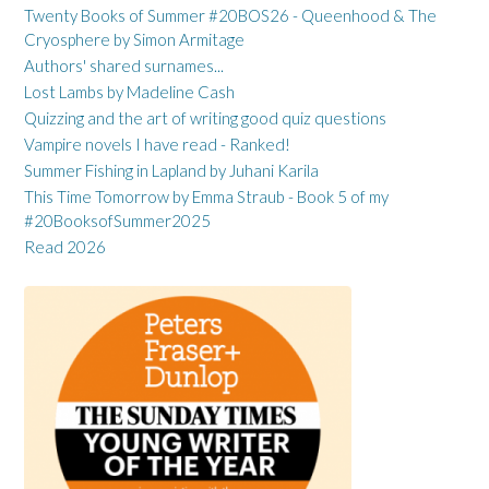
Twenty Books of Summer #20BOS26 - Queenhood & The
Cryosphere by Simon Armitage
Authors' shared surnames...
Lost Lambs by Madeline Cash
Quizzing and the art of writing good quiz questions
Vampire novels I have read - Ranked!
Summer Fishing in Lapland by Juhani Karila
This Time Tomorrow by Emma Straub - Book 5 of my
#20BooksofSummer2025
Read 2026