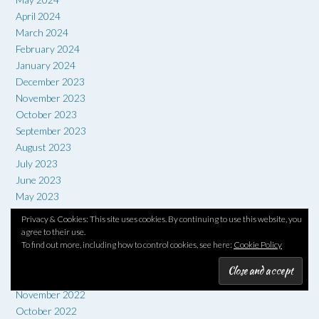
April 2024
March 2024
February 2024
January 2024
December 2023
November 2023
October 2023
September 2023
August 2023
July 2023
June 2023
May 2023
April 2023
Privacy & Cookies: This site uses cookies. By continuing to use this website, you
March 2023
agree to their use.
To find out more, including how to control cookies, see here:
Cookie Policy
February 2023
January 2023
December 2022
November 2022
October 2022