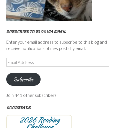
SUBSCRIBE TO BLOG VIA EMAIL
Enter your email address to subscribe to this blog and
receive notifications of new posts by email.
Email
Address
Subscribe
Join 441 other subscribers
GOODREADS
2026 Reading
Challenge