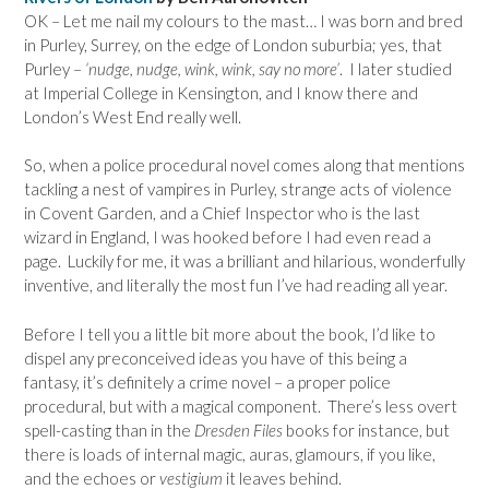
OK – Let me nail my colours to the mast… I was born and bred
in Purley, Surrey, on the edge of London suburbia; yes, that
Purley –
‘nudge, nudge, wink, wink, say no more’
. I later studied
at Imperial College in Kensington, and I know there and
London’s West End really well.
So, when a police procedural novel comes along that mentions
tackling a nest of vampires in Purley, strange acts of violence
in Covent Garden, and a Chief Inspector who is the last
wizard in England, I was hooked before I had even read a
page. Luckily for me, it was a brilliant and hilarious, wonderfully
inventive, and literally the most fun I’ve had reading all year.
Before I tell you a little bit more about the book, I’d like to
dispel any preconceived ideas you have of this being a
fantasy, it’s definitely a crime novel – a proper police
procedural, but with a magical component. There’s less overt
spell-casting than in the
Dresden Files
books for instance, but
there is loads of internal magic, auras, glamours, if you like,
and the echoes or
vestigium
it leaves behind.