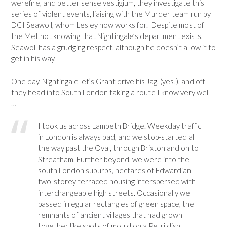
werefire, and better sense vestigium, they investigate this
series of violent events, liaising with the Murder team run by
DCI Seawoll, whom Lesley now works for. Despite most of
the Met not knowing that Nightingale’s department exists,
Seawoll has a grudging respect, although he doesn’t allow it to
get in his way.
One day, Nightingale let’s Grant drive his Jag, (yes!), and off
they head into South London taking a route I know very well
…
I took us across Lambeth Bridge. Weekday traffic
in London is always bad, and we stop-started all
the way past the Oval, through Brixton and on to
Streatham. Further beyond, we were into the
south London suburbs, hectares of Edwardian
two-storey terraced housing interspersed with
interchangeable high streets. Occasionally we
passed irregular rectangles of green space, the
remnants of ancient villages that had grown
together like spots of mould on a Petri dish.