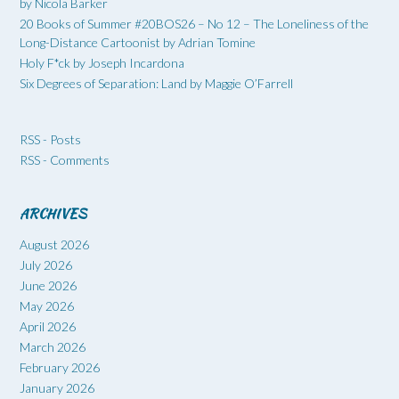
by Nicola Barker
20 Books of Summer #20BOS26 – No 12 – The Loneliness of the
Long-Distance Cartoonist by Adrian Tomine
Holy F*ck by Joseph Incardona
Six Degrees of Separation: Land by Maggie O’Farrell
RSS - Posts
RSS - Comments
ARCHIVES
August 2026
July 2026
June 2026
May 2026
April 2026
March 2026
February 2026
January 2026