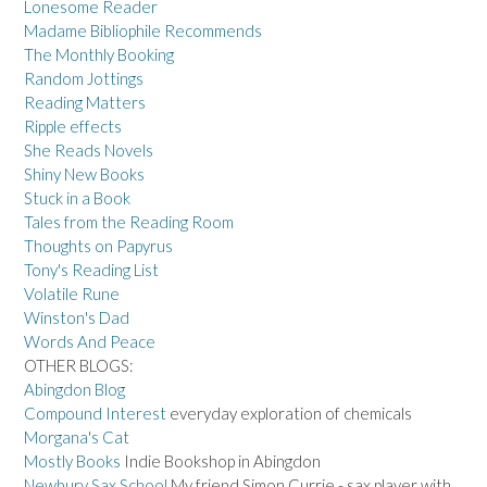
Lonesome Reader
Madame Bibliophile Recommends
The Monthly Booking
Random Jottings
Reading Matters
Ripple effects
She Reads Novels
Shiny New Books
Stuck in a Book
Tales from the Reading Room
Thoughts on Papyrus
Tony's Reading List
Volatile Rune
Winston's Dad
Words And Peace
OTHER BLOGS:
Abingdon Blog
Compound Interest
everyday exploration of chemicals
Morgana's Cat
Mostly Books
Indie Bookshop in Abingdon
Newbury Sax School
My friend Simon Currie - sax player with