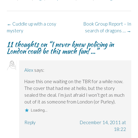
F
L
p
X
B
a
i
e
(
l
c
n
n
O
u
e
k
s
p
e
b
e
i
e
s
o
d
n
n
k
Post
←
Cuddle up with a cosy
Book Group Report – In
o
I
n
s
y
k
n
e
i
(
navigation
mystery
search of dragons …
→
(
(
w
n
O
O
O
w
n
p
p
p
i
e
e
11 thoughts on “
I never knew policing in
e
e
n
w
n
London could be this much fun! …
”
n
n
d
w
s
s
s
o
i
i
i
i
w
n
n
n
n
)
d
n
n
n
o
e
e
e
w
w
Alex
says:
w
w
)
w
w
w
i
i
i
n
Have this one waiting on the TBR for a while now.
n
n
d
The cover that had me at hello, but the story
d
d
o
o
o
w
sealed the deal. I’m just afraid I won’t get as much
w
w
)
)
)
out of it as someone from London (or Purley).
Loading...
Reply
December 14, 2011 at
18:22