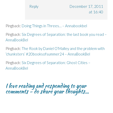
Reply
December 17, 2011
at 16:40
Pingback:
Doing Things in Threes… – Annabookbel
Pingback:
Six Degrees of Separation: the last book you read –
AnnaBookBel
Pingback:
The Rook by Daniel O’Malley and the problem with
‘chunksters’ #20booksofsummer24 – AnnaBookBel
Pingback:
Six Degrees of Separation: Ghost Cities –
AnnaBookBel
I love reading and responding to your
comments - do share your thoughts...