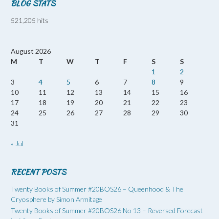
BLOG STATS
521,205 hits
August 2026
M
T
W
T
F
S
S
1
2
3
4
5
6
7
8
9
10
11
12
13
14
15
16
17
18
19
20
21
22
23
24
25
26
27
28
29
30
31
« Jul
RECENT POSTS
Twenty Books of Summer #20BOS26 – Queenhood & The
Cryosphere by Simon Armitage
Twenty Books of Summer #20BOS26 No 13 – Reversed Forecast