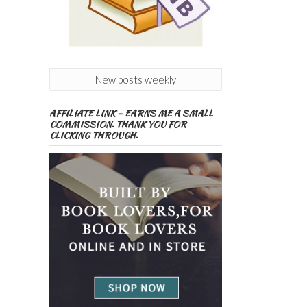
New posts weekly
AFFILIATE LINK – EARNS ME A SMALL
COMMISSION. THANK YOU FOR
CLICKING THROUGH.