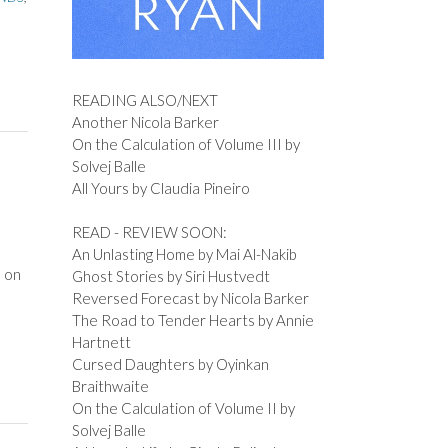
READING ALSO/NEXT
Another Nicola Barker
On the Calculation of Volume III by
Solvej Balle
All Yours by Claudia Pineiro
READ - REVIEW SOON:
An Unlasting Home by Mai Al-Nakib
s on
Ghost Stories by Siri Hustvedt
Reversed Forecast by Nicola Barker
The Road to Tender Hearts by Annie
Hartnett
Cursed Daughters by Oyinkan
Braithwaite
On the Calculation of Volume II by
Solvej Balle