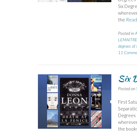
Six Degre
wherever 
the
Read
Posted in
LEMAITRE 
degrees of 
11 Comme
Six D
Posted on
First Sat
Separatio
Degrees o
wherever 
the books