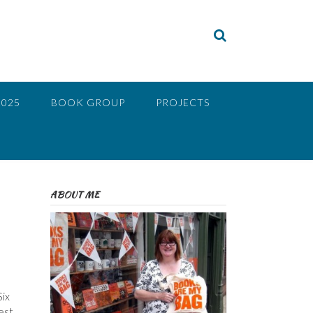
2025
BOOK GROUP
PROJECTS
ABOUT ME
Six
est,