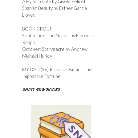
A Hymn to Life by Gisele Pelicot
Spanish Beauty by Esther Garcia
Llovet
BOOK GROUP
September: The Names by Florence
Knapp
October: Starveacre by Andrew
Michael Hurley
MY DAD (96) Richard Osman - The
Impossible Fortune
SHINY NEW BOOKS