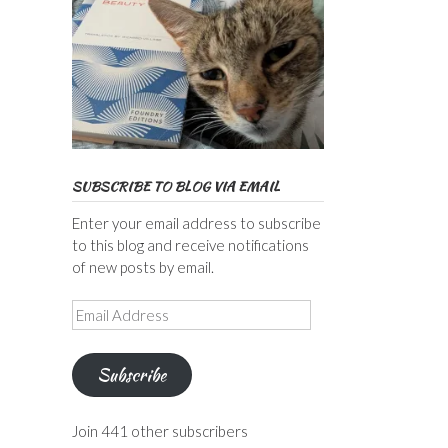
SUBSCRIBE TO BLOG VIA EMAIL
Enter your email address to subscribe
to this blog and receive notifications
of new posts by email.
Email
Address
Subscribe
Join 441 other subscribers