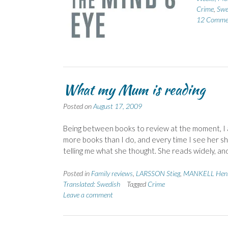
Crime
,
Swe
12 Comme
What my Mum is reading
Posted on
August 17, 2009
Being between books to review at the moment, I
more books than I do, and every time I see her sh
telling me what she thought. She reads widely, an
Posted in
Family reviews
,
LARSSON Stieg
,
MANKELL Henn
Translated: Swedish
Tagged
Crime
Leave a comment