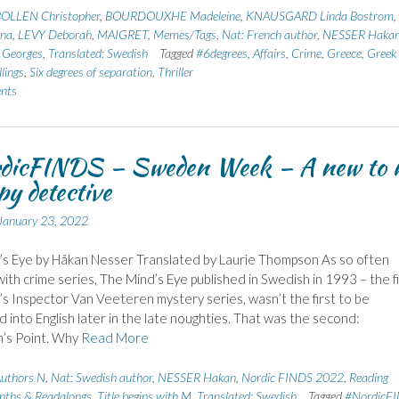
OLLEN Christopher
,
BOURDOUXHE Madeleine
,
KNAUSGARD Linda Bostrom
,
na
,
LEVY Deborah
,
MAIGRET
,
Memes/Tags
,
Nat: French author
,
NESSER Haka
Georges
,
Translated: Swedish
Tagged
#6degrees
,
Affairs
,
Crime
,
Greece
,
Greek
llings
,
Six degrees of separation
,
Thriller
nts
dicFINDS – Sweden Week – A new to 
y detective
January 23, 2022
s Eye by Håkan Nesser Translated by Laurie Thompson As so often
ith crime series, The Mind’s Eye published in Swedish in 1993 – the fi
’s Inspector Van Veeteren mystery series, wasn’t the first to be
d into English later in the late noughties. That was the second:
’s Point. Why
Read More
uthors N
,
Nat: Swedish author
,
NESSER Hakan
,
Nordic FINDS 2022
,
Reading
nths & Readalongs
,
Title begins with M
,
Translated: Swedish
Tagged
#NordicF