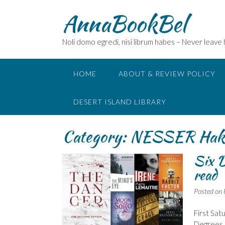
Skip
AnnaBookBel
to
content
Noli domo egredi, nisi librum habes – Never leave
HOME
ABOUT & REVIEW POLICY
DESERT ISLAND LIBRARY
Category:
NESSER Hak
Six D
read
Posted on
First Sat
Degrees o