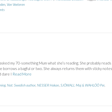
den
,
Van Veeteren
nts
 asked my 70-something Mum what she’s reading. She probably reads
e borrows a bagful or two. She always returns them with sticky note
d dare I
Read More
ing
,
Nat: Swedish author
,
NESSER Hakan
,
SJÖWALL Maj & WAHLÖÖ Per
,