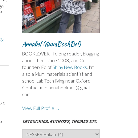
go
of
ix
Annabel (AnnaBookBel)
BOOKLOVER, lifelong reader, blogging
about them since 2008, and Co-
founder/ Ed of
Shiny New Books
. I'm
also a Mum, materials scientist and
school Lab Tech living near Oxford.
Contact me: annabookbel @ gmail .
com
s of
View Full Profile →
CATEGORIES, AUTHORS, THEMES ETC
of
Categories,