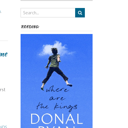
Authors,
Themes
n
,
etc
READING:
me
rst
INDS
,