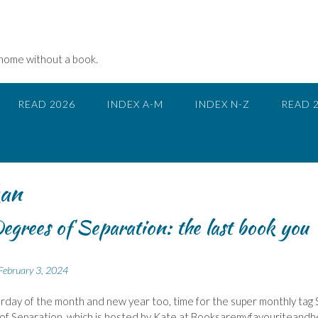
 home without a book.
READ 2026
INDEX A-M
INDEX N-Z
READ 
an
egrees of Separation: the last book you
February 3, 2024
urday of the month and new year too, time for the super monthly tag 
f Separation, which is hosted by Kate at Booksaremyfavouriteandb