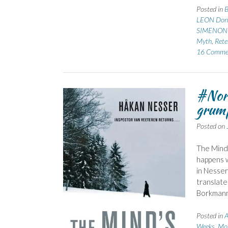
Posted in
B
LEON Don
SIMENON 
Myth
,
Rete
16 Comme
#Nor
grump
Posted on
The Mind’
happens w
in Nesser
translate
Borkmann
Posted in
A
Weeks, Mo