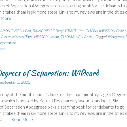
es of Separation #6degrees picks a starting book for participants to 
it takes them in six more steps. Links to my reviews are in the titles 
 More
AARONOVITCH Ben
,
BAINBRIDGE Beryl
,
CRACE Jim
,
GUÐMUNDSSON Óskar
,
Pierre
,
Memes/Tags
,
NESSER Hakan
,
TUOMAINEN Antti
Tagged
#6degrees
,
S
separation
nts
egrees of Separation: Wildcard
September 3, 2022
urday of the month, and it’s time for the super monthly tag Six Degree
n, which is hosted by Kate at Booksaremyfavouriteandbest, Six
f Separation #6degrees picks a starting book for participants to go
it takes them in six more steps. Links to my reviews are in the titles 
. This
Read More