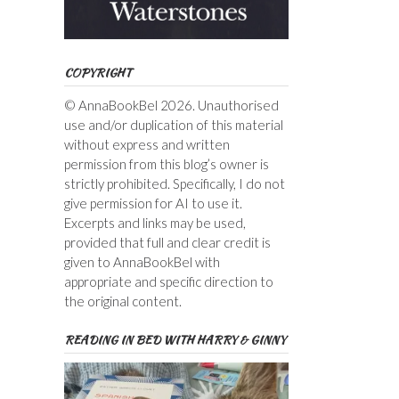
COPYRIGHT
© AnnaBookBel 2026. Unauthorised
use and/or duplication of this material
without express and written
permission from this blog’s owner is
strictly prohibited. Specifically, I do not
give permission for AI to use it.
Excerpts and links may be used,
provided that full and clear credit is
given to AnnaBookBel with
appropriate and specific direction to
the original content.
READING IN BED WITH HARRY & GINNY