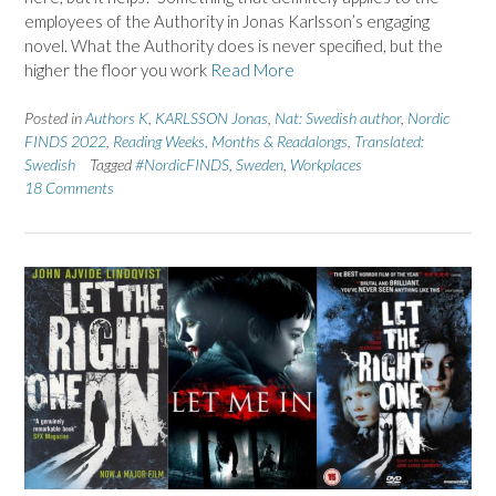
employees of the Authority in Jonas Karlsson’s engaging
novel. What the Authority does is never specified, but the
higher the floor you work
Read More
Posted in
Authors K
,
KARLSSON Jonas
,
Nat: Swedish author
,
Nordic
FINDS 2022
,
Reading Weeks, Months & Readalongs
,
Translated:
Swedish
Tagged
#NordicFINDS
,
Sweden
,
Workplaces
18 Comments