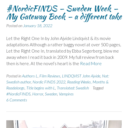
#NordicFINDS – Sweden Week –
My Gateway Book – a different take
Posted on
January 18, 2022
Let the Right One In by John Ajvide Lindqvist & its movie
adaptations Although a rather baggy novel at over 500 pages,
Let the Right One In, translated by Ebba Segerberg, blew me
away when I read it back in 2009. My full review from back
then is here. At the novel’s heart is the
Read More
Posted in
Authors L
,
Film Reviews
,
LINDQVIST John Ajvide
,
Nat:
Swedish author
,
Nordic FINDS 2022
,
Reading Weeks, Months &
Readalongs
,
Title begins with L
,
Translated: Swedish
Tagged
#NordicFINDS
,
Horror
,
Sweden
,
Vampires
6 Comments