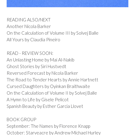
READING ALSO/NEXT
Another Nicola Barker
On the Calculation of Volume III by Solvej Balle
All Yours by Claudia Pineiro
READ - REVIEW SOON:
An Unlasting Home by Mai Al-Nakib
Ghost Stories by Siri Hustvedt
Reversed Forecast by Nicola Barker
The Road to Tender Hearts by Annie Hartnett
Cursed Daughters by Oyinkan Braithwaite
On the Calculation of Volume II by Solvej Balle
A Hymn to Life by Gisele Pelicot
Spanish Beauty by Esther Garcia Llovet
BOOK GROUP
September: The Names by Florence Knapp
October: Starveacre by Andrew Michael Hurley