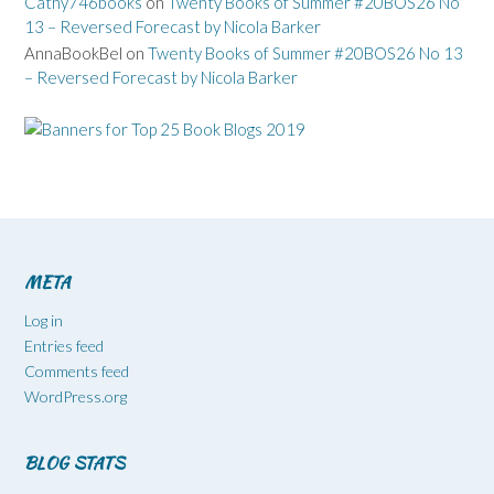
Cathy746books
on
Twenty Books of Summer #20BOS26 No
13 – Reversed Forecast by Nicola Barker
AnnaBookBel
on
Twenty Books of Summer #20BOS26 No 13
– Reversed Forecast by Nicola Barker
META
Log in
Entries feed
Comments feed
WordPress.org
BLOG STATS