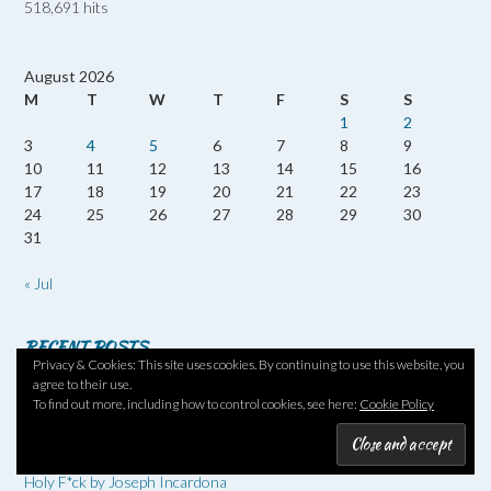
518,691 hits
August 2026
M
T
W
T
F
S
S
1
2
3
4
5
6
7
8
9
10
11
12
13
14
15
16
17
18
19
20
21
22
23
24
25
26
27
28
29
30
31
« Jul
RECENT POSTS
Privacy & Cookies: This site uses cookies. By continuing to use this website, you
agree to their use.
Twenty Books of Summer #20BOS26 No 13 – Reversed Forecast
To find out more, including how to control cookies, see here:
Cookie Policy
by Nicola Barker
20 Books of Summer #20BOS26 – No 12 – The Loneliness of the
Long-Distance Cartoonist by Adrian Tomine
Holy F*ck by Joseph Incardona