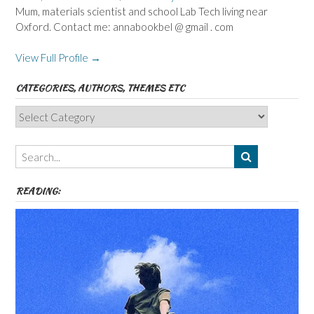
Mum, materials scientist and school Lab Tech living near
Oxford. Contact me: annabookbel @ gmail . com
View Full Profile →
CATEGORIES, AUTHORS, THEMES ETC
Categories,
Authors,
Themes
etc
READING: