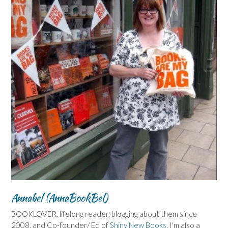
Annabel (AnnaBookBel)
BOOKLOVER, lifelong reader, blogging about them since
2008, and Co-founder/ Ed of
Shiny New Books
. I'm also a