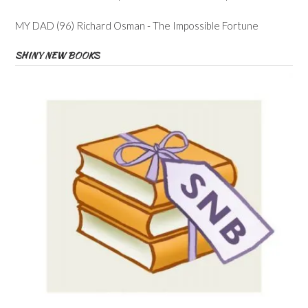
MY DAD (96) Richard Osman - The Impossible Fortune
SHINY NEW BOOKS