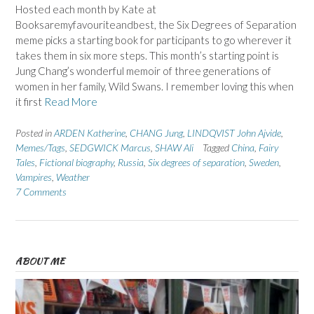
Hosted each month by Kate at
Booksaremyfavouriteandbest, the Six Degrees of Separation
meme picks a starting book for participants to go wherever it
takes them in six more steps. This month’s starting point is
Jung Chang’s wonderful memoir of three generations of
women in her family, Wild Swans. I remember loving this when
it first
Read More
Posted in
ARDEN Katherine
,
CHANG Jung
,
LINDQVIST John Ajvide
,
Memes/Tags
,
SEDGWICK Marcus
,
SHAW Ali
Tagged
China
,
Fairy
Tales
,
Fictional biography
,
Russia
,
Six degrees of separation
,
Sweden
,
Vampires
,
Weather
7 Comments
ABOUT ME