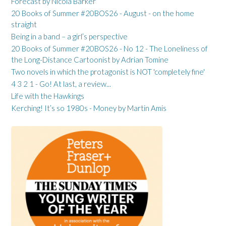
Forecast by Nicola Barker
20 Books of Summer #20BOS26 - August - on the home
straight
Being in a band – a girl’s perspective
20 Books of Summer #20BOS26 - No 12 - The Loneliness of
the Long-Distance Cartoonist by Adrian Tomine
Two novels in which the protagonist is NOT 'completely fine'
4 3 2 1 - Go! At last, a review...
Life with the Hawkings
Kerching! It’s so 1980s - Money by Martin Amis