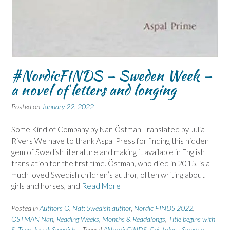
#NordicFINDS – Sweden Week –
a novel of letters and longing
Posted on
January 22, 2022
Some Kind of Company by Nan Östman Translated by Julia
Rivers We have to thank Aspal Press for finding this hidden
gem of Swedish literature and making it available in English
translation for the first time. Östman, who died in 2015, is a
much loved Swedish children’s author, often writing about
girls and horses, and
Read More
Posted in
Authors O
,
Nat: Swedish author
,
Nordic FINDS 2022
,
ÖSTMAN Nan
,
Reading Weeks, Months & Readalongs
,
Title begins with
S
,
Translated: Swedish
Tagged
#NordicFINDS
,
Epistolary
,
Sweden