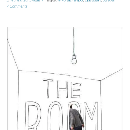
7 Comments