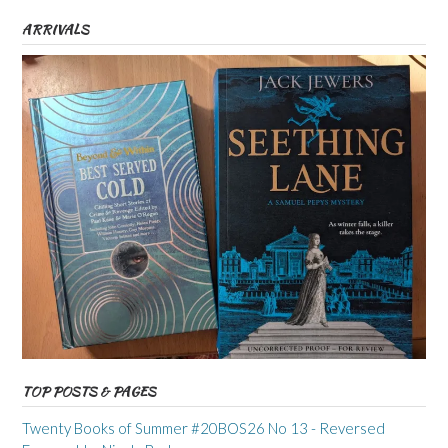
ARRIVALS
TOP POSTS & PAGES
Twenty Books of Summer #20BOS26 No 13 - Reversed