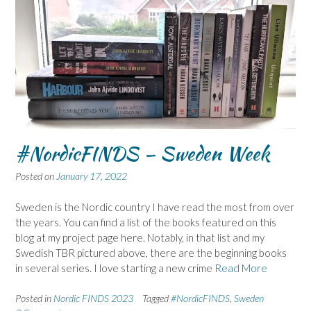
#NordicFINDS – Sweden Week
Posted on
January 17, 2022
Sweden is the Nordic country I have read the most from over
the years. You can find a list of the books featured on this
blog at my project page here. Notably, in that list and my
Swedish TBR pictured above, there are the beginning books
in several series. I love starting a new crime
Read More
Posted in
Nordic FINDS 2023
Tagged
#NordicFINDS
,
Sweden