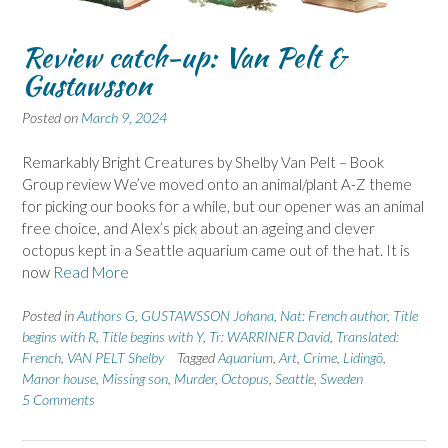
Review catch-up: Van Pelt &
Gustawsson
Posted on
March 9, 2024
Remarkably Bright Creatures by Shelby Van Pelt – Book
Group review We’ve moved onto an animal/plant A-Z theme
for picking our books for a while, but our opener was an animal
free choice, and Alex’s pick about an ageing and clever
octopus kept in a Seattle aquarium came out of the hat. It is
now
Read More
Posted in
Authors G
,
GUSTAWSSON Johana
,
Nat: French author
,
Title
begins with R
,
Title begins with Y
,
Tr: WARRINER David
,
Translated:
French
,
VAN PELT Shelby
Tagged
Aquarium
,
Art
,
Crime
,
Lidingö
,
Manor house
,
Missing son
,
Murder
,
Octopus
,
Seattle
,
Sweden
5 Comments