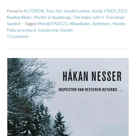
Posted in
ALSTERDAL Tove
,
Nat: Swedish author
,
Nordic FINDS 2023
,
Reading Weeks, Months & Readalongs
,
Title begins with Y
,
Translated:
Swedish
Tagged
#NordicFINDS23
,
#ReadIndies
,
Alzheimers
,
Murder
,
Police procedural
,
Scandicrime
,
Sweden
5 Comments