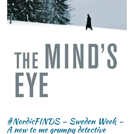
#NordicFINDS – Sweden Week –
A new to me grumpy detective