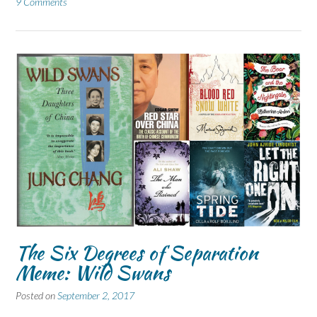
9 Comments
The Six Degrees of Separation
Meme: Wild Swans
Posted on
September 2, 2017