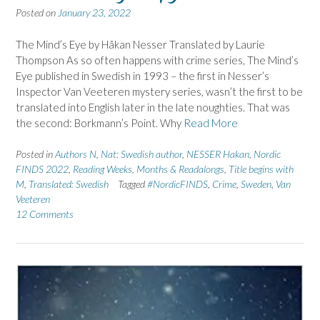
Posted on
January 23, 2022
The Mind’s Eye by Håkan Nesser Translated by Laurie
Thompson As so often happens with crime series, The Mind’s
Eye published in Swedish in 1993 – the first in Nesser’s
Inspector Van Veeteren mystery series, wasn’t the first to be
translated into English later in the late noughties. That was
the second: Borkmann’s Point. Why
Read More
Posted in
Authors N
,
Nat: Swedish author
,
NESSER Hakan
,
Nordic
FINDS 2022
,
Reading Weeks, Months & Readalongs
,
Title begins with
M
,
Translated: Swedish
Tagged
#NordicFINDS
,
Crime
,
Sweden
,
Van
Veeteren
12 Comments