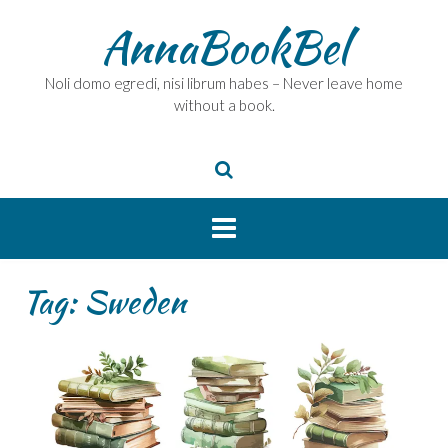
Skip
AnnaBookBel
to
content
Noli domo egredi, nisi librum habes – Never leave home
without a book.
Tag:
Sweden