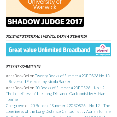
PLUSNET REFERRAL LINK (I’LL EARN A REWARD)
RECENT COMMENTS
AnnaBookBel
on
Twenty Books of Summer #20BOS26 No 13
– Reversed Forecast by Nicola Barker
AnnaBookBel
on
20 Books of Summer #20BOS26 – No 12 –
The Loneliness of the Long-Distance Cartoonist by Adrian
Tomine
Calmgrove
on
20 Books of Summer #20BOS26 – No 12 – The
Loneliness of the Long-Distance Cartoonist by Adrian Tomine