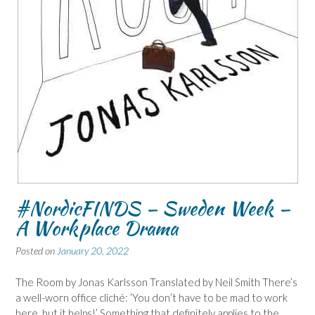
#NordicFINDS – Sweden Week –
A Workplace Drama
Posted on
January 20, 2022
The Room by Jonas Karlsson Translated by Neil Smith There’s
a well-worn office cliché: ‘You don’t have to be mad to work
here, but it helps!’ Something that definitely applies to the