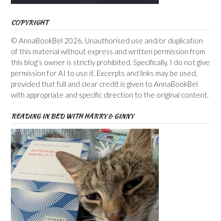
COPYRIGHT
© AnnaBookBel 2026. Unauthorised use and/or duplication
of this material without express and written permission from
this blog’s owner is strictly prohibited. Specifically, I do not give
permission for AI to use it. Excerpts and links may be used,
provided that full and clear credit is given to AnnaBookBel
with appropriate and specific direction to the original content.
READING IN BED WITH HARRY & GINNY