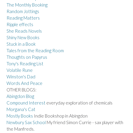
The Monthly Booking
Random Jottings
Reading Matters
Ripple effects
She Reads Novels
Shiny New Books
Stuck in a Book
Tales from the Reading Room
Thoughts on Papyrus
Tony's Reading List
Volatile Rune
Winston's Dad
Words And Peace
OTHER BLOGS:
Abingdon Blog
Compound Interest
everyday exploration of chemicals
Morgana's Cat
Mostly Books
Indie Bookshop in Abingdon
Newbury Sax School
My friend Simon Currie - sax player with
the Manfreds.