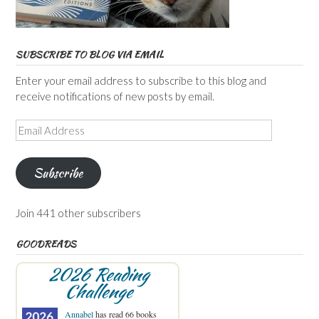
SUBSCRIBE TO BLOG VIA EMAIL
Enter your email address to subscribe to this blog and
receive notifications of new posts by email.
Email
Address
Subscribe
Join 441 other subscribers
GOODREADS
2026 Reading
Challenge
Annabel
has read 66 books