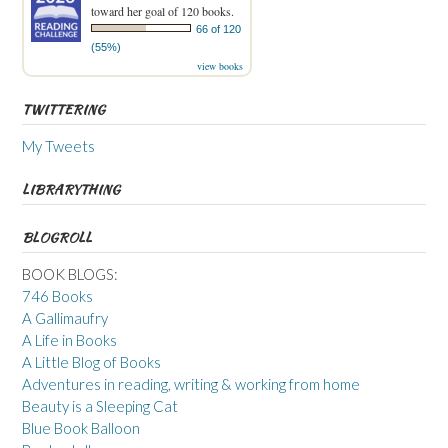
toward her goal of 120 books.
66 of 120
(55%)
view books
TWITTERING
My Tweets
LIBRARYTHING
BLOGROLL
BOOK BLOGS:
746 Books
A Gallimaufry
A Life in Books
A Little Blog of Books
Adventures in reading, writing & working from home
Beauty is a Sleeping Cat
Blue Book Balloon