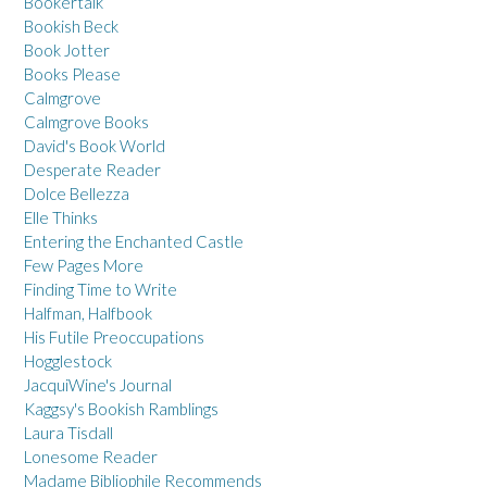
Bookertalk
Bookish Beck
Book Jotter
Books Please
Calmgrove
Calmgrove Books
David's Book World
Desperate Reader
Dolce Bellezza
Elle Thinks
Entering the Enchanted Castle
Few Pages More
Finding Time to Write
Halfman, Halfbook
His Futile Preoccupations
Hogglestock
JacquiWine's Journal
Kaggsy's Bookish Ramblings
Laura Tisdall
Lonesome Reader
Madame Bibliophile Recommends