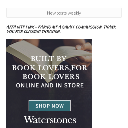
New posts weekly
AFFILIATE LINK – EARNS ME A SMALL COMMISSION. THANK
YOU FOR CLICKING THROUGH.