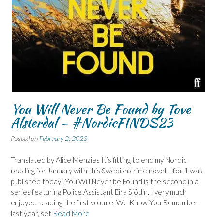
You Will Never Be Found by Tove
Alsterdal – #NordicFINDS23
Posted on
February 2, 2023
Translated by Alice Menzies It’s fitting to end my Nordic
reading for January with this Swedish crime novel – for it was
published today! You Will Never be Found is the second in a
series featuring Police Assistant Eira Sjödin. I very much
enjoyed reading the first volume, We Know You Remember
last year, set
Read More