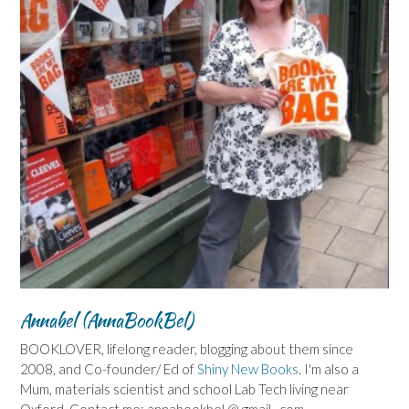
Annabel (AnnaBookBel)
BOOKLOVER, lifelong reader, blogging about them since
2008, and Co-founder/ Ed of
Shiny New Books
. I'm also a
Mum, materials scientist and school Lab Tech living near