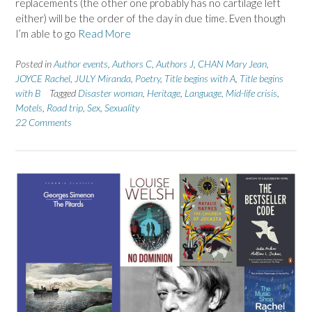
replacements (the other one probably has no cartilage left
either) will be the order of the day in due time. Even though
I’m able to go
Read More
Posted in
Author events
,
Authors C
,
Authors J
,
CHAN Mary Jean
,
JOYCE Rachel
,
JULY Miranda
,
Poetry
,
Title begins with A
,
Title begins
with B
Tagged
Disaster woman
,
Heritage
,
Language
,
Mid-life crisis
,
Motels
,
Road trip
,
Sex
,
Sexuality
22 Comments