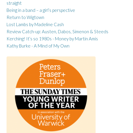
straight
Being in a band – a girl’s perspective
Return to Wigtown
Lost Lambs by Madeline Cash
Review Catch-up: Austen, Dabos, Simenon & Steeds
Kerching! It’s so 1980s - Money by Martin Amis
Kathy Burke - A Mind of My Own