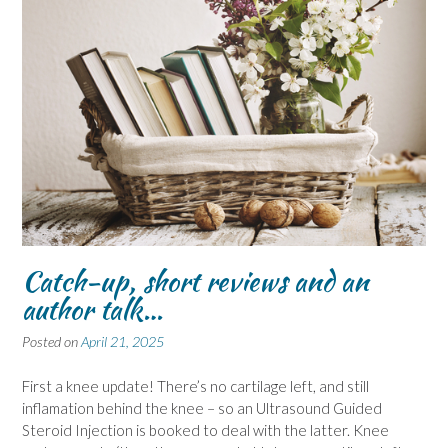
Catch-up, short reviews and an
author talk…
Posted on
April 21, 2025
First a knee update! There’s no cartilage left, and still
inflamation behind the knee – so an Ultrasound Guided
Steroid Injection is booked to deal with the latter. Knee