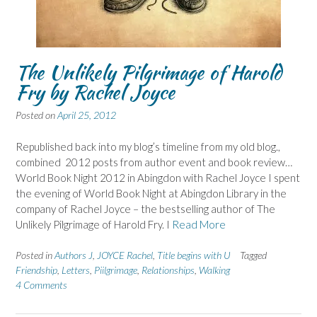
The Unlikely Pilgrimage of Harold
Fry by Rachel Joyce
Posted on
April 25, 2012
Republished back into my blog’s timeline from my old blog.,
combined 2012 posts from author event and book review…
World Book Night 2012 in Abingdon with Rachel Joyce I spent
the evening of World Book Night at Abingdon Library in the
company of Rachel Joyce – the bestselling author of The
Unlikely Pilgrimage of Harold Fry. I
Read More
Posted in
Authors J
,
JOYCE Rachel
,
Title begins with U
Tagged
Friendship
,
Letters
,
Piilgrimage
,
Relationships
,
Walking
4 Comments