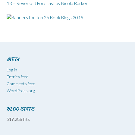
13 – Reversed Forecast by Nicola Barker
META
Log in
Entries feed
Comments feed
WordPress.org
BLOG STATS
519,286 hits