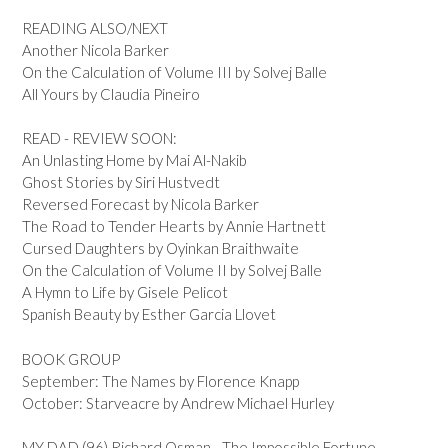
READING ALSO/NEXT
Another Nicola Barker
On the Calculation of Volume III by Solvej Balle
All Yours by Claudia Pineiro
READ - REVIEW SOON:
An Unlasting Home by Mai Al-Nakib
Ghost Stories by Siri Hustvedt
Reversed Forecast by Nicola Barker
The Road to Tender Hearts by Annie Hartnett
Cursed Daughters by Oyinkan Braithwaite
On the Calculation of Volume II by Solvej Balle
A Hymn to Life by Gisele Pelicot
Spanish Beauty by Esther Garcia Llovet
BOOK GROUP
September: The Names by Florence Knapp
October: Starveacre by Andrew Michael Hurley
MY DAD (96) Richard Osman - The Impossible Fortune