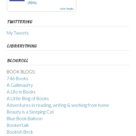
(55%)
view books
TWITTERING
My Tweets
LIBRARYTHING
BLOGROLL
BOOK BLOGS:
746 Books
A Gallimaufry
A Life in Books
A Little Blog of Books
Adventures in reading, writing & working from home
Beauty is a Sleeping Cat
Blue Book Balloon
Bookertalk
Bookish Beck