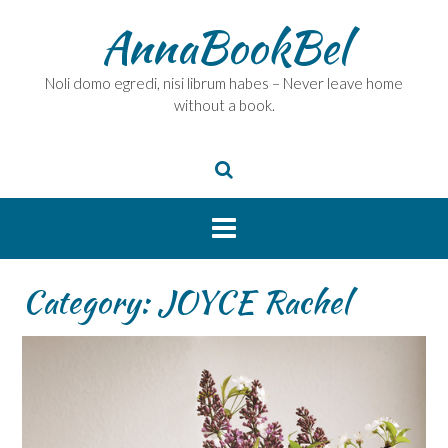
Skip
AnnaBookBel
to
content
Noli domo egredi, nisi librum habes – Never leave home
without a book.
Category:
JOYCE Rachel