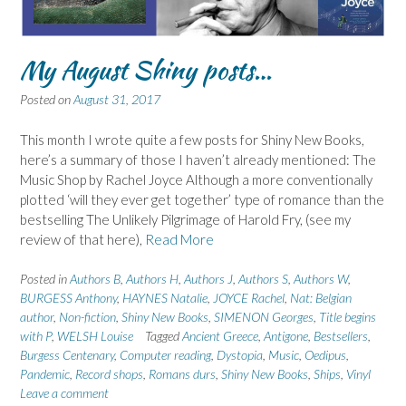
My August Shiny posts…
Posted on
August 31, 2017
This month I wrote quite a few posts for Shiny New Books,
here’s a summary of those I haven’t already mentioned: The
Music Shop by Rachel Joyce Although a more conventionally
plotted ‘will they ever get together’ type of romance than the
bestselling The Unlikely Pilgrimage of Harold Fry, (see my
review of that here),
Read More
Posted in
Authors B
,
Authors H
,
Authors J
,
Authors S
,
Authors W
,
BURGESS Anthony
,
HAYNES Natalie
,
JOYCE Rachel
,
Nat: Belgian
author
,
Non-fiction
,
Shiny New Books
,
SIMENON Georges
,
Title begins
with P
,
WELSH Louise
Tagged
Ancient Greece
,
Antigone
,
Bestsellers
,
Burgess Centenary
,
Computer reading
,
Dystopia
,
Music
,
Oedipus
,
Pandemic
,
Record shops
,
Romans durs
,
Shiny New Books
,
Ships
,
Vinyl
Leave a comment