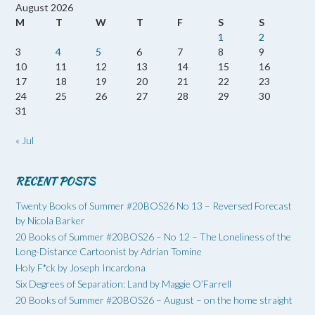
August 2026
M
T
W
T
F
S
S
1
2
3
4
5
6
7
8
9
10
11
12
13
14
15
16
17
18
19
20
21
22
23
24
25
26
27
28
29
30
31
« Jul
RECENT POSTS
Twenty Books of Summer #20BOS26 No 13 – Reversed Forecast
by Nicola Barker
20 Books of Summer #20BOS26 – No 12 – The Loneliness of the
Long-Distance Cartoonist by Adrian Tomine
Holy F*ck by Joseph Incardona
Six Degrees of Separation: Land by Maggie O’Farrell
20 Books of Summer #20BOS26 – August – on the home straight