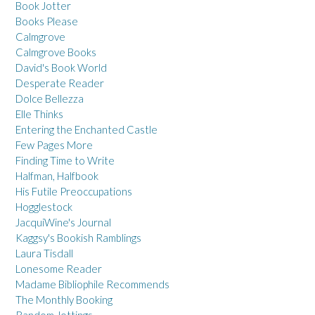
Book Jotter
Books Please
Calmgrove
Calmgrove Books
David's Book World
Desperate Reader
Dolce Bellezza
Elle Thinks
Entering the Enchanted Castle
Few Pages More
Finding Time to Write
Halfman, Halfbook
His Futile Preoccupations
Hogglestock
JacquiWine's Journal
Kaggsy's Bookish Ramblings
Laura Tisdall
Lonesome Reader
Madame Bibliophile Recommends
The Monthly Booking
Random Jottings