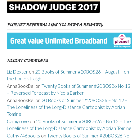
PLUSNET REFERRAL LINK (I’LL EARN A REWARD)
RECENT COMMENTS
Liz Dexter
on
20 Books of Summer #20BOS26 – August – on
the home straight
AnnaBookBel
on
Twenty Books of Summer #20BOS26 No 13
– Reversed Forecast by Nicola Barker
AnnaBookBel
on
20 Books of Summer #20BOS26 – No 12 –
The Loneliness of the Long-Distance Cartoonist by Adrian
Tomine
Calmgrove
on
20 Books of Summer #20BOS26 – No 12 – The
Loneliness of the Long-Distance Cartoonist by Adrian Tomine
Cathy746books
on
Twenty Books of Summer #20BOS26 No