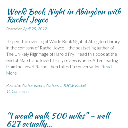
World Book Night in Abingdon with
Rachel Joyce
Posted on
April 25, 2012
I spent the evening of World Book Night at Abingdon Library
in the company of Rachel Joyce – the bestselling author of
The Unlikely Pilgrimage of Harold Fry. I read this book at the
end of March and loved it – my review is here. After reading
from the novel, Rachel then talked in conversation
Read
More
Posted in
Author events
,
Authors J
,
JOYCE Rachel
11 Comments
“I would walk 500 miles” – well
627 actually…