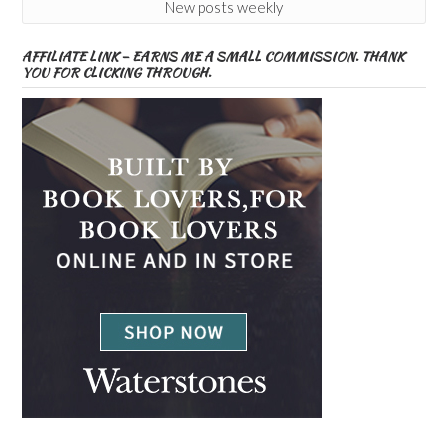
New posts weekly
AFFILIATE LINK – EARNS ME A SMALL COMMISSION. THANK
YOU FOR CLICKING THROUGH.