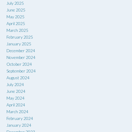
July 2025
June 2025
May 2025
April 2025
March 2025
February 2025
January 2025
December 2024
November 2024
October 2024
September 2024
August 2024
July 2024
June 2024
May 2024
April 2024
March 2024
February 2024
January 2024
December 2023