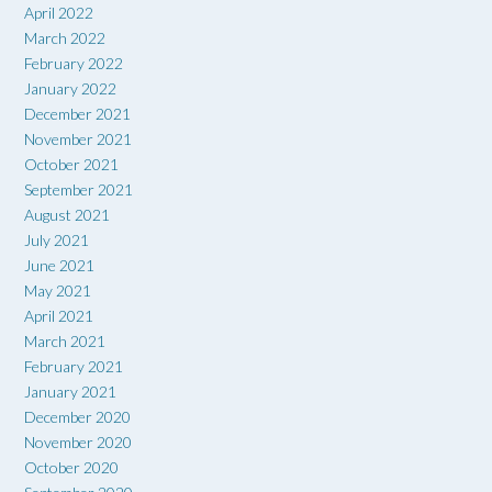
April 2022
March 2022
February 2022
January 2022
December 2021
November 2021
October 2021
September 2021
August 2021
July 2021
June 2021
May 2021
April 2021
March 2021
February 2021
January 2021
December 2020
November 2020
October 2020