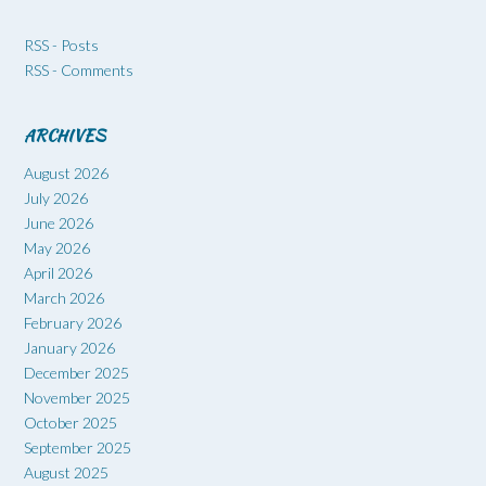
RSS - Posts
RSS - Comments
ARCHIVES
August 2026
July 2026
June 2026
May 2026
April 2026
March 2026
February 2026
January 2026
December 2025
November 2025
October 2025
September 2025
August 2025