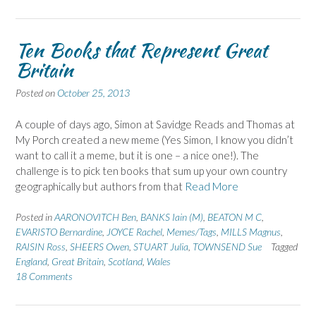
Ten Books that Represent Great
Britain
Posted on
October 25, 2013
A couple of days ago, Simon at Savidge Reads and Thomas at
My Porch created a new meme (Yes Simon, I know you didn’t
want to call it a meme, but it is one – a nice one!). The
challenge is to pick ten books that sum up your own country
geographically but authors from that
Read More
Posted in
AARONOVITCH Ben
,
BANKS Iain (M)
,
BEATON M C
,
EVARISTO Bernardine
,
JOYCE Rachel
,
Memes/Tags
,
MILLS Magnus
,
RAISIN Ross
,
SHEERS Owen
,
STUART Julia
,
TOWNSEND Sue
Tagged
England
,
Great Britain
,
Scotland
,
Wales
18 Comments