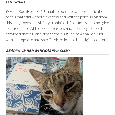
COPYRIGHT
© AnnaBookBel 2026. Unauthorised use and/or duplication
of this material without express and written permission from
this blog’s owner is strictly prohibited. Specifically, I do not give
permission for AI to use it. Excerpts and links may be used,
provided that full and clear credit is given to AnnaBookBel
with appropriate and specific direction to the original content.
READING IN BED WITH HARRY & GINNY