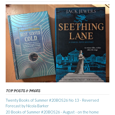
TOP POSTS & PAGES
Twenty Books of Summer #20BOS26 No 13 - Reversed
Forecast by Nicola Barker
20 Books of Summer #20BOS26 - August - on the home