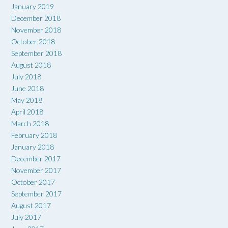
January 2019
December 2018
November 2018
October 2018
September 2018
August 2018
July 2018
June 2018
May 2018
April 2018
March 2018
February 2018
January 2018
December 2017
November 2017
October 2017
September 2017
August 2017
July 2017