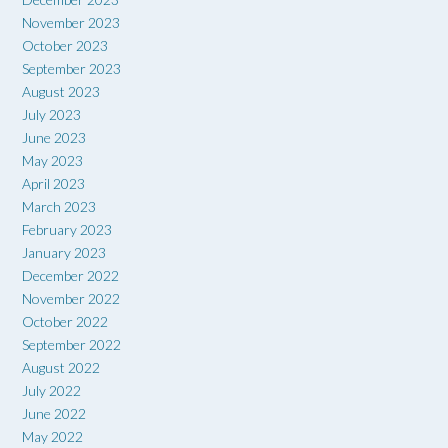
November 2023
October 2023
September 2023
August 2023
July 2023
June 2023
May 2023
April 2023
March 2023
February 2023
January 2023
December 2022
November 2022
October 2022
September 2022
August 2022
July 2022
June 2022
May 2022