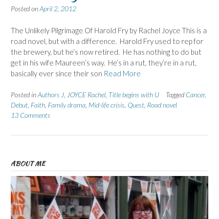
Posted on
April 2, 2012
The Unlikely Pilgrimage Of Harold Fry by Rachel Joyce This is a
road novel, but with a difference. Harold Fry used to rep for
the brewery, but he’s now retired. He has nothing to do but
get in his wife Maureen’s way. He’s in a rut, they’re in a rut,
basically ever since their son
Read More
Posted in
Authors J
,
JOYCE Rachel
,
Title begins with U
Tagged
Cancer
,
Debut
,
Faith
,
Family drama
,
Mid-life crisis
,
Quest
,
Road novel
13 Comments
ABOUT ME