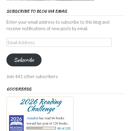
SUBSCRIBE TO BLOG VIA EMAIL
Enter your email address to subscribe to this blog and
receive notifications of new posts by email.
Email
Address
Subscribe
Join 441 other subscribers
GOODREADS
2026 Reading
Challenge
Annabel
has read 66 books
toward her goal of 120 books.
66 of 120