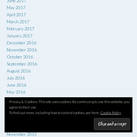
June 2017
May 2017
April 2017
March 2017
February 2017
January 2017
December 2016
November 2016
October 2016
September 2016
August 2016
July 2016
June 2016
May 2016
April 2016
Privacy & Cookies: This site uses cookies. By continuing to use this website, you
March 2016
agree to their use.
February 2016
To find out more, including how to control cookies, see here:
Cookie Policy
January 2016
December 2015
November 2015