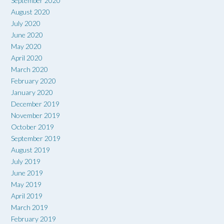
September 2020
August 2020
July 2020
June 2020
May 2020
April 2020
March 2020
February 2020
January 2020
December 2019
November 2019
October 2019
September 2019
August 2019
July 2019
June 2019
May 2019
April 2019
March 2019
February 2019