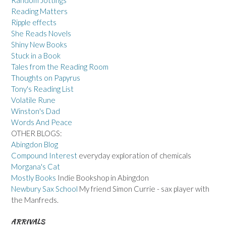
Reading Matters
Ripple effects
She Reads Novels
Shiny New Books
Stuck in a Book
Tales from the Reading Room
Thoughts on Papyrus
Tony's Reading List
Volatile Rune
Winston's Dad
Words And Peace
OTHER BLOGS:
Abingdon Blog
Compound Interest
everyday exploration of chemicals
Morgana's Cat
Mostly Books
Indie Bookshop in Abingdon
Newbury Sax School
My friend Simon Currie - sax player with
the Manfreds.
ARRIVALS