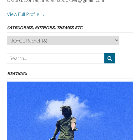
Oxford. Contact me: annabookbel @ gmail . com
View Full Profile →
CATEGORIES, AUTHORS, THEMES ETC
Categories,
Authors,
Themes
etc
READING: