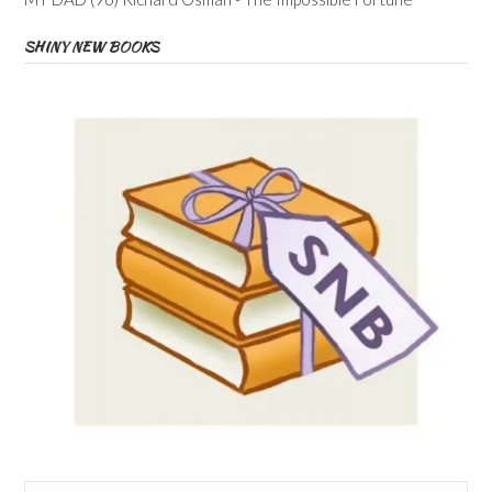
SHINY NEW BOOKS