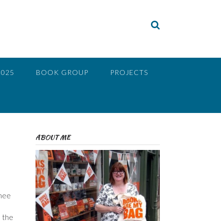
2025
BOOK GROUP
PROJECTS
ABOUT ME
knee
e the