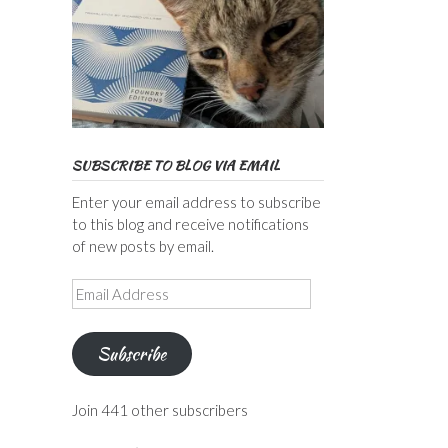
SUBSCRIBE TO BLOG VIA EMAIL
Enter your email address to subscribe
to this blog and receive notifications
of new posts by email.
Email
Address
Subscribe
Join 441 other subscribers