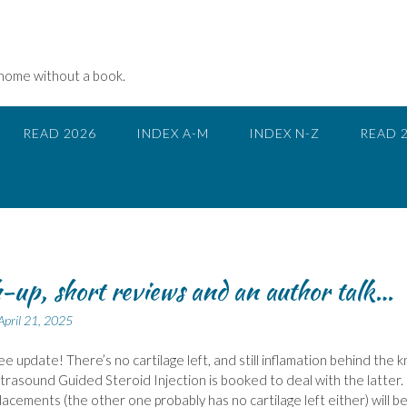
 home without a book.
READ 2026
INDEX A-M
INDEX N-Z
READ 
-up, short reviews and an author talk…
April 21, 2025
nee update! There’s no cartilage left, and still inflamation behind the 
ltrasound Guided Steroid Injection is booked to deal with the latter.
acements (the other one probably has no cartilage left either) will b