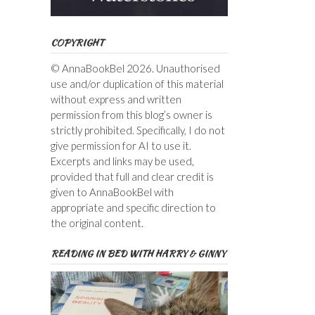
COPYRIGHT
© AnnaBookBel 2026. Unauthorised
use and/or duplication of this material
without express and written
permission from this blog’s owner is
strictly prohibited. Specifically, I do not
give permission for AI to use it.
Excerpts and links may be used,
provided that full and clear credit is
given to AnnaBookBel with
appropriate and specific direction to
the original content.
READING IN BED WITH HARRY & GINNY