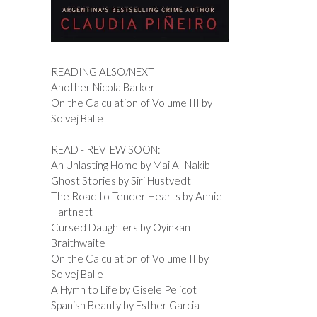
READING ALSO/NEXT
Another Nicola Barker
On the Calculation of Volume III by
Solvej Balle
READ - REVIEW SOON:
An Unlasting Home by Mai Al-Nakib
Ghost Stories by Siri Hustvedt
The Road to Tender Hearts by Annie
Hartnett
Cursed Daughters by Oyinkan
Braithwaite
On the Calculation of Volume II by
Solvej Balle
A Hymn to Life by Gisele Pelicot
Spanish Beauty by Esther Garcia