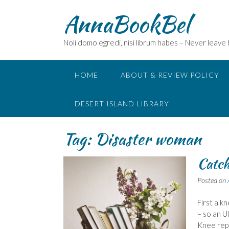
Skip
AnnaBookBel
to
content
Noli domo egredi, nisi librum habes – Never leave
HOME
ABOUT & REVIEW POLICY
DESERT ISLAND LIBRARY
Tag:
Disaster woman
Catch
Posted on
First a k
– so an U
Knee repl