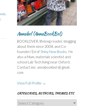
anda
,
e
,
Annabel (AnnaBookBel)
BOOKLOVER, lifelong reader, blogging
about them since 2008, and Co-
founder/ Ed of
Shiny New Books
. I'm
also a Mum, materials scientist and
school Lab Tech living near Oxford.
Contact me: annabookbel @ gmail .
com
View Full Profile →
CATEGORIES, AUTHORS, THEMES ETC
Categories,