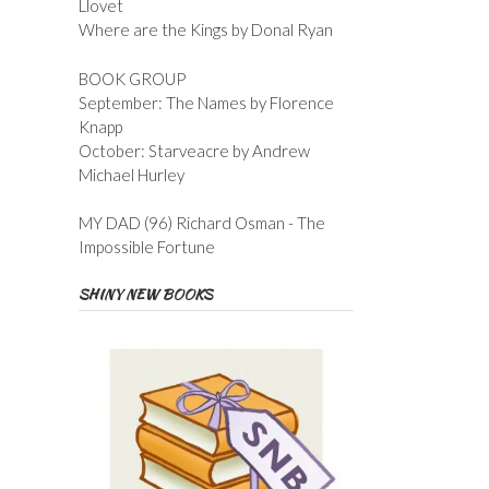
Llovet
Where are the Kings by Donal Ryan
BOOK GROUP
September: The Names by Florence
Knapp
October: Starveacre by Andrew
Michael Hurley
MY DAD (96) Richard Osman - The
Impossible Fortune
SHINY NEW BOOKS