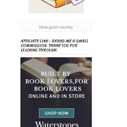
New posts weekly
AFFILIATE LINK – EARNS ME A SMALL
COMMISSION. THANK YOU FOR
CLICKING THROUGH.