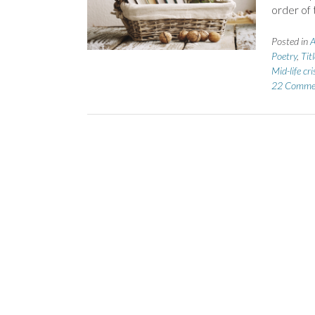
order of 
Posted in
A
Poetry
,
Tit
Mid-life cri
22 Comme