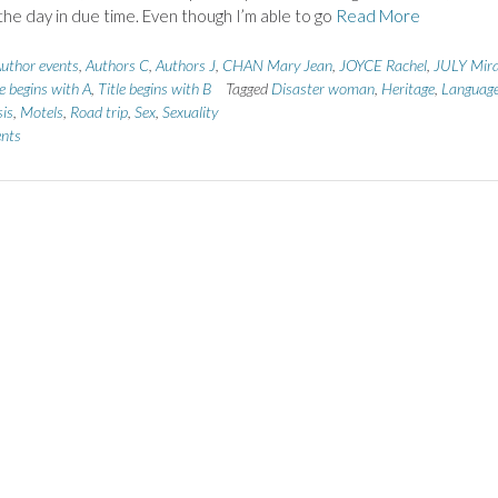
the day in due time. Even though I’m able to go
Read More
uthor events
,
Authors C
,
Authors J
,
CHAN Mary Jean
,
JOYCE Rachel
,
JULY Mir
le begins with A
,
Title begins with B
Tagged
Disaster woman
,
Heritage
,
Languag
sis
,
Motels
,
Road trip
,
Sex
,
Sexuality
nts