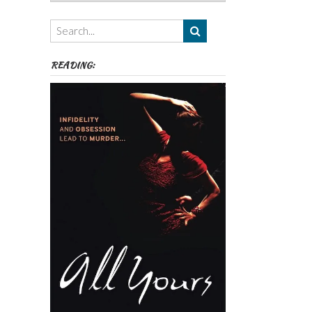
Authors,
Themes
etc
READING: