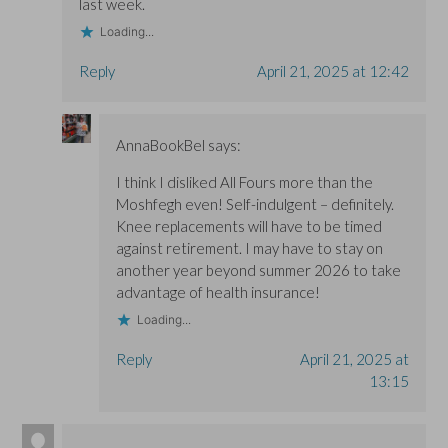
last week.
Loading...
Reply
April 21, 2025 at 12:42
AnnaBookBel
says:
I think I disliked All Fours more than the
Moshfegh even! Self-indulgent – definitely.
Knee replacements will have to be timed
against retirement. I may have to stay on
another year beyond summer 2026 to take
advantage of health insurance!
Loading...
Reply
April 21, 2025 at
13:15