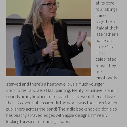
at its core –
four siblings
come
together in
Italy at their
late father’s
home on
Lake Orta.
He’s a
celebrated
artist, they
are
emotionally
starved and there’s a heatwave, plus a much younger
stepmother and a lost last painting. Plenty to unravel – and it
sounds an idyllic place to research – she went there! I love
the UK cover, but apparently the worm was too much for her
publishers across the pond! The indie bookshop edition also
has peachy sprayed edges with apple designs. I’m really
looking forward to reading it soon.