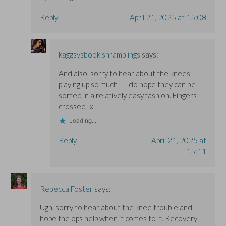
Reply
April 21, 2025 at 15:08
kaggsysbookishramblings
says:
And also, sorry to hear about the knees
playing up so much – I do hope they can be
sorted in a relatively easy fashion. Fingers
crossed! x
Loading...
Reply
April 21, 2025 at
15:11
Rebecca Foster
says:
Ugh, sorry to hear about the knee trouble and I
hope the ops help when it comes to it. Recovery