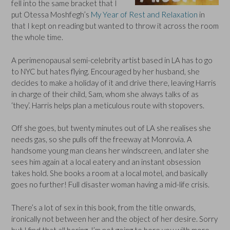
fell into the same bracket that I
put Otessa Moshfegh’s
My Year of Rest and Relaxation
in
that I kept on reading but wanted to throw it across the room
the whole time.
A perimenopausal semi-celebrity artist based in LA has to go
to NYC but hates flying. Encouraged by her husband, she
decides to make a holiday of it and drive there, leaving Harris
in charge of their child, Sam, whom she always talks of as
‘they’. Harris helps plan a meticulous route with stopovers.
Off she goes, but twenty minutes out of LA she realises she
needs gas, so she pulls off the freeway at Monrovia. A
handsome young man cleans her windscreen, and later she
sees him again at a local eatery and an instant obsession
takes hold. She books a room at a local motel, and basically
goes no further! Full disaster woman having a mid-life crisis.
There’s a lot of sex in this book, from the title onwards,
ironically not between her and the object of her desire. Sorry
but I find that all boring. I’m not going to bore you with more