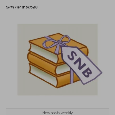
SHINY NEW BOOKS
New posts weekly