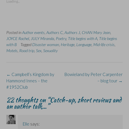
Loading...
h
h
r
h
h
a
a
i
a
a
r
r
n
r
r
e
e
t
e
e
o
o
(
o
o
n
n
O
n
n
F
L
p
X
B
a
i
e
(
l
Posted in
c
Author events
n
,
n
Authors C
O
,
Authors J
u
,
CHAN Mary Jean
,
e
k
s
p
e
JOYCE Rachel
,
JULY Miranda
,
Poetry
,
Title begins with A
,
Title begins
b
e
i
e
s
o
d
n
n
k
with B
Tagged
Disaster woman
,
Heritage
,
Language
,
Mid-life crisis
,
o
I
n
s
y
Motels
,
Road trip
,
Sex
,
Sexuality
k
n
e
i
(
(
(
w
n
O
O
O
w
n
p
p
p
i
e
e
e
e
n
w
n
n
n
d
w
s
s
s
o
i
i
Post
←
Campbell’s Kingdom by
Bowieland by Peter Carpenter
i
i
w
n
n
navigation
Hammond Innes – the
– blog tour
→
n
n
)
d
n
n
n
o
e
#1952Club
e
e
w
w
w
w
)
w
w
w
i
22 thoughts on “
Catch-up, short reviews and
i
i
n
n
n
d
an author talk…
”
d
d
o
o
o
w
w
w
)
)
)
Elle
says: