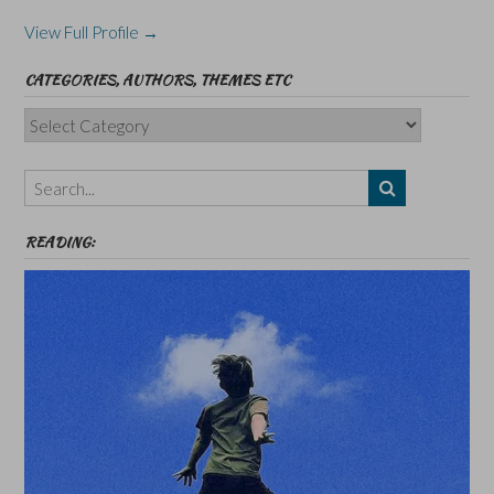
View Full Profile →
CATEGORIES, AUTHORS, THEMES ETC
Categories,
Authors,
Themes
etc
READING: