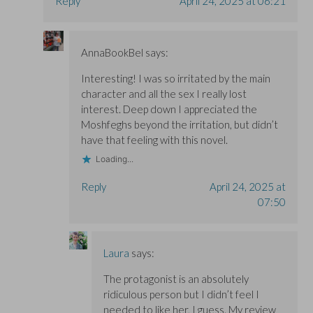
Reply
April 24, 2025 at 06:21
AnnaBookBel
says:
Interesting! I was so irritated by the main
character and all the sex I really lost
interest. Deep down I appreciated the
Moshfeghs beyond the irritation, but didn’t
have that feeling with this novel.
Loading...
Reply
April 24, 2025 at
07:50
Laura
says:
The protagonist is an absolutely
ridiculous person but I didn’t feel I
needed to like her, I guess. My review