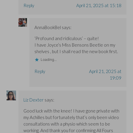
Reply
April 21, 2025 at 15:18
AnnaBookBel
says:
‘Profound and ridiculous’ – quite!
I have Joyce’s Miss Bensons Beetle on my
shelves , but I shall read the new book first.
Loading...
Reply
April 21, 2025 at
19:09
Liz Dexter
says:
Good luck with the knee! I have gone private with
my Achilles but fortunately that’s only been video
consultations with a physio which seem to be
working. And thank you for confirming All Fours