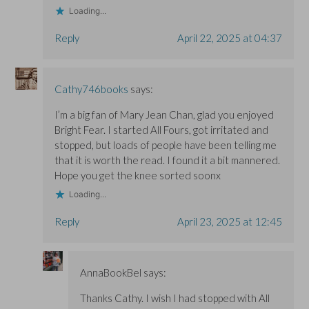
Loading...
Reply
April 22, 2025 at 04:37
Cathy746books
says:
I’m a big fan of Mary Jean Chan, glad you enjoyed
Bright Fear. I started All Fours, got irritated and
stopped, but loads of people have been telling me
that it is worth the read. I found it a bit mannered.
Hope you get the knee sorted soonx
Loading...
Reply
April 23, 2025 at 12:45
AnnaBookBel
says:
Thanks Cathy. I wish I had stopped with All