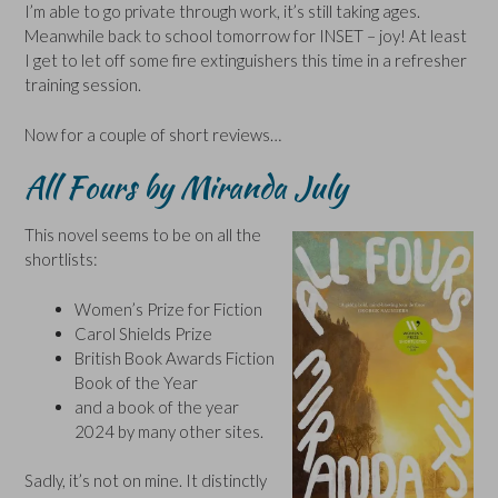
I’m able to go private through work, it’s still taking ages.
Meanwhile back to school tomorrow for INSET – joy! At least
I get to let off some fire extinguishers this time in a refresher
training session.
Now for a couple of short reviews…
All Fours by Miranda July
This novel seems to be on all the
shortlists:
Women’s Prize for Fiction
Carol Shields Prize
British Book Awards Fiction
Book of the Year
and a book of the year
2024 by many other sites.
Sadly, it’s not on mine. It distinctly