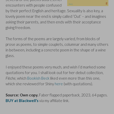
encounters with people confused
by their perfect English and heritage. Sexuality is also key, a
lovely poem near the end is simply called ‘Out’ – and imagines
asking their parents, and then ends with their acceptance
giving freedom.
The forms of the poems are largely varied, from blocks of
prose as poems, to simple couplets, columnar and many others
in between, including a concrete poem in the shape of a wine
glass.
I enjoyed these poems very much, and wish I’d marked some
quotations for you. I shall look out for her debut collection,
Flèche
, which
Bookish Beck
liked even more than this one,
which she reviewed for Shiny
here
(with quotations).
Source: Own copy.
Faber flapped paperback, 2023, 64 pages.
BUY at Blackwell’s
via my affiliate link.