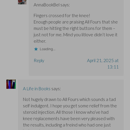
AnnaBookBel
says:
Fingers crossed for the knee!
Enough people are praising All Fours that she
must be hitting the right buttons for them –
just not for me. Mind you litlove didn’t love it
either.
Loading...
Reply
April 21, 2025 at
13:11
A Life in Books
says:
Not hugely drawn to All Fours which sounds a tad
self indulgent. I hope you get some relief from the
steroid injection. All those I know who’ve had
knee replacements have been very pleased with
the results, including a freind who had one just