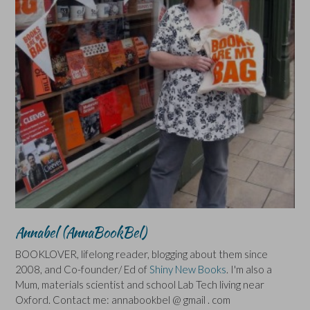
Annabel (AnnaBookBel)
BOOKLOVER, lifelong reader, blogging about them since
2008, and Co-founder/ Ed of
Shiny New Books
. I'm also a
Mum, materials scientist and school Lab Tech living near
Oxford. Contact me: annabookbel @ gmail . com