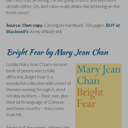
details either. Oh, and I also really dislike the lettering on the
front cover!
Source: Own copy.
Canongate hardback, 326 pages.
BUY at
Blackwell’s
via my affiliate link.
Bright Fear by Mary Jean Chan
Luckily Mary Jean Chan’s second
book of poems was totally
different. Bright Fear is a
wonderful collection with a host of
themes running through it, most
notably mothers – their own, plus
their birth language of Chinese,
and home country – they come
from HK.
Several of the poems address her