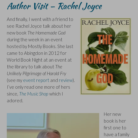
Author Visit – Rachel Joyce
And finally, I went with a friend to
see Rachel Joyce talk about her
new book
The Homemade God
during the week in an event
hosted by Mostly Books. She last
came to Abingdon in 2012 for
World Book Night at an event at
the library to talk about
The
Unlikely Pilgrimage of Harold Fry
(see my
event report
and
review
).
I’ve only read one more of hers
since,
The Music Shop
which I
adored.
Her new
book is her
first one to
have a family