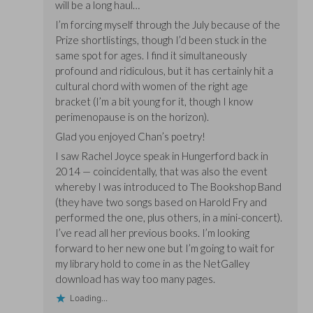
will be a long haul…
I’m forcing myself through the July because of the
Prize shortlistings, though I’d been stuck in the
same spot for ages. I find it simultaneously
profound and ridiculous, but it has certainly hit a
cultural chord with women of the right age
bracket (I’m a bit young for it, though I know
perimenopause is on the horizon).
Glad you enjoyed Chan’s poetry!
I saw Rachel Joyce speak in Hungerford back in
2014 — coincidentally, that was also the event
whereby I was introduced to The Bookshop Band
(they have two songs based on Harold Fry and
performed the one, plus others, in a mini-concert).
I’ve read all her previous books. I’m looking
forward to her new one but I’m going to wait for
my library hold to come in as the NetGalley
download has way too many pages.
Loading...