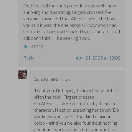
Oh, I hope all the knee procedures go well—how
annoying and frustrating. Fingers crossed. I’ve
very much assumed that All Fours would be how
you said it was; the one person I know who’s had
her expectations confounded by it is Laura T., but I
still don’t think I’ll be seeking it out.
Loading...
Reply
April 21, 2025 at 12:08
AnnaBookBel
says:
Thank you. I’m hoping the injection will let me
ditch the stick! Fingers crossed.
On All Fours, I was so irritated by the main
character. I kept on expecting her to say ‘Do
you know who I am?’ – that kind of minor
celeb – mind you we also found out nothing
about her work… couldn’t tell you whether