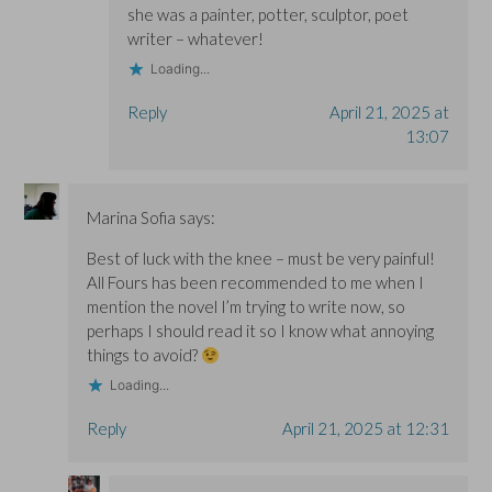
she was a painter, potter, sculptor, poet
writer – whatever!
Loading...
Reply
April 21, 2025 at
13:07
Marina Sofia
says:
Best of luck with the knee – must be very painful!
All Fours has been recommended to me when I
mention the novel I’m trying to write now, so
perhaps I should read it so I know what annoying
things to avoid?
Loading...
Reply
April 21, 2025 at 12:31