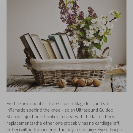
First a knee update! There’s no cartilage left, and still
inflamation behind the knee – so an Ultrasound Guided
Steroid Injection is booked to deal with the latter. Knee
replacements (the other one probably has no cartilage left
either) will be the order of the day in due time. Even though