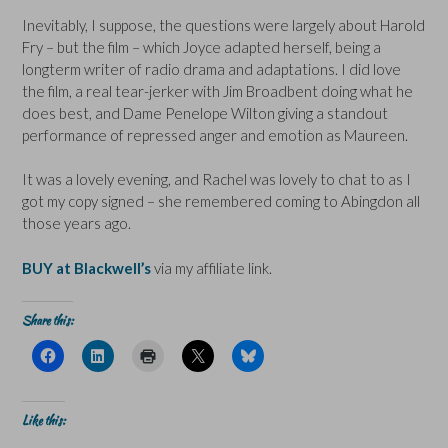
Inevitably, I suppose, the questions were largely about Harold
Fry – but the film – which Joyce adapted herself, being a
longterm writer of radio drama and adaptations. I did love
the film, a real tear-jerker with Jim Broadbent doing what he
does best, and Dame Penelope Wilton giving a standout
performance of repressed anger and emotion as Maureen.
It was a lovely evening, and Rachel was lovely to chat to as I
got my copy signed – she remembered coming to Abingdon all
those years ago.
BUY at Blackwell’s
via my affiliate link.
Share this:
C
C
C
C
C
l
l
l
l
l
i
i
i
i
i
c
c
c
c
c
k
k
k
k
k
t
t
t
t
t
Like this:
o
o
o
o
o
s
s
p
s
s