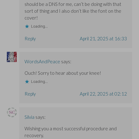
should be a DNS for me, can’t be doing with that
sort of thing and I also don’t like the font on the
cover!
Loading...
Reply
April 21, 2025 at 16:33
WordsAndPeace
says:
Ouch! Sorry to hear about your knee!
Loading...
Reply
April 22, 2025 at 02:12
Silvia
says:
Wishing you a most successful procedure and
recovery.