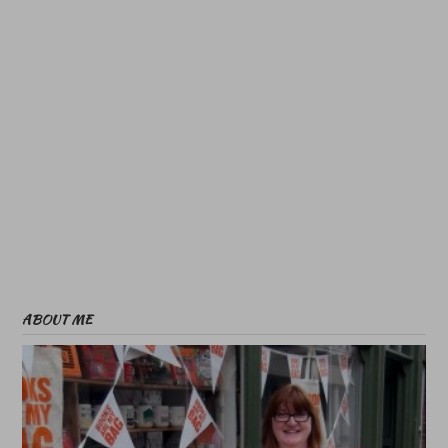
ABOUT ME