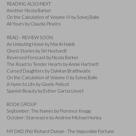
READING ALSO/NEXT
Another Nicola Barker
On the Calculation of Volume III by Solvej Balle
All Yours by Claudia Pineiro
READ - REVIEW SOON:
An Unlasting Home by Mai Al-Nakib
Ghost Stories by Siri Hustvedt
Reversed Forecast by Nicola Barker
The Road to Tender Hearts by Annie Hartnett
Cursed Daughters by Oyinkan Braithwaite
On the Calculation of Volume II by Solvej Balle
A Hymn to Life by Gisele Pelicot
Spanish Beauty by Esther Garcia Llovet
BOOK GROUP
September: The Names by Florence Knapp
October: Starveacre by Andrew Michael Hurley
MY DAD (96) Richard Osman - The Impossible Fortune