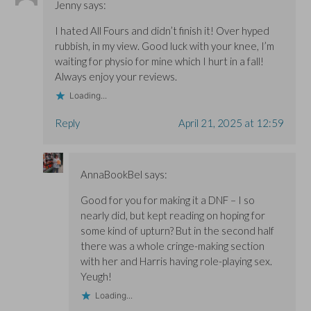
Jenny
says:
I hated All Fours and didn’t finish it! Over hyped
rubbish, in my view. Good luck with your knee, I’m
waiting for physio for mine which I hurt in a fall!
Always enjoy your reviews.
Loading...
Reply
April 21, 2025 at 12:59
AnnaBookBel
says:
Good for you for making it a DNF – I so
nearly did, but kept reading on hoping for
some kind of upturn? But in the second half
there was a whole cringe-making section
with her and Harris having role-playing sex.
Yeugh!
Loading...