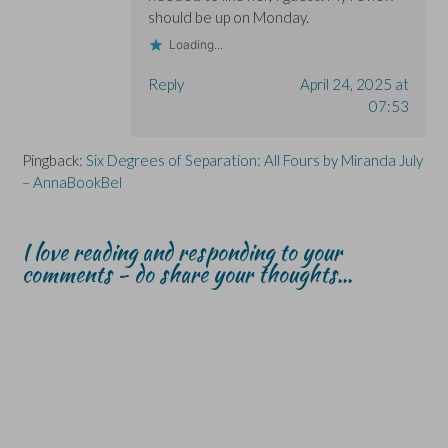
should be up on Monday.
Loading...
Reply
April 24, 2025 at
07:53
Pingback:
Six Degrees of Separation: All Fours by Miranda July
– AnnaBookBel
I love reading and responding to your
comments - do share your thoughts...