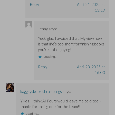
Reply
April 21, 2025 at
13:19
Jenny
says:
Yuck, glad I avoided that. My view now
is that life’s too short for finishing books
you’re not enjoying!
Loading...
Reply
April 23, 2025 at
16:03
kaggsysbookishramblings
says:
Yikes! I think All Fours would leave me cold too –
thanks for taking one for the team!!
Loading...