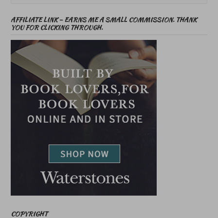
AFFILIATE LINK – EARNS ME A SMALL COMMISSION. THANK
YOU FOR CLICKING THROUGH.
COPYRIGHT