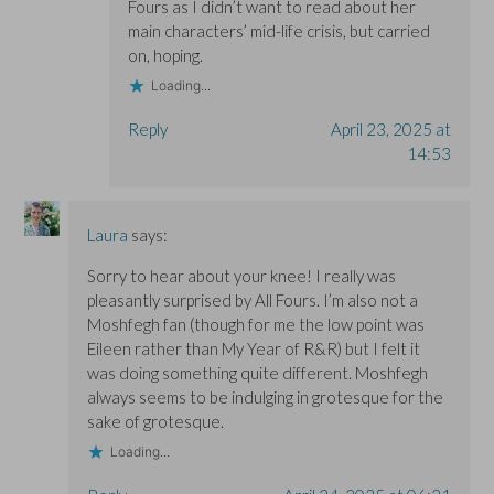
Fours as I didn’t want to read about her
main characters’ mid-life crisis, but carried
on, hoping.
Loading...
Reply
April 23, 2025 at
14:53
Laura
says:
Sorry to hear about your knee! I really was
pleasantly surprised by All Fours. I’m also not a
Moshfegh fan (though for me the low point was
Eileen rather than My Year of R&R) but I felt it
was doing something quite different. Moshfegh
always seems to be indulging in grotesque for the
sake of grotesque.
Loading...