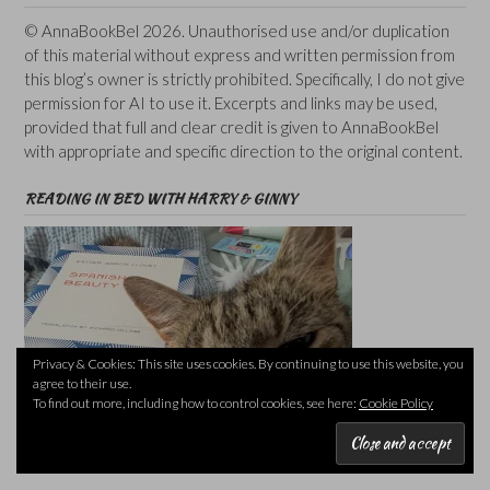
© AnnaBookBel 2026. Unauthorised use and/or duplication
of this material without express and written permission from
this blog’s owner is strictly prohibited. Specifically, I do not give
permission for AI to use it. Excerpts and links may be used,
provided that full and clear credit is given to AnnaBookBel
with appropriate and specific direction to the original content.
READING IN BED WITH HARRY & GINNY
Privacy & Cookies: This site uses cookies. By continuing to use this website, you
agree to their use.
To find out more, including how to control cookies, see here:
Cookie Policy