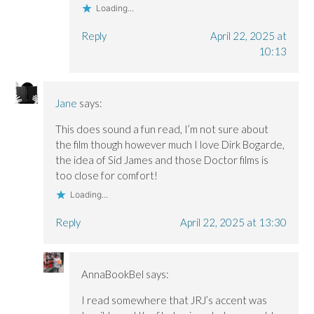
Loading...
Reply
April 22, 2025 at
10:13
Jane
says:
This does sound a fun read, I’m not sure about
the film though however much I love Dirk Bogarde,
the idea of Sid James and those Doctor films is
too close for comfort!
Loading...
Reply
April 22, 2025 at 13:30
AnnaBookBel
says:
I read somewhere that JRJ’s accent was