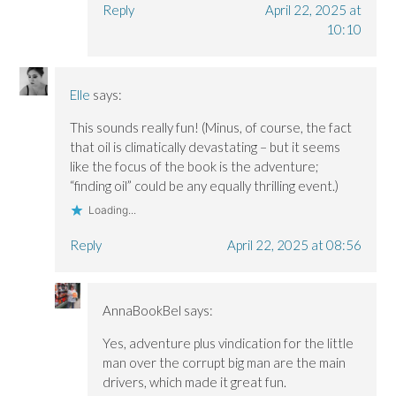
Reply
April 22, 2025 at
10:10
Elle
says:
This sounds really fun! (Minus, of course, the fact
that oil is climatically devastating – but it seems
like the focus of the book is the adventure;
“finding oil” could be any equally thrilling event.)
Loading...
Reply
April 22, 2025 at 08:56
AnnaBookBel
says:
Yes, adventure plus vindication for the little
man over the corrupt big man are the main
drivers, which made it great fun.