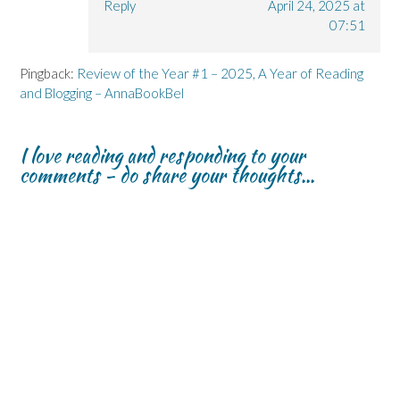
Reply
April 24, 2025 at
07:51
Pingback:
Review of the Year #1 – 2025, A Year of Reading
and Blogging – AnnaBookBel
I love reading and responding to your
comments - do share your thoughts...