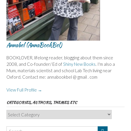
Annabel (AnnaBookBel)
BOOKLOVER, lifelong reader, blogging about them since
2008, and Co-founder/ Ed of
Shiny New Books
. I'm also a
Mum, materials scientist and school Lab Tech living near
Oxford. Contact me: annabookbel @ gmail . com
View Full Profile →
CATEGORIES, AUTHORS, THEMES ETC
Categories,
Authors,
Themes