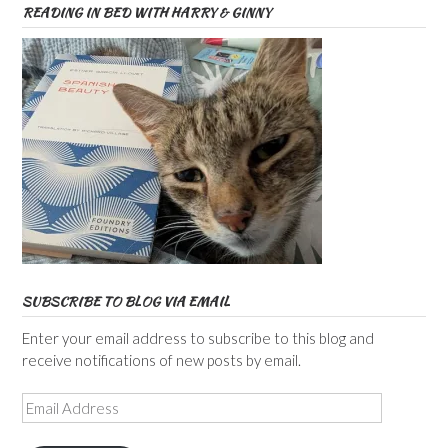
READING IN BED WITH HARRY & GINNY
SUBSCRIBE TO BLOG VIA EMAIL
Enter your email address to subscribe to this blog and
receive notifications of new posts by email.
Email
Address