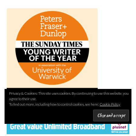
Privacy & Cookies: This site uses cookies. By continuing to use this website, you
agree to their use.
To find out more, including how to control cookies, see here:
Cookie Policy
PLUSNET REFERRAL LINK (I’LL EARN A REWARD)