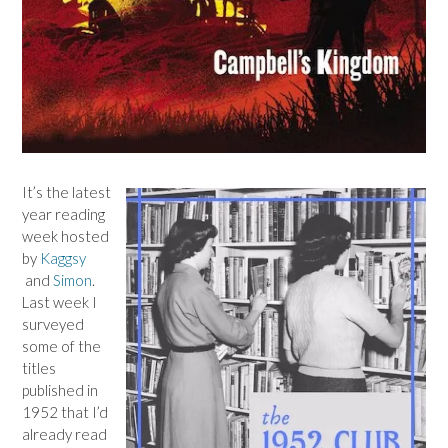
It’s the latest
year reading
week hosted
by
Kaggsy
and
Simon
.
Last week I
surveyed
some of the
titles
published in
1952 that I’d
already read