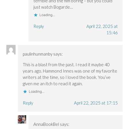
terrible and the film boring – but you could
just watch Bogarde…
Loading...
Reply
April 22, 2025 at
15:46
paulinhunmanby
says:
This is a blast from the past. I read it maybe 40
years ago. Hammond Innes was one of my favorite
writers at the time, so I loved the book. You’ve
given me an itch to read it again.
Loading...
Reply
April 22, 2025 at 17:15
AnnaBookBel
says: