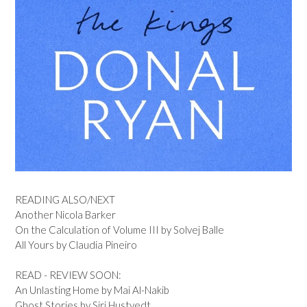
READING ALSO/NEXT
Another Nicola Barker
On the Calculation of Volume III by Solvej Balle
All Yours by Claudia Pineiro
READ - REVIEW SOON:
An Unlasting Home by Mai Al-Nakib
Ghost Stories by Siri Hustvedt