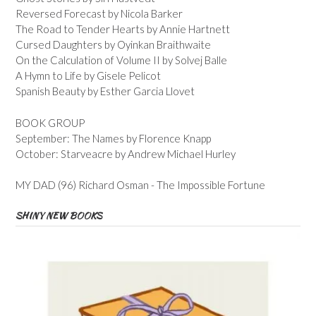
Reversed Forecast by Nicola Barker
The Road to Tender Hearts by Annie Hartnett
Cursed Daughters by Oyinkan Braithwaite
On the Calculation of Volume II by Solvej Balle
A Hymn to Life by Gisele Pelicot
Spanish Beauty by Esther Garcia Llovet
BOOK GROUP
September: The Names by Florence Knapp
October: Starveacre by Andrew Michael Hurley
MY DAD (96) Richard Osman - The Impossible Fortune
SHINY NEW BOOKS