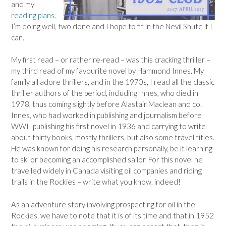
and my
reading plans
.
I’m doing well, two done and I hope to fit in the Nevil Shute if I
can.
My first read – or rather re-read – was this cracking thriller –
my third read of my favourite novel by Hammond Innes. My
family all adore thrillers, and in the 1970s, I read all the classic
thriller authors of the period, including Innes, who died in
1978, thus coming slightly before Alastair Maclean and co.
Innes, who had worked in publishing and journalism before
WWII publishing his first novel in 1936 and carrying to write
about thirty books, mostly thrillers, but also some travel titles.
He was known for doing his research personally, be it learning
to ski or becoming an accomplished sailor. For this novel he
travelled widely in Canada visiting oil companies and riding
trails in the Rockies – write what you know, indeed!
As an adventure story involving prospecting for oil in the
Rockies, we have to note that it is of its time and that in 1952