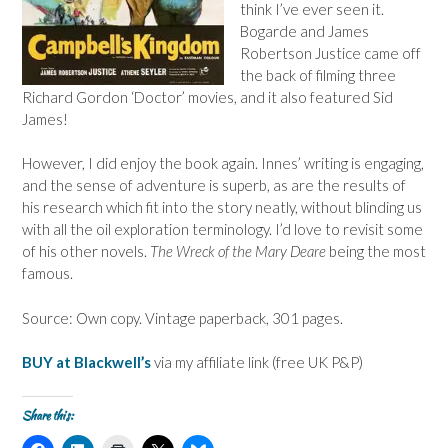
think I’ve ever seen it.
Bogarde and James
Robertson Justice came off
the back of filming three
Richard Gordon ‘Doctor’ movies, and it also featured Sid
James!
However, I did enjoy the book again. Innes’ writing is engaging,
and the sense of adventure is superb, as are the results of
his research which fit into the story neatly, without blinding us
with all the oil exploration terminology. I’d love to revisit some
of his other novels.
The Wreck of the Mary Deare
being the most
famous.
Source: Own copy. Vintage paperback, 301 pages.
BUY at Blackwell’s
via my affiliate link (free UK P&P)
Share this:
C
C
C
C
C