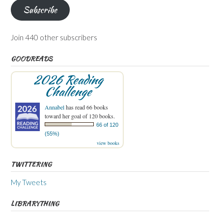
Subscribe
Join 440 other subscribers
GOODREADS
2026 Reading
Challenge
Annabel
has read 66 books
toward her goal of 120 books.
66 of 120
(55%)
view books
TWITTERING
My Tweets
LIBRARYTHING