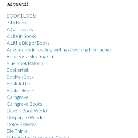
BLOGROLL
BOOK BLOGS:
746 Books
A Gallimaufry
A Life in Books
A Little Blog of Books
Adventures in reading, writing & working from home
Beauty is a Sleeping Cat
Blue Book Balloon
Bookertalk
Bookish Beck
Book Jotter
Books Please
Calmgrove
Calmgrove Books
David's Book World
Desperate Reader
Dolce Bellezza
Elle Thinks
Entering the Enchanted Castle