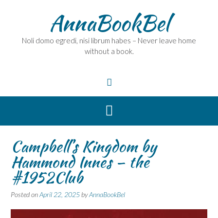
Skip
AnnaBookBel
to
content
Noli domo egredi, nisi librum habes – Never leave home
without a book.
Campbell’s Kingdom by
Hammond Innes – the
#1952Club
Posted on
April 22, 2025
by
AnnaBookBel