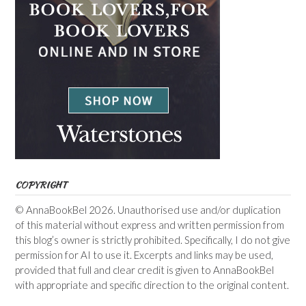
COPYRIGHT
© AnnaBookBel 2026. Unauthorised use and/or duplication
of this material without express and written permission from
this blog’s owner is strictly prohibited. Specifically, I do not give
permission for AI to use it. Excerpts and links may be used,
provided that full and clear credit is given to AnnaBookBel
with appropriate and specific direction to the original content.