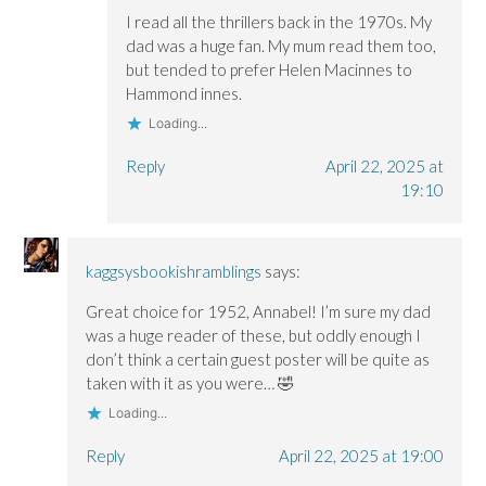
I read all the thrillers back in the 1970s. My
dad was a huge fan. My mum read them too,
but tended to prefer Helen Macinnes to
Hammond innes.
Loading...
Reply
April 22, 2025 at
19:10
kaggsysbookishramblings
says:
Great choice for 1952, Annabel! I’m sure my dad
was a huge reader of these, but oddly enough I
don’t think a certain guest poster will be quite as
taken with it as you were… 🤣
Loading...
Reply
April 22, 2025 at 19:00