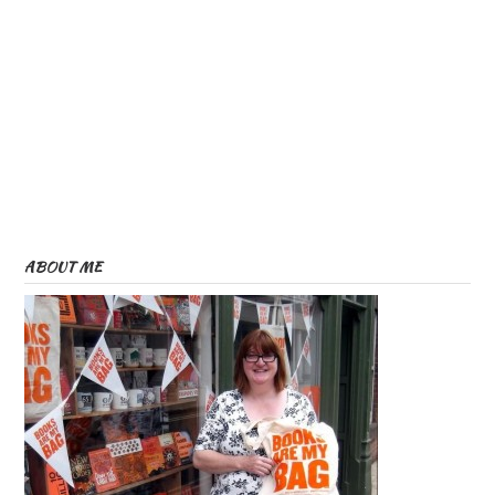
ABOUT ME