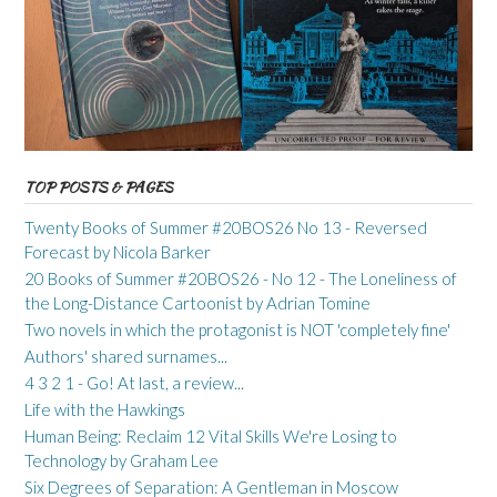
TOP POSTS & PAGES
Twenty Books of Summer #20BOS26 No 13 - Reversed
Forecast by Nicola Barker
20 Books of Summer #20BOS26 - No 12 - The Loneliness of
the Long-Distance Cartoonist by Adrian Tomine
Two novels in which the protagonist is NOT 'completely fine'
Authors' shared surnames...
4 3 2 1 - Go! At last, a review...
Life with the Hawkings
Human Being: Reclaim 12 Vital Skills We're Losing to
Technology by Graham Lee
Six Degrees of Separation: A Gentleman in Moscow