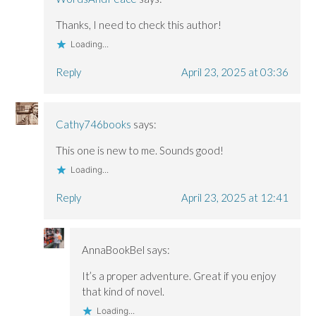
Thanks, I need to check this author!
Loading...
Reply
April 23, 2025 at 03:36
Cathy746books
says:
This one is new to me. Sounds good!
Loading...
Reply
April 23, 2025 at 12:41
AnnaBookBel
says:
It’s a proper adventure. Great if you enjoy
that kind of novel.
Loading...