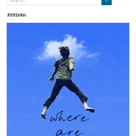
etc
READING: