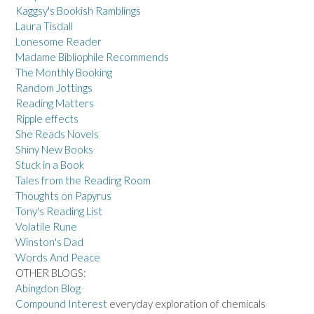
Kaggsy's Bookish Ramblings
Laura Tisdall
Lonesome Reader
Madame Bibliophile Recommends
The Monthly Booking
Random Jottings
Reading Matters
Ripple effects
She Reads Novels
Shiny New Books
Stuck in a Book
Tales from the Reading Room
Thoughts on Papyrus
Tony's Reading List
Volatile Rune
Winston's Dad
Words And Peace
OTHER BLOGS:
Abingdon Blog
Compound Interest
everyday exploration of chemicals