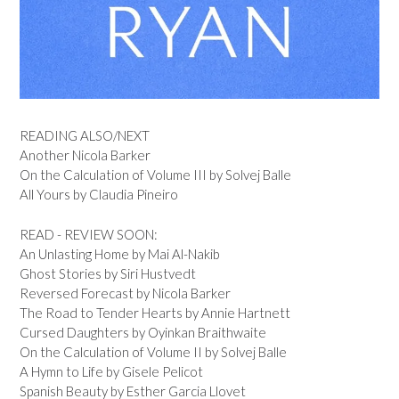
READING ALSO/NEXT
Another Nicola Barker
On the Calculation of Volume III by Solvej Balle
All Yours by Claudia Pineiro
READ - REVIEW SOON:
An Unlasting Home by Mai Al-Nakib
Ghost Stories by Siri Hustvedt
Reversed Forecast by Nicola Barker
The Road to Tender Hearts by Annie Hartnett
Cursed Daughters by Oyinkan Braithwaite
On the Calculation of Volume II by Solvej Balle
A Hymn to Life by Gisele Pelicot
Spanish Beauty by Esther Garcia Llovet