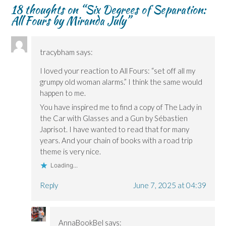
18 thoughts on “
Six Degrees of Separation:
All Fours by Miranda July
”
tracybham
says:
I loved your reaction to All Fours: “set off all my
grumpy old woman alarms.” I think the same would
happen to me.
You have inspired me to find a copy of The Lady in
the Car with Glasses and a Gun by Sébastien
Japrisot. I have wanted to read that for many
years. And your chain of books with a road trip
theme is very nice.
Loading...
Reply
June 7, 2025 at 04:39
AnnaBookBel
says: