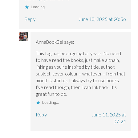
Loading...
Reply
June 10, 2025 at 20:56
AnnaBookBel
says:
This tag has been going for years. No need
to have read the books, just make a chain,
linking as you’re inspired by title, author,
subject, cover colour – whatever – from that
month’s starter. I always try to use books
I’ve read though, then I can link back. It’s
great fun to do.
Loading...
Reply
June 11, 2025 at
07:24