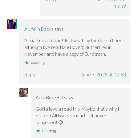
13:39
A Life in Books
says:
A road novel chain! Just what my tbr doesn’t need
although I’ve read (and loved) Butterflies in
November and have a copy of Eurotrash.
Loading...
Reply
June 7, 2025 at 07:58
AnnaBookBel
says:
Gotta love a road trip. Maybe that’s why I
disliked All Fours so much – it never
happened! 😉
Loading...