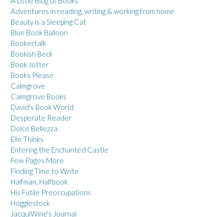
A Little Blog of Books
Adventures in reading, writing & working from home
Beauty is a Sleeping Cat
Blue Book Balloon
Bookertalk
Bookish Beck
Book Jotter
Books Please
Calmgrove
Calmgrove Books
David's Book World
Desperate Reader
Dolce Bellezza
Elle Thinks
Entering the Enchanted Castle
Few Pages More
Finding Time to Write
Halfman, Halfbook
His Futile Preoccupations
Hogglestock
JacquiWine's Journal