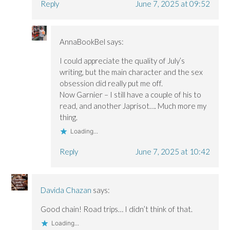
Reply
June 7, 2025 at 09:52
AnnaBookBel
says:
I could appreciate the quality of July’s
writing, but the main character and the sex
obsession did really put me off.
Now Garnier – I still have a couple of his to
read, and another Japrisot…. Much more my
thing.
Loading...
Reply
June 7, 2025 at 10:42
Davida Chazan
says:
Good chain! Road trips… I didn’t think of that.
Loading...