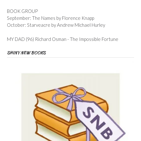
BOOK GROUP
September: The Names by Florence Knapp
October: Starveacre by Andrew Michael Hurley
MY DAD (96) Richard Osman - The Impossible Fortune
SHINY NEW BOOKS