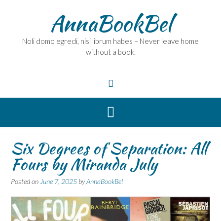
Skip
AnnaBookBel
to
content
Noli domo egredi, nisi librum habes – Never leave home
without a book.
Six Degrees of Separation: All
Fours by Miranda July
Posted on
June 7, 2025
by
AnnaBookBel