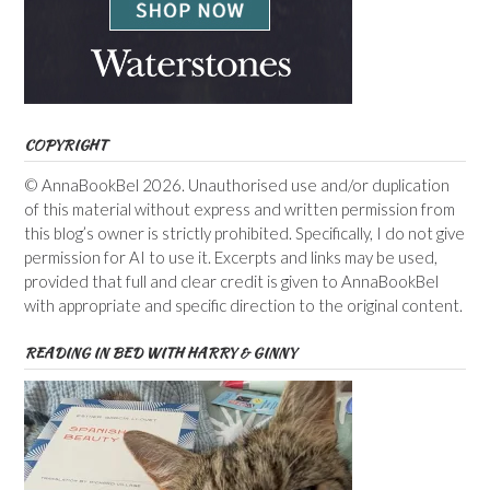
COPYRIGHT
© AnnaBookBel 2026. Unauthorised use and/or duplication
of this material without express and written permission from
this blog’s owner is strictly prohibited. Specifically, I do not give
permission for AI to use it. Excerpts and links may be used,
provided that full and clear credit is given to AnnaBookBel
with appropriate and specific direction to the original content.
READING IN BED WITH HARRY & GINNY