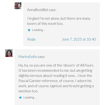
AnnaBookBel
says:
I’m glad I’m not alone, but there are many
lovers of this novel too.
Loading...
Reply
June 7, 2025 at 10:40
MarinaSofia
says:
Ha, ha, so you are one of the ‘dissers’ of All Fours.
It has been recommended to me, but am getting
slightly nervous about reading it now… I love the
Pascal Garnier reference, of course, I adore his
work, and of course Japrisot and Kracht getting a
mention too.
Loading...