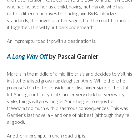
who had helped her as a child, having met Harold who has
rather different motives for finding him. By Bainbridge
standards, this novel is rather vague, but the road-trip holds
it together. It is witty but dark underneath.
An impromptu road trip with a destination is;
A Long Way Off
by Pascal Garnier
Marc is in the middle of a mid-life crisis and decides to visit his
institutionalised grown-up daughter, Anne. While there he
proposes trip to the seaside, and disclaimer signed, the staff
let Anne go out. In typical Garnier very dark but very witty
style, things will go wrong as Anne begins to enjoy her
freedom too much with disastrous consequences. This was
Garnier’s last novella – and one of his best (although they’re
all good).
Another impromptu French road-trip is: