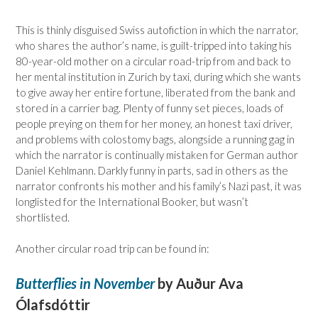
This is thinly disguised Swiss autofiction in which the narrator,
who shares the author’s name, is guilt-tripped into taking his
80-year-old mother on a circular road-trip from and back to
her mental institution in Zurich by taxi, during which she wants
to give away her entire fortune, liberated from the bank and
stored in a carrier bag. Plenty of funny set pieces, loads of
people preying on them for her money, an honest taxi driver,
and problems with colostomy bags, alongside a running gag in
which the narrator is continually mistaken for German author
Daniel Kehlmann. Darkly funny in parts, sad in others as the
narrator confronts his mother and his family’s Nazi past, it was
longlisted for the International Booker, but wasn’t
shortlisted.
Another circular road trip can be found in:
Butterflies in November
by Auður Ava
Ólafsdóttir