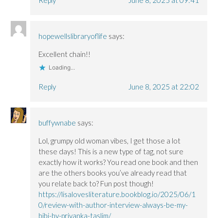
hopewellslibraryoflife
says:
Excellent chain!!
Loading...
Reply
June 8, 2025 at 22:02
buffywnabe
says:
Lol, grumpy old woman vibes, I get those a lot
these days! This is a new type of tag, not sure
exactly how it works? You read one book and then
are the others books you’ve already read that
you relate back to? Fun post though!
https://lisalovesliterature.bookblog.io/2025/06/1
0/review-with-author-interview-always-be-my-
bibi-by-priyanka-taslim/