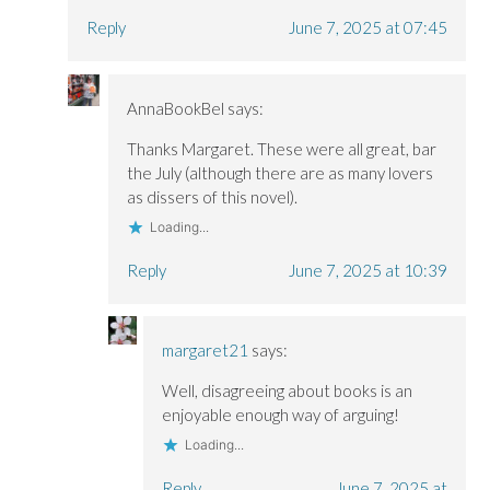
Reply
June 7, 2025 at 07:45
AnnaBookBel
says:
Thanks Margaret. These were all great, bar
the July (although there are as many lovers
as dissers of this novel).
Loading...
Reply
June 7, 2025 at 10:39
margaret21
says:
Well, disagreeing about books is an
enjoyable enough way of arguing!
Loading...
Reply
June 7, 2025 at