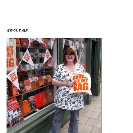
ABOUT ME