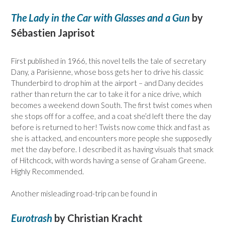
The Lady in the Car with Glasses and a Gun
by
Sébastien Japrisot
First published in 1966, this novel tells the tale of secretary
Dany, a Parisienne, whose boss gets her to drive his classic
Thunderbird to drop him at the airport – and Dany decides
rather than return the car to take it for a nice drive, which
becomes a weekend down South. The first twist comes when
she stops off for a coffee, and a coat she’d left there the day
before is returned to her! Twists now come thick and fast as
she is attacked, and encounters more people she supposedly
met the day before. I described it as having visuals that smack
of Hitchcock, with words having a sense of Graham Greene.
Highly Recommended.
Another misleading road-trip can be found in
Eurotrash
by Christian Kracht