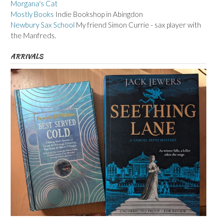
Morgana's Cat
Mostly Books
Indie Bookshop in Abingdon
Newbury Sax School
My friend Simon Currie - sax player with
the Manfreds.
ARRIVALS