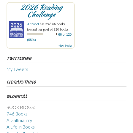
2026 Reading
Challenge
Annabel
has read 66 books
toward her goal of 120 books.
66 of 120
(55%)
view books
TWITTERING
My Tweets
LIBRARYTHING
BLOGROLL
BOOK BLOGS:
746 Books
A Gallimaufry
A Life in Books