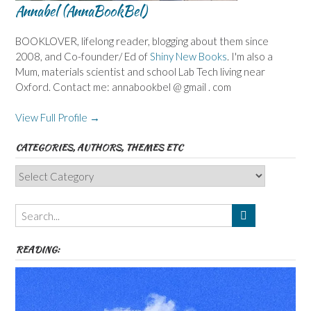
Annabel (AnnaBookBel)
BOOKLOVER, lifelong reader, blogging about them since
2008, and Co-founder/ Ed of
Shiny New Books
. I'm also a
Mum, materials scientist and school Lab Tech living near
Oxford. Contact me: annabookbel @ gmail . com
View Full Profile →
CATEGORIES, AUTHORS, THEMES ETC
Categories,
Authors,
Themes
etc
READING: