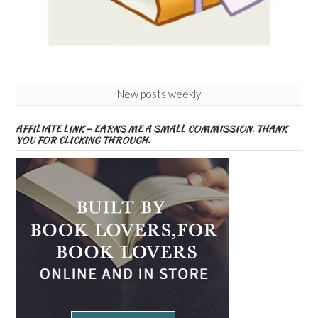
New posts weekly
AFFILIATE LINK – EARNS ME A SMALL COMMISSION. THANK
YOU FOR CLICKING THROUGH.