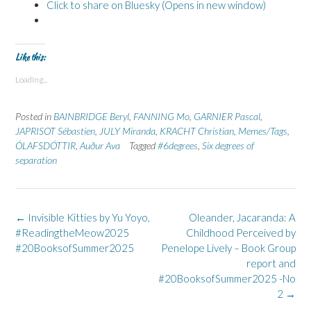
Click to share on Bluesky (Opens in new window)
Like this:
Loading...
Posted in
BAINBRIDGE Beryl
,
FANNING Mo
,
GARNIER Pascal
,
JAPRISOT Sébastien
,
JULY Miranda
,
KRACHT Christian
,
Memes/Tags
,
ÓLAFSDÓTTIR, Auður Ava
Tagged
#6degrees
,
Six degrees of
separation
Post
←
Invisible Kitties by Yu Yoyo,
Oleander, Jacaranda: A
navigation
#ReadingtheMeow2025
Childhood Perceived by
#20BooksofSummer2025
Penelope Lively – Book Group
report and
#20BooksofSummer2025 -No
2
→