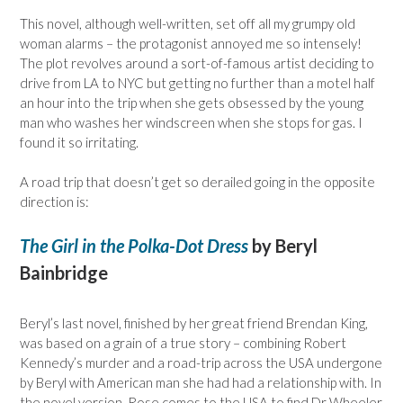
This novel, although well-written, set off all my grumpy old
woman alarms – the protagonist annoyed me so intensely!
The plot revolves around a sort-of-famous artist deciding to
drive from LA to NYC but getting no further than a motel half
an hour into the trip when she gets obsessed by the young
man who washes her windscreen when she stops for gas. I
found it so irritating.
A road trip that doesn’t get so derailed going in the opposite
direction is:
The Girl in the Polka-Dot Dress
by Beryl
Bainbridge
Beryl’s last novel, finished by her great friend Brendan King,
was based on a grain of a true story – combining Robert
Kennedy’s murder and a road-trip across the USA undergone
by Beryl with American man she had had a relationship with. In
the novel version, Rose comes to the USA to find Dr Wheeler