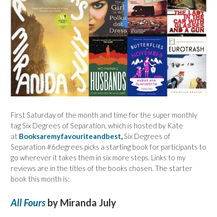
First Saturday of the month and time for the super monthly
tag Six Degrees of Separation, which is hosted by Kate
at
Booksaremyfavouriteandbest
,
Six Degrees of
Separation #6degrees picks a starting book for participants to
go wherever it takes them in six more steps. Links to my
reviews are in the titles of the books chosen. The starter
book this month is:
All Fours
by Miranda July