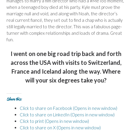
manages to marry a film director who had a #MeToo moment,
when a teenaged boy died at his party. Kyle must prove the
marriage null and void, and along with Noah, the director’s
real current fiancé, they set out to find a chap who is actually
still legally married to the director. This was a fabulous page-
turner with complex relationships and loads of drama. Great
fun.
I went on one big road trip back and forth
across the USA with visits to Switzerland,
France and Iceland along the way. Where
will your six degrees take you?
Share this:
Click to share on Facebook (Opens in new window)
Click to share on LinkedIn (Opens in new window)
Click to print (Opens in new window)
Click to share on X (Opens in new window)