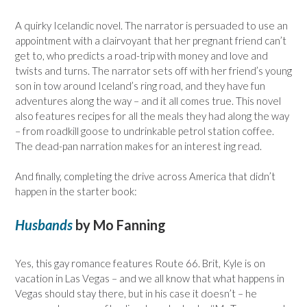
A quirky Icelandic novel. The narrator is persuaded to use an
appointment with a clairvoyant that her pregnant friend can’t
get to, who predicts a road-trip with money and love and
twists and turns. The narrator sets off with her friend’s young
son in tow around Iceland’s ring road, and they have fun
adventures along the way – and it all comes true. This novel
also features recipes for all the meals they had along the way
– from roadkill goose to undrinkable petrol station coffee.
The dead-pan narration makes for an interest ing read.
And finally, completing the drive across America that didn’t
happen in the starter book:
Husbands
by Mo Fanning
Yes, this gay romance features Route 66. Brit, Kyle is on
vacation in Las Vegas – and we all know that what happens in
Vegas should stay there, but in his case it doesn’t – he