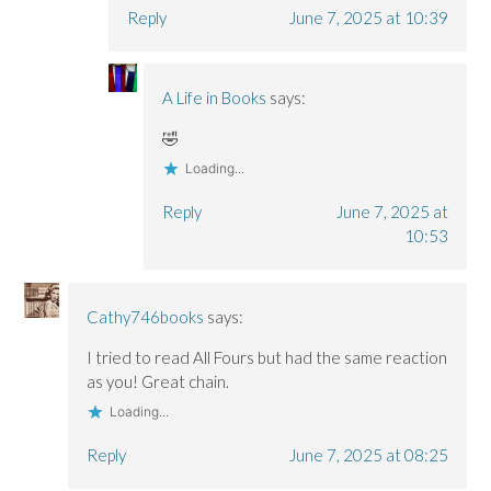
Reply
June 7, 2025 at 10:39
A Life in Books
says:
🤣
Loading...
Reply
June 7, 2025 at
10:53
Cathy746books
says:
I tried to read All Fours but had the same reaction
as you! Great chain.
Loading...
Reply
June 7, 2025 at 08:25