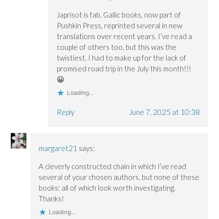
Japrisot is fab. Gallic books, now part of
Pushkin Press, reprinted several in new
translations over recent years. I’ve read a
couple of others too, but this was the
twistiest. I had to make up for the lack of
promised road trip in the July this month!!!
😀
Loading...
Reply
June 7, 2025 at 10:38
margaret21
says:
A cleverly constructed chain in which I’ve read
several of your chosen authors, but none of these
books: all of which look worth investigating.
Thanks!
Loading...