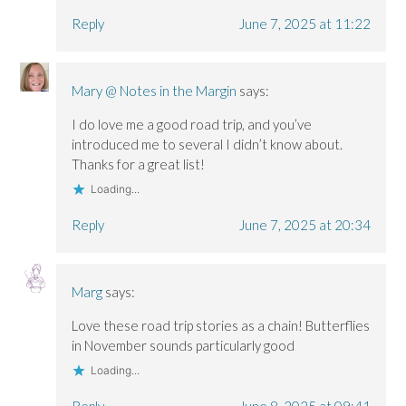
Reply
June 7, 2025 at 11:22
Mary @ Notes in the Margin
says:
I do love me a good road trip, and you’ve
introduced me to several I didn’t know about.
Thanks for a great list!
Loading...
Reply
June 7, 2025 at 20:34
Marg
says:
Love these road trip stories as a chain! Butterflies
in November sounds particularly good
Loading...
Reply
June 8, 2025 at 09:41