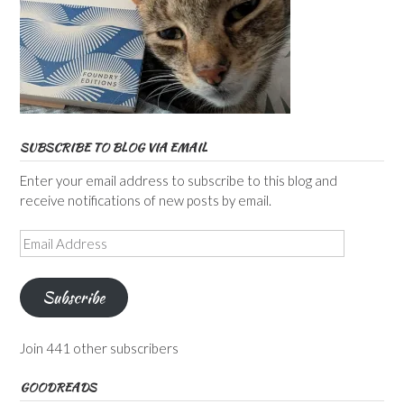
SUBSCRIBE TO BLOG VIA EMAIL
Enter your email address to subscribe to this blog and
receive notifications of new posts by email.
Email
Address
Subscribe
Join 441 other subscribers
GOODREADS