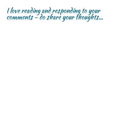
I love reading and responding to your
comments - do share your thoughts...