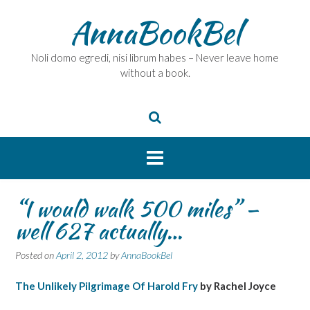
Skip
AnnaBookBel
to
content
Noli domo egredi, nisi librum habes – Never leave home
without a book.
“I would walk 500 miles” –
well 627 actually…
Posted on
April 2, 2012
by
AnnaBookBel
The Unlikely Pilgrimage Of Harold Fry
by Rachel Joyce