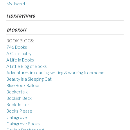
My Tweets
LIBRARYTHING
BLOGROLL
BOOK BLOGS:
746 Books
A Gallimaufry
A Life in Books
A Little Blog of Books
Adventures in reading, writing & working from home
Beauty is a Sleeping Cat
Blue Book Balloon
Bookertalk
Bookish Beck
Book Jotter
Books Please
Calmgrove
Calmgrove Books