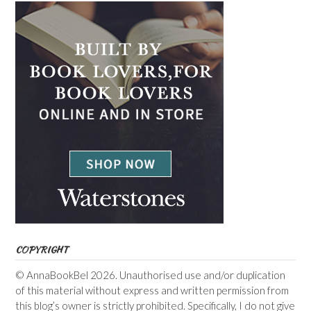
COPYRIGHT
© AnnaBookBel 2026. Unauthorised use and/or duplication
of this material without express and written permission from
this blog’s owner is strictly prohibited. Specifically, I do not give