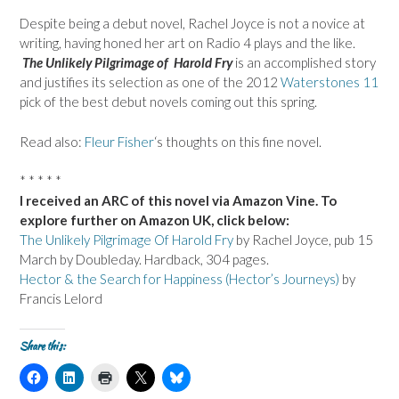
Despite being a debut novel, Rachel Joyce is not a novice at
writing, having honed her art on Radio 4 plays and the like.
The Unlikely Pilgrimage of Harold Fry
is an accomplished story
and justifies its selection as one of the 2012
Waterstones 11
pick of the best debut novels coming out this spring.
Read also:
Fleur Fisher
‘s thoughts on this fine novel.
* * * * *
I received an ARC of this novel via Amazon Vine. To
explore further on Amazon UK, click below:
The Unlikely Pilgrimage Of Harold Fry
by Rachel Joyce, pub 15
March by Doubleday. Hardback, 304 pages.
Hector & the Search for Happiness (Hector’s Journeys)
by
Francis Lelord
Share this:
C
C
C
C
C
l
l
l
l
l
i
i
i
i
i