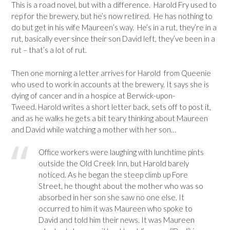
This is a road novel, but with a difference. Harold Fry used to
rep for the brewery, but he’s now retired. He has nothing to
do but get in his wife Maureen’s way. He’s in a rut, they’re in a
rut, basically ever since their son David left, they’ve been in a
rut – that’s a lot of rut.
Then one morning a letter arrives for Harold from Queenie
who used to work in accounts at the brewery. It says she is
dying of cancer and in a hospice at Berwick-upon-
Tweed. Harold writes a short letter back, sets off to post it,
and as he walks he gets a bit teary thinking about Maureen
and David while watching a mother with her son…
Office workers were laughing with lunchtime pints
outside the Old Creek Inn, but Harold barely
noticed. As he began the steep climb up Fore
Street, he thought about the mother who was so
absorbed in her son she saw no one else. It
occurred to him it was Maureen who spoke to
David and told him their news. It was Maureen