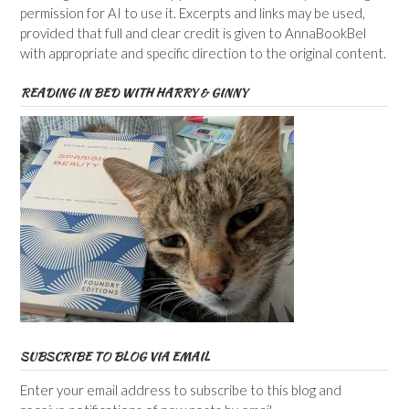
permission for AI to use it. Excerpts and links may be used,
provided that full and clear credit is given to AnnaBookBel
with appropriate and specific direction to the original content.
READING IN BED WITH HARRY & GINNY
SUBSCRIBE TO BLOG VIA EMAIL
Enter your email address to subscribe to this blog and