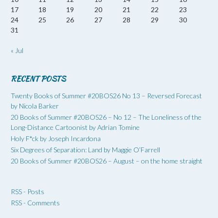
17
18
19
20
21
22
23
24
25
26
27
28
29
30
31
« Jul
RECENT POSTS
Twenty Books of Summer #20BOS26 No 13 – Reversed Forecast
by Nicola Barker
20 Books of Summer #20BOS26 – No 12 – The Loneliness of the
Long-Distance Cartoonist by Adrian Tomine
Holy F*ck by Joseph Incardona
Six Degrees of Separation: Land by Maggie O’Farrell
20 Books of Summer #20BOS26 – August – on the home straight
RSS - Posts
RSS - Comments