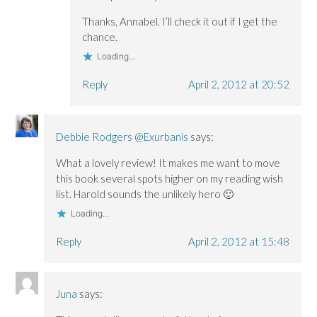
Thanks, Annabel. I’ll check it out if I get the
chance.
Loading...
Reply
April 2, 2012 at 20:52
Debbie Rodgers @Exurbanis
says:
What a lovely review! It makes me want to move
this book several spots higher on my reading wish
list. Harold sounds the unlikely hero 🙂
Loading...
Reply
April 2, 2012 at 15:48
Juna
says: