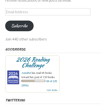
receive notifications of new posts by email.
Email
Address
Subscribe
Join 440 other subscribers
GOODREADS
2026 Reading
Challenge
Annabel
has read 66 books
toward her goal of 120 books.
66 of 120
(55%)
view books
TWITTERING