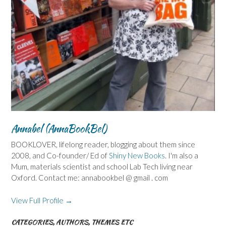
Annabel (AnnaBookBel)
BOOKLOVER, lifelong reader, blogging about them since
2008, and Co-founder/ Ed of
Shiny New Books
. I'm also a
Mum, materials scientist and school Lab Tech living near
Oxford. Contact me: annabookbel @ gmail . com
View Full Profile →
CATEGORIES, AUTHORS, THEMES ETC