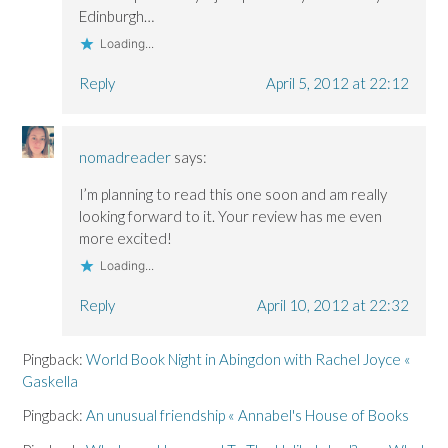
Edinburgh…
Loading...
Reply
April 5, 2012 at 22:12
nomadreader
says:
I’m planning to read this one soon and am really
looking forward to it. Your review has me even
more excited!
Loading...
Reply
April 10, 2012 at 22:32
Pingback:
World Book Night in Abingdon with Rachel Joyce «
Gaskella
Pingback:
An unusual friendship « Annabel's House of Books