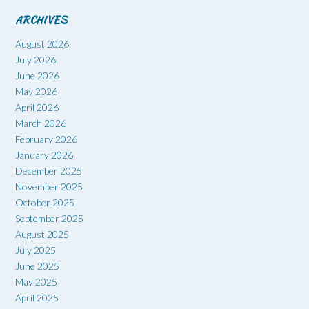
ARCHIVES
August 2026
July 2026
June 2026
May 2026
April 2026
March 2026
February 2026
January 2026
December 2025
November 2025
October 2025
September 2025
August 2025
July 2025
June 2025
May 2025
April 2025