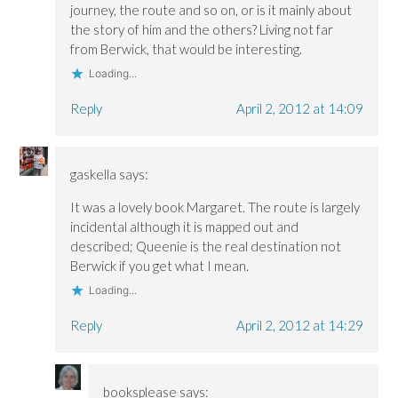
o
o
w
journey, the route and so on, or is it mainly about
w
w
)
)
)
the story of him and the others? Living not far
from Berwick, that would be interesting.
Loading...
Reply
April 2, 2012 at 14:09
gaskella
says:
It was a lovely book Margaret. The route is largely
incidental although it is mapped out and
described; Queenie is the real destination not
Berwick if you get what I mean.
Loading...
Reply
April 2, 2012 at 14:29
booksplease
says: