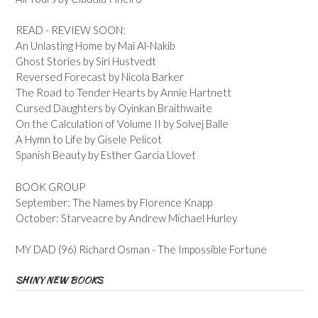
READ - REVIEW SOON:
An Unlasting Home by Mai Al-Nakib
Ghost Stories by Siri Hustvedt
Reversed Forecast by Nicola Barker
The Road to Tender Hearts by Annie Hartnett
Cursed Daughters by Oyinkan Braithwaite
On the Calculation of Volume II by Solvej Balle
A Hymn to Life by Gisele Pelicot
Spanish Beauty by Esther Garcia Llovet
BOOK GROUP
September: The Names by Florence Knapp
October: Starveacre by Andrew Michael Hurley
MY DAD (96) Richard Osman - The Impossible Fortune
SHINY NEW BOOKS