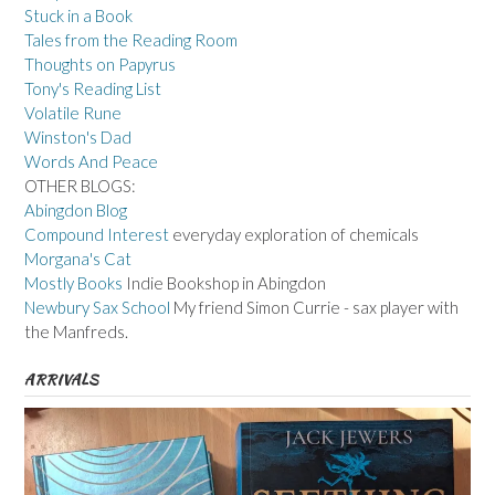
Stuck in a Book
Tales from the Reading Room
Thoughts on Papyrus
Tony's Reading List
Volatile Rune
Winston's Dad
Words And Peace
OTHER BLOGS:
Abingdon Blog
Compound Interest
everyday exploration of chemicals
Morgana's Cat
Mostly Books
Indie Bookshop in Abingdon
Newbury Sax School
My friend Simon Currie - sax player with
the Manfreds.
ARRIVALS