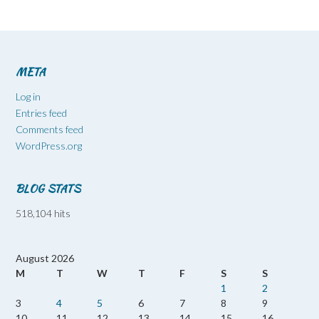
META
Log in
Entries feed
Comments feed
WordPress.org
BLOG STATS
518,104 hits
August 2026
M
T
W
T
F
S
S
1
2
3
4
5
6
7
8
9
10
11
12
13
14
15
16