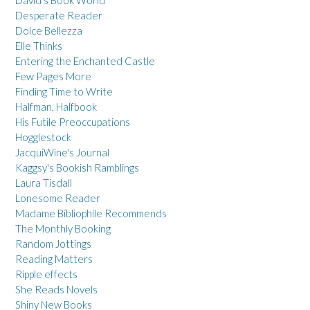
David's Book World
Desperate Reader
Dolce Bellezza
Elle Thinks
Entering the Enchanted Castle
Few Pages More
Finding Time to Write
Halfman, Halfbook
His Futile Preoccupations
Hogglestock
JacquiWine's Journal
Kaggsy's Bookish Ramblings
Laura Tisdall
Lonesome Reader
Madame Bibliophile Recommends
The Monthly Booking
Random Jottings
Reading Matters
Ripple effects
She Reads Novels
Shiny New Books