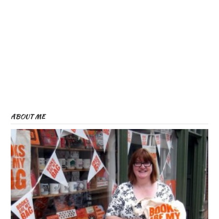
ABOUT ME