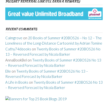
PLUSNET REFERRAL LINK (I’LL EARN A REWARD)
RECENT COMMENTS
Calmgrove
on
20 Books of Summer #20BOS26 – No 12 – The
Loneliness of the Long-Distance Cartoonist by Adrian Tomine
Cathy746books
on
Twenty Books of Summer #20BOS26 No
13 – Reversed Forecast by Nicola Barker
AnnaBookBel
on
Twenty Books of Summer #20BOS26 No 13
– Reversed Forecast by Nicola Barker
Elle
on
Twenty Books of Summer #20BOS26 No 13 –
Reversed Forecast by Nicola Barker
A Life in Books
on
Twenty Books of Summer #20BOS26 No 13
– Reversed Forecast by Nicola Barker