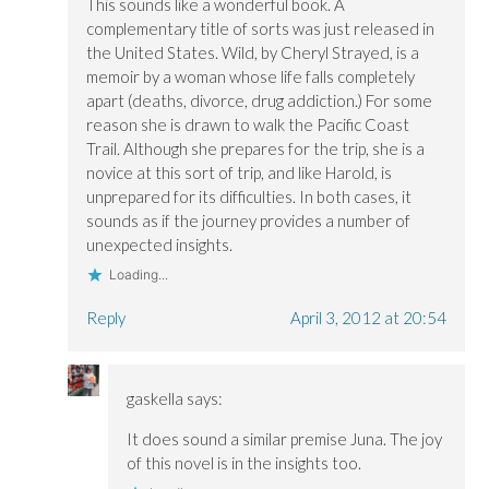
This sounds like a wonderful book. A
complementary title of sorts was just released in
the United States. Wild, by Cheryl Strayed, is a
memoir by a woman whose life falls completely
apart (deaths, divorce, drug addiction.) For some
reason she is drawn to walk the Pacific Coast
Trail. Although she prepares for the trip, she is a
novice at this sort of trip, and like Harold, is
unprepared for its difficulties. In both cases, it
sounds as if the journey provides a number of
unexpected insights.
Loading...
Reply
April 3, 2012 at 20:54
gaskella
says:
It does sound a similar premise Juna. The joy
of this novel is in the insights too.