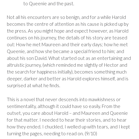
to Queenie and the past.
Not all his encounters are so benign, and for a while Harold
becomes the centre of attention as his cause is picked up by
the press. As you might hope and expect however, as Harold
continues on his journey, the details of his story are teased
out: How he met Maureen and their early days; how he met
Queenie, and how she became a special friend to him; and
about his son David. What started out as an entertaining and
altruistic journey, (which reminded me slightly of Hector and
the search for happiness initially), becomes something much
deeper, darker and better as Harold explores himself, and is
surprised at what he finds.
This is a novel that never descends into mawkishness or
sentimentality, although it could have so easily. From the
outset, you care about Harold – and Maureen and Queenie
for that matter. I needed to hear their stories, and to hear
how they ended. I chuckled, I welled up with tears, and I kept
turning the pages, needing to read on. (9/10)