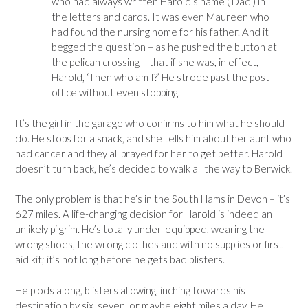
who had always written Harold’s name (‘Dad’) in
the letters and cards. It was even Maureen who
had found the nursing home for his father. And it
begged the question – as he pushed the button at
the pelican crossing – that if she was, in effect,
Harold, ‘Then who am I?’ He strode past the post
office without even stopping.
It’s the girl in the garage who confirms to him what he should
do. He stops for a snack, and she tells him about her aunt who
had cancer and they all prayed for her to get better. Harold
doesn’t turn back, he’s decided to walk all the way to Berwick.
The only problem is that he’s in the South Hams in Devon – it’s
627 miles. A life-changing decision for Harold is indeed an
unlikely pilgrim. He’s totally under-equipped, wearing the
wrong shoes, the wrong clothes and with no supplies or first-
aid kit; it’s not long before he gets bad blisters.
He plods along, blisters allowing, inching towards his
destination by six, seven, or maybe eight miles a day. He