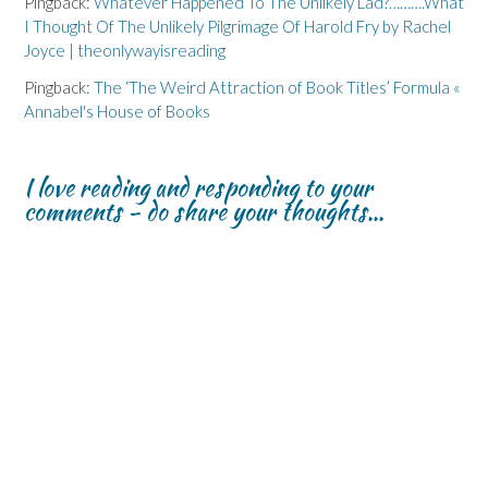
Pingback:
Whatever Happened To The Unlikely Lad?……….What
I Thought Of The Unlikely Pilgrimage Of Harold Fry by Rachel
Joyce | theonlywayisreading
Pingback:
The ‘The Weird Attraction of Book Titles’ Formula «
Annabel's House of Books
I love reading and responding to your
comments - do share your thoughts...