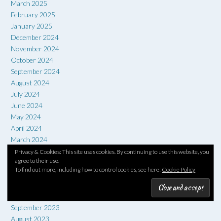
March 2025
February 2025
January 2025
December 2024
November 2024
October 2024
September 2024
August 2024
July 2024
June 2024
May 2024
April 2024
March 2024
February 2024
Privacy & Cookies: This site uses cookies. By continuing to use this website, you
agree to their use.
January 2024
To find out more, including how to control cookies, see here:
Cookie Policy
December 2023
November 2023
October 2023
September 2023
August 2023