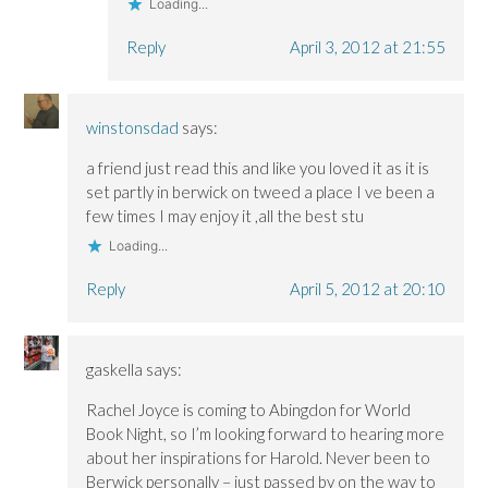
Loading...
Reply
April 3, 2012 at 21:55
winstonsdad
says:
a friend just read this and like you loved it as it is
set partly in berwick on tweed a place I ve been a
few times I may enjoy it ,all the best stu
Loading...
Reply
April 5, 2012 at 20:10
gaskella
says:
Rachel Joyce is coming to Abingdon for World
Book Night, so I’m looking forward to hearing more
about her inspirations for Harold. Never been to
Berwick personally – just passed by on the way to