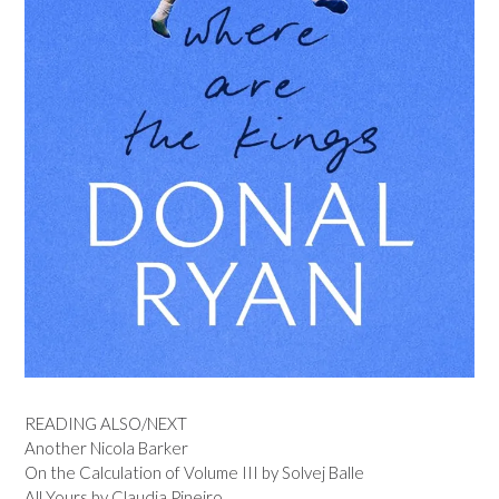
READING ALSO/NEXT
Another Nicola Barker
On the Calculation of Volume III by Solvej Balle
All Yours by Claudia Pineiro