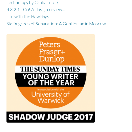
Technology by Graham Lee
4 3 2 1 - Go! At last, a review...
Life with the Hawkings
Six Degrees of Separation: A Gentleman in Moscow