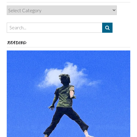
Categories,
Authors,
Themes
etc
READING: