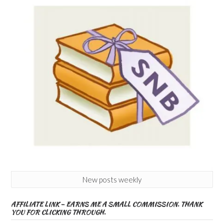
New posts weekly
AFFILIATE LINK – EARNS ME A SMALL COMMISSION. THANK
YOU FOR CLICKING THROUGH.