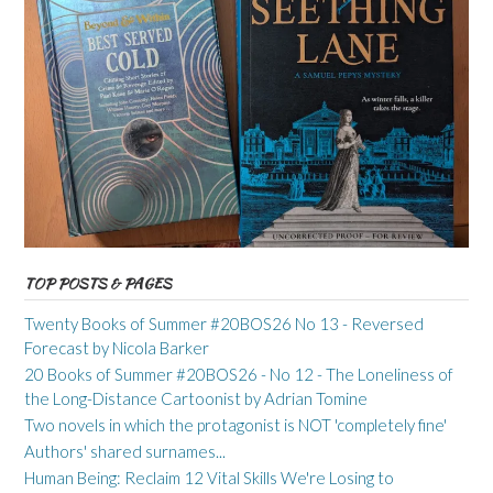
TOP POSTS & PAGES
Twenty Books of Summer #20BOS26 No 13 - Reversed
Forecast by Nicola Barker
20 Books of Summer #20BOS26 - No 12 - The Loneliness of
the Long-Distance Cartoonist by Adrian Tomine
Two novels in which the protagonist is NOT 'completely fine'
Authors' shared surnames...
Human Being: Reclaim 12 Vital Skills We're Losing to