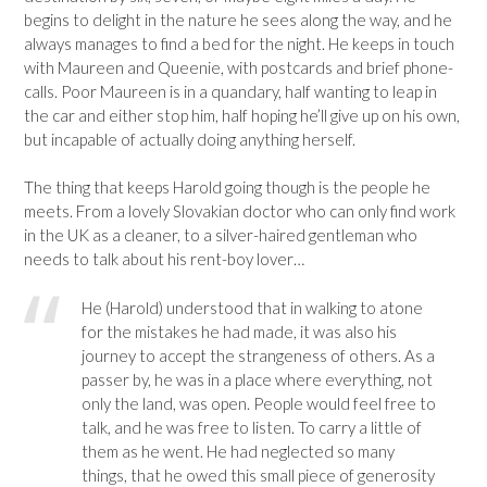
begins to delight in the nature he sees along the way, and he
always manages to find a bed for the night. He keeps in touch
with Maureen and Queenie, with postcards and brief phone-
calls. Poor Maureen is in a quandary, half wanting to leap in
the car and either stop him, half hoping he’ll give up on his own,
but incapable of actually doing anything herself.
The thing that keeps Harold going though is the people he
meets. From a lovely Slovakian doctor who can only find work
in the UK as a cleaner, to a silver-haired gentleman who
needs to talk about his rent-boy lover…
He (Harold) understood that in walking to atone
for the mistakes he had made, it was also his
journey to accept the strangeness of others. As a
passer by, he was in a place where everything, not
only the land, was open. People would feel free to
talk, and he was free to listen. To carry a little of
them as he went. He had neglected so many
things, that he owed this small piece of generosity