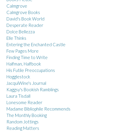
Calmgrove
Calmgrove Books
David's Book World
Desperate Reader
Dolce Bellezza
Elle Thinks
Entering the Enchanted Castle
Few Pages More
Finding Time to Write
Halfman, Halfbook
His Futile Preoccupations
Hogglestock
JacquiWine's Journal
Kaggsy's Bookish Ramblings
Laura Tisdall
Lonesome Reader
Madame Bibliophile Recommends
The Monthly Booking
Random Jottings
Reading Matters