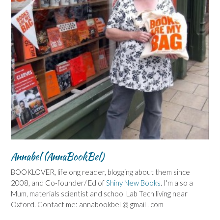
Annabel (AnnaBookBel)
BOOKLOVER, lifelong reader, blogging about them since
2008, and Co-founder/ Ed of
Shiny New Books
. I'm also a
Mum, materials scientist and school Lab Tech living near
Oxford. Contact me: annabookbel @ gmail . com