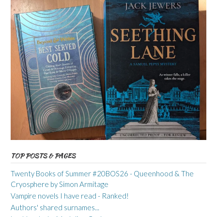
TOP POSTS & PAGES
Twenty Books of Summer #20BOS26 - Queenhood & The
Cryosphere by Simon Armitage
Vampire novels I have read - Ranked!
Authors' shared surnames...