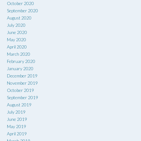
October 2020
September 2020
August 2020
July 2020
June 2020
May 2020
April 2020
March 2020
February 2020
January 2020
December 2019
November 2019
October 2019
September 2019
August 2019
July 2019
June 2019
May 2019
April 2019
March 2019