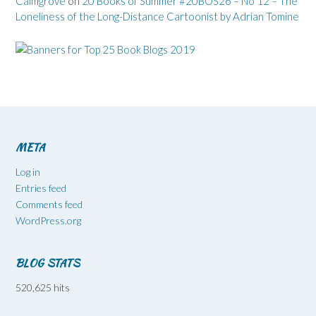
Calmgrove
on
20 Books of Summer #20BOS26 – No 12 – The
Loneliness of the Long-Distance Cartoonist by Adrian Tomine
META
Log in
Entries feed
Comments feed
WordPress.org
BLOG STATS
520,625 hits