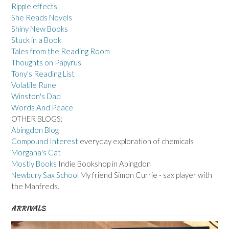
Ripple effects
She Reads Novels
Shiny New Books
Stuck in a Book
Tales from the Reading Room
Thoughts on Papyrus
Tony's Reading List
Volatile Rune
Winston's Dad
Words And Peace
OTHER BLOGS:
Abingdon Blog
Compound Interest
everyday exploration of chemicals
Morgana's Cat
Mostly Books
Indie Bookshop in Abingdon
Newbury Sax School
My friend Simon Currie - sax player with
the Manfreds.
ARRIVALS