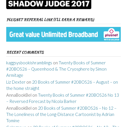
PLUSNET REFERRAL LINK (I’LL EARN A REWARD)
RECENT COMMENTS
kaggsysbookishramblings
on
Twenty Books of Summer
#20BOS26 – Queenhood & The Cryosphere by Simon
Armitage
Liz Dexter
on
20 Books of Summer #20BOS26 – August – on
the home straight
AnnaBookBel
on
Twenty Books of Summer #20BOS26 No 13
– Reversed Forecast by Nicola Barker
AnnaBookBel
on
20 Books of Summer #20BOS26 – No 12 –
The Loneliness of the Long-Distance Cartoonist by Adrian
Tomine