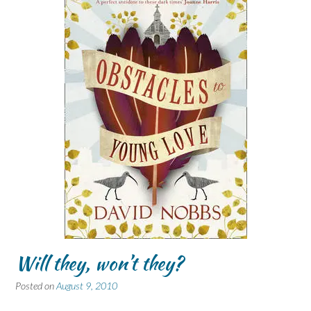
Will they, won’t they?
Posted on
August 9, 2010