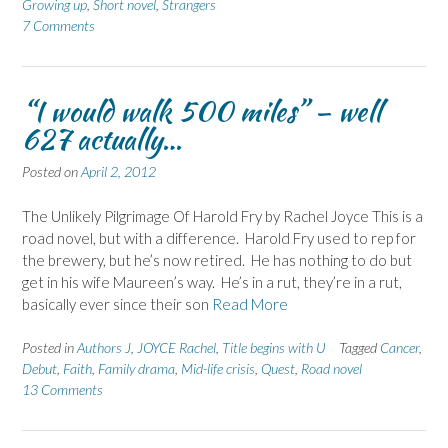
Growing up
,
Short novel
,
Strangers
7 Comments
“I would walk 500 miles” – well
627 actually…
Posted on
April 2, 2012
The Unlikely Pilgrimage Of Harold Fry by Rachel Joyce This is a
road novel, but with a difference. Harold Fry used to rep for
the brewery, but he’s now retired. He has nothing to do but
get in his wife Maureen’s way. He’s in a rut, they’re in a rut,
basically ever since their son
Read More
Posted in
Authors J
,
JOYCE Rachel
,
Title begins with U
Tagged
Cancer
,
Debut
,
Faith
,
Family drama
,
Mid-life crisis
,
Quest
,
Road novel
13 Comments