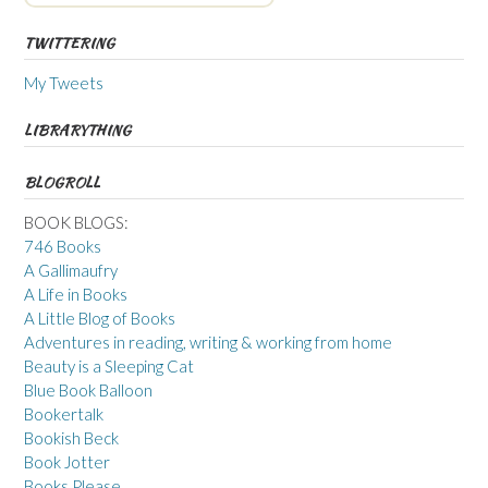
TWITTERING
My Tweets
LIBRARYTHING
BLOGROLL
BOOK BLOGS:
746 Books
A Gallimaufry
A Life in Books
A Little Blog of Books
Adventures in reading, writing & working from home
Beauty is a Sleeping Cat
Blue Book Balloon
Bookertalk
Bookish Beck
Book Jotter
Books Please