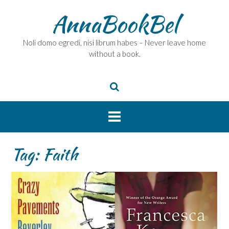
Skip
AnnaBookBel
to
content
Noli domo egredi, nisi librum habes – Never leave home
without a book.
Tag:
Faith