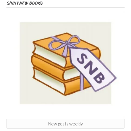
SHINY NEW BOOKS
New posts weekly