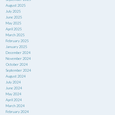
August 2025
July 2025
June 2025
May 2025
April 2025
March 2025
February 2025
January 2025
December 2024
November 2024
October 2024
September 2024
August 2024
July 2024
June 2024
May 2024
April 2024
March 2024
February 2024