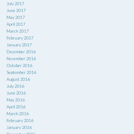
July 2017
June 2017
May 2017
April 2017
March 2017
February 2017
January 2017
December 2016
November 2016
October 2016
September 2016
August 2016
July 2016
June 2016
May 2016
April 2016
March 2016
February 2016
January 2016