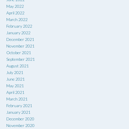
May 2022
April 2022
March 2022
February 2022
January 2022
December 2021
November 2021
October 2021
September 2021
August 2021
July 2021
June 2021
May 2021
April 2021
March 2021
February 2021
January 2021
December 2020
November 2020