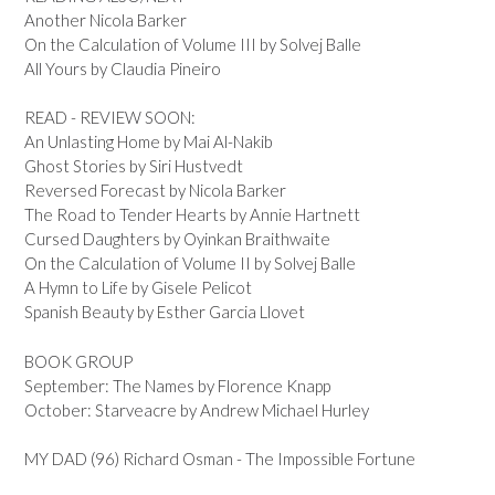
Another Nicola Barker
On the Calculation of Volume III by Solvej Balle
All Yours by Claudia Pineiro
READ - REVIEW SOON:
An Unlasting Home by Mai Al-Nakib
Ghost Stories by Siri Hustvedt
Reversed Forecast by Nicola Barker
The Road to Tender Hearts by Annie Hartnett
Cursed Daughters by Oyinkan Braithwaite
On the Calculation of Volume II by Solvej Balle
A Hymn to Life by Gisele Pelicot
Spanish Beauty by Esther Garcia Llovet
BOOK GROUP
September: The Names by Florence Knapp
October: Starveacre by Andrew Michael Hurley
MY DAD (96) Richard Osman - The Impossible Fortune