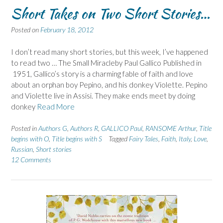
Short Takes on Two Short Stories…
Posted on
February 18, 2012
I don’t read many short stories, but this week, I’ve happened
to read two … The Small Miracleby Paul Gallico Published in
1951, Gallico’s story is a charming fable of faith and love
about an orphan boy Pepino, and his donkey Violette. Pepino
and Violette live in Assisi. They make ends meet by doing
donkey
Read More
Posted in
Authors G
,
Authors R
,
GALLICO Paul
,
RANSOME Arthur
,
Title
begins with O
,
Title begins with S
Tagged
Fairy Tales
,
Faith
,
Italy
,
Love
,
Russian
,
Short stories
12 Comments