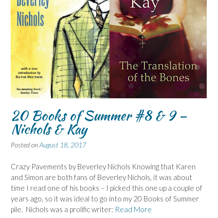
20 Books of Summer #8 & 9 –
Nichols & Kay
Posted on
August 18, 2017
Crazy Pavements by Beverley Nichols Knowing that Karen
and Simon are both fans of Beverley Nichols, it was about
time I read one of his books – I picked this one up a couple of
years ago, so it was ideal to go into my 20 Books of Summer
pile. Nichols was a prolific writer:
Read More