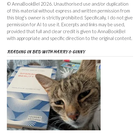
© AnnaBookBel 2026. Unauthorised use and/or duplication
of this material without express and written permission from
this blog’s owner is strictly prohibited. Specifically, I do not give
permission for AI to use it. Excerpts and links may be used,
provided that full and clear credit is given to AnnaBookBel
with appropriate and specific direction to the original content.
READING IN BED WITH HARRY & GINNY