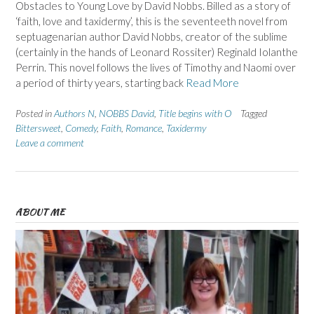
Obstacles to Young Love by David Nobbs. Billed as a story of
‘faith, love and taxidermy’, this is the seventeeth novel from
septuagenarian author David Nobbs, creator of the sublime
(certainly in the hands of Leonard Rossiter) Reginald Iolanthe
Perrin. This novel follows the lives of Timothy and Naomi over
a period of thirty years, starting back
Read More
Posted in
Authors N
,
NOBBS David
,
Title begins with O
Tagged
Bittersweet
,
Comedy
,
Faith
,
Romance
,
Taxidermy
Leave a comment
ABOUT ME