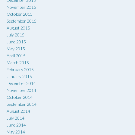
December 2015
November 2015
October 2015
September 2015
August 2015
July 2015
June 2015
May 2015
April 2015
March 2015
February 2015
January 2015
December 2014
November 2014
October 2014
September 2014
August 2014
July 2014
June 2014
May 2014