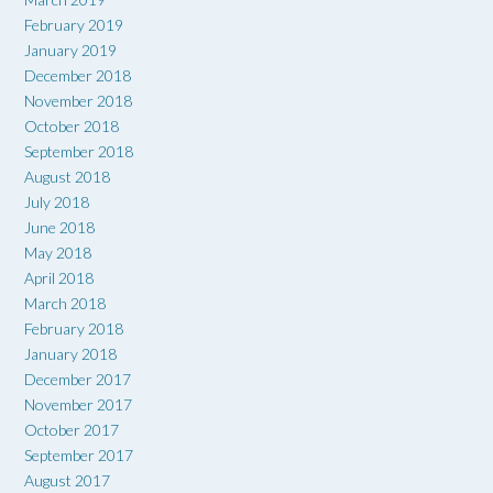
February 2019
January 2019
December 2018
November 2018
October 2018
September 2018
August 2018
July 2018
June 2018
May 2018
April 2018
March 2018
February 2018
January 2018
December 2017
November 2017
October 2017
September 2017
August 2017