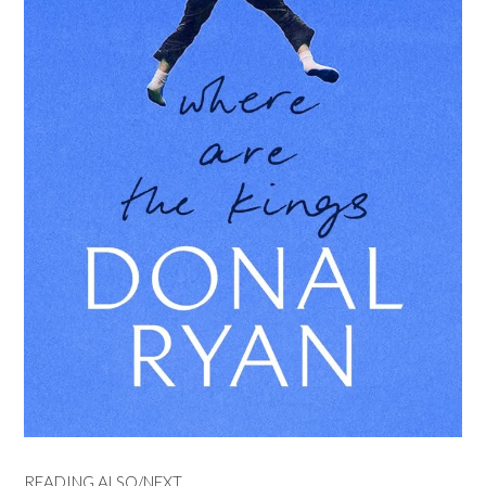
READING ALSO/NEXT