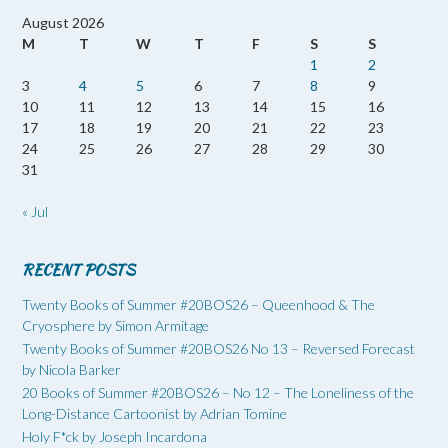
August 2026
M
T
W
T
F
S
S
1
2
3
4
5
6
7
8
9
10
11
12
13
14
15
16
17
18
19
20
21
22
23
24
25
26
27
28
29
30
31
« Jul
RECENT POSTS
Twenty Books of Summer #20BOS26 – Queenhood & The
Cryosphere by Simon Armitage
Twenty Books of Summer #20BOS26 No 13 – Reversed Forecast
by Nicola Barker
20 Books of Summer #20BOS26 – No 12 – The Loneliness of the
Long-Distance Cartoonist by Adrian Tomine
Holy F*ck by Joseph Incardona