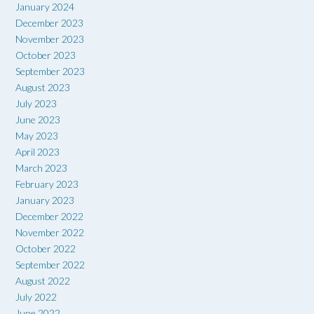
January 2024
December 2023
November 2023
October 2023
September 2023
August 2023
July 2023
June 2023
May 2023
April 2023
March 2023
February 2023
January 2023
December 2022
November 2022
October 2022
September 2022
August 2022
July 2022
June 2022