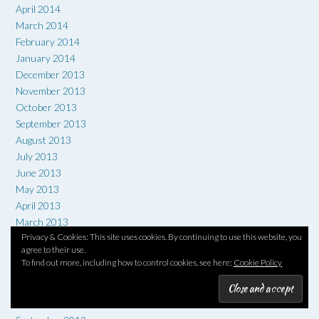
April 2014
March 2014
February 2014
January 2014
December 2013
November 2013
October 2013
September 2013
August 2013
July 2013
June 2013
May 2013
April 2013
March 2013
Privacy & Cookies: This site uses cookies. By continuing to use this website, you
February 2013
agree to their use.
January 2013
To find out more, including how to control cookies, see here:
Cookie Policy
December 2012
November 2012
October 2012