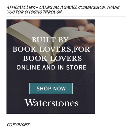
AFFILIATE LINK – EARNS ME A SMALL COMMISSION. THANK
YOU FOR CLICKING THROUGH.
COPYRIGHT