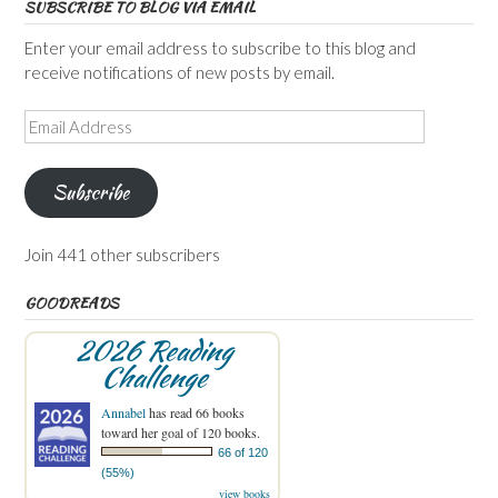
SUBSCRIBE TO BLOG VIA EMAIL
Enter your email address to subscribe to this blog and
receive notifications of new posts by email.
Email
Address
Subscribe
Join 441 other subscribers
GOODREADS
2026 Reading
Challenge
Annabel
has read 66 books
toward her goal of 120 books.
66 of 120
(55%)
view books