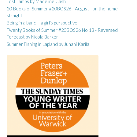
Lost Lambs by Madeline Cash
20 Books of Summer #20BOS26 - August - on the home
straight
Being in a band – a girl’s perspective
Twenty Books of Summer #20BOS26 No 13 - Reversed
Forecast by Nicola Barker
Summer Fishing in Lapland by Juhani Karila