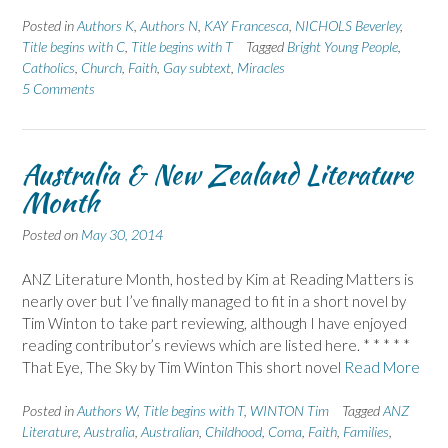
Posted in
Authors K
,
Authors N
,
KAY Francesca
,
NICHOLS Beverley
,
Title begins with C
,
Title begins with T
Tagged
Bright Young People
,
Catholics
,
Church
,
Faith
,
Gay subtext
,
Miracles
5 Comments
Australia & New Zealand Literature
Month
Posted on
May 30, 2014
ANZ Literature Month, hosted by Kim at Reading Matters is
nearly over but I’ve finally managed to fit in a short novel by
Tim Winton to take part reviewing, although I have enjoyed
reading contributor’s reviews which are listed here. * * * * *
That Eye, The Sky by Tim Winton This short novel
Read More
Posted in
Authors W
,
Title begins with T
,
WINTON Tim
Tagged
ANZ
Literature
,
Australia
,
Australian
,
Childhood
,
Coma
,
Faith
,
Families
,