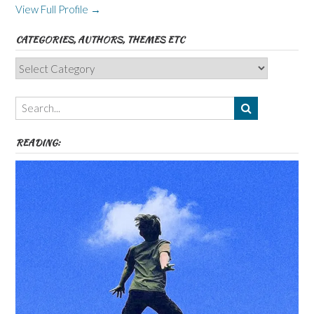
View Full Profile →
CATEGORIES, AUTHORS, THEMES ETC
Categories,
Authors,
Themes
etc
READING: