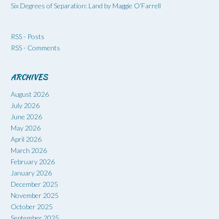
Six Degrees of Separation: Land by Maggie O’Farrell
RSS - Posts
RSS - Comments
ARCHIVES
August 2026
July 2026
June 2026
May 2026
April 2026
March 2026
February 2026
January 2026
December 2025
November 2025
October 2025
September 2025