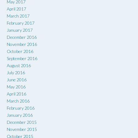
May 2017
April 2017
March 2017
February 2017
January 2017
December 2016
November 2016
October 2016
September 2016
August 2016
July 2016
June 2016
May 2016
April 2016
March 2016
February 2016
January 2016
December 2015
November 2015
October 2015