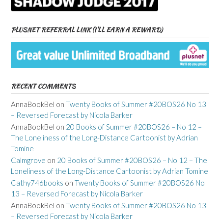
PLUSNET REFERRAL LINK (I’LL EARN A REWARD)
RECENT COMMENTS
AnnaBookBel
on
Twenty Books of Summer #20BOS26 No 13
– Reversed Forecast by Nicola Barker
AnnaBookBel
on
20 Books of Summer #20BOS26 – No 12 –
The Loneliness of the Long-Distance Cartoonist by Adrian
Tomine
Calmgrove
on
20 Books of Summer #20BOS26 – No 12 – The
Loneliness of the Long-Distance Cartoonist by Adrian Tomine
Cathy746books
on
Twenty Books of Summer #20BOS26 No
13 – Reversed Forecast by Nicola Barker
AnnaBookBel
on
Twenty Books of Summer #20BOS26 No 13
– Reversed Forecast by Nicola Barker