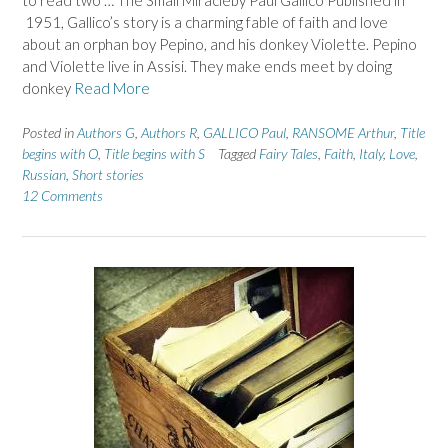
to read two … The Small Miracleby Paul Gallico Published in
1951, Gallico’s story is a charming fable of faith and love
about an orphan boy Pepino, and his donkey Violette. Pepino
and Violette live in Assisi. They make ends meet by doing
donkey
Read More
Posted in
Authors G
,
Authors R
,
GALLICO Paul
,
RANSOME Arthur
,
Title
begins with O
,
Title begins with S
Tagged
Fairy Tales
,
Faith
,
Italy
,
Love
,
Russian
,
Short stories
12 Comments