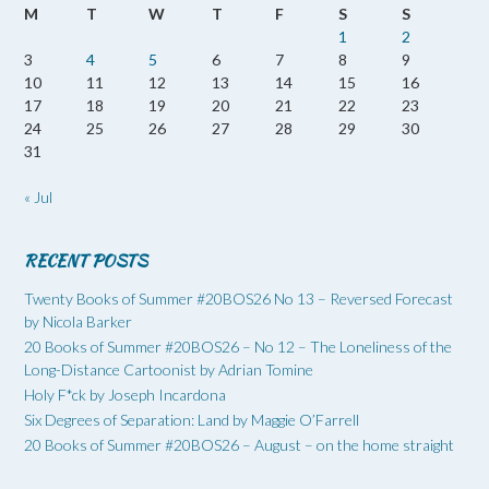
M
T
W
T
F
S
S
1
2
3
4
5
6
7
8
9
10
11
12
13
14
15
16
17
18
19
20
21
22
23
24
25
26
27
28
29
30
31
« Jul
RECENT POSTS
Twenty Books of Summer #20BOS26 No 13 – Reversed Forecast
by Nicola Barker
20 Books of Summer #20BOS26 – No 12 – The Loneliness of the
Long-Distance Cartoonist by Adrian Tomine
Holy F*ck by Joseph Incardona
Six Degrees of Separation: Land by Maggie O’Farrell
20 Books of Summer #20BOS26 – August – on the home straight