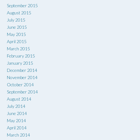
September 2015
August 2015
July 2015
June 2015
May 2015
April 2015
March 2015
February 2015
January 2015
December 2014
November 2014
October 2014
September 2014
August 2014
July 2014
June 2014
May 2014
April 2014
March 2014