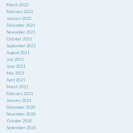
March 2022
February 2022
January 2022
December 2021
November 2021
October 2021
September 2021
August 2021
July 2021
June 2021
May 2021
April 2021
March 2021
February 2021
January 2021
December 2020
November 2020
October 2020
September 2020