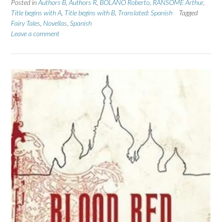
Posted in
Authors B
,
Authors R
,
BOLANO Roberto
,
RANSOME Arthur
,
Title begins with A
,
Title begins with B
,
Translated: Spanish
Tagged
Fairy Tales
,
Novellas
,
Spanish
Leave a comment