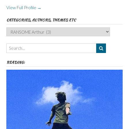
View Full Profile →
CATEGORIES, AUTHORS, THEMES ETC
Categories,
Authors,
Themes
etc
READING: