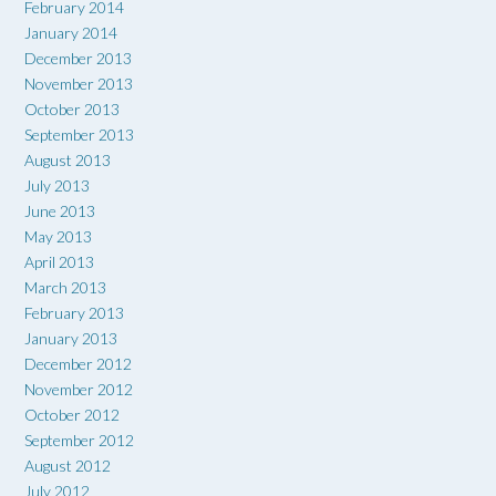
February 2014
January 2014
December 2013
November 2013
October 2013
September 2013
August 2013
July 2013
June 2013
May 2013
April 2013
March 2013
February 2013
January 2013
December 2012
November 2012
October 2012
September 2012
August 2012
July 2012