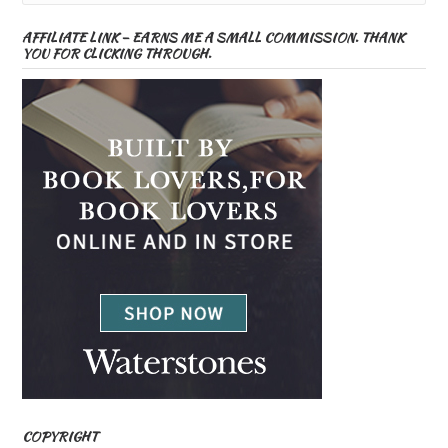
AFFILIATE LINK – EARNS ME A SMALL COMMISSION. THANK
YOU FOR CLICKING THROUGH.
COPYRIGHT