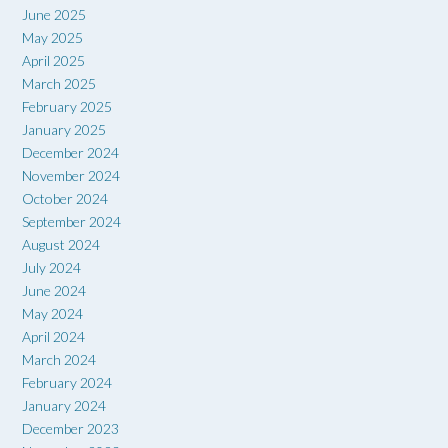
June 2025
May 2025
April 2025
March 2025
February 2025
January 2025
December 2024
November 2024
October 2024
September 2024
August 2024
July 2024
June 2024
May 2024
April 2024
March 2024
February 2024
January 2024
December 2023