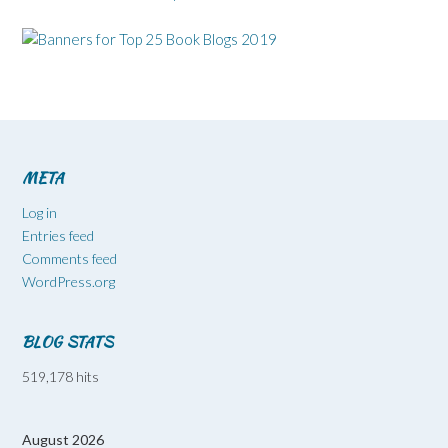
META
Log in
Entries feed
Comments feed
WordPress.org
BLOG STATS
519,178 hits
August 2026