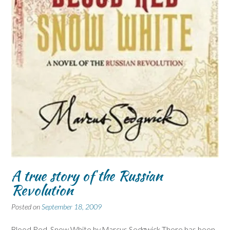
A true story of the Russian
Revolution
Posted on
September 18, 2009
Blood Red, Snow White by Marcus Sedgwick There has been