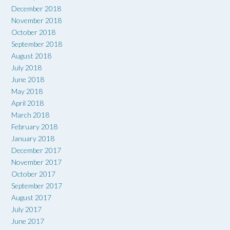
December 2018
November 2018
October 2018
September 2018
August 2018
July 2018
June 2018
May 2018
April 2018
March 2018
February 2018
January 2018
December 2017
November 2017
October 2017
September 2017
August 2017
July 2017
June 2017