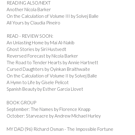
READING ALSO/NEXT
Another Nicola Barker
On the Calculation of Volume III by Solvej Balle
All Yours by Claudia Pineiro
READ - REVIEW SOON:
An Unlasting Home by Mai Al-Nakib
Ghost Stories by Siri Hustvedt
Reversed Forecast by Nicola Barker
The Road to Tender Hearts by Annie Hartnett
Cursed Daughters by Oyinkan Braithwaite
On the Calculation of Volume II by Solvej Balle
A Hymn to Life by Gisele Pelicot
Spanish Beauty by Esther Garcia Llovet
BOOK GROUP
September: The Names by Florence Knapp
October: Starveacre by Andrew Michael Hurley
MY DAD (96) Richard Osman - The Impossible Fortune