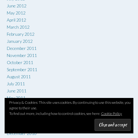
June 2012
May 2012
April 2012
March 2012
February 2012
January 2012
December 2011
November 2011
October 2011
September 2011
August 2011
July 2011
June 2011
May 2011
Privacy & Cookies: This site uses cookies. By continuing to use this website, you
April 2011
agree to their use.
March 2011
To find out more, including how to control cookies, see here:
Cookie Policy
February 2011
January 2011
December 2010