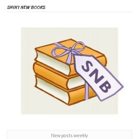
SHINY NEW BOOKS
New posts weekly