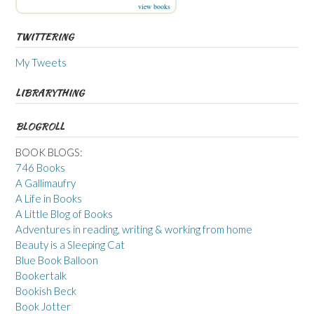
view books
TWITTERING
My Tweets
LIBRARYTHING
BLOGROLL
BOOK BLOGS:
746 Books
A Gallimaufry
A Life in Books
A Little Blog of Books
Adventures in reading, writing & working from home
Beauty is a Sleeping Cat
Blue Book Balloon
Bookertalk
Bookish Beck
Book Jotter