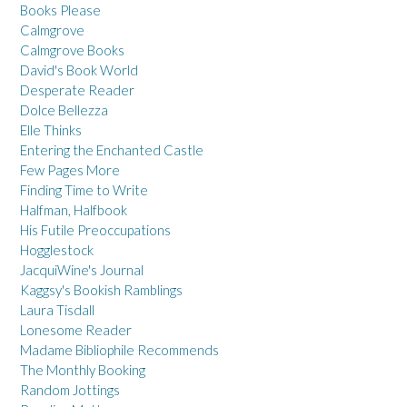
Books Please
Calmgrove
Calmgrove Books
David's Book World
Desperate Reader
Dolce Bellezza
Elle Thinks
Entering the Enchanted Castle
Few Pages More
Finding Time to Write
Halfman, Halfbook
His Futile Preoccupations
Hogglestock
JacquiWine's Journal
Kaggsy's Bookish Ramblings
Laura Tisdall
Lonesome Reader
Madame Bibliophile Recommends
The Monthly Booking
Random Jottings