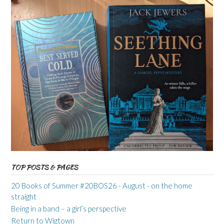
TOP POSTS & PAGES
20 Books of Summer #20BOS26 - August - on the home
straight
Being in a band – a girl’s perspective
Return to Wigtown