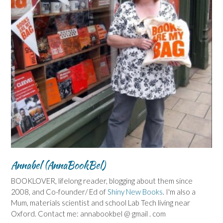
Annabel (AnnaBookBel)
BOOKLOVER, lifelong reader, blogging about them since
2008, and Co-founder/ Ed of
Shiny New Books
. I'm also a
Mum, materials scientist and school Lab Tech living near
Oxford. Contact me: annabookbel @ gmail . com