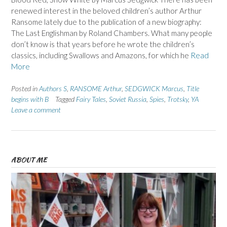
renewed interest in the beloved children’s author Arthur
Ransome lately due to the publication of a new biography:
The Last Englishman by Roland Chambers. What many people
don’t know is that years before he wrote the children’s
classics, including Swallows and Amazons, for which he
Read
More
Posted in
Authors S
,
RANSOME Arthur
,
SEDGWICK Marcus
,
Title
begins with B
Tagged
Fairy Tales
,
Soviet Russia
,
Spies
,
Trotsky
,
YA
Leave a comment
ABOUT ME