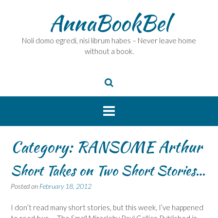
Skip
AnnaBookBel
to
content
Noli domo egredi, nisi librum habes – Never leave home
without a book.
Category:
RANSOME Arthur
Short Takes on Two Short Stories…
Posted on
February 18, 2012
I don’t read many short stories, but this week, I’ve happened