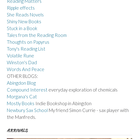
Reading Matters
Ripple effects
She Reads Novels
Shiny New Books
Stuck in a Book
Tales from the Reading Room
Thoughts on Papyrus
Tony's Reading List
Volatile Rune
Winston's Dad
Words And Peace
OTHER BLOGS:
Abingdon Blog
Compound Interest
everyday exploration of chemicals
Morgana's Cat
Mostly Books
Indie Bookshop in Abingdon
Newbury Sax School
My friend Simon Currie - sax player with
the Manfreds.
ARRIVALS