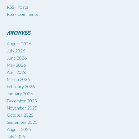
RSS - Posts
RSS - Comments
ARCHIVES
August 2026
July 2026
June 2026
May 2026
April 2026
March 2026
February 2026
January 2026
December 2025
November 2025
October 2025
September 2025
August 2025
July 2025