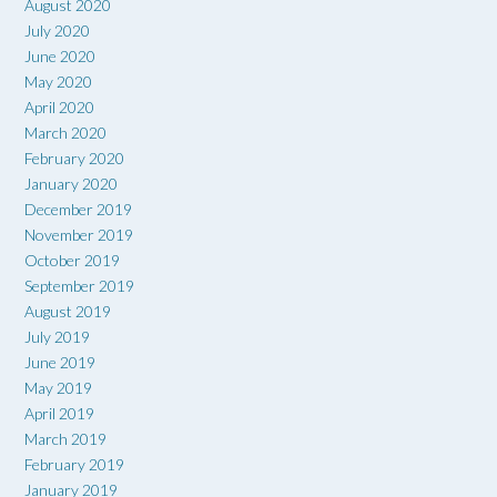
August 2020
July 2020
June 2020
May 2020
April 2020
March 2020
February 2020
January 2020
December 2019
November 2019
October 2019
September 2019
August 2019
July 2019
June 2019
May 2019
April 2019
March 2019
February 2019
January 2019