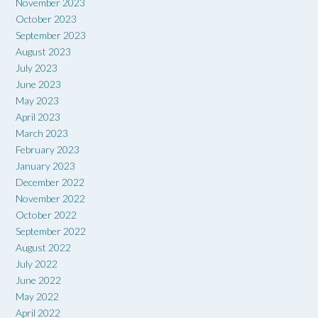
November 2023
October 2023
September 2023
August 2023
July 2023
June 2023
May 2023
April 2023
March 2023
February 2023
January 2023
December 2022
November 2022
October 2022
September 2022
August 2022
July 2022
June 2022
May 2022
April 2022