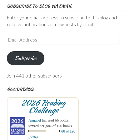
SUBSCRIBE TO BLOG VIA EMAIL
Enter your email address to subscribe to this blog and
receive notifications of new posts by email.
Email
Address
Subscribe
Join 441 other subscribers
GOODREADS
2026 Reading
Challenge
Annabel
has read 66 books
toward her goal of 120 books.
66 of 120
(55%)