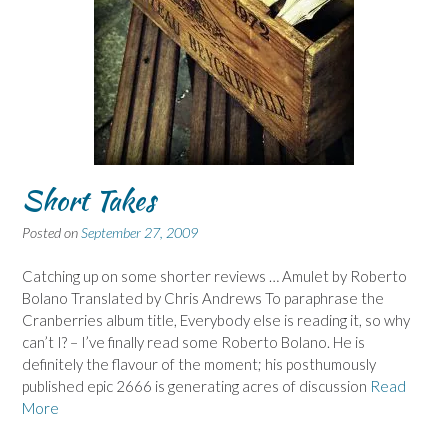
Short Takes
Posted on
September 27, 2009
Catching up on some shorter reviews … Amulet by Roberto
Bolano Translated by Chris Andrews To paraphrase the
Cranberries album title, Everybody else is reading it, so why
can’t I? – I’ve finally read some Roberto Bolano. He is
definitely the flavour of the moment; his posthumously
published epic 2666 is generating acres of discussion
Read
More