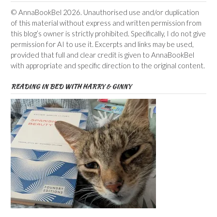
© AnnaBookBel 2026. Unauthorised use and/or duplication
of this material without express and written permission from
this blog’s owner is strictly prohibited. Specifically, I do not give
permission for AI to use it. Excerpts and links may be used,
provided that full and clear credit is given to AnnaBookBel
with appropriate and specific direction to the original content.
READING IN BED WITH HARRY & GINNY