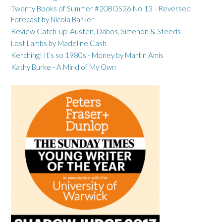
Twenty Books of Summer #20BOS26 No 13 - Reversed
Forecast by Nicola Barker
Review Catch-up: Austen, Dabos, Simenon & Steeds
Lost Lambs by Madeline Cash
Kerching! It’s so 1980s - Money by Martin Amis
Kathy Burke - A Mind of My Own