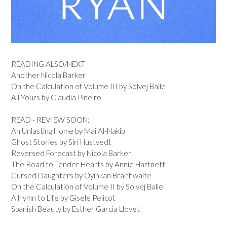
READING ALSO/NEXT
Another Nicola Barker
On the Calculation of Volume III by Solvej Balle
All Yours by Claudia Pineiro
READ - REVIEW SOON:
An Unlasting Home by Mai Al-Nakib
Ghost Stories by Siri Hustvedt
Reversed Forecast by Nicola Barker
The Road to Tender Hearts by Annie Hartnett
Cursed Daughters by Oyinkan Braithwaite
On the Calculation of Volume II by Solvej Balle
A Hymn to Life by Gisele Pelicot
Spanish Beauty by Esther Garcia Llovet