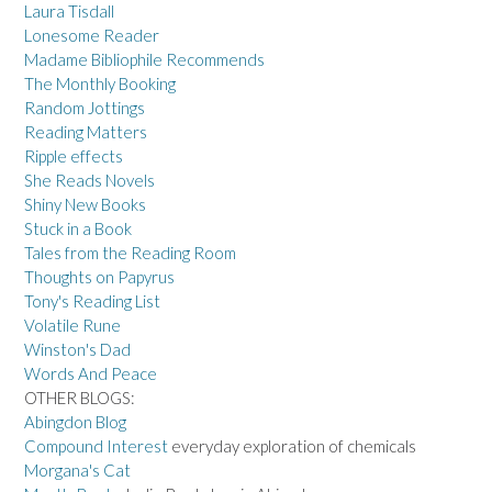
Laura Tisdall
Lonesome Reader
Madame Bibliophile Recommends
The Monthly Booking
Random Jottings
Reading Matters
Ripple effects
She Reads Novels
Shiny New Books
Stuck in a Book
Tales from the Reading Room
Thoughts on Papyrus
Tony's Reading List
Volatile Rune
Winston's Dad
Words And Peace
OTHER BLOGS:
Abingdon Blog
Compound Interest
everyday exploration of chemicals
Morgana's Cat