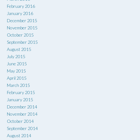
February 2016
January 2016
December 2015
November 2015
October 2015
September 2015
August 2015
July 2015
June 2015
May 2015
April 2015
March 2015
February 2015
January 2015
December 2014
November 2014
October 2014
September 2014
August 2014