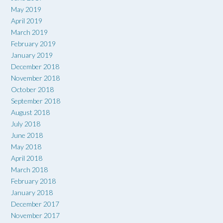
May 2019
April 2019
March 2019
February 2019
January 2019
December 2018
November 2018
October 2018
September 2018
August 2018
July 2018
June 2018
May 2018
April 2018
March 2018
February 2018
January 2018
December 2017
November 2017