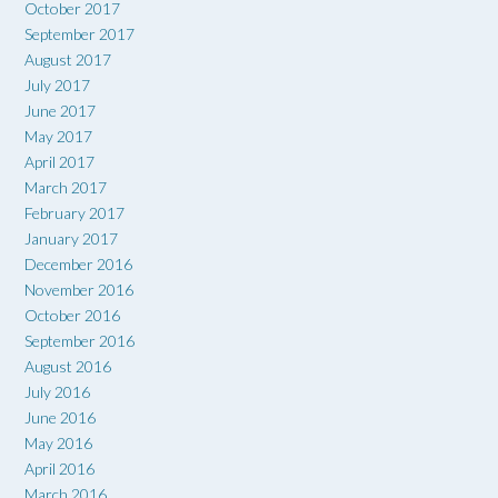
October 2017
September 2017
August 2017
July 2017
June 2017
May 2017
April 2017
March 2017
February 2017
January 2017
December 2016
November 2016
October 2016
September 2016
August 2016
July 2016
June 2016
May 2016
April 2016
March 2016