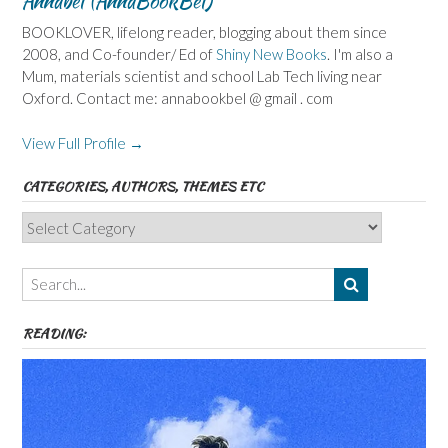
Annabel (AnnaBookBel)
BOOKLOVER, lifelong reader, blogging about them since
2008, and Co-founder/ Ed of
Shiny New Books
. I'm also a
Mum, materials scientist and school Lab Tech living near
Oxford. Contact me: annabookbel @ gmail . com
View Full Profile →
CATEGORIES, AUTHORS, THEMES ETC
Categories,
Authors,
Themes
etc
READING: