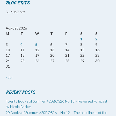
BLOG STATS
519,067 hits
August 2026
M
T
W
T
F
S
S
1
2
3
4
5
6
7
8
9
10
11
12
13
14
15
16
17
18
19
20
21
22
23
24
25
26
27
28
29
30
31
« Jul
RECENT POSTS
Twenty Books of Summer #20BOS26 No 13 – Reversed Forecast
by Nicola Barker
20 Books of Summer #20BOS26 – No 12 – The Loneliness of the