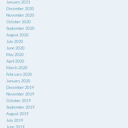
January 2021
December 2020
November 2020
October 2020
September 2020
August 2020
July 2020
June 2020
May 2020
April 2020
March 2020
February 2020
January 2020
December 2019
November 2019
October 2019
September 2019
August 2019
July 2019
June 2019