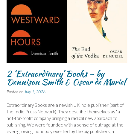
2 ‘Extraordinary’ Books – by
Dennison Smith & Oscar de Muriel
Posted on
July 1, 2026
Extraordinary Books are a newish UK indie publisher (part of
the Indie Press Network). They describe themselves as “a
not-for-profit company bringing a radical new approach to
publishing. We were founded with a sense of outrage at the
ever-growing monopoly exerted by the big publishers, a