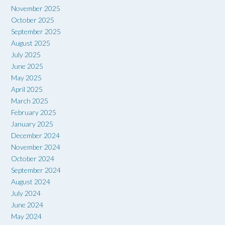
November 2025
October 2025
September 2025
August 2025
July 2025
June 2025
May 2025
April 2025
March 2025
February 2025
January 2025
December 2024
November 2024
October 2024
September 2024
August 2024
July 2024
June 2024
May 2024