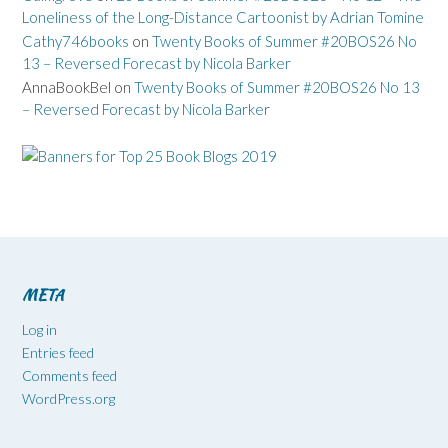
Loneliness of the Long-Distance Cartoonist by Adrian Tomine
Cathy746books
on
Twenty Books of Summer #20BOS26 No
13 – Reversed Forecast by Nicola Barker
AnnaBookBel
on
Twenty Books of Summer #20BOS26 No 13
– Reversed Forecast by Nicola Barker
META
Log in
Entries feed
Comments feed
WordPress.org