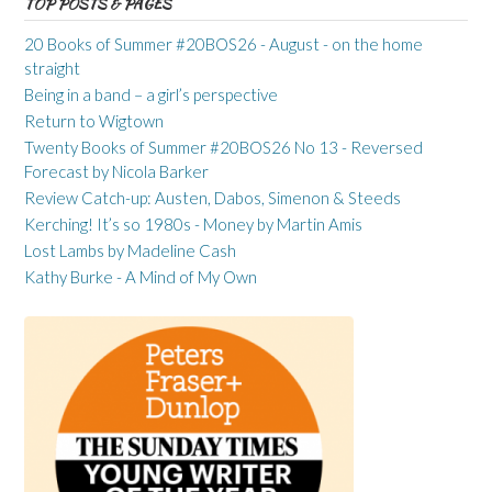
TOP POSTS & PAGES
20 Books of Summer #20BOS26 - August - on the home
straight
Being in a band – a girl’s perspective
Return to Wigtown
Twenty Books of Summer #20BOS26 No 13 - Reversed
Forecast by Nicola Barker
Review Catch-up: Austen, Dabos, Simenon & Steeds
Kerching! It’s so 1980s - Money by Martin Amis
Lost Lambs by Madeline Cash
Kathy Burke - A Mind of My Own