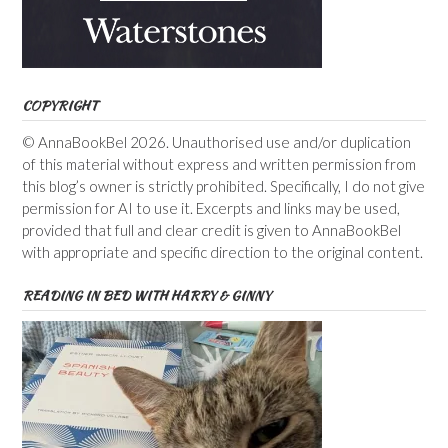
COPYRIGHT
© AnnaBookBel 2026. Unauthorised use and/or duplication
of this material without express and written permission from
this blog’s owner is strictly prohibited. Specifically, I do not give
permission for AI to use it. Excerpts and links may be used,
provided that full and clear credit is given to AnnaBookBel
with appropriate and specific direction to the original content.
READING IN BED WITH HARRY & GINNY