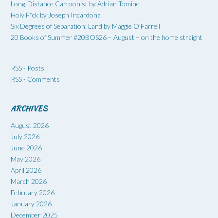
Long-Distance Cartoonist by Adrian Tomine
Holy F*ck by Joseph Incardona
Six Degrees of Separation: Land by Maggie O’Farrell
20 Books of Summer #20BOS26 – August – on the home straight
RSS - Posts
RSS - Comments
ARCHIVES
August 2026
July 2026
June 2026
May 2026
April 2026
March 2026
February 2026
January 2026
December 2025