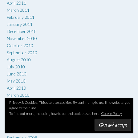
April 2011
March 2011
February 2011
January 2011
December 2010
November 2010
October 2010
September 2010
August 2010
July 2010
June 2010
May 2010
April 2010
March 2010
February 2010
Privacy & Cookies: This site uses cookies. By continuing to use this website, you
agree to their use.
January 2010
To find out more, including how to control cookies, see here:
Cookie Policy
December 2009
November 2009
October 2009
September 2009