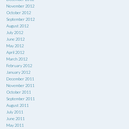
November 2012
October 2012
September 2012
August 2012
July 2012
June 2012
May 2012
April 2012
March 2012
February 2012
January 2012
December 2011
November 2011
October 2011
September 2011
August 2011
July 2011
June 2011
May 2011