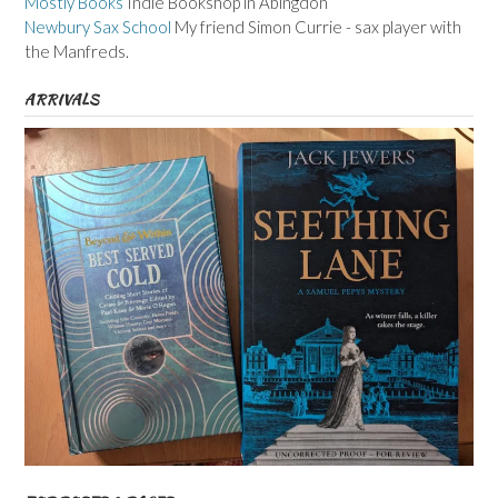
Mostly Books
Indie Bookshop in Abingdon
Newbury Sax School
My friend Simon Currie - sax player with
the Manfreds.
ARRIVALS