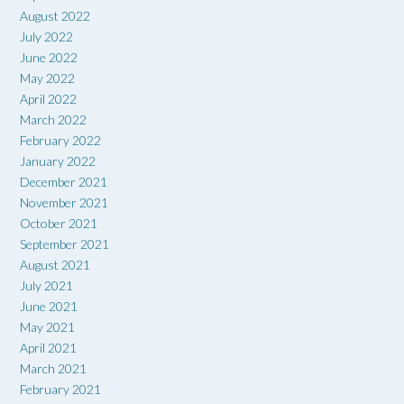
August 2022
July 2022
June 2022
May 2022
April 2022
March 2022
February 2022
January 2022
December 2021
November 2021
October 2021
September 2021
August 2021
July 2021
June 2021
May 2021
April 2021
March 2021
February 2021