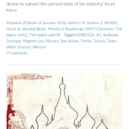
desire to subvert the current state of the industry.”
Read
More
Posted in
20 Books of Summer 2026
,
Authors M
,
Authors S
,
MURIEL
Oscar de
,
Reading Weeks, Months & Readalongs
,
SMITH Dennison
,
Title
begins with E
,
Title begins with W
Tagged
#20BOS26
,
Art
,
Badlands
,
Dystopia
,
Maginot Line
,
Mystery
,
Spec fiction
,
Thriller
,
Trotsky
,
Twins
,
Wallis Simpson
,
Western
7 Comments