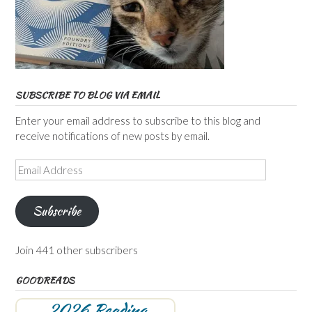
SUBSCRIBE TO BLOG VIA EMAIL
Enter your email address to subscribe to this blog and
receive notifications of new posts by email.
Email
Address
Subscribe
Join 441 other subscribers
GOODREADS
2026 Reading