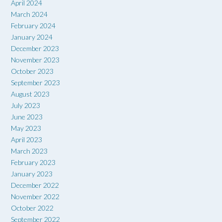
April 2024
March 2024
February 2024
January 2024
December 2023
November 2023
October 2023
September 2023
August 2023
July 2023
June 2023
May 2023
April 2023
March 2023
February 2023
January 2023
December 2022
November 2022
October 2022
September 2022