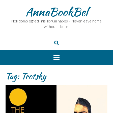
Skip
AnnaBookBel
to
content
Noli domo egredi, nisi librum habes – Never leave home
without a book.
Tag:
Trotsky