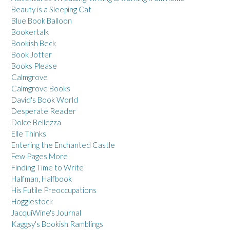
Beauty is a Sleeping Cat
Blue Book Balloon
Bookertalk
Bookish Beck
Book Jotter
Books Please
Calmgrove
Calmgrove Books
David's Book World
Desperate Reader
Dolce Bellezza
Elle Thinks
Entering the Enchanted Castle
Few Pages More
Finding Time to Write
Halfman, Halfbook
His Futile Preoccupations
Hogglestock
JacquiWine's Journal
Kaggsy's Bookish Ramblings