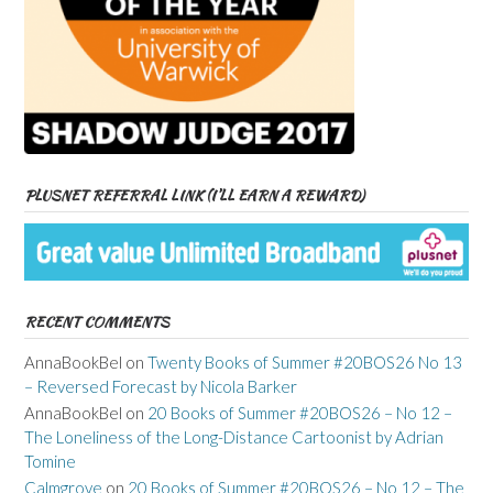
PLUSNET REFERRAL LINK (I’LL EARN A REWARD)
RECENT COMMENTS
AnnaBookBel
on
Twenty Books of Summer #20BOS26 No 13
– Reversed Forecast by Nicola Barker
AnnaBookBel
on
20 Books of Summer #20BOS26 – No 12 –
The Loneliness of the Long-Distance Cartoonist by Adrian
Tomine
Calmgrove
on
20 Books of Summer #20BOS26 – No 12 – The