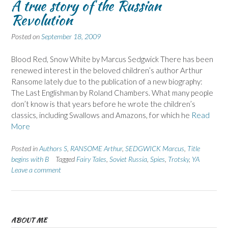
A true story of the Russian
Revolution
Posted on
September 18, 2009
Blood Red, Snow White by Marcus Sedgwick There has been
renewed interest in the beloved children’s author Arthur
Ransome lately due to the publication of a new biography:
The Last Englishman by Roland Chambers. What many people
don’t know is that years before he wrote the children’s
classics, including Swallows and Amazons, for which he
Read
More
Posted in
Authors S
,
RANSOME Arthur
,
SEDGWICK Marcus
,
Title
begins with B
Tagged
Fairy Tales
,
Soviet Russia
,
Spies
,
Trotsky
,
YA
Leave a comment
ABOUT ME