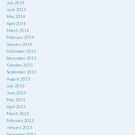
July 2014
June 2014
May 2014
April 2014
March 2014
February 2014
January 2014
December 2013
November 2013
October 2013
September 2013
August 2013
July 2013
June 2013
May 2013
April 2013
March 2013
February 2013
January 2013
December 2012