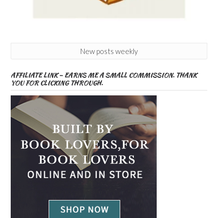
New posts weekly
AFFILIATE LINK – EARNS ME A SMALL COMMISSION. THANK
YOU FOR CLICKING THROUGH.