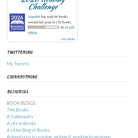
Challenge
Annabel
has read 66 books
toward her goal of 120 books.
66 of 120
(55%)
view books
TWITTERING
My Tweets
LIBRARYTHING
BLOGROLL
BOOK BLOGS:
746 Books
A Gallimaufry
A Life in Books
A Little Blog of Books
Adventures in reading, writing & working from home