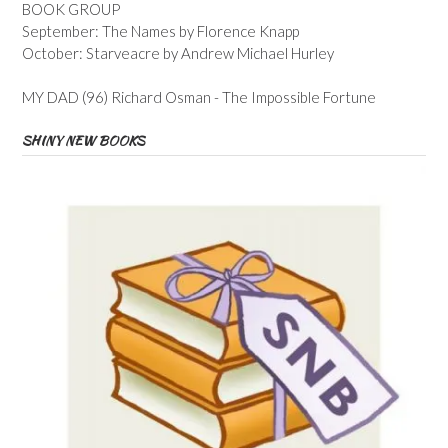
BOOK GROUP
September: The Names by Florence Knapp
October: Starveacre by Andrew Michael Hurley
MY DAD (96) Richard Osman - The Impossible Fortune
SHINY NEW BOOKS