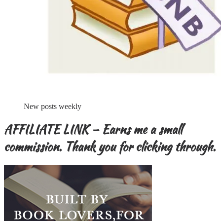
New posts weekly
AFFILIATE LINK – Earns me a small
commission. Thank you for clicking through.