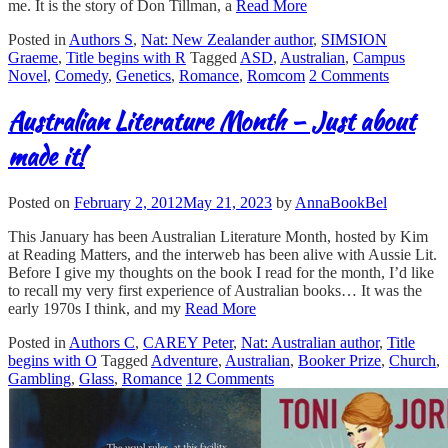
me. It is the story of Don Tillman, a
Read More
Posted in
Authors S
,
Nat: New Zealander author
,
SIMSION
Graeme
,
Title begins with R
Tagged
ASD
,
Australian
,
Campus
Novel
,
Comedy
,
Genetics
,
Romance
,
Romcom
2 Comments
Australian Literature Month – Just about
made it!
Posted on
February 2, 2012
May 21, 2023
by
AnnaBookBel
This January has been Australian Literature Month, hosted by Kim
at Reading Matters, and the interweb has been alive with Aussie Lit.
Before I give my thoughts on the book I read for the month, I’d like
to recall my very first experience of Australian books… It was the
early 1970s I think, and my
Read More
Posted in
Authors C
,
CAREY Peter
,
Nat: Australian author
,
Title
begins with O
Tagged
Adventure
,
Australian
,
Booker Prize
,
Church
,
Gambling
,
Glass
,
Romance
12 Comments