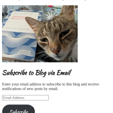
Subscribe to Blog via Email
Enter your email address to subscribe to this blog and receive
notifications of new posts by email.
Email
Address
Subscribe