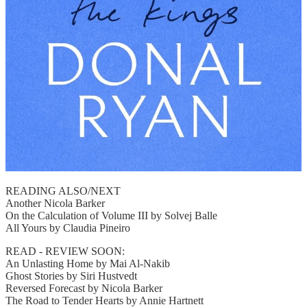
READING ALSO/NEXT
Another Nicola Barker
On the Calculation of Volume III by Solvej Balle
All Yours by Claudia Pineiro
READ - REVIEW SOON:
An Unlasting Home by Mai Al-Nakib
Ghost Stories by Siri Hustvedt
Reversed Forecast by Nicola Barker
The Road to Tender Hearts by Annie Hartnett