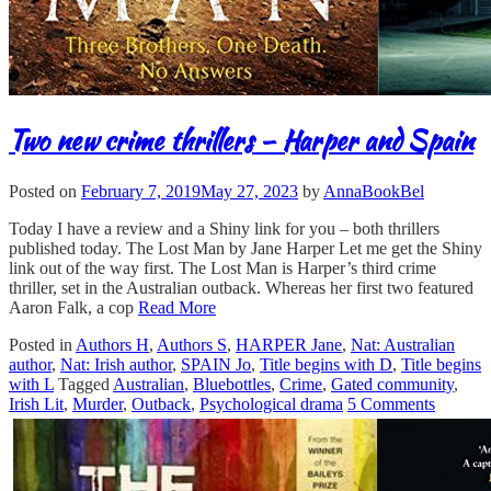
Two new crime thrillers – Harper and Spain
Posted on
February 7, 2019
May 27, 2023
by
AnnaBookBel
Today I have a review and a Shiny link for you – both thrillers
published today. The Lost Man by Jane Harper Let me get the Shiny
link out of the way first. The Lost Man is Harper’s third crime
thriller, set in the Australian outback. Whereas her first two featured
Aaron Falk, a cop
Read More
Posted in
Authors H
,
Authors S
,
HARPER Jane
,
Nat: Australian
author
,
Nat: Irish author
,
SPAIN Jo
,
Title begins with D
,
Title begins
with L
Tagged
Australian
,
Bluebottles
,
Crime
,
Gated community
,
Irish Lit
,
Murder
,
Outback
,
Psychological drama
5 Comments