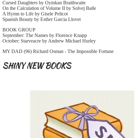
Cursed Daughters by Oyinkan Braithwaite
On the Calculation of Volume II by Solvej Balle
A Hymn to Life by Gisele Pelicot
Spanish Beauty by Esther Garcia Llovet
BOOK GROUP
September: The Names by Florence Knapp
October: Starveacre by Andrew Michael Hurley
MY DAD (96) Richard Osman - The Impossible Fortune
SHINY NEW BOOKS