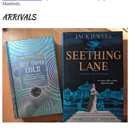
Manfreds.
ARRIVALS