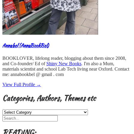
Annabel (AnnaBookBel)
BOOKLOVER, lifelong reader, blogging about them since 2008,
and Co-founder/ Ed of
Shiny New Books
. I'm also a Mum,
materials scientist and school Lab Tech living near Oxford. Contact
me: annabookbel @ gmail . com
View Full Profile →
Categories, Authors, Themes etc
Categories,
Authors,
Themes
etc
READING: