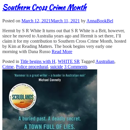
Southern Cross Crime Month
Posted on
March 12, 2021
March 11, 2021
by
AnnaBookBel
Hermit by S R White It turns out that S R White is a Brit, however,
since he moved to Australia years ago and Hermit is set there, I’ll
claim it for my contribution to Southern Cross Crime Month, hosted
by Kim at Reading Matters. The book begins very early one
morning with Dana Russo
Read More
Posted in
Title begins with H
,
WHITE SR
Tagged
Australian
,
Crime
,
Police procedural
,
suicide
3 Comments