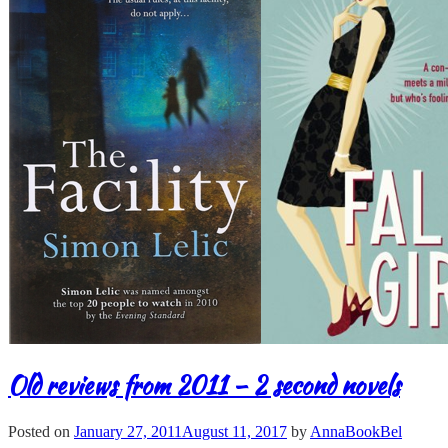
Old reviews from 2011 – 2 second novels
Posted on
January 27, 2011
August 11, 2017
by
AnnaBookBel