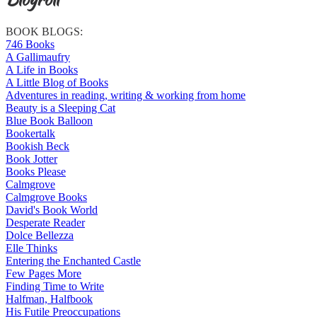
BOOK BLOGS:
746 Books
A Gallimaufry
A Life in Books
A Little Blog of Books
Adventures in reading, writing & working from home
Beauty is a Sleeping Cat
Blue Book Balloon
Bookertalk
Bookish Beck
Book Jotter
Books Please
Calmgrove
Calmgrove Books
David's Book World
Desperate Reader
Dolce Bellezza
Elle Thinks
Entering the Enchanted Castle
Few Pages More
Finding Time to Write
Halfman, Halfbook
His Futile Preoccupations