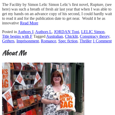
The Facility by Simon Lelic Simon Lelic’s first novel, Rupture, (see
here) was such a breath of fresh air last year that when I was able to
get my hands on an advance copy of his second, I could hardly wait
to read it and for the publication date to get near. Would it be as
innovative
Read More
Posted in
Authors J
,
Authors L
,
JORDAN Toni
,
LELIC Simon
,
Title begins with F
Tagged
Australian
,
Chicklit
,
Conspiracy theory
,
Grifters
,
Imprisonment
,
Romance
,
Spec fiction
,
Thriller
1 Comment
About Me