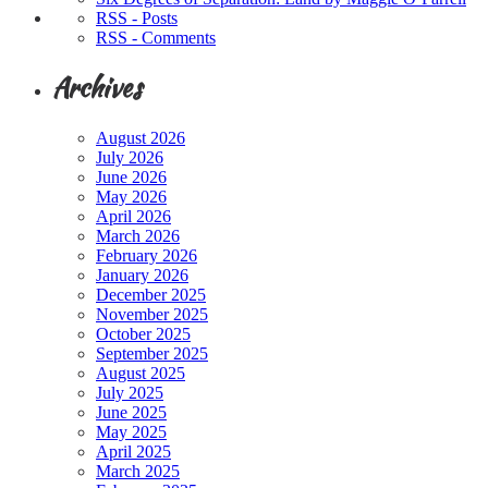
RSS - Posts
RSS - Comments
Archives
August 2026
July 2026
June 2026
May 2026
April 2026
March 2026
February 2026
January 2026
December 2025
November 2025
October 2025
September 2025
August 2025
July 2025
June 2025
May 2025
April 2025
March 2025