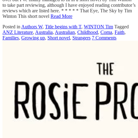
to take part reviewing, although I have enjoyed reading contributor’s
reviews which are listed here. * * * * * That Eye, The Sky by Tim
Winton This short novel
Read More
Posted in
Authors W
,
Title begins with T
,
WINTON Tim
Tagged
ANZ Literature
,
Australia
,
Australian
,
Childhood
,
Coma
,
Faith
,
Families
,
Growing up
,
Short novel
,
Strangers
7 Comments