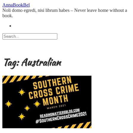
Skip
AnnaBookBel
to
Noli domo egredi, nisi librum habes – Never leave home without a
content
book.
Tag:
Australian