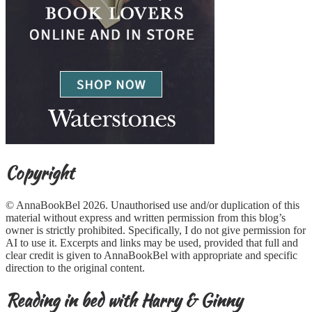
Copyright
© AnnaBookBel 2026. Unauthorised use and/or duplication of this
material without express and written permission from this blog’s
owner is strictly prohibited. Specifically, I do not give permission for
AI to use it. Excerpts and links may be used, provided that full and
clear credit is given to AnnaBookBel with appropriate and specific
direction to the original content.
Reading in bed with Harry & Ginny