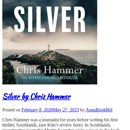
Silver by Chris Hammer
Posted on
February 8, 2020
May 27, 2023
by
AnnaBookBel
Chris Hammer was a journalist for years before writing his first
thriller, Scrublands, (see Kim’s review here). In Scrublands,