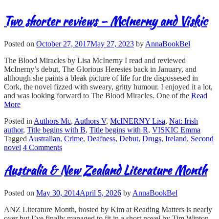
Two shorter reviews – McInerny and Viskic
Posted on
October 27, 2017
May 27, 2023
by
AnnaBookBel
The Blood Miracles by Lisa McInerny I read and reviewed
McInerny’s debut, The Glorious Heresies back in January, and
although she paints a bleak picture of life for the dispossesed in
Cork, the novel fizzed with sweary, gritty humour. I enjoyed it a lot,
and was looking forward to The Blood Miracles. One of the
Read
More
Posted in
Authors Mc
,
Authors V
,
McINERNY Lisa
,
Nat: Irish
author
,
Title begins with B
,
Title begins with R
,
VISKIC Emma
Tagged
Australian
,
Crime
,
Deafness
,
Debut
,
Drugs
,
Ireland
,
Second
novel
4 Comments
Australia & New Zealand Literature Month
Posted on
May 30, 2014
April 5, 2026
by
AnnaBookBel
ANZ Literature Month, hosted by Kim at Reading Matters is nearly
over but I’ve finally managed to fit in a short novel by Tim Winton