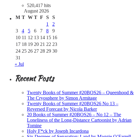
520,417 hits
August 2026
M
T
W
T
F
S
S
1
2
3
4
5
6
7
8
9
10
11
12
13
14
15
16
17
18
19
20
21
22
23
24
25
26
27
28
29
30
31
« Jul
Recent Posts
Twenty Books of Summer #20BOS26 – Queenhood &
The Cryosphere by Simon Armitage
Twenty Books of Summer #20BOS26 No 13 –
Reversed Forecast by Nicola Barker
20 Books of Summer #20BOS26 – No 12 – The
Loneliness of the Long-Distance Cartoonist by Adrian
Tomine
Holy F*ck by Joseph Incardona
Six Degrees of Separation: Land by Maggie O’Farrell