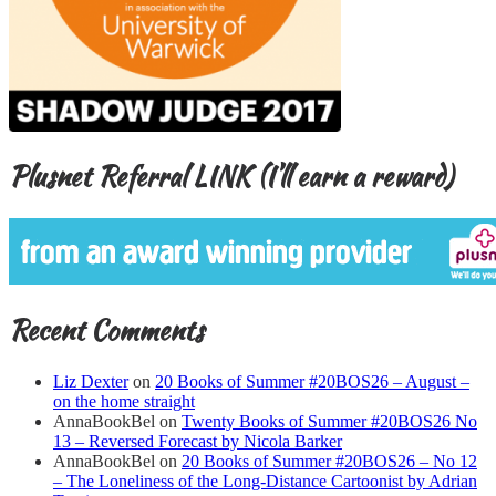
Plusnet Referral LINK (I’ll earn a reward)
Recent Comments
Liz Dexter
on
20 Books of Summer #20BOS26 – August –
on the home straight
AnnaBookBel
on
Twenty Books of Summer #20BOS26 No
13 – Reversed Forecast by Nicola Barker
AnnaBookBel
on
20 Books of Summer #20BOS26 – No 12
– The Loneliness of the Long-Distance Cartoonist by Adrian