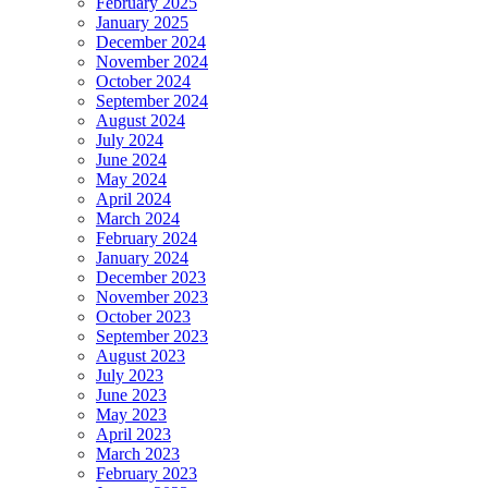
February 2025
January 2025
December 2024
November 2024
October 2024
September 2024
August 2024
July 2024
June 2024
May 2024
April 2024
March 2024
February 2024
January 2024
December 2023
November 2023
October 2023
September 2023
August 2023
July 2023
June 2023
May 2023
April 2023
March 2023
February 2023