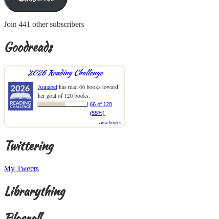
Join 441 other subscribers
Goodreads
2026 Reading Challenge
Annabel
has read 66 books toward
her goal of 120 books.
66 of 120
(55%)
view books
Twittering
My Tweets
Librarything
Blogroll