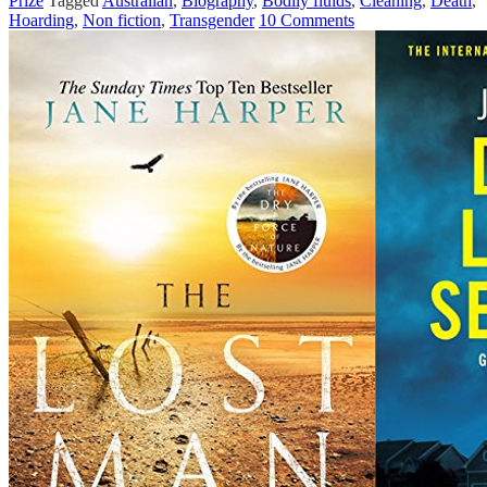
Prize
Tagged
Australian
,
Biography
,
Bodily fluids
,
Cleaning
,
Death
,
Hoarding
,
Non fiction
,
Transgender
10 Comments