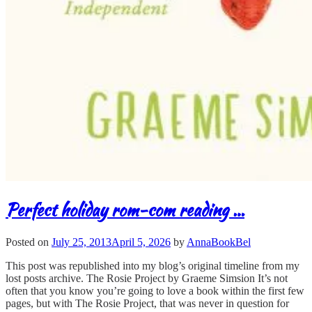
Perfect holiday rom-com reading …
Posted on
July 25, 2013
April 5, 2026
by
AnnaBookBel
This post was republished into my blog’s original timeline from my
lost posts archive. The Rosie Project by Graeme Simsion It’s not
often that you know you’re going to love a book within the first few
pages, but with The Rosie Project, that was never in question for