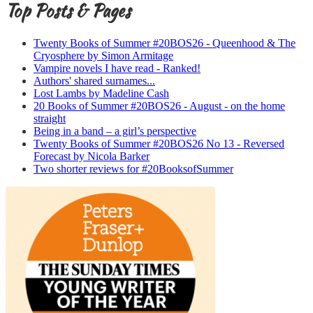
Top Posts & Pages
Twenty Books of Summer #20BOS26 - Queenhood & The
Cryosphere by Simon Armitage
Vampire novels I have read - Ranked!
Authors' shared surnames...
Lost Lambs by Madeline Cash
20 Books of Summer #20BOS26 - August - on the home
straight
Being in a band – a girl’s perspective
Twenty Books of Summer #20BOS26 No 13 - Reversed
Forecast by Nicola Barker
Two shorter reviews for #20BooksofSummer