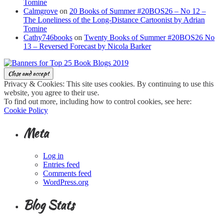
Tomine
Calmgrove
on
20 Books of Summer #20BOS26 – No 12 –
The Loneliness of the Long-Distance Cartoonist by Adrian
Tomine
Cathy746books
on
Twenty Books of Summer #20BOS26 No
13 – Reversed Forecast by Nicola Barker
Privacy & Cookies: This site uses cookies. By continuing to use this
website, you agree to their use.
To find out more, including how to control cookies, see here:
Cookie Policy
Meta
Log in
Entries feed
Comments feed
WordPress.org
Blog Stats