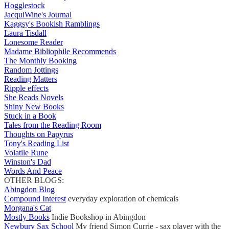
Hogglestock
JacquiWine's Journal
Kaggsy's Bookish Ramblings
Laura Tisdall
Lonesome Reader
Madame Bibliophile Recommends
The Monthly Booking
Random Jottings
Reading Matters
Ripple effects
She Reads Novels
Shiny New Books
Stuck in a Book
Tales from the Reading Room
Thoughts on Papyrus
Tony's Reading List
Volatile Rune
Winston's Dad
Words And Peace
OTHER BLOGS:
Abingdon Blog
Compound Interest
everyday exploration of chemicals
Morgana's Cat
Mostly Books
Indie Bookshop in Abingdon
Newbury Sax School
My friend Simon Currie - sax player with the