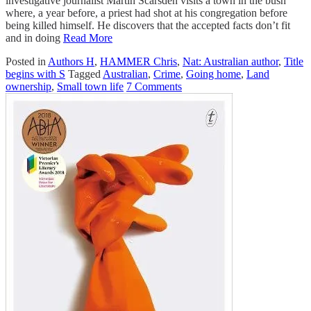
investigative journalist Martin Scarsden visits a town in the bush
where, a year before, a priest had shot at his congregation before
being killed himself. He discovers that the accepted facts don’t fit
and in doing
Read More
Posted in
Authors H
,
HAMMER Chris
,
Nat: Australian author
,
Title
begins with S
Tagged
Australian
,
Crime
,
Going home
,
Land
ownership
,
Small town life
7 Comments