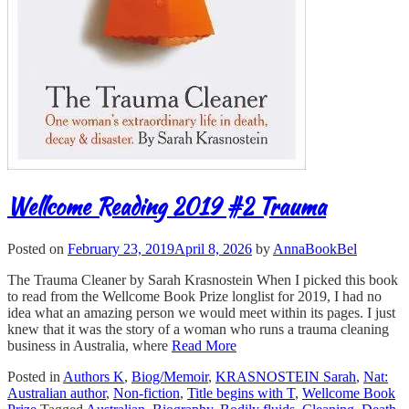
Wellcome Reading 2019 #2 Trauma
Posted on
February 23, 2019
April 8, 2026
by
AnnaBookBel
The Trauma Cleaner by Sarah Krasnostein When I picked this book
to read from the Wellcome Book Prize longlist for 2019, I had no
idea what an amazing person we would meet within its pages. I just
knew that it was the story of a woman who runs a trauma cleaning
business in Australia, where
Read More
Posted in
Authors K
,
Biog/Memoir
,
KRASNOSTEIN Sarah
,
Nat:
Australian author
,
Non-fiction
,
Title begins with T
,
Wellcome Book