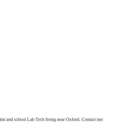
ntist and school Lab Tech living near Oxford. Contact me: