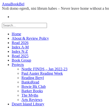
Skip
AnnaBookBel
to
Noli domo egredi, nisi librum habes – Never leave home without a b
content
Home
About & Review Policy
Read 2026
Index A-M
Index N-Z
Read 2025
Book Group
Projects
Nordic FINDS – Jan 2022-23
Paul Auster Reading Week
Reading Beryl
BanksRead
Bowie Bk Club
Barker Books
The Myths
Arts Reviews
Desert Island Library