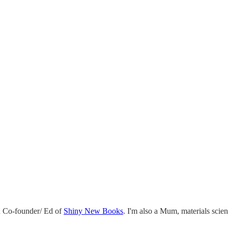
 Co-founder/ Ed of
Shiny New Books
. I'm also a Mum, materials scie