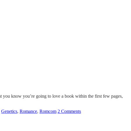
at you know you’re going to love a book within the first few pages,
,
Genetics
,
Romance
,
Romcom
2 Comments