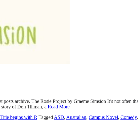
st posts archive. The Rosie Project by Graeme Simsion It’s not often th
he story of Don Tillman, a
Read More
,
Title begins with R
Tagged
ASD
,
Australian
,
Campus Novel
,
Comedy