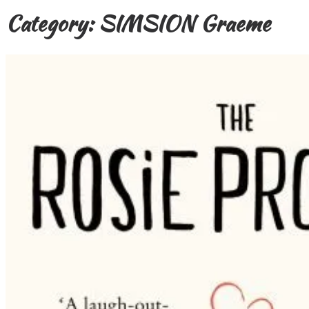
Category:
SIMSION Graeme