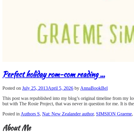
Perfect holiday rom-com reading …
Posted on
July 25, 2013
April 5, 2026
by
AnnaBookBel
This post was republished into my blog’s original timeline from my lo
but with The Rosie Project, that was never in question for me. It is t
Posted in
Authors S
,
Nat: New Zealander author
,
SIMSION Graeme
About Me