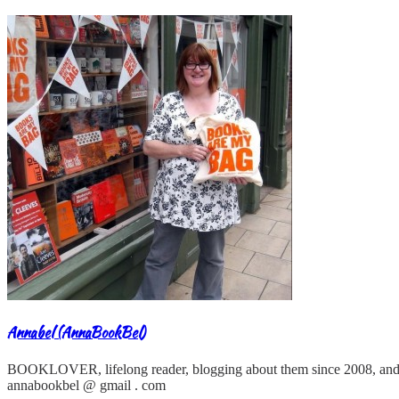
Annabel (AnnaBookBel)
BOOKLOVER, lifelong reader, blogging about them since 2008, and
annabookbel @ gmail . com