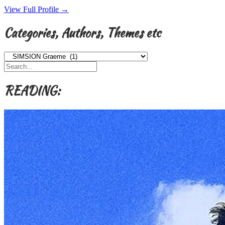
View Full Profile →
Categories, Authors, Themes etc
Categories,
Authors,
Themes
etc
READING: