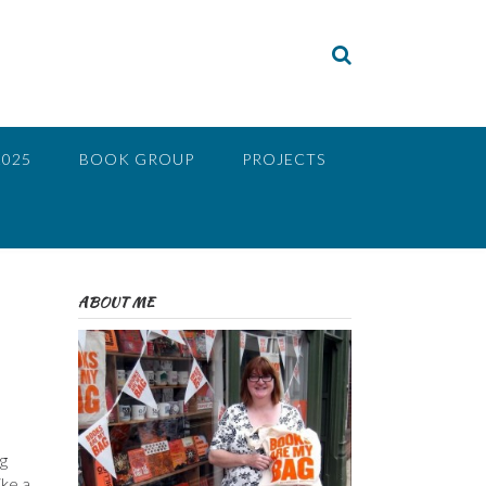
2025
BOOK GROUP
PROJECTS
ABOUT ME
ng
ike a