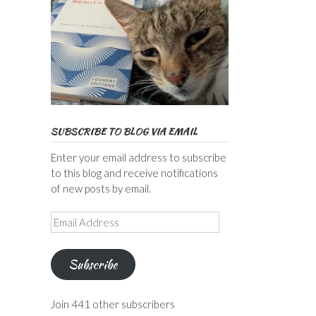
SUBSCRIBE TO BLOG VIA EMAIL
Enter your email address to subscribe
to this blog and receive notifications
of new posts by email.
Email
Address
Subscribe
Join 441 other subscribers