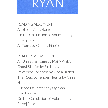
READING ALSO/NEXT
Another Nicola Barker
On the Calculation of Volume III by
Solvej Balle
All Yours by Claudia Pineiro
READ - REVIEW SOON:
An Unlasting Home by Mai Al-Nakib
Ghost Stories by Siri Hustvedt
Reversed Forecast by Nicola Barker
The Road to Tender Hearts by Annie
Hartnett
Cursed Daughters by Oyinkan
Braithwaite
On the Calculation of Volume II by
Solvej Balle