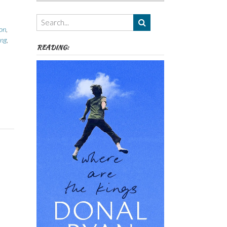
Authors,
Themes
etc
ion
,
ing
,
READING: