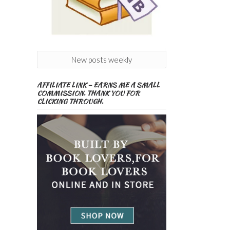
New posts weekly
AFFILIATE LINK – EARNS ME A SMALL
COMMISSION. THANK YOU FOR
CLICKING THROUGH.