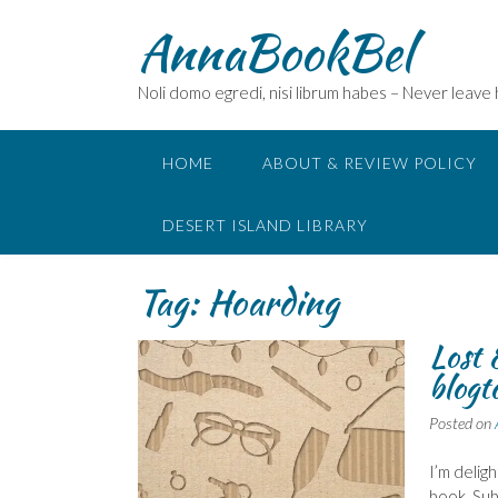
Skip
AnnaBookBel
to
content
Noli domo egredi, nisi librum habes – Never leave
HOME
ABOUT & REVIEW POLICY
DESERT ISLAND LIBRARY
Tag:
Hoarding
Lost 
blogt
Posted on
I’m delig
book. Sub