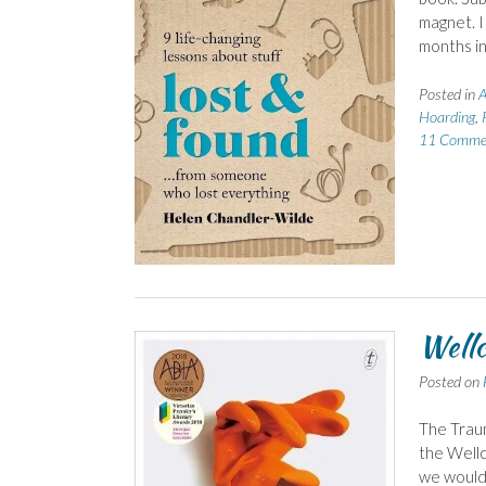
magnet. 
months in 
Posted in
A
Hoarding
,
11 Comme
Well
Posted on
The Traum
the Wellc
we would 