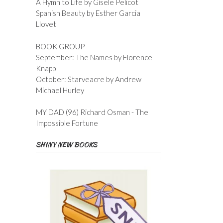
A Hymn to Life by Gisele Pelicot
Spanish Beauty by Esther Garcia
Llovet
BOOK GROUP
September: The Names by Florence
Knapp
October: Starveacre by Andrew
Michael Hurley
MY DAD (96) Richard Osman - The
Impossible Fortune
SHINY NEW BOOKS