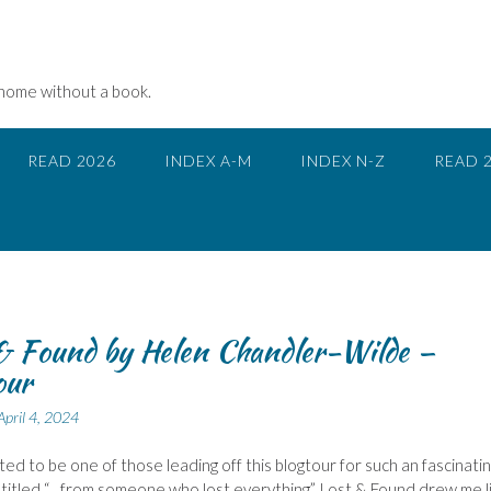
 home without a book.
READ 2026
INDEX A-M
INDEX N-Z
READ 
& Found by Helen Chandler-Wilde –
our
April 4, 2024
hted to be one of those leading off this blogtour for such an fascinati
titled “…from someone who lost everything”, Lost & Found drew me l