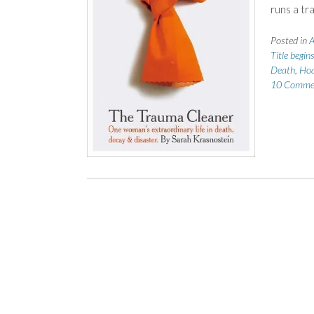
runs a tr
Posted in
A
Title begin
Death
,
Hoa
10 Comme