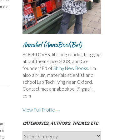
hree
Annabel (AnnaBookBel)
BOOKLOVER, lifelong reader, blogging
about them since 2008, and Co-
founder/ Ed of
Shiny New Books
. I'm
also a Mum, materials scientist and
school Lab Tech living near Oxford.
Contact me: annabookbel @ gmail .
com
View Full Profile →
CATEGORIES, AUTHORS, THEMES ETC
om
son
Categories,
who