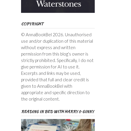
COPYRIGHT
© AnnaBookBel 2026. Unauthorised
use and/or duplication of this material
without express and written
permission from this blog’s owner is
strictly prohibited. Specifically, I do not
give permission for AI to use it.
Excerpts and links may be used,
provided that full and clear credit is
given to AnnaBookBel with
appropriate and specific direction to
the original content.
READING IN BED WITH HARRY & GINNY