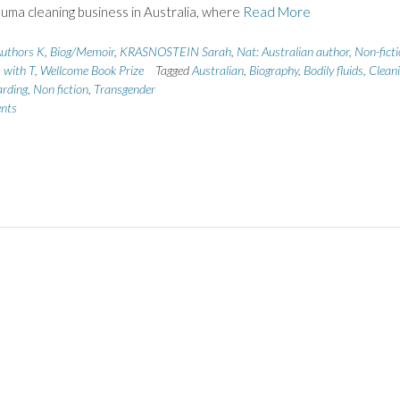
auma cleaning business in Australia, where
Read More
uthors K
,
Biog/Memoir
,
KRASNOSTEIN Sarah
,
Nat: Australian author
,
Non-fict
s with T
,
Wellcome Book Prize
Tagged
Australian
,
Biography
,
Bodily fluids
,
Clean
rding
,
Non fiction
,
Transgender
nts