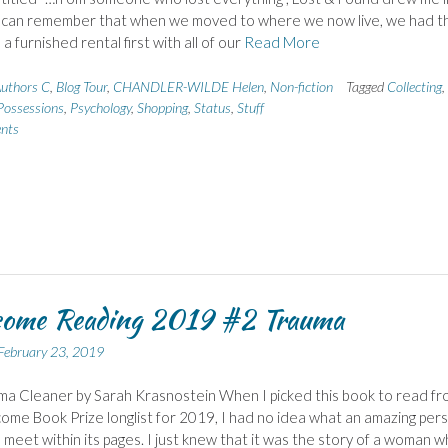
I can remember that when we moved to where we now live, we had t
a furnished rental first with all of our
Read More
uthors C
,
Blog Tour
,
CHANDLER-WILDE Helen
,
Non-fiction
Tagged
Collecting
,
Possessions
,
Psychology
,
Shopping
,
Status
,
Stuff
nts
come Reading 2019 #2 Trauma
February 23, 2019
a Cleaner by Sarah Krasnostein When I picked this book to read fr
ome Book Prize longlist for 2019, I had no idea what an amazing per
meet within its pages. I just knew that it was the story of a woman 